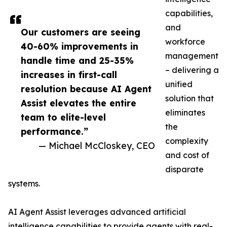
capabilities,
and
Our customers are seeing
workforce
40-60% improvements in
management
handle time and 25-35%
– delivering a
increases in first-call
unified
resolution because AI Agent
solution that
Assist elevates the entire
eliminates
team to elite-level
the
performance.”
complexity
— Michael McCloskey, CEO
and cost of
disparate
systems.
AI Agent Assist leverages advanced artificial
intelligence capabilities to provide agents with real-