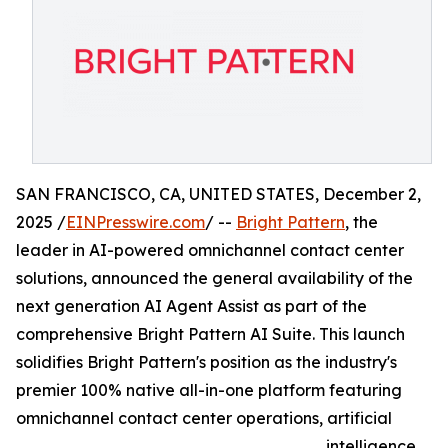
SAN FRANCISCO, CA, UNITED STATES, December 2,
2025 /
EINPresswire.com
/ --
Bright Pattern
, the
leader in AI-powered omnichannel contact center
solutions, announced the general availability of the
next generation AI Agent Assist as part of the
comprehensive Bright Pattern AI Suite. This launch
solidifies Bright Pattern's position as the industry's
premier 100% native all-in-one platform featuring
omnichannel contact center operations, artificial
intelligence