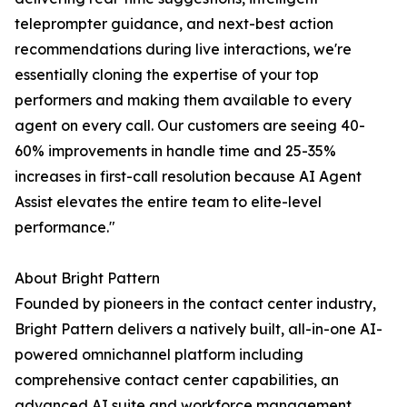
teleprompter guidance, and next-best action
recommendations during live interactions, we're
essentially cloning the expertise of your top
performers and making them available to every
agent on every call. Our customers are seeing 40-
60% improvements in handle time and 25-35%
increases in first-call resolution because AI Agent
Assist elevates the entire team to elite-level
performance."
About Bright Pattern
Founded by pioneers in the contact center industry,
Bright Pattern delivers a natively built, all-in-one AI-
powered omnichannel platform including
comprehensive contact center capabilities, an
advanced AI suite and workforce management