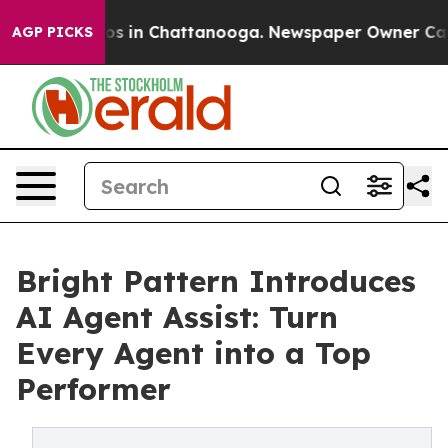
apse
Chaos in Chattanooga. Newspaper Owner Calls th
AGP PICKS
Bright Pattern Introduces
AI Agent Assist: Turn
Every Agent into a Top
Performer