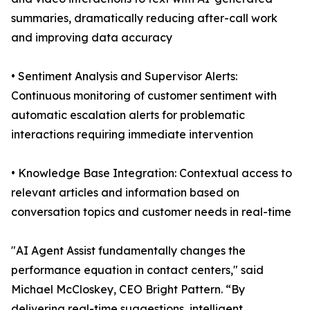
summaries, dramatically reducing after-call work
and improving data accuracy
• Sentiment Analysis and Supervisor Alerts:
Continuous monitoring of customer sentiment with
automatic escalation alerts for problematic
interactions requiring immediate intervention
• Knowledge Base Integration: Contextual access to
relevant articles and information based on
conversation topics and customer needs in real-time
"AI Agent Assist fundamentally changes the
performance equation in contact centers," said
Michael McCloskey, CEO Bright Pattern. “By
delivering real-time suggestions, intelligent