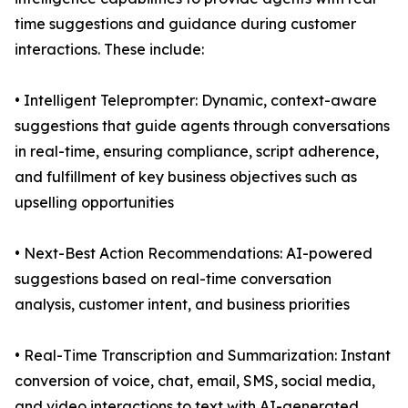
time suggestions and guidance during customer
interactions. These include:
• Intelligent Teleprompter: Dynamic, context-aware
suggestions that guide agents through conversations
in real-time, ensuring compliance, script adherence,
and fulfillment of key business objectives such as
upselling opportunities
• Next-Best Action Recommendations: AI-powered
suggestions based on real-time conversation
analysis, customer intent, and business priorities
• Real-Time Transcription and Summarization: Instant
conversion of voice, chat, email, SMS, social media,
and video interactions to text with AI-generated