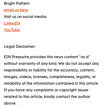
Bright Pattern
email us here
Visit us on social media:
LinkedIn
YouTube
Legal Disclaimer:
EIN Presswire provides this news content "as is"
without warranty of any kind. We do not accept any
responsibility or liability for the accuracy, content,
images, videos, licenses, completeness, legality, or
reliability of the information contained in this article.
If you have any complaints or copyright issues
related to this article, kindly contact the author
above.