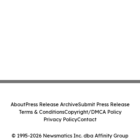
About
Press Release Archive
Submit Press Release
Terms & Conditions
Copyright/DMCA Policy
Privacy Policy
Contact
© 1995-2026 Newsmatics Inc. dba Affinity Group