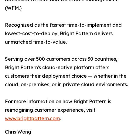
(WFM.)
Recognized as the fastest time-to-implement and
lowest-cost-to-deploy, Bright Pattern delivers
unmatched time-to-value.
Serving over 500 customers across 30 countries,
Bright Pattern's cloud-native platform offers
customers their deployment choice — whether in the
cloud, on-premises, or in private cloud environments.
For more information on how Bright Pattern is
reimagining customer experience, visit
www.brightpattern.com
.
Chris Wong