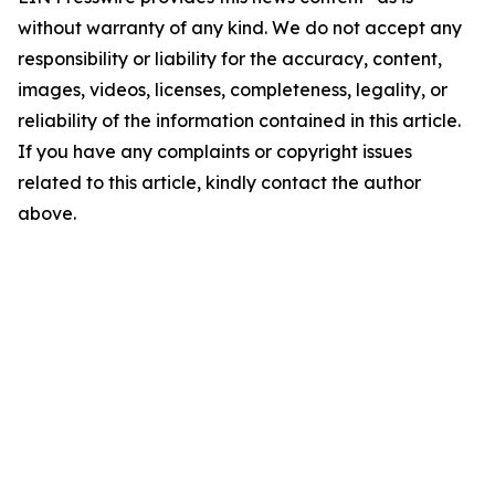
without warranty of any kind. We do not accept any
responsibility or liability for the accuracy, content,
images, videos, licenses, completeness, legality, or
reliability of the information contained in this article.
If you have any complaints or copyright issues
related to this article, kindly contact the author
above.