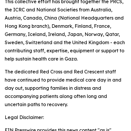
This collective effort has brought together the PRCS,
the ICRC and National Societies from Australia,
Austria, Canada, China (National Headquarters and
Hong Kong branch), Denmark, Finland, France,
Germany, Iceland, Ireland, Japan, Norway, Qatar,
Sweden, Switzerland and the United Kingdom - each
contributing staff, expertise, equipment or support to
help sustain health care in Gaza.
The dedicated Red Cross and Red Crescent staff
have continued to provide medical care day in and
day out, supporting families in distress and
accompanying patients along often long and
uncertain paths to recovery.
Legal Disclaimer:
EIN Presswire provides this news content "as is"