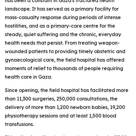
has been a constant in Gaza's fractured health
landscape. It has served as a primary facility for
mass-casualty response during periods of intense
hostilities, and as a primary-care centre for the
steady, quiet suffering and the chronic, everyday
health needs that persist. From treating weapon-
wounded patients to providing timely obstetric and
gynaecological care, the field hospital has offered
moments of relief to thousands of people requiring
health care in Gaza.
Since opening, the field hospital has facilitated more
than 11,300 surgeries, 250,000 consultations, the
delivery of more than 1,200 newborn babies, 19,200
physiotherapy sessions and at least 1,500 blood
transfusions.