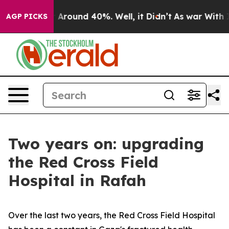
 a Floor Around 40%. Well, it Didn’t
As war With Ira
AGP PICKS
Two years on: upgrading
the Red Cross Field
Hospital in Rafah
Over the last two years, the Red Cross Field Hospital