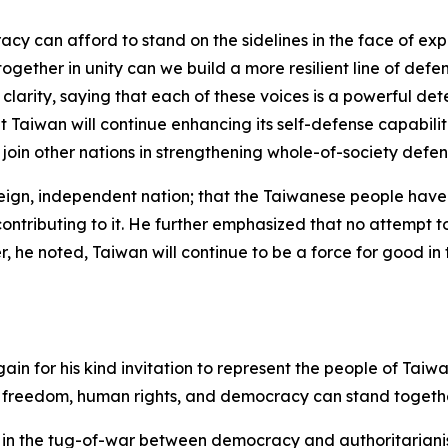
racy can afford to stand on the sidelines in the face of e
ether in unity can we build a more resilient line of defe
clarity, saying that each of these voices is a powerful det
at Taiwan will continue enhancing its self-defense capabil
 join other nations in strengthening whole-of-society defens
eign, independent nation; that the Taiwanese people have 
tributing to it. He further emphasized that no attempt to i
r, he noted, Taiwan will continue to be a force for good in
again for his kind invitation to represent the people of T
f freedom, human rights, and democracy can stand togethe
int in the tug-of-war between democracy and authoritariani