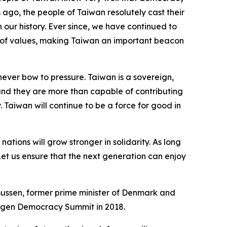
es ago, the people of Taiwan resolutely cast their
n our history. Ever since, we have continued to
y of values, making Taiwan an important beacon
ever bow to pressure. Taiwan is a sovereign,
and they are more than capable of contributing
. Taiwan will continue to be a force for good in
ions will grow stronger in solidarity. As long
Let us ensure that the next generation can enjoy
ssen, former prime minister of Denmark and
hagen Democracy Summit in 2018.