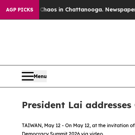
lapse
Chaos in Chattanooga. Newspaper Owner Ca
AGP PICKS
Menu
President Lai addresse
TAIWAN, May 12 - On May 12, at the invitation 
Democracy Summit 2026 via video.