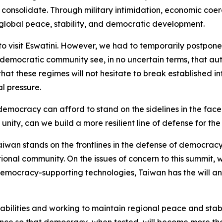
o consolidate. Through military intimidation, economic coe
 global peace, stability, and democratic development.
o visit Eswatini. However, we had to temporarily postpone 
l democratic community see, in no uncertain terms, that au
that these regimes will not hesitate to break established 
al pressure.
emocracy can afford to stand on the sidelines in the fac
ity, can we build a more resilient line of defense for the
 Taiwan stands on the frontlines in the defense of democracy
ional community. On the issues of concern to this summit, w
emocracy-supporting technologies, Taiwan has the will and
ilities and working to maintain regional peace and stabili