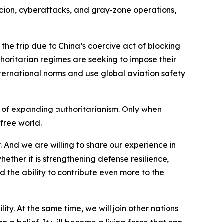
rcion, cyberattacks, and gray-zone operations,
the trip due to China’s coercive act of blocking
thoritarian regimes are seeking to impose their
international norms and use global aviation safety
e of expanding authoritarianism. Only when
 free world.
. And we are willing to share our experience in
hether it is strengthening defense resilience,
 the ability to contribute even more to the
ty. At the same time, we will join other nations