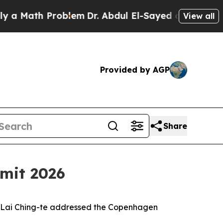
h Problem
Dr. Abdul El-Sayed on Historic Michigan
View all
Provided by AGP
Share
mit 2026
nt Lai Ching-te addressed the Copenhagen