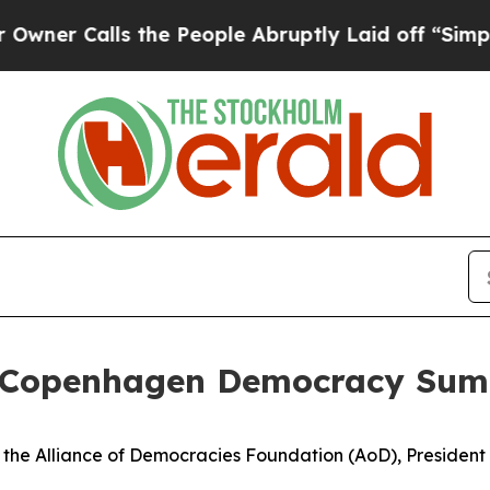
lls the People Abruptly Laid off “Simply a Mat
s Copenhagen Democracy Sum
of the Alliance of Democracies Foundation (AoD), Preside