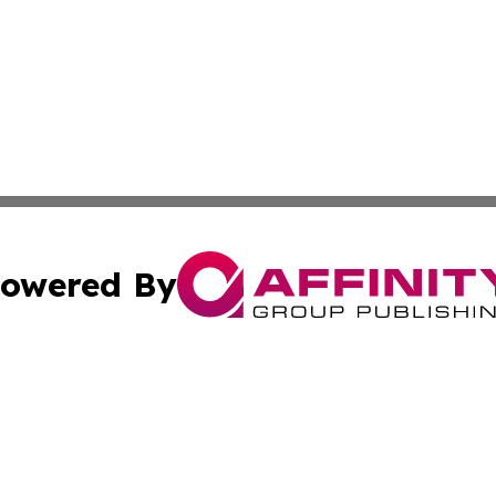
owered By
ubmit Press Release
Terms & Conditions
Copyright/DMCA
 Inc. dba Affinity Group Publishing & The Stockholm Heral
Cookie Settings / Your Privacy Choices