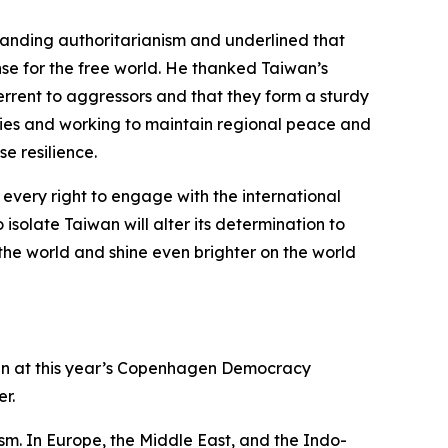
xpanding authoritarianism and underlined that
nse for the free world. He thanked Taiwan’s
errent to aggressors and that they form a sturdy
ities and working to maintain regional peace and
e resilience.
every right to engage with the international
solate Taiwan will alter its determination to
 the world and shine even brighter on the world
aiwan at this year’s Copenhagen Democracy
r.
sm. In Europe, the Middle East, and the Indo-