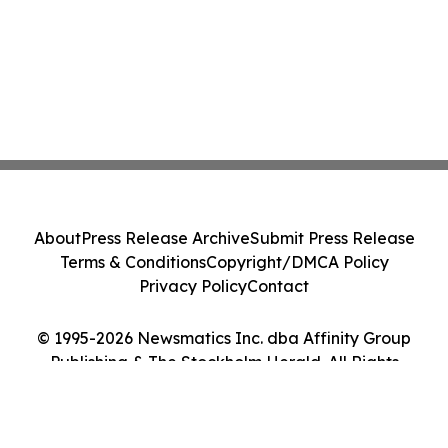
About
Press Release Archive
Submit Press Release
Terms & Conditions
Copyright/DMCA Policy
Privacy Policy
Contact
© 1995-2026 Newsmatics Inc. dba Affinity Group
Publishing & The Stockholm Herald. All Rights
Reserved.
Cookie Settings / Your Privacy Choices