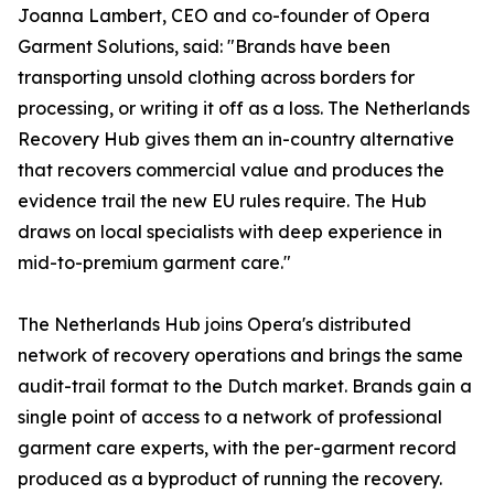
Joanna Lambert, CEO and co-founder of Opera
Garment Solutions, said: "Brands have been
transporting unsold clothing across borders for
processing, or writing it off as a loss. The Netherlands
Recovery Hub gives them an in-country alternative
that recovers commercial value and produces the
evidence trail the new EU rules require. The Hub
draws on local specialists with deep experience in
mid-to-premium garment care."
The Netherlands Hub joins Opera's distributed
network of recovery operations and brings the same
audit-trail format to the Dutch market. Brands gain a
single point of access to a network of professional
garment care experts, with the per-garment record
produced as a byproduct of running the recovery.