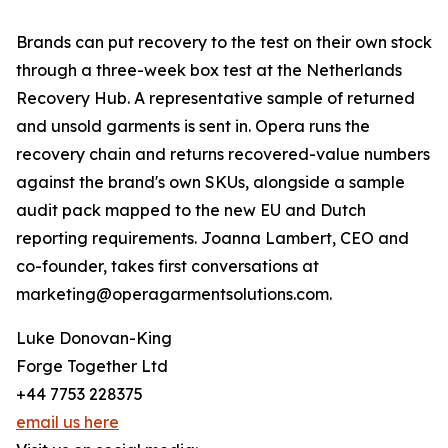
Brands can put recovery to the test on their own stock
through a three-week box test at the Netherlands
Recovery Hub. A representative sample of returned
and unsold garments is sent in. Opera runs the
recovery chain and returns recovered-value numbers
against the brand's own SKUs, alongside a sample
audit pack mapped to the new EU and Dutch
reporting requirements. Joanna Lambert, CEO and
co-founder, takes first conversations at
marketing@operagarmentsolutions.com.
Luke Donovan-King
Forge Together Ltd
+44 7753 228375
email us here