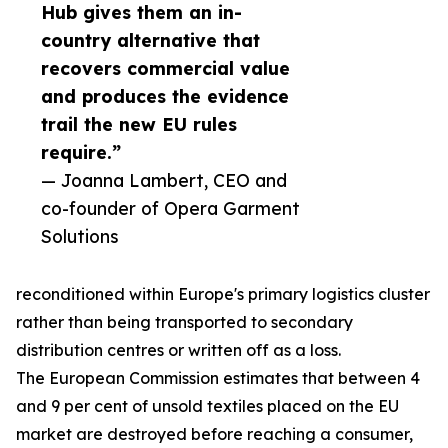
Hub gives them an in-
country alternative that
recovers commercial value
and produces the evidence
trail the new EU rules
require.”
— Joanna Lambert, CEO and
co-founder of Opera Garment
Solutions
reconditioned within Europe's primary logistics cluster
rather than being transported to secondary
distribution centres or written off as a loss.
The European Commission estimates that between 4
and 9 per cent of unsold textiles placed on the EU
market are destroyed before reaching a consumer,