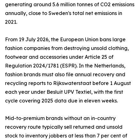
generating around 5.6 million tonnes of CO2 emissions
annually, close to Sweden's total net emissions in
2021.
From 19 July 2026, the European Union bans large
fashion companies from destroying unsold clothing,
footwear and accessories under Article 25 of
Regulation 2024/1781 (ESPR). In the Netherlands,
fashion brands must also file annual recovery and
recycling reports to Rijkswaterstaat before 1 August
each year under Besluit UPV Textiel, with the first
cycle covering 2025 data due in eleven weeks.
Mid-to-premium brands without an in-country
recovery route typically sell returned and unsold
stock to inventory jobbers at less than 7 per cent of