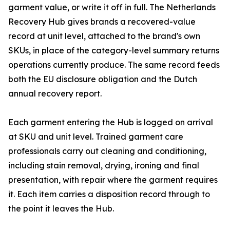
garment value, or write it off in full. The Netherlands
Recovery Hub gives brands a recovered-value
record at unit level, attached to the brand's own
SKUs, in place of the category-level summary returns
operations currently produce. The same record feeds
both the EU disclosure obligation and the Dutch
annual recovery report.
Each garment entering the Hub is logged on arrival
at SKU and unit level. Trained garment care
professionals carry out cleaning and conditioning,
including stain removal, drying, ironing and final
presentation, with repair where the garment requires
it. Each item carries a disposition record through to
the point it leaves the Hub.