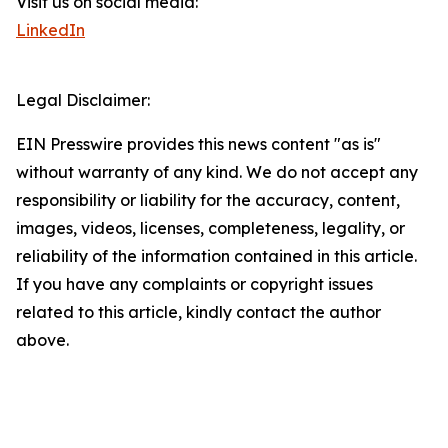
Visit us on social media:
LinkedIn
Legal Disclaimer:
EIN Presswire provides this news content "as is"
without warranty of any kind. We do not accept any
responsibility or liability for the accuracy, content,
images, videos, licenses, completeness, legality, or
reliability of the information contained in this article.
If you have any complaints or copyright issues
related to this article, kindly contact the author
above.