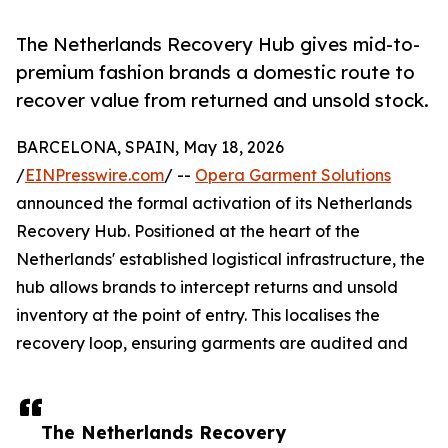
The Netherlands Recovery Hub gives mid-to-
premium fashion brands a domestic route to
recover value from returned and unsold stock.
BARCELONA, SPAIN, May 18, 2026
/
EINPresswire.com
/ --
Opera Garment Solutions
announced the formal activation of its Netherlands
Recovery Hub. Positioned at the heart of the
Netherlands' established logistical infrastructure, the
hub allows brands to intercept returns and unsold
inventory at the point of entry. This localises the
recovery loop, ensuring garments are audited and
The Netherlands Recovery