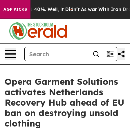
Around 40%. Well, it Didn’t
As war With Iran Drove o
AGP PICKS
Opera Garment Solutions
activates Netherlands
Recovery Hub ahead of EU
ban on destroying unsold
clothing