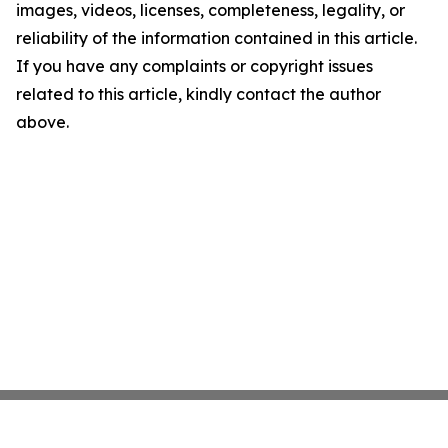
images, videos, licenses, completeness, legality, or
reliability of the information contained in this article.
If you have any complaints or copyright issues
related to this article, kindly contact the author
above.