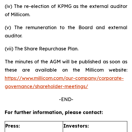
(iv) The re-election of KPMG as the external auditor
of Millicom.
(v) The remuneration to the Board and external
auditor.
(vii) The Share Repurchase Plan.
The minutes of the AGM will be published as soon as
these are available on the Millicom website:
https://www.millicom.com/our-company/corporate-
governance/shareholder-meetings/
-END-
For further information, please contact:
Press:
Investors: