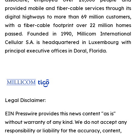
provided mobile and fiber-cable services through its
digital highways to more than 69 million customers,
with a fiber-cable footprint over 22 million homes
passed. Founded in 1990, Millicom International
Cellular S.A. is headquartered in Luxembourg with
principal executive offices in Doral, Florida.
Legal Disclaimer:
EIN Presswire provides this news content "as is"
without warranty of any kind. We do not accept any
responsibility or liability for the accuracy, content,