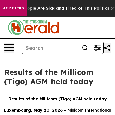
 Win: “People Are Sick and Tired of This Politics of H
AGP PICKS
Results of the Millicom
(Tigo) AGM held today
Results of the Millicom (Tigo) AGM held today
Luxembourg, May 20, 2026
– Millicom International