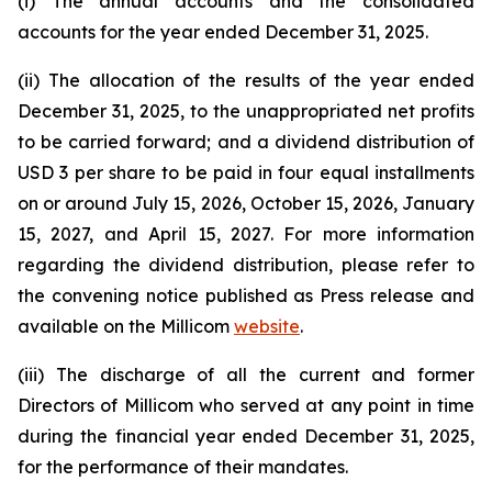
(i) The annual accounts and the consolidated
accounts for the year ended December 31, 2025.
(ii) The allocation of the results of the year ended
December 31, 2025, to the unappropriated net profits
to be carried forward; and a dividend distribution of
USD 3 per share to be paid in four equal installments
on or around July 15, 2026, October 15, 2026, January
15, 2027, and April 15, 2027. For more information
regarding the dividend distribution, please refer to
the convening notice published as Press release and
available on the Millicom
website
.
(iii) The discharge of all the current and former
Directors of Millicom who served at any point in time
during the financial year ended December 31, 2025,
for the performance of their mandates.