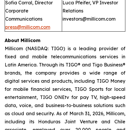
Sofia Corral, Director
Luca Pfeifer, VP Investor
Corporate
Relations
Communications
investors@millicom.com
press@millicom.com
About Millicom
Millicom (NASDAQ: TIGO) is a leading provider of
fixed and mobile telecommunications services in
Latin America. Through its TIGO® and Tigo Business®
brands, the company provides a wide range of
digital services and products, including TIGO Money
for mobile financial services, TIGO Sports for local
entertainment, TIGO ONEtv for pay TV, high-speed
data, voice, and business-to-business solutions such
as cloud and security. As of March 31, 2026, Millicom,
including its Honduras Joint Venture and Chile
associate, employed over 20,000 people and