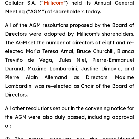
Cellular S.A. (“
Millicom
”)
held its Annual General
Meeting (“AGM”) of shareholders today.
All of the AGM resolutions proposed by the Board of
Directors were adopted by Millicom’s shareholders.
The AGM set the number of directors at eight and re-
elected María Teresa Arnal, Bruce Churchill, Blanca
Treviño de Vega, Jules Niel, Pierre-Emmanuel
Durand, Maxime Lombardini, Justine Dimovic, and
Pierre Alain Allemand as Directors. Maxime
Lombardini was re-elected as Chair of the Board of
Directors.
All other resolutions set out in the convening notice for
the AGM were also duly passed, including approval
of: