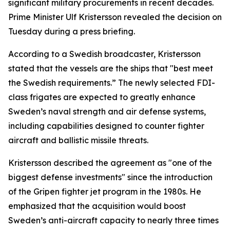
significant military procurements in recent decades.
Prime Minister Ulf Kristersson revealed the decision on
Tuesday during a press briefing.
According to a Swedish broadcaster, Kristersson
stated that the vessels are the ships that "best meet
the Swedish requirements.” The newly selected FDI-
class frigates are expected to greatly enhance
Sweden’s naval strength and air defense systems,
including capabilities designed to counter fighter
aircraft and ballistic missile threats.
Kristersson described the agreement as "one of the
biggest defense investments" since the introduction
of the Gripen fighter jet program in the 1980s. He
emphasized that the acquisition would boost
Sweden’s anti-aircraft capacity to nearly three times