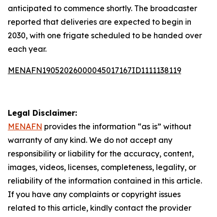
anticipated to commence shortly. The broadcaster
reported that deliveries are expected to begin in
2030, with one frigate scheduled to be handed over
each year.
MENAFN19052026000045017167ID1111138119
Legal Disclaimer:
MENAFN
provides the information “as is” without
warranty of any kind. We do not accept any
responsibility or liability for the accuracy, content,
images, videos, licenses, completeness, legality, or
reliability of the information contained in this article.
If you have any complaints or copyright issues
related to this article, kindly contact the provider