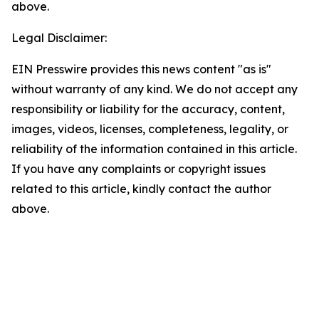
above.
Legal Disclaimer:
EIN Presswire provides this news content "as is"
without warranty of any kind. We do not accept any
responsibility or liability for the accuracy, content,
images, videos, licenses, completeness, legality, or
reliability of the information contained in this article.
If you have any complaints or copyright issues
related to this article, kindly contact the author
above.