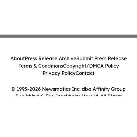
About
Press Release Archive
Submit Press Release
Terms & Conditions
Copyright/DMCA Policy
Privacy Policy
Contact
© 1995-2026 Newsmatics Inc. dba Affinity Group
Publishing & The Stockholm Herald. All Rights
Reserved.
Cookie Settings / Your Privacy Choices