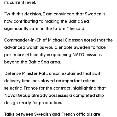
its current level.
“With this decision, I am convinced that Sweden is
now contributing to making the Baltic Sea
significantly safer in the future,” he said.
Commander-in-Chief Michael Claesson noted that the
advanced warships would enable Sweden to take
part more efficiently in upcoming NATO missions
beyond the Baltic Sea area.
Defense Minister Pal Jonson explained that swift
delivery timelines played an important role in
selecting France for the contract, highlighting that
Naval Group already possesses a completed ship
design ready for production.
Talks between Swedish and French officials are