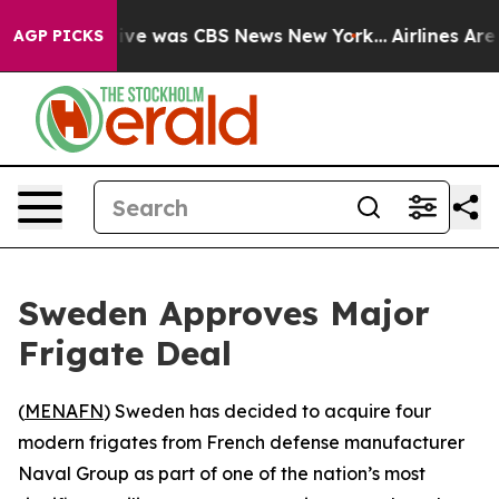
alse Narrative was CBS News New York...
Airlines Are L
AGP PICKS
Sweden Approves Major
Frigate Deal
(
MENAFN
) Sweden has decided to acquire four
modern frigates from French defense manufacturer
Naval Group as part of one of the nation’s most