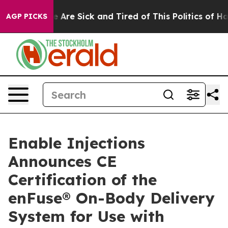
: “People Are Sick and Tired of This Politics of Hatred
AGP PICKS
Enable Injections
Announces CE
Certification of the
enFuse® On-Body Delivery
System for Use with