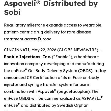
Aspaveli® Distributed by
Sobi
Regulatory milestone expands access to wearable,
patient-centric drug delivery for rare disease
treatment across Europe
CINCINNATI, May 22, 2026 (GLOBE NEWSWIRE) --
Enable Injections, Inc.
(“Enable”), a healthcare
innovation company developing and manufacturing
®
the enFuse
On-Body Delivery System (OBDS), today
announced CE Certification of its enFuse on-body
injector and syringe transfer system for use in
®
combination with Aspaveli
(pegcetacoplan). The
®
enFuse OBDS will be commercialized as ASPAVELI
®
enFuse
and distributed by Swedish Orphan