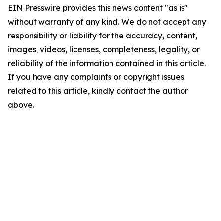
EIN Presswire provides this news content "as is"
without warranty of any kind. We do not accept any
responsibility or liability for the accuracy, content,
images, videos, licenses, completeness, legality, or
reliability of the information contained in this article.
If you have any complaints or copyright issues
related to this article, kindly contact the author
above.