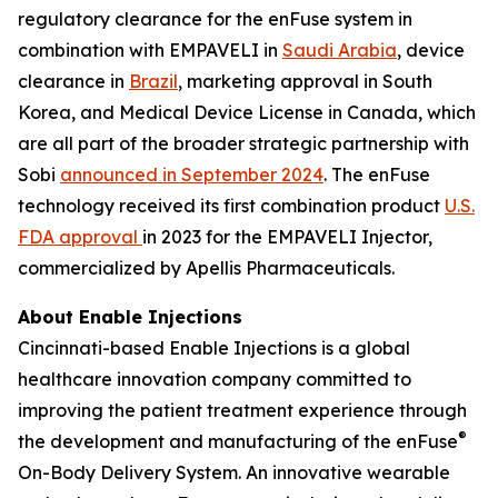
regulatory clearance for the enFuse system in
combination with EMPAVELI in
Saudi Arabia
, device
clearance in
Brazil
, marketing approval in South
Korea, and Medical Device License in Canada, which
are all part of the broader strategic partnership with
Sobi
announced in September 2024
. The enFuse
technology received its first combination product
U.S.
FDA approval
in 2023 for the EMPAVELI Injector,
commercialized by Apellis Pharmaceuticals.
About Enable Injections
Cincinnati-based Enable Injections is a global
healthcare innovation company committed to
improving the patient treatment experience through
®
the development and manufacturing of the enFuse
On-Body Delivery System. An innovative wearable