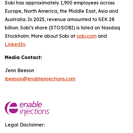
Sobi has approximately 1,900 employees across
Europe, North America, the Middle East, Asia and
Australia. In 2025, revenue amounted to SEK 28
billion. Sobi’s share (STO:SOBI) is listed on Nasdaq
Stockholm. More about Sobi at
sobi.com
and
LinkedIn
.
Media Contact:
Jenn Beeson
jbeeson@enableinjections.com
Legal Disclaimer: