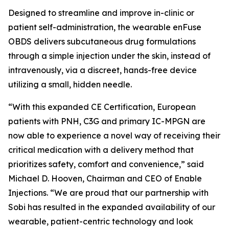
Designed to streamline and improve in-clinic or
patient self-administration, the wearable enFuse
OBDS delivers subcutaneous drug formulations
through a simple injection under the skin, instead of
intravenously, via a discreet, hands-free device
utilizing a small, hidden needle.
“With this expanded CE Certification, European
patients with PNH, C3G and primary IC-MPGN are
now able to experience a novel way of receiving their
critical medication with a delivery method that
prioritizes safety, comfort and convenience,” said
Michael D. Hooven, Chairman and CEO of Enable
Injections. “We are proud that our partnership with
Sobi has resulted in the expanded availability of our
wearable, patient-centric technology and look