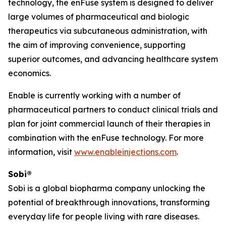
technology, the enFuse system is designed to deliver
large volumes of pharmaceutical and biologic
therapeutics via subcutaneous administration, with
the aim of improving convenience, supporting
superior outcomes, and advancing healthcare system
economics.
Enable is currently working with a number of
pharmaceutical partners to conduct clinical trials and
plan for joint commercial launch of their therapies in
combination with the enFuse technology. For more
information, visit
www.enableinjections.com
.
Sobi®
Sobi is a global biopharma company unlocking the
potential of breakthrough innovations, transforming
everyday life for people living with rare diseases.