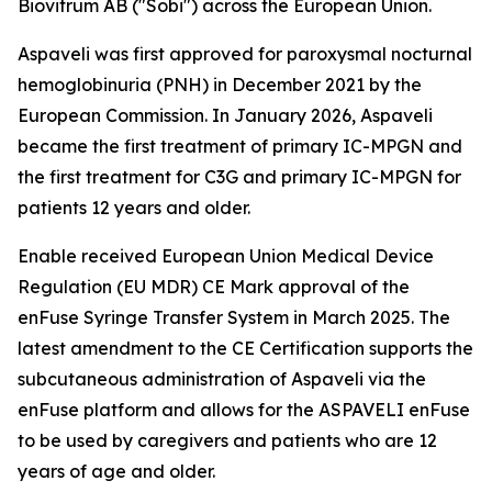
Biovitrum AB ("Sobi") across the European Union.
Aspaveli was first approved for paroxysmal nocturnal
hemoglobinuria (PNH) in December 2021 by the
European Commission. In January 2026, Aspaveli
became the first treatment of primary IC-MPGN and
the first treatment for C3G and primary IC-MPGN for
patients 12 years and older.
Enable received European Union Medical Device
Regulation (EU MDR) CE Mark approval of the
enFuse Syringe Transfer System in March 2025. The
latest amendment to the CE Certification supports the
subcutaneous administration of Aspaveli via the
enFuse platform and allows for the ASPAVELI enFuse
to be used by caregivers and patients who are 12
years of age and older.