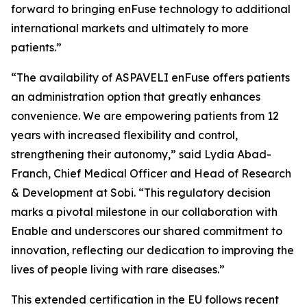
forward to bringing enFuse technology to additional
international markets and ultimately to more
patients.”
“The availability of ASPAVELI enFuse offers patients
an administration option that greatly enhances
convenience. We are empowering patients from 12
years with increased flexibility and control,
strengthening their autonomy,” said Lydia Abad-
Franch, Chief Medical Officer and Head of Research
& Development at Sobi. “This regulatory decision
marks a pivotal milestone in our collaboration with
Enable and underscores our shared commitment to
innovation, reflecting our dedication to improving the
lives of people living with rare diseases.”
This extended certification in the EU follows recent