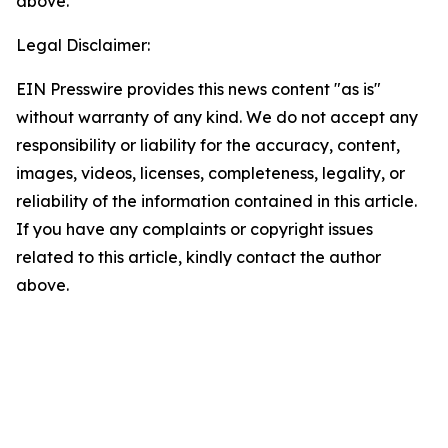
above.
Legal Disclaimer:
EIN Presswire provides this news content "as is"
without warranty of any kind. We do not accept any
responsibility or liability for the accuracy, content,
images, videos, licenses, completeness, legality, or
reliability of the information contained in this article.
If you have any complaints or copyright issues
related to this article, kindly contact the author
above.