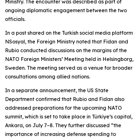
Ministry. The encounter was described as part of
ongoing diplomatic engagement between the two
officials.
In a post shared on the Turkish social media platform
NSosyal, the Foreign Ministry noted that Fidan and
Rubio conducted discussions on the margins of the
NATO Foreign Ministers’ Meeting held in Helsingborg,
Sweden. The meeting served as a venue for broader
consultations among allied nations.
In a separate announcement, the US State
Department confirmed that Rubio and Fidan also
addressed preparations for the upcoming NATO
summit, which is set to take place in Türkiye’s capital,
Ankara, on July 7–8. They further discussed “the
importance of increasing defense spending to