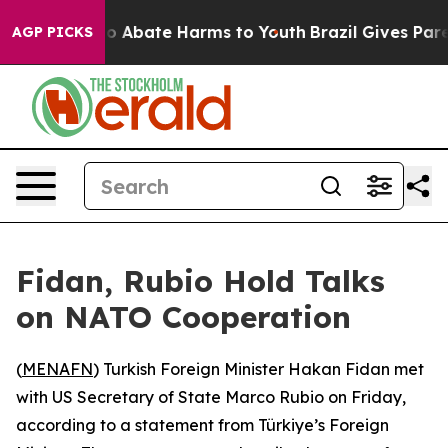
llion Fund to Abate Harms to Youth
Brazil Gives Parent
AGP PICKS
Fidan, Rubio Hold Talks
on NATO Cooperation
(
MENAFN
) Turkish Foreign Minister Hakan Fidan met
with US Secretary of State Marco Rubio on Friday,
according to a statement from Türkiye’s Foreign