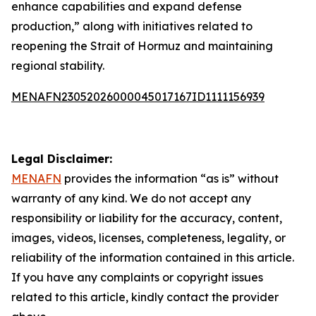
enhance capabilities and expand defense
production,” along with initiatives related to
reopening the Strait of Hormuz and maintaining
regional stability.
MENAFN23052026000045017167ID1111156939
Legal Disclaimer:
MENAFN
provides the information “as is” without
warranty of any kind. We do not accept any
responsibility or liability for the accuracy, content,
images, videos, licenses, completeness, legality, or
reliability of the information contained in this article.
If you have any complaints or copyright issues
related to this article, kindly contact the provider