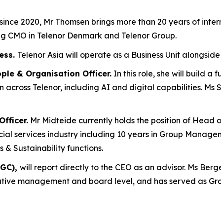
since 2020, Mr Thomsen brings more than 20 years of inter
ing CMO in Telenor Denmark and Telenor Group.
ress.
Telenor Asia will operate as a Business Unit alongsi
ple & Organisation Officer.
In this role, she will build 
 across Telenor, including AI and digital capabilities. Ms
fficer.
Mr Midteide currently holds the position of Head
ial services industry including 10 years in Group Manageme
& Sustainability functions.
(GC),
will report directly to the CEO as an advisor. Ms Ber
tive management and board level, and has served as Gro