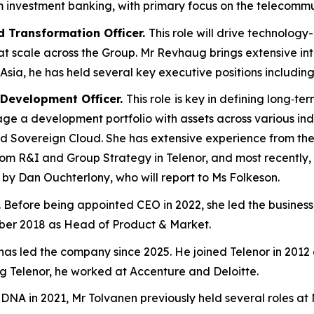
om investment banking, with primary focus on the telecommu
 Transformation Officer.
This role will drive technology
 at scale across the Group. ​Mr Revhaug brings extensive i
Asia, he has held several key executive positions includin
 Development Officer.
This role
is key in defining long‑te
e a development portfolio with assets across various indus
d Sovereign Cloud​. She has extensive experience from the 
rom R&I and Group Strategy in Telenor, and most recently
 by Dan Ouchterlony, who will report to Ms Folkeson.
. Before being appointed CEO in 2022, she led the busines
ber 2018 as Head of Product & Market.
as led the company since 2025. He joined Telenor in 2012 a
ng Telenor, he worked at Accenture and Deloitte.
DNA in 2021, Mr Tolvanen previously held several roles at 