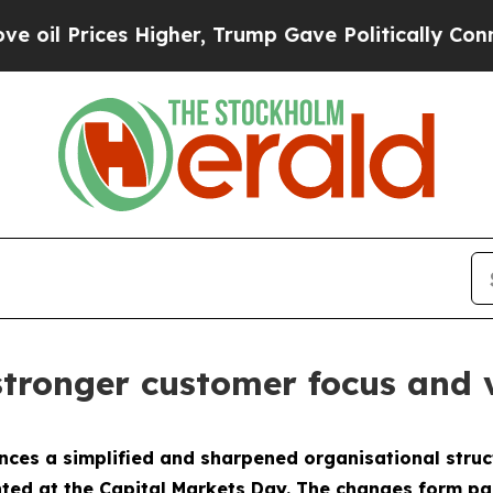
Prices Higher, Trump Gave Politically Connected
stronger customer focus and 
ces a simplified and sharpened organisational struc
ted at the Capital Markets Day. The changes form part