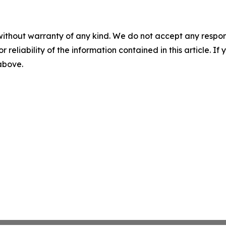
without warranty of any kind. We do not accept any responsib
r reliability of the information contained in this article. I
 above.