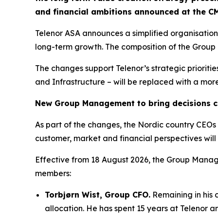
and financial ambitions announced at the C
Telenor ASA announces a simplified organisatio
long-term growth. The composition of the Grou
The changes support Telenor’s strategic prioriti
and Infrastructure – will be replaced with a mor
New Group Management to bring decisions cl
As part of the changes, the Nordic country CEOs 
customer, market and financial perspectives will
Effective from 18 August 2026, the Group Mana
members:
Torbjørn Wist, Group CFO.
Remaining in his 
allocation​. He has spent 15 years at Telenor