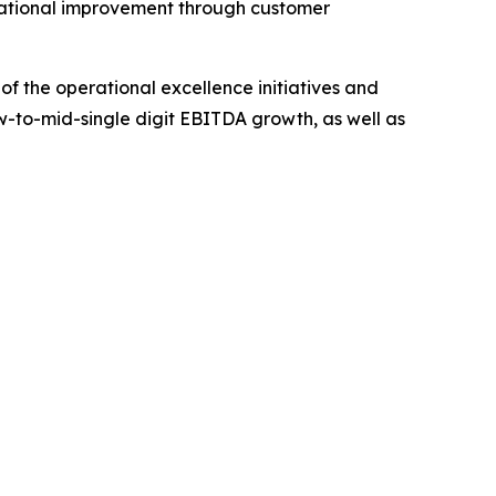
erational improvement through customer
 of the operational excellence initiatives and
ow-to-mid-single digit EBITDA growth, as well as