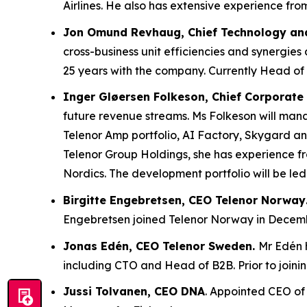
Airlines. He also has extensive experience fr
Jon Omund Revhaug, Chief Technology and
cross-business unit efficiencies and synergies
25 years with the company. Currently Head of 
Inger Gløersen Folkeson, Chief Corporate
future revenue streams. Ms Folkeson will manag
Telenor Amp portfolio, AI Factory, Skygard an
Telenor Group Holdings, she has experience f
Nordics. The development portfolio will be led
Birgitte Engebretsen, CEO Telenor Norway
Engebretsen joined Telenor Norway in Decem
Jonas Edén, CEO Telenor Sweden.
Mr Edén h
including CTO and Head of B2B. Prior to joini
Jussi Tolvanen, CEO DNA
. Appointed CEO of 