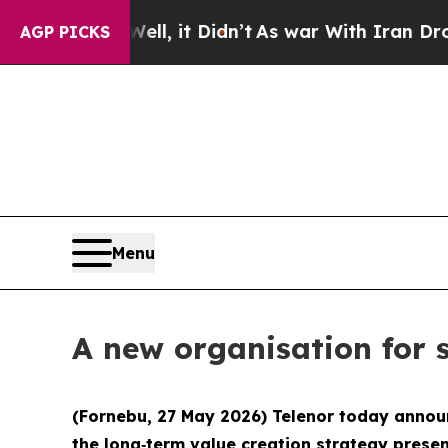
0%. Well, it Didn’t
As war With Iran Drove oil 
AGP PICKS
Menu
A new organisation for 
(Fornebu, 27 May 2026) Telenor today announ
the long‑term value creation strategy presen