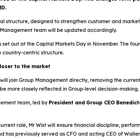
MD
.
nal structure, designed to strengthen customer and marke
p Management team will be updated accordingly.
es set out at the Capital Markets Day in November. The four
e country-centric structure.
oser to the market
will join Group Management directly, removing the current 
 be more closely reflected in Group‑level decision-making.
gement team, led by
President and
Group CEO Benedict
current role, Mr Wist will ensure financial discipline, pe
 and has previously served as CFO and acting CEO of Walle