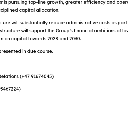
r is pursuing top-line growth, greater efficiency and op
sciplined capital allocation.
cture will substantially reduce administrative costs as part
ructure will support the Group’s financial ambitions of l
rn on capital towards 2028 and 2030.
presented in due course.
Relations (+47 91674045)
93467224)