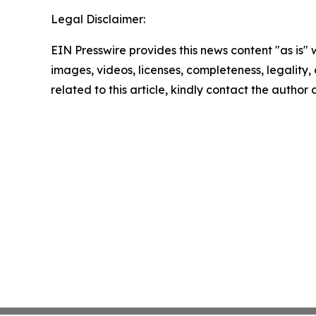
Legal Disclaimer:
EIN Presswire provides this news content "as is" 
images, videos, licenses, completeness, legality, o
related to this article, kindly contact the author