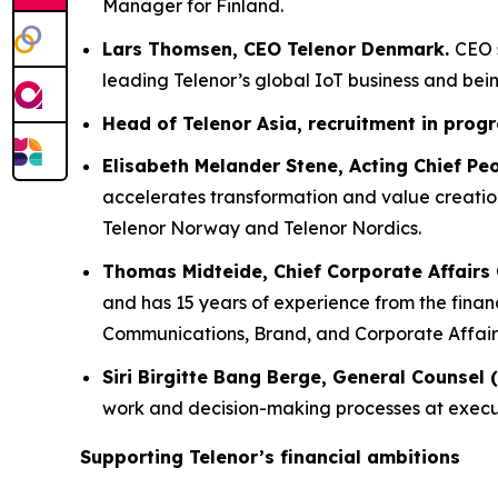
Manager for Finland.
Lars Thomsen, CEO Telenor Denmark.
CEO 
leading Telenor’s global IoT business and be
Head of Telenor Asia,
recruitment in prog
Elisabeth Melander Stene, Acting Chief Peo
accelerates transformation and value creation
Telenor Norway and Telenor Nordics.
Thomas Midteide, Chief Corporate Affairs O
and has 15 years of experience from the financ
Communications, Brand, and Corporate Affairs 
Siri Birgitte Bang Berge, General Counsel 
work and decision-making processes at execu
Supporting Telenor’s financial ambitions