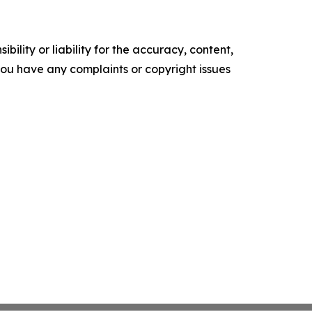
ility or liability for the accuracy, content,
f you have any complaints or copyright issues