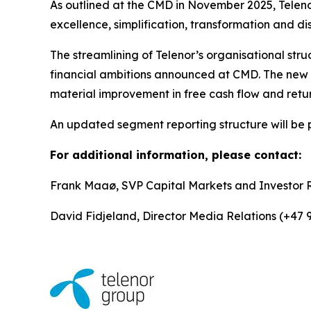
As outlined at the CMD in November 2025, Teleno
excellence, simplification, transformation and di
The streamlining of Telenor’s organisational stru
financial ambitions announced at CMD. The new st
material improvement in free cash flow and retu
An updated segment reporting structure will be 
For additional information, please contact:
Frank Maaø, SVP Capital Markets and Investor 
David Fidjeland, Director Media Relations (+47 