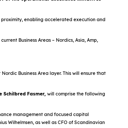
t proximity, enabling accelerated execution and
 current Business Areas – Nordics, Asia, Amp,
Nordic Business Area layer. This will ensure that
e Schilbred Fasmer,
will comprise the following
rformance management and focused capital
nius Wilhelmsen, as well as CFO of Scandinavian