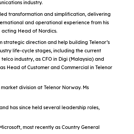
nications industry.
-led transformation and simplification, delivering
nternational and operational experience from his
g acting Head of Nordics.
rm strategic direction and help building Telenor’s
try life-cycle stages, including the current
telco industry, as CFO in Digi (Malaysia) and
, as Head of Customer and Commercial in Telenor
s market division at Telenor Norway. Ms
nd has since held several leadership roles,
Microsoft, most recently as Country General