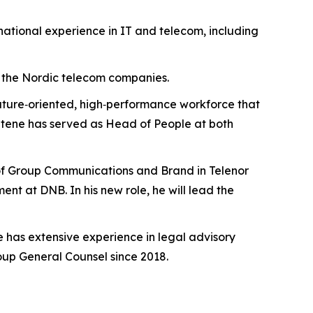
national experience in IT and telecom, including
de the Nordic telecom companies.
a future‑oriented, high‑performance workforce that
 Stene has served as Head of People at both
 of Group Communications and Brand in Telenor
nt at DNB. In his new role, he will lead the
ge has extensive experience in legal advisory
up General Counsel since 2018.