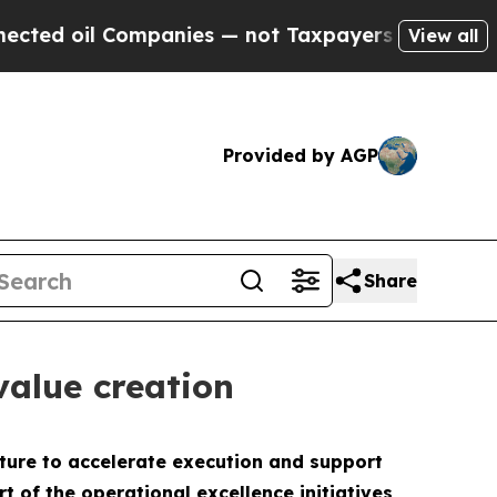
 oil Companies — not Taxpayers — the Chance to 
View all
Provided by AGP
Share
value creation
ture to accelerate execution and support
 of the operational excellence initiatives