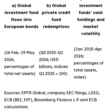
a) Global
b) Global
investment
investment fund
private credit
funds’ cash
flows into
fund
holdings and
European bonds
redemptions
market
volatility
(Jan. 2015-Apr.
(16 Feb.-19 May
(Q3 2025-Q1
2026;
2026,
2026; USD
percentages of
percentages of
billions, indices:
total assets,
total net assets)
Q1 2025 = 100)
index)
Sources: EPFR Global, company SEC filings, LSEG,
ECB (BSI, IVF), Bloomberg Finance L.P. and ECB
calculations.