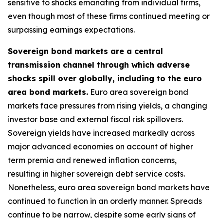
sensitive to shocks emanating from individual firms,
even though most of these firms continued meeting or
surpassing earnings expectations.
Sovereign bond markets are a central
transmission channel through which adverse
shocks spill over globally, including to the euro
area bond markets.
Euro area sovereign bond
markets face pressures from rising yields, a changing
investor base and external fiscal risk spillovers.
Sovereign yields have increased markedly across
major advanced economies on account of higher
term premia and renewed inflation concerns,
resulting in higher sovereign debt service costs.
Nonetheless, euro area sovereign bond markets have
continued to function in an orderly manner. Spreads
continue to be narrow, despite some early signs of