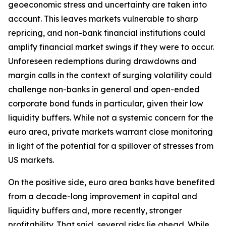
geoeconomic stress and uncertainty are taken into
account. This leaves markets vulnerable to sharp
repricing, and non-bank financial institutions could
amplify financial market swings if they were to occur.
Unforeseen redemptions during drawdowns and
margin calls in the context of surging volatility could
challenge non-banks in general and open-ended
corporate bond funds in particular, given their low
liquidity buffers. While not a systemic concern for the
euro area, private markets warrant close monitoring
in light of the potential for a spillover of stresses from
US markets.
On the positive side, euro area banks have benefited
from a decade-long improvement in capital and
liquidity buffers and, more recently, stronger
profitability. That said, several risks lie ahead. While