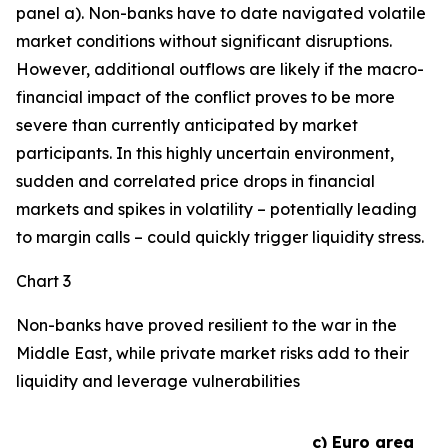
panel a). Non-banks have to date navigated volatile
market conditions without significant disruptions.
However, additional outflows are likely if the macro-
financial impact of the conflict proves to be more
severe than currently anticipated by market
participants. In this highly uncertain environment,
sudden and correlated price drops in financial
markets and spikes in volatility – potentially leading
to margin calls – could quickly trigger liquidity stress.
Chart 3
Non-banks have proved resilient to the war in the
Middle East, while private market risks add to their
liquidity and leverage vulnerabilities
c) Euro area