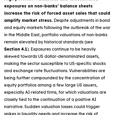
exposures on non-banks’ balance sheets
increase the risk of forced asset sales that could
amplify market stress.
Despite adjustments in bond
and equity markets following the outbreak of the war
in the Middle East, portfolio valuations of non-banks
remain elevated by historical standards (see
Section
4.1
). Exposures continue to be heavily
skewed towards US dollar-denominated assets,
making the sector susceptible to US-specific shocks
and exchange rate fluctuations. Vulnerabilities are
being further compounded by the concentration of
equity portfolios among a few large US issuers,
especially AI‑related firms, for which valuations are
closely tied to the continuation of a positive AI
narrative. Sudden valuation losses could trigger
spikes in liquidity needs and increase the risk of