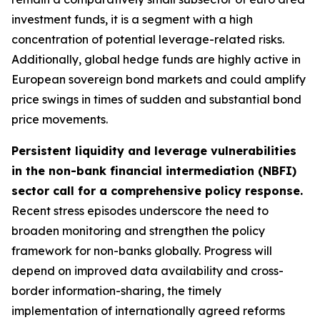
investment funds, it is a segment with a high
concentration of potential leverage-related risks.
Additionally, global hedge funds are highly active in
European sovereign bond markets and could amplify
price swings in times of sudden and substantial bond
price movements.
Persistent liquidity and leverage vulnerabilities
in the non-bank financial intermediation (NBFI)
sector call for a comprehensive policy response.
Recent stress episodes underscore the need to
broaden monitoring and strengthen the policy
framework for non-banks globally. Progress will
depend on improved data availability and cross-
border information-sharing, the timely
implementation of internationally agreed reforms