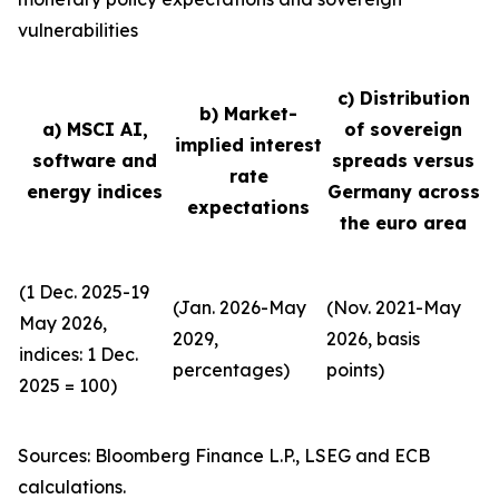
vulnerabilities
c) Distribution
b) Market-
a) MSCI AI,
of sovereign
implied interest
software and
spreads versus
rate
energy indices
Germany across
expectations
the euro area
(1 Dec. 2025-19
(Jan. 2026-May
(Nov. 2021-May
May 2026,
2029,
2026, basis
indices: 1 Dec.
percentages)
points)
2025 = 100)
Sources: Bloomberg Finance L.P., LSEG and ECB
calculations.