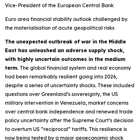
Vice-President of the European Central Bank
Euro area financial stability outlook challenged by
the materialisation of acute geopolitical risks
The unexpected outbreak of war in the Middle
East has unleashed an adverse supply shock,
with highly uncertain outcomes in the medium
term.
The global financial system and real economy
had been remarkably resilient going into 2026,
despite a series of uncertainty shocks. These included
questions over Greenland’s sovereignty, the US
military intervention in Venezuela, market concerns
over central bank independence and renewed trade
policy uncertainty after the Supreme Court’s decision
to overturn US “reciprocal” tariffs. This resilience is
now being tested by a major geoeconomic shock