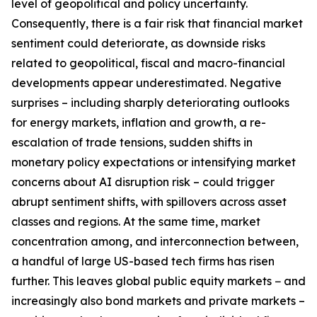
level of geopolitical and policy uncertainty.
Consequently, there is a fair risk that financial market
sentiment could deteriorate, as downside risks
related to geopolitical, fiscal and macro-financial
developments appear underestimated. Negative
surprises – including sharply deteriorating outlooks
for energy markets, inflation and growth, a re-
escalation of trade tensions, sudden shifts in
monetary policy expectations or intensifying market
concerns about AI disruption risk – could trigger
abrupt sentiment shifts, with spillovers across asset
classes and regions. At the same time, market
concentration among, and interconnection between,
a handful of large US-based tech firms has risen
further. This leaves global public equity markets − and
increasingly also bond markets and private markets –