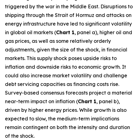
triggered by the war in the Middle East. Disruptions to
shipping through the Strait of Hormuz and attacks on
energy infrastructure have led to significant volatility
in global oil markets (
Chart 1
, panel a), higher oil and
gas prices, as well as some relatively orderly
adjustments, given the size of the shock, in financial
markets. This supply shock poses upside risks to
inflation and downside risks to economic growth. It
could also increase market volatility and challenge
debt servicing capacities as financing costs rise.
Survey-based consensus forecasts project a material
near-term impact on inflation (
Chart 1
, panel b),
driven by higher energy prices. While growth is also
expected to slow, the medium-term implications
remain contingent on both the intensity and duration
of the shock.