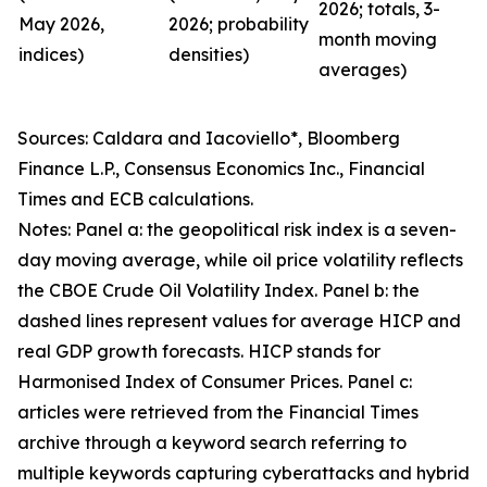
2026; totals, 3-
May 2026,
2026; probability
month moving
indices)
densities)
averages)
Sources: Caldara and Iacoviello*, Bloomberg
Finance L.P., Consensus Economics Inc., Financial
Times and ECB calculations.
Notes: Panel a: the geopolitical risk index is a seven-
day moving average, while oil price volatility reflects
the CBOE Crude Oil Volatility Index. Panel b: the
dashed lines represent values for average HICP and
real GDP growth forecasts. HICP stands for
Harmonised Index of Consumer Prices. Panel c:
articles were retrieved from the Financial Times
archive through a keyword search referring to
multiple keywords capturing cyberattacks and hybrid