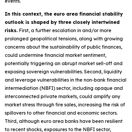
events.
In this context, the euro area financial stability
outlook is shaped by three closely intertwined
risks.
First, a further escalation in and/or more
prolonged geopolitical tensions, along with growing
concerns about the sustainability of public finances,
could undermine financial market sentiment,
potentially triggering an abrupt market sell-off and
exposing sovereign vulnerabilities. Second, liquidity
and leverage vulnerabilities in the non-bank financial
intermediation (NBFI) sector, including opaque and
interconnected private markets, could amplify any
market stress through fire sales, increasing the risk of
spillovers to other financial and economic sectors.
Third, although euro area banks have been resilient
to recent shocks, exposures to the NBFI sector,