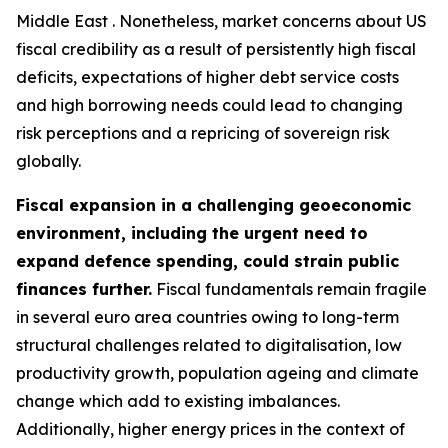
Middle East . Nonetheless, market concerns about US
fiscal credibility as a result of persistently high fiscal
deficits, expectations of higher debt service costs
and high borrowing needs could lead to changing
risk perceptions and a repricing of sovereign risk
globally.
Fiscal expansion in a challenging geoeconomic
environment, including the urgent need to
expand defence spending, could strain public
finances further.
Fiscal fundamentals remain fragile
in several euro area countries owing to long-term
structural challenges related to digitalisation, low
productivity growth, population ageing and climate
change which add to existing imbalances.
Additionally, higher energy prices in the context of