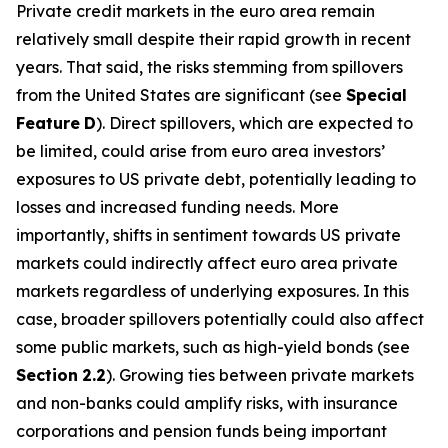
Private credit markets in the euro area remain
relatively small despite their rapid growth in recent
years. That said, the risks stemming from spillovers
from the United States are significant (see
Special
Feature
D
). Direct spillovers, which are expected to
be limited, could arise from euro area investors’
exposures to US private debt, potentially leading to
losses and increased funding needs. More
importantly, shifts in sentiment towards US private
markets could indirectly affect euro area private
markets regardless of underlying exposures. In this
case, broader spillovers potentially could also affect
some public markets, such as high-yield bonds (see
Section
2.2
). Growing ties between private markets
and non-banks could amplify risks, with insurance
corporations and pension funds being important