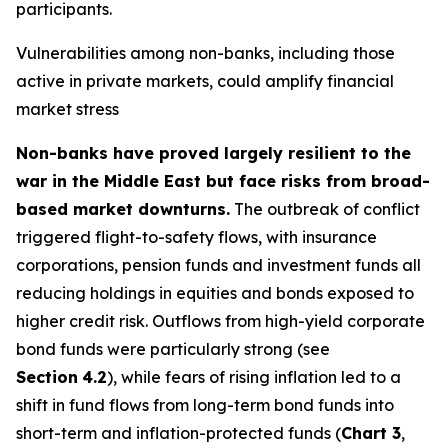
participants.
Vulnerabilities among non-banks, including those
active in private markets, could amplify financial
market stress
Non-banks have proved largely resilient to the
war in the Middle East but face risks from broad-
based market downturns.
The outbreak of conflict
triggered flight-to-safety flows, with insurance
corporations, pension funds and investment funds all
reducing holdings in equities and bonds exposed to
higher credit risk. Outflows from high-yield corporate
bond funds were particularly strong (see
Section
4.2
), while fears of rising inflation led to a
shift in fund flows from long-term bond funds into
short-term and inflation-protected funds (
Chart 3
,