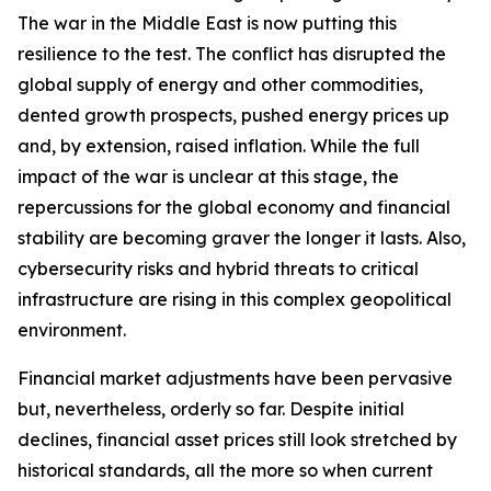
The war in the Middle East is now putting this
resilience to the test. The conflict has disrupted the
global supply of energy and other commodities,
dented growth prospects, pushed energy prices up
and, by extension, raised inflation. While the full
impact of the war is unclear at this stage, the
repercussions for the global economy and financial
stability are becoming graver the longer it lasts. Also,
cybersecurity risks and hybrid threats to critical
infrastructure are rising in this complex geopolitical
environment.
Financial market adjustments have been pervasive
but, nevertheless, orderly so far. Despite initial
declines, financial asset prices still look stretched by
historical standards, all the more so when current