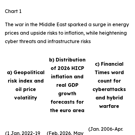
Chart 1
The war in the Middle East sparked a surge in energy
prices and upside risks to inflation, while heightening
cyber threats and infrastructure risks
b) Distribution
c) Financial
of 2026 HICP
a) Geopolitical
Times word
inflation and
risk index and
count for
real GDP
oil price
cyberattacks
growth
volatility
and hybrid
forecasts for
warfare
the euro area
(Jan. 2006-Apr.
(1 Jan. 2022-19
(Feb. 2026, May