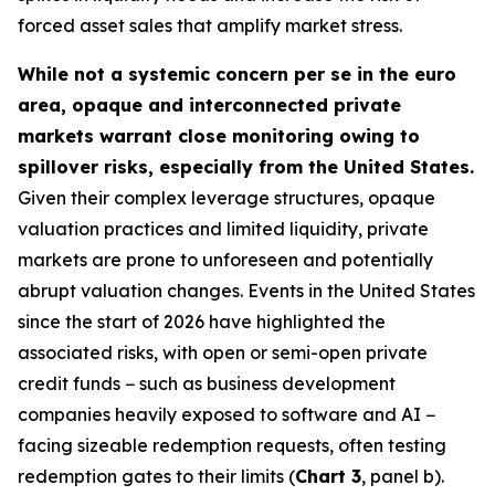
forced asset sales that amplify market stress.
While not a systemic concern per se in the euro
area, opaque and interconnected private
markets warrant close monitoring owing to
spillover risks, especially from the United States.
Given their complex leverage structures, opaque
valuation practices and limited liquidity, private
markets are prone to unforeseen and potentially
abrupt valuation changes. Events in the United States
since the start of 2026 have highlighted the
associated risks, with open or semi-open private
credit funds − such as business development
companies heavily exposed to software and AI −
facing sizeable redemption requests, often testing
redemption gates to their limits (
Chart 3
, panel b).