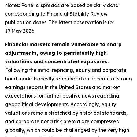
Notes: Panel c: spreads are based on daily data
corresponding to Financial Stability Review
publication dates. The latest observation is for
19 May 2026.
Financial markets remain vulnerable to sharp
adjustments, owing to persistently high
valuations and concentrated exposures.
Following the initial repricing, equity and corporate
bond markets mostly rebounded on account of strong
earnings reports in the United States and market
expectations for further positive news regarding
geopolitical developments. Accordingly, equity
valuations remain stretched by historical standards,
and corporate bond risk premia are compressed
globally, which could be challenged by the very high