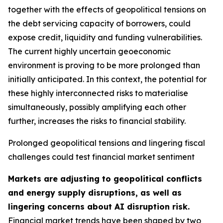
together with the effects of geopolitical tensions on
the debt servicing capacity of borrowers, could
expose credit, liquidity and funding vulnerabilities.
The current highly uncertain geoeconomic
environment is proving to be more prolonged than
initially anticipated. In this context, the potential for
these highly interconnected risks to materialise
simultaneously, possibly amplifying each other
further, increases the risks to financial stability.
Prolonged geopolitical tensions and lingering fiscal
challenges could test financial market sentiment
Markets are adjusting to geopolitical conflicts
and energy supply disruptions, as well as
lingering concerns about AI disruption risk.
Financial market trends have been shaped by two