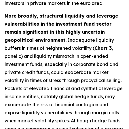
investors in private markets in the euro area.
More broadly, structural liquidity and leverage
vulnerabilities in the investment fund sector
remain significant in this highly uncertain
geopolitical environment.
Inadequate liquidity
buffers in times of heightened volatility (
Chart 3
,
panel c) and liquidity mismatch in open-ended
investment funds, especially in corporate bond and
private credit funds, could exacerbate market
volatility in times of stress through procyclical selling.
Pockets of elevated financial and synthetic leverage
in some entities, notably global hedge funds, may
exacerbate the risk of financial contagion and
expose liquidity vulnerabilities through margin calls
when market volatility spikes. Although hedge funds
remain a comparatively small subsector of euro area