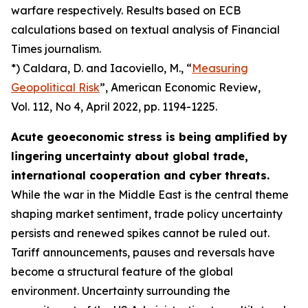
warfare respectively. Results based on ECB
calculations based on textual analysis of Financial
Times journalism.
*) Caldara, D. and Iacoviello, M., “
Measuring
Geopolitical Risk
”,
American Economic Review
,
Vol. 112, No 4, April 2022, pp. 1194-1225.
Acute geoeconomic stress is being amplified by
lingering uncertainty about global trade,
international cooperation and cyber threats.
While the war in the Middle East is the central theme
shaping market sentiment, trade policy uncertainty
persists and renewed spikes cannot be ruled out.
Tariff announcements, pauses and reversals have
become a structural feature of the global
environment. Uncertainty surrounding the