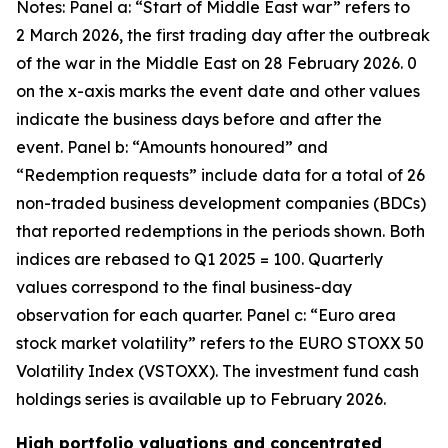
Notes: Panel a: “Start of Middle East war” refers to
2 March 2026, the first trading day after the outbreak
of the war in the Middle East on 28 February 2026. 0
on the x-axis marks the event date and other values
indicate the business days before and after the
event. Panel b: “Amounts honoured” and
“Redemption requests” include data for a total of 26
non-traded business development companies (BDCs)
that reported redemptions in the periods shown. Both
indices are rebased to Q1 2025 = 100. Quarterly
values correspond to the final business-day
observation for each quarter. Panel c: “Euro area
stock market volatility” refers to the EURO STOXX 50
Volatility Index (VSTOXX). The investment fund cash
holdings series is available up to February 2026.
High portfolio valuations and concentrated