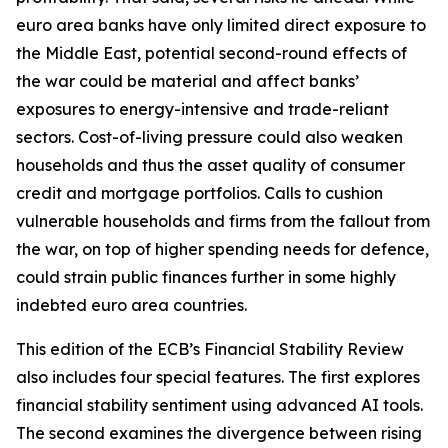
euro area banks have only limited direct exposure to
the Middle East, potential second-round effects of
the war could be material and affect banks’
exposures to energy-intensive and trade-reliant
sectors. Cost-of-living pressure could also weaken
households and thus the asset quality of consumer
credit and mortgage portfolios. Calls to cushion
vulnerable households and firms from the fallout from
the war, on top of higher spending needs for defence,
could strain public finances further in some highly
indebted euro area countries.
This edition of the ECB’s Financial Stability Review
also includes four special features. The first explores
financial stability sentiment using advanced AI tools.
The second examines the divergence between rising