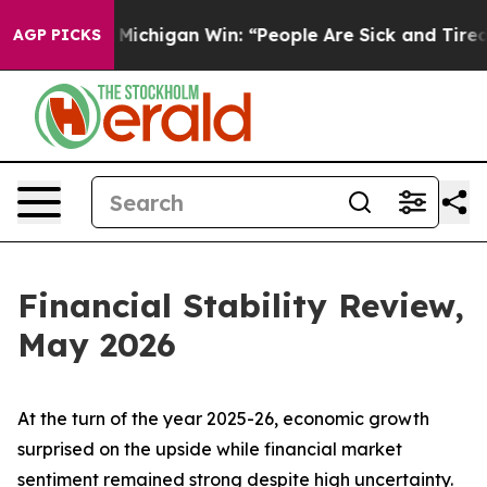
ichigan Win: “People Are Sick and Tired of This Politic
AGP PICKS
Financial Stability Review,
May 2026
At the turn of the year 2025-26, economic growth
surprised on the upside while financial market
sentiment remained strong despite high uncertainty.