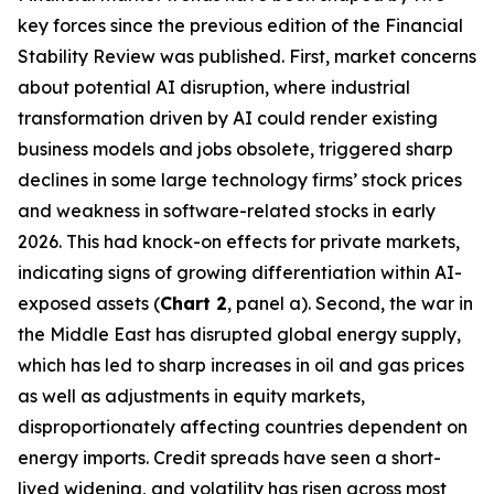
key forces since the previous edition of the Financial
Stability Review was published. First, market concerns
about potential AI disruption, where industrial
transformation driven by AI could render existing
business models and jobs obsolete, triggered sharp
declines in some large technology firms’ stock prices
and weakness in software-related stocks in early
2026. This had knock-on effects for private markets,
indicating signs of growing differentiation within AI-
exposed assets (
Chart 2
, panel a). Second, the war in
the Middle East has disrupted global energy supply,
which has led to sharp increases in oil and gas prices
as well as adjustments in equity markets,
disproportionately affecting countries dependent on
energy imports. Credit spreads have seen a short-
lived widening, and volatility has risen across most