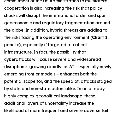
commitment of the US Administration to multilateral
cooperation is also increasing the risk that policy
shocks will disrupt the international order and spur
geoeconomic and regulatory fragmentation around
the globe. In addition, hybrid threats are adding to
the risks facing the operating environment (
Chart 1
,
panel c), especially if targeted at critical
infrastructure. In fact, the possibility that
cyberattacks will cause severe and widespread
disruption is growing rapidly, as AI – especially newly
emerging frontier models – enhances both the
potential scope for, and the speed of, attacks staged
by state and non-state actors alike. In an already
highly complex geopolitical landscape, these
additional layers of uncertainty increase the
likelihood of more frequent and severe adverse tail