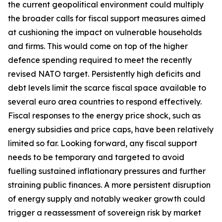
the current geopolitical environment could multiply
the broader calls for fiscal support measures aimed
at cushioning the impact on vulnerable households
and firms. This would come on top of the higher
defence spending required to meet the recently
revised NATO target. Persistently high deficits and
debt levels limit the scarce fiscal space available to
several euro area countries to respond effectively.
Fiscal responses to the energy price shock, such as
energy subsidies and price caps, have been relatively
limited so far. Looking forward, any fiscal support
needs to be temporary and targeted to avoid
fuelling sustained inflationary pressures and further
straining public finances. A more persistent disruption
of energy supply and notably weaker growth could
trigger a reassessment of sovereign risk by market