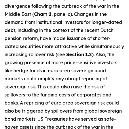
divergence following the outbreak of the war in the
Middle East (
Chart 2
, panel c). Changes in the
demand from institutional investors for longer-dated
debt, including in the context of the recent Dutch
pension reform, have made issuance of shorter-
dated securities more attractive while simultaneously
increasing rollover risk (see
Section
1.2
). Also, the
growing presence of more price-sensitive investors
like hedge funds in euro area sovereign bond
markets could amplify any abrupt repricing of
sovereign risk. This could also raise the risk of
spillovers to the funding costs of corporates and
banks. A repricing of euro area sovereign risk could
also be triggered by spillovers from global sovereign
bond markets. US Treasuries have served as safe-
haven assets since the outbreak of the war in the