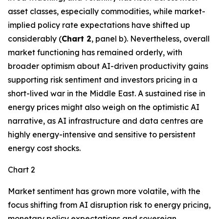
asset classes, especially commodities, while market-
implied policy rate expectations have shifted up
considerably (
Chart 2
, panel b). Nevertheless, overall
market functioning has remained orderly, with
broader optimism about AI-driven productivity gains
supporting risk sentiment and investors pricing in a
short-lived war in the Middle East. A sustained rise in
energy prices might also weigh on the optimistic AI
narrative, as AI infrastructure and data centres are
highly energy-intensive and sensitive to persistent
energy cost shocks.
Chart 2
Market sentiment has grown more volatile, with the
focus shifting from AI disruption risk to energy pricing,
monetary policy expectations and sovereign