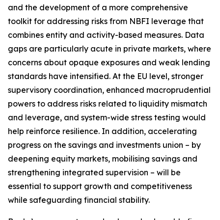
and the development of a more comprehensive
toolkit for addressing risks from NBFI leverage that
combines entity and activity-based measures. Data
gaps are particularly acute in private markets, where
concerns about opaque exposures and weak lending
standards have intensified. At the EU level, stronger
supervisory coordination, enhanced macroprudential
powers to address risks related to liquidity mismatch
and leverage, and system-wide stress testing would
help reinforce resilience. In addition, accelerating
progress on the savings and investments union – by
deepening equity markets, mobilising savings and
strengthening integrated supervision – will be
essential to support growth and competitiveness
while safeguarding financial stability.