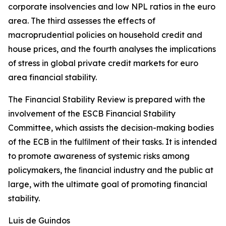
corporate insolvencies and low NPL ratios in the euro
area. The third assesses the effects of
macroprudential policies on household credit and
house prices, and the fourth analyses the implications
of stress in global private credit markets for euro
area financial stability.
The Financial Stability Review is prepared with the
involvement of the ESCB Financial Stability
Committee, which assists the decision-making bodies
of the ECB in the fulﬁlment of their tasks. It is intended
to promote awareness of systemic risks among
policymakers, the ﬁnancial industry and the public at
large, with the ultimate goal of promoting financial
stability.
Luis de Guindos