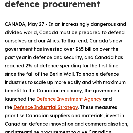
defence procurement
CANADA, May 27 - In an increasingly dangerous and
divided world, Canada must be prepared to defend
ourselves and our Allies. To that end, Canada’s new
government has invested over $65 billion over the
past year in defence and security, and Canada has
reached 2% of defence spending for the first time
since the fall of the Berlin Wall. To enable defence
industries to scale up more easily and with maximum
benefit to the Canadian economy, the government
launched the
Defence Investment Agency
and
the
Defence Industrial Strategy
. These measures
prioritise Canadian suppliers and materials, invest in
Canadian defence innovation and commercialisation,
and streamline procurement to give Canadian