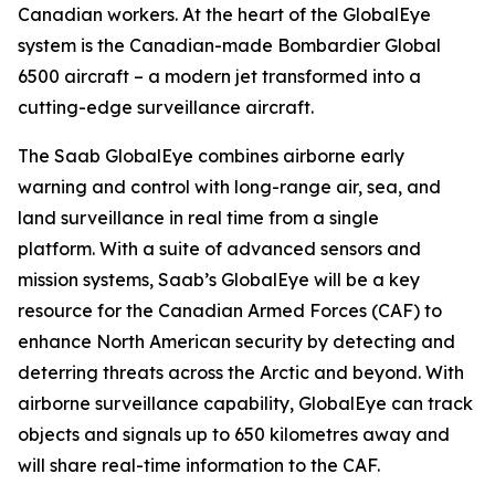
Canadian workers. At the heart of the GlobalEye
system is the Canadian-made Bombardier Global
6500 aircraft – a modern jet transformed into a
cutting-edge surveillance aircraft.
The Saab GlobalEye combines airborne early
warning and control with long-range air, sea, and
land surveillance in real time from a single
platform. With a suite of advanced sensors and
mission systems, Saab’s GlobalEye will be a key
resource for the Canadian Armed Forces (CAF) to
enhance North American security by detecting and
deterring threats across the Arctic and beyond. With
airborne surveillance capability, GlobalEye can track
objects and signals up to 650 kilometres away and
will share real-time information to the CAF.