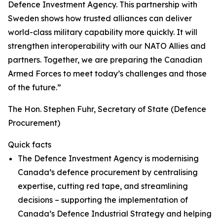
Defence Investment Agency. This partnership with
Sweden shows how trusted alliances can deliver
world-class military capability more quickly. It will
strengthen interoperability with our NATO Allies and
partners. Together, we are preparing the Canadian
Armed Forces to meet today’s challenges and those
of the future.”
The Hon. Stephen Fuhr, Secretary of State (Defence
Procurement)
Quick facts
The Defence Investment Agency is modernising
Canada’s defence procurement by centralising
expertise, cutting red tape, and streamlining
decisions – supporting the implementation of
Canada’s Defence Industrial Strategy and helping