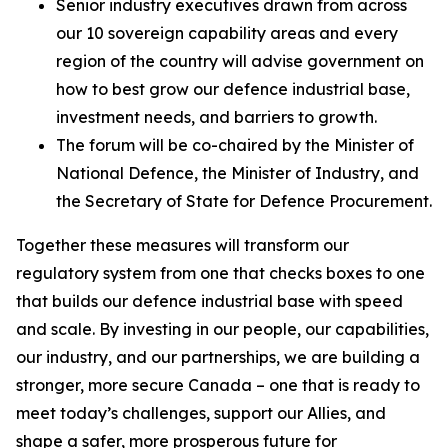
Senior industry executives drawn from across
our 10 sovereign capability areas and every
region of the country will advise government on
how to best grow our defence industrial base,
investment needs, and barriers to growth.
The forum will be co-chaired by the Minister of
National Defence, the Minister of Industry, and
the Secretary of State for Defence Procurement.
Together these measures will transform our
regulatory system from one that checks boxes to one
that builds our defence industrial base with speed
and scale. By investing in our people, our capabilities,
our industry, and our partnerships, we are building a
stronger, more secure Canada – one that is ready to
meet today’s challenges, support our Allies, and
shape a safer, more prosperous future for