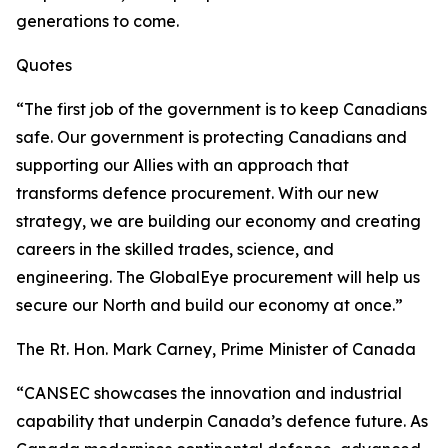
generations to come.
Quotes
“The first job of the government is to keep Canadians
safe. Our government is protecting Canadians and
supporting our Allies with an approach that
transforms defence procurement. With our new
strategy, we are building our economy and creating
careers in the skilled trades, science, and
engineering. The GlobalEye procurement will help us
secure our North and build our economy at once.”
The Rt. Hon. Mark Carney, Prime Minister of Canada
“CANSEC showcases the innovation and industrial
capability that underpin Canada’s defence future. As