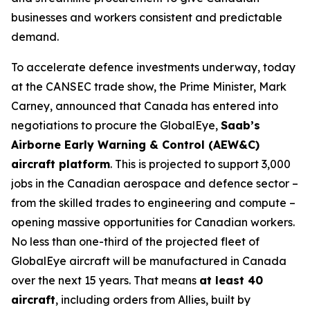
businesses and workers consistent and predictable
demand.
To accelerate defence investments underway, today
at the CANSEC trade show, the Prime Minister, Mark
Carney, announced that Canada has entered into
negotiations to procure the GlobalEye,
Saab’s
Airborne Early Warning & Control (AEW&C)
aircraft platform
. This is projected to support 3,000
jobs in the Canadian aerospace and defence sector –
from the skilled trades to engineering and compute –
opening massive opportunities for Canadian workers.
No less than one-third of the projected fleet of
GlobalEye aircraft will be manufactured in Canada
over the next 15 years. That means
at least 40
aircraft
, including orders from Allies, built by