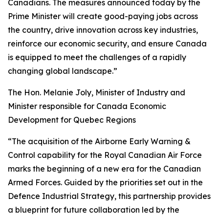
Canadians. The measures announced today by the
Prime Minister will create good-paying jobs across
the country, drive innovation across key industries,
reinforce our economic security, and ensure Canada
is equipped to meet the challenges of a rapidly
changing global landscape.”
The Hon. Melanie Joly, Minister of Industry and
Minister responsible for Canada Economic
Development for Quebec Regions
“The acquisition of the Airborne Early Warning &
Control capability for the Royal Canadian Air Force
marks the beginning of a new era for the Canadian
Armed Forces. Guided by the priorities set out in the
Defence Industrial Strategy, this partnership provides
a blueprint for future collaboration led by the