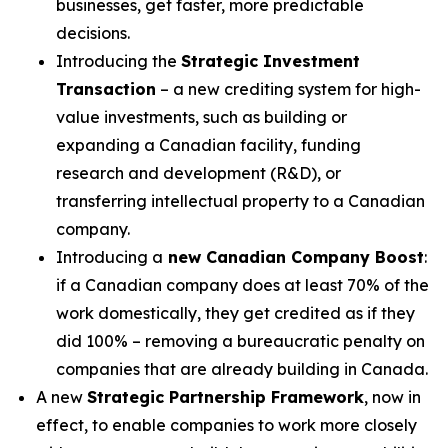
businesses, get faster, more predictable
decisions.
Introducing the
Strategic Investment
Transaction
– a new crediting system for high-
value investments, such as building or
expanding a Canadian facility, funding
research and development (R&D), or
transferring intellectual property to a Canadian
company.
Introducing a
new Canadian Company Boost
:
if a Canadian company does at least 70% of the
work domestically, they get credited as if they
did 100% – removing a bureaucratic penalty on
companies that are already building in Canada.
A new
Strategic Partnership Framework
, now in
effect, to enable companies to work more closely