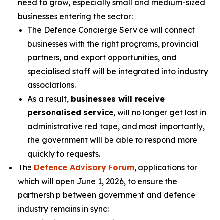
need to grow, especially small and medium-sized
businesses entering the sector:
The Defence Concierge Service will connect
businesses with the right programs, provincial
partners, and export opportunities, and
specialised staff will be integrated into industry
associations.
As a result,
businesses will receive
personalised service
, will no longer get lost in
administrative red tape, and most importantly,
the government will be able to respond more
quickly to requests.
The
Defence Advisory Forum
, applications for
which will open June 1, 2026, to ensure the
partnership between government and defence
industry remains in sync: