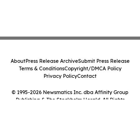
About
Press Release Archive
Submit Press Release
Terms & Conditions
Copyright/DMCA Policy
Privacy Policy
Contact
© 1995-2026 Newsmatics Inc. dba Affinity Group
Publishing & The Stockholm Herald. All Rights
Reserved.
Cookie Settings / Your Privacy Choices