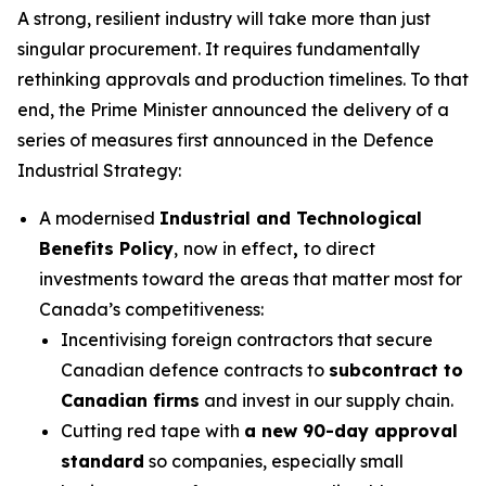
A strong, resilient industry will take more than just
singular procurement. It requires fundamentally
rethinking approvals and production timelines. To that
end, the Prime Minister announced the delivery of a
series of measures first announced in the Defence
Industrial Strategy:
A modernised
Industrial and Technological
Benefits Policy
,
now in effect
,
to direct
investments toward the areas that matter most for
Canada’s competitiveness:
Incentivising foreign contractors that secure
Canadian defence contracts to
subcontract to
Canadian firms
and invest in our supply chain.
Cutting red tape with
a new 90-day approval
standard
so companies, especially small