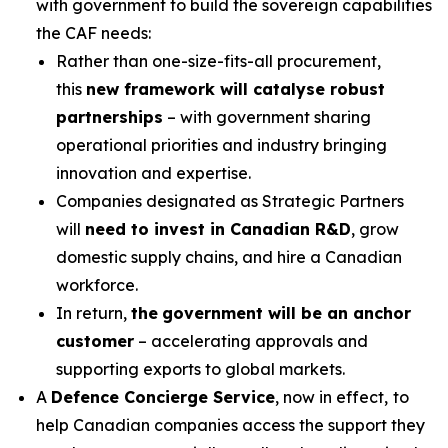
with government to build the sovereign capabilities
the CAF needs:
Rather than one-size-fits-all procurement,
this
new framework will catalyse robust
partnerships
– with government sharing
operational priorities and industry bringing
innovation and expertise.
Companies designated as Strategic Partners
will
need to invest in Canadian R&D
, grow
domestic supply chains, and hire a Canadian
workforce.
In return,
the
government will be an anchor
customer
– accelerating approvals and
supporting exports to global markets.
A
Defence Concierge Service
, now in effect,
to
help Canadian companies access the support they