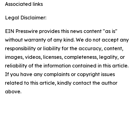
Associated links
Legal Disclaimer:
EIN Presswire provides this news content "as is"
without warranty of any kind. We do not accept any
responsibility or liability for the accuracy, content,
images, videos, licenses, completeness, legality, or
reliability of the information contained in this article.
If you have any complaints or copyright issues
related to this article, kindly contact the author
above.