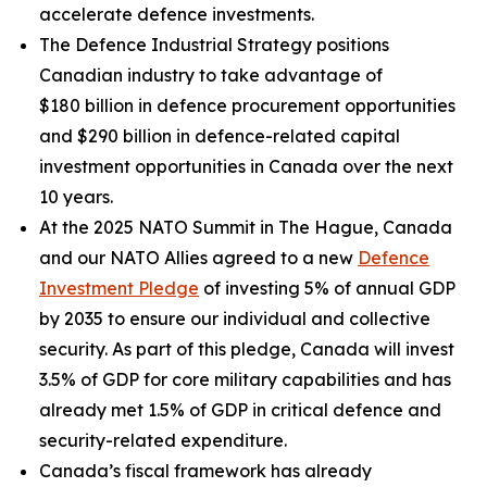
accelerate defence investments.
The Defence Industrial Strategy positions
Canadian industry to take advantage of
$180 billion in defence procurement opportunities
and $290 billion in defence-related capital
investment opportunities in Canada over the next
10 years.
At the 2025 NATO Summit in The Hague, Canada
and our NATO Allies agreed to a new
Defence
Investment Pledge
of investing 5% of annual GDP
by 2035 to ensure our individual and collective
security. As part of this pledge, Canada will invest
3.5% of GDP for core military capabilities and has
already met 1.5% of GDP in critical defence and
security-related expenditure.
Canada’s fiscal framework has already