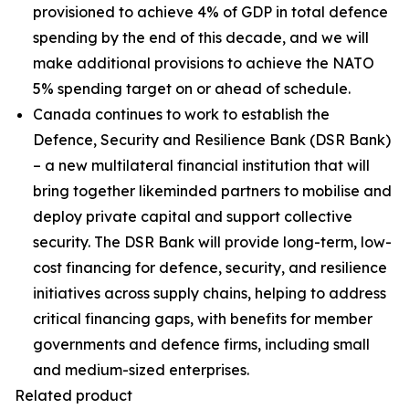
provisioned to achieve 4% of GDP in total defence
spending by the end of this decade, and we will
make additional provisions to achieve the NATO
5% spending target on or ahead of schedule.
Canada continues to work to establish the
Defence, Security and Resilience Bank (DSR Bank)
– a new multilateral financial institution that will
bring together likeminded partners to mobilise and
deploy private capital and support collective
security. The DSR Bank will provide long-term, low-
cost financing for defence, security, and resilience
initiatives across supply chains, helping to address
critical financing gaps, with benefits for member
governments and defence firms, including small
and medium-sized enterprises.
Related product