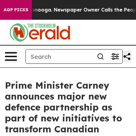
Chattanooga. Newspaper Owner Calls the People Abrup
AGP PICKS
Prime Minister Carney
announces major new
defence partnership as
part of new initiatives to
transform Canadian