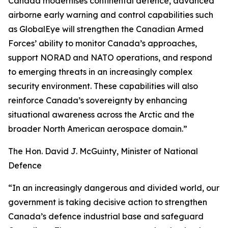
Canada modernises continental defence, advanced
airborne early warning and control capabilities such
as GlobalEye will strengthen the Canadian Armed
Forces’ ability to monitor Canada’s approaches,
support NORAD and NATO operations, and respond
to emerging threats in an increasingly complex
security environment. These capabilities will also
reinforce Canada’s sovereignty by enhancing
situational awareness across the Arctic and the
broader North American aerospace domain.”
The Hon. David J. McGuinty, Minister of National
Defence
“In an increasingly dangerous and divided world, our
government is taking decisive action to strengthen
Canada’s defence industrial base and safeguard