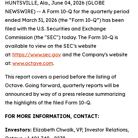
HUNTSVILLE, Ala., June 04, 2026 (GLOBE
NEWSWIRE) -- A Form 10-Q for the quarterly period
ended March 31, 2026 (the “Form 10-Q”) has been
filed with the U.S. Securities and Exchange
Commission (the "SEC") today. The Form 10-Q is
available to view on the SEC’s website
at:
https://www.sec.gov
and the Company's website
at:
www.octave.com
.
This report covers a period before the listing of
Octave. Going forward, quarterly reports will be
announced by way of a press release summarizing
the highlights of the filed Form 10-Q.
FOR MORE INFORMATION, CONTACT:
Investors:
Elizabeth Chwalk, VP, Investor Relations,