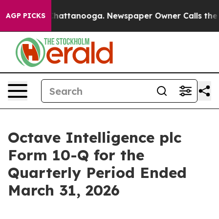
Chaos in Chattanooga. Newspaper Owner Calls the Pe
AGP PICKS
Octave Intelligence plc
Form 10-Q for the
Quarterly Period Ended
March 31, 2026