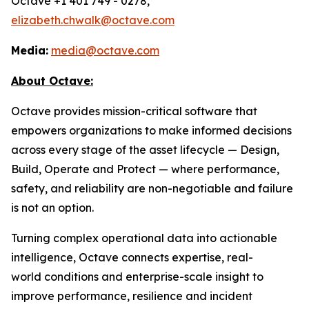
Octave +1 401 749 - 0278,
elizabeth.chwalk@octave.com
Media:
media@octave.com
About Octave:
Octave provides mission-critical software that
empowers organizations to make informed decisions
across every stage of the asset lifecycle — Design,
Build, Operate and Protect — where performance,
safety, and reliability are non-negotiable and failure
is not an option.
Turning complex operational data into actionable
intelligence, Octave connects expertise, real-
world conditions and enterprise-scale insight to
improve performance, resilience and incident