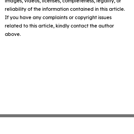
images, videos, licenses, completeness, legality, or
reliability of the information contained in this article.
If you have any complaints or copyright issues
related to this article, kindly contact the author
above.