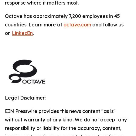
response where it matters most.
Octave has approximately 7,200 employees in 45
countries. Learn more at
octave.com
and follow us
on
LinkedIn
.
Legal Disclaimer:
EIN Presswire provides this news content "as is"
without warranty of any kind. We do not accept any
responsibility or liability for the accuracy, content,