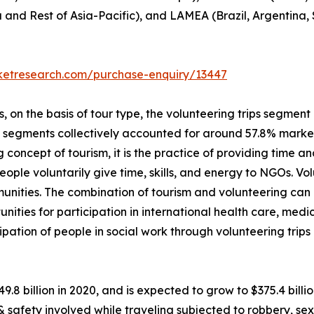
a and Rest of Asia-Pacific), and LAMEA (Brazil, Argentina,
rketresearch.com/purchase-enquiry/13447
on the basis of tour type, the volunteering trips segment i
p segments collectively accounted for around 57.8% market 
 concept of tourism, it is the practice of providing time and
, people voluntarily give time, skills, and energy to NGOs. 
unities. The combination of tourism and volunteering can
unities for participation in international health care, me
ipation of people in social work through volunteering trip
49.8 billion in 2020, and is expected to grow to $375.4 bil
 & safety involved while traveling subjected to robbery, 