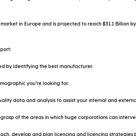
market in Europe and is projected to reach $31.1 Billion b
port:
d by identifying the best manufacturer.
emographic you’re looking for.
lity data and analysis to assist your internal and externa
r grasp of the areas in which huge corporations can interve
ach, develop and plan licencing and licencing strategies b