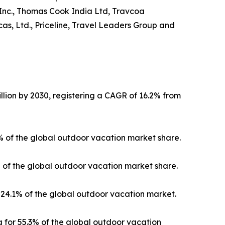
 Inc., Thomas Cook India Ltd, Travcoa
as, Ltd., Priceline, Travel Leaders Group and
llion by 2030, registering a CAGR of 16.2% from
3% of the global outdoor vacation market share.
% of the global outdoor vacation market share.
24.1% of the global outdoor vacation market.
 for 55.3% of the global outdoor vacation