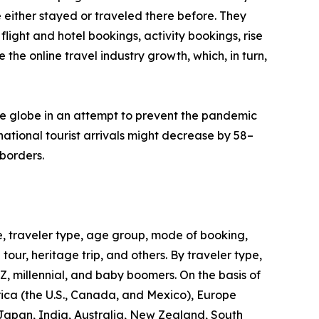
 either stayed or traveled there before. They
flight and hotel bookings, activity bookings, rise
the online travel industry growth, which, in turn,
he globe in an attempt to prevent the pandemic
ational tourist arrivals might decrease by 58–
borders.
, traveler type, age group, mode of booking,
 tour, heritage trip, and others. By traveler type,
 Z, millennial, and baby boomers. On the basis of
rica (the U.S., Canada, and Mexico), Europe
 Japan, India, Australia, New Zealand, South