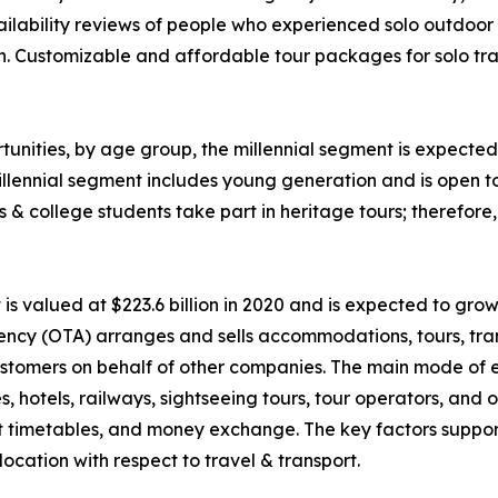
ability reviews of people who experienced solo outdoor va
n. Customizable and affordable tour packages for solo trav
unities, by age group, the millennial segment is expected 
llennial segment includes young generation and is open t
ls & college students take part in heritage tours; therefor
 valued at $223.6 billion in 2020 and is expected to grow
ency (OTA) arranges and sells accommodations, tours, tran
o customers on behalf of other companies. The main mode of
nes, hotels, railways, sightseeing tours, tour operators, an
rt timetables, and money exchange. The key factors suppor
ocation with respect to travel & transport.