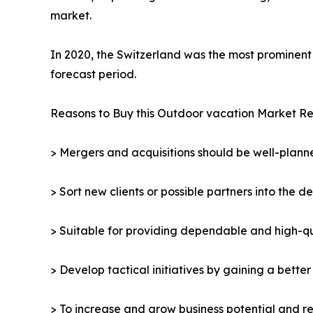
market.
In 2020, the Switzerland was the most prominent 
forecast period.
Reasons to Buy this Outdoor vacation Market Re
> Mergers and acquisitions should be well-planne
> Sort new clients or possible partners into the d
> Suitable for providing dependable and high-qua
> Develop tactical initiatives by gaining a bette
> To increase and grow business potential and re