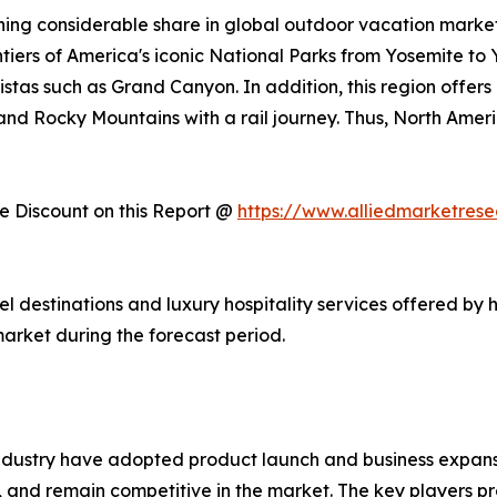
ing considerable share in global outdoor vacation market 
ntiers of America's iconic National Parks from Yosemite to
stas such as Grand Canyon. In addition, this region offers
, and Rocky Mountains with a rail journey. Thus, North Am
 Discount on this Report @
https://www.alliedmarketres
vel destinations and luxury hospitality services offered by 
arket during the forecast period.
ndustry have adopted product launch and business expansi
, and remain competitive in the market. The key players pr