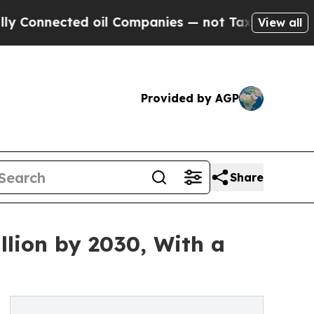
 oil Companies — not Taxpayers — the Chance to 
View all
Provided by AGP
Share
llion by 2030, With a