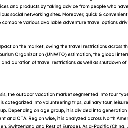
rvices and products by taking advice from people who have
ious social networking sites. Moreover, quick & convenient 
to compare various available adventure travel options drive 
act on the market, owing the travel restrictions across t
ourism Organization (UNWTO) estimation, the global intern
nd duration of travel restrictions as well as shutdown of 
is, the outdoor vacation market segmented into tour type
s categorized into volunteering trips, culinary tour, leisure
roup. Depending on age group, it is divided into generation
ent and OTA. Region wise, it is analyzed across North Ame
en, Switzerland and Rest of Europe), Asia-Pacific (China,