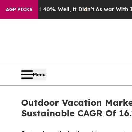
0%. Well, it Didn’t
As war With Iran Drove oil 
AGP PICKS
Menu
Outdoor Vacation Market
Sustainable CAGR Of 16