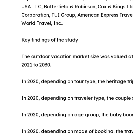
USA LLC, Butterfield & Robinson, Cox & Kings Ltd
Corporation, TUI Group, American Express Travel
World Travel, Inc..
Key findings of the study
The outdoor vacation market size was valued at $
2021 to 2030.
In 2020, depending on tour type, the heritage tr
In 2020, depending on traveler type, the couple 
In 2020, depending on age group, the baby boome
In 2020, depending on mode of booking, the trav