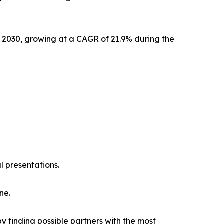
y 2030, growing at a CAGR of 21.9% during the
l presentations.
ne.
y finding possible partners with the most