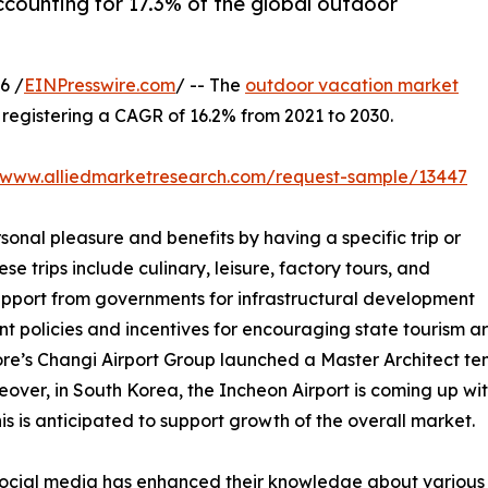
ccounting for 17.3% of the global outdoor
6 /
EINPresswire.com
/ -- The
outdoor vacation market
0, registering a CAGR of 16.2% from 2021 to 2030.
//www.alliedmarketresearch.com/request-sample/13447
sonal pleasure and benefits by having a specific trip or
se trips include culinary, leisure, factory tours, and
support from governments for infrastructural development
nt policies and incentives for encouraging state tourism 
ore’s Changi Airport Group launched a Master Architect tend
over, in South Korea, the Incheon Airport is coming up with
s is anticipated to support growth of the overall market.
f social media has enhanced their knowledge about various 