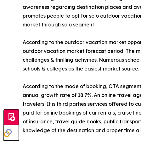
awareness regarding destination places and avail
promotes people to opt for solo outdoor vacatio
market through solo segment
According to the outdoor vacation market opport
outdoor vacation market forecast period. The mi
challenges & thrilling activities. Numerous schoo
schools & colleges as the easiest market source.
According to the mode of booking, OTA segment is
annual growth rate of 18.7%. An online travel ag
travelers. It is third parties services offered t
paid for online bookings of car rentals, cruise li
of insurance, travel guide books, public transpo
knowledge of the destination and proper time all