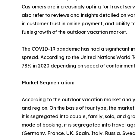
Customers are increasingly opting for travel se
also refer to reviews and insights detailed on var
in customer trust in online payment, and ability 
fuels growth of the outdoor vacation market.
The COVID-19 pandemic has had a significant imp
spread. According to the United Nations World T
78% in 2020 depending on speed of containment a
Market Segmentation:
According to the outdoor vacation market analys
and region. On the basis of tour type, the market i
it is segregated into couple, family, solo, and g
mode of booking, it is segregated into travel ag
(Germany, France, UK, Spain, Italy, Russia, Swed