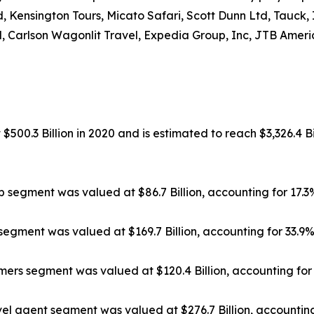
, Kensington Tours, Micato Safari, Scott Dunn Ltd, Tauck,
, Carlson Wagonlit Travel, Expedia Group, Inc, JTB Americ
500.3 Billion in 2020 and is estimated to reach $3,326.4 Bi
ip segment was valued at $86.7 Billion, accounting for 17.
segment was valued at $169.7 Billion, accounting for 33.9
rs segment was valued at $120.4 Billion, accounting for 
el agent segment was valued at $276.7 Billion, accounting