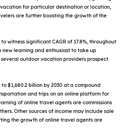
cation for particular destination or location,
elers are further boosting the growth of the
to witness significant CAGR of 17.8%, throughout
o new learning and enthusiast to take up
e, several outdoor vacation providers prospect
 to $1,680.2 billion by 2030 at a compound
sportation and trips on an online platform for
 earning of online travel agents are commissions
d others. Other sources of income may include sale
ting the growth of online travel agents are