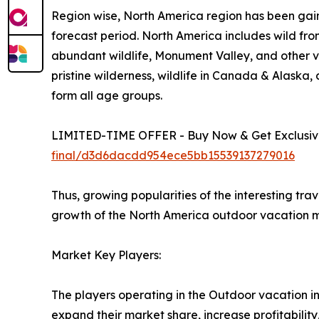
Region wise, North America region has been gain
forecast period. North America includes wild fro
abundant wildlife, Monument Valley, and other vi
pristine wilderness, wildlife in Canada & Alaska
form all age groups.
LIMITED-TIME OFFER - Buy Now & Get Exclusive
final/d3d6dacdd954ece5bb15539137279016
Thus, growing popularities of the interesting tra
growth of the North America outdoor vacation m
Market Key Players:
The players operating in the Outdoor vacation i
expand their market share, increase profitability