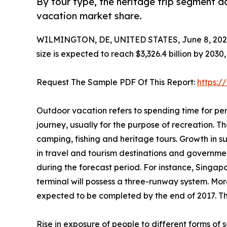
By tour type, the heritage trip segment a
vacation market share.
WILMINGTON, DE, UNITED STATES, June 8, 202
size is expected to reach $3,326.4 billion by 203
Request The Sample PDF Of This Report:
https:
Outdoor vacation refers to spending time for per
journey, usually for the purpose of recreation. The
camping, fishing and heritage tours. Growth in 
in travel and tourism destinations and governme
during the forecast period. For instance, Singap
terminal will possess a three-runway system. More
expected to be completed by the end of 2017. Thi
Rise in exposure of people to different forms o