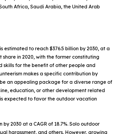
 South Africa, Saudi Arabia, the United Arab
s estimated to reach $376.5 billion by 2030, at a
share in 2020, with the former constituting
 skills for the benefit of other people and
Volunteerism makes a specific contribution by
 be an appealing package for a diverse range of
dicine, education, or other development related
s is expected to favor the outdoor vacation
lion by 2030 at a CAGR of 18.7%. Solo outdoor
sexual harassment, and others. However, growing