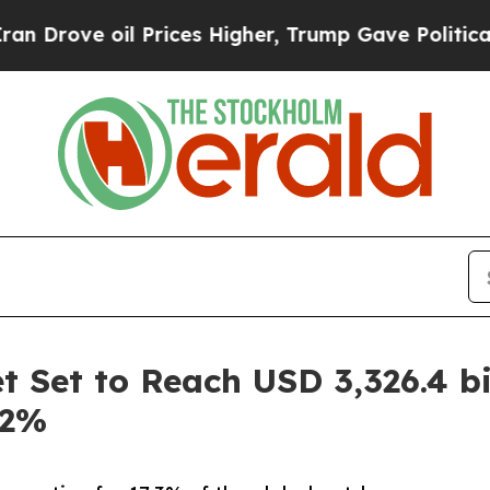
Prices Higher, Trump Gave Politically Connected
 Set to Reach USD 3,326.4 bi
.2%