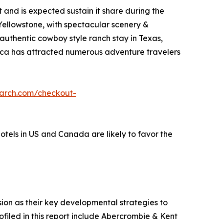
and is expected sustain it share during the
 Yellowstone, with spectacular scenery &
 authentic cowboy style ranch stay in Texas,
erica has attracted numerous adventure travelers
earch.com/checkout-
hotels in US and Canada are likely to favor the
on as their key developmental strategies to
ofiled in this report include Abercrombie & Kent