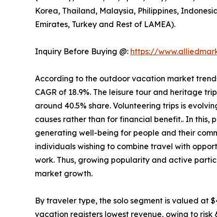
Korea, Thailand, Malaysia, Philippines, Indonesi
Emirates, Turkey and Rest of LAMEA).
Inquiry Before Buying @:
https://www.alliedma
According to the outdoor vacation market trends, 
CAGR of 18.9%. The leisure tour and heritage tri
around 40.5% share. Volunteering trips is evolving
causes rather than for financial benefit.. In this
generating well-being for people and their comm
individuals wishing to combine travel with opport
work. Thus, growing popularity and active partic
market growth.
By traveler type, the solo segment is valued at $
vacation registers lowest revenue, owing to risk