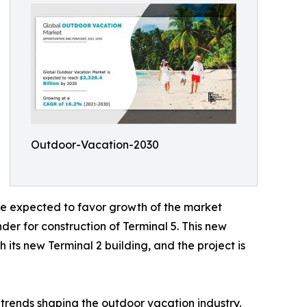
Outdoor-Vacation-2030
are expected to favor growth of the market
er for construction of Terminal 5. This new
 its new Terminal 2 building, and the project is
trends shaping the outdoor vacation industry.