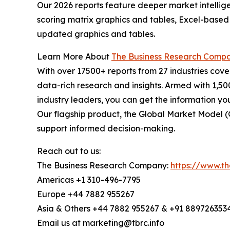
Our 2026 reports feature deeper market intellig
scoring matrix graphics and tables, Excel-based
updated graphics and tables.
Learn More About
The Business Research Comp
With over 17500+ reports from 27 industries cov
data-rich research and insights. Armed with 1,50
industry leaders, you can get the information y
Our flagship product, the Global Market Model (
support informed decision-making.
Reach out to us:
The Business Research Company:
https://www.t
Americas +1 310-496-7795
Europe +44 7882 955267
Asia & Others +44 7882 955267 & +91 889726353
Email us at marketing@tbrc.info