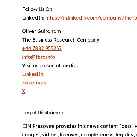
Follow Us On:
LinkedIn:
https://in.linkedin.com/company/the
Oliver Guirdham
The Business Research Company
+44 7882 955267
info@tbrc.info
Visit us on social media:
LinkedIn
Facebook
X
Legal Disclaimer:
EIN Presswire provides this news content "as is" 
images, videos, licenses, completeness, legality, o