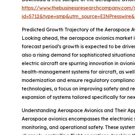
https://www.thebusinessresearchcompany.com/
id=5712&type=smp&utm_source=EINPresswir
Predicted Growth Trajectory of the Aerospace A
Looking ahead, the aerospace avionics market is
forecast period’s growth is expected to be drive
also a rising demand for sophisticated situation
electric aircraft are spurring innovation in avio
health-management systems for aircraft, as well
modernization and ensure regulatory compliance. 
technologies, a focus on improving safety and r
expansion of systems tailored specifically for ne
Understanding Aerospace Avionics and Their App
Aerospace avionics encompasses the electronic s
monitoring, and operational safety. These system