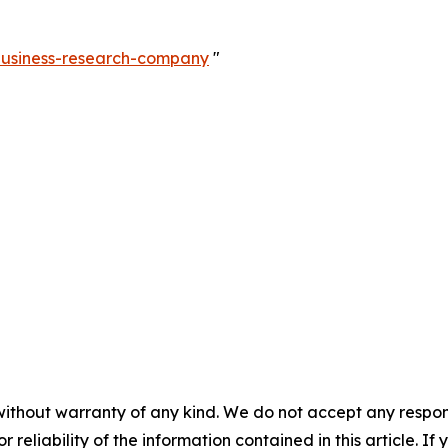
-business-research-company
"
without warranty of any kind. We do not accept any responsib
r reliability of the information contained in this article. I