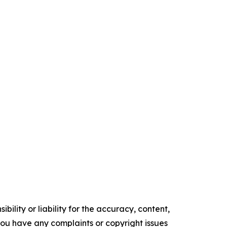
ility or liability for the accuracy, content,
f you have any complaints or copyright issues