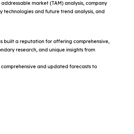
tal addressable market (TAM) analysis, company
y technologies and future trend analysis, and
 built a reputation for offering comprehensive,
condary research, and unique insights from
ng comprehensive and updated forecasts to