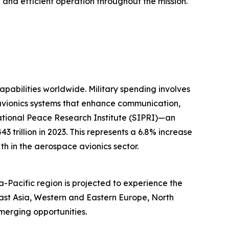
e and efficient operation throughout the mission.
capabilities worldwide. Military spending involves
 avionics systems that enhance communication,
rnational Peace Research Institute (SIPRI)—an
trillion in 2023. This represents a 6.8% increase
th in the aerospace avionics sector.
a-Pacific region is projected to experience the
East Asia, Western and Eastern Europe, North
merging opportunities.