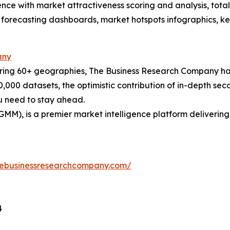
ence with market attractiveness scoring and analysis, to
 forecasting dashboards, market hotspots infographics, ke
any
ering 60+ geographies, The Business Research Company has
0,000 datasets, the optimistic contribution of in-depth se
ou need to stay ahead.
GMM), is a premier market intelligence platform deliveri
hebusinessresearchcompany.com/
4