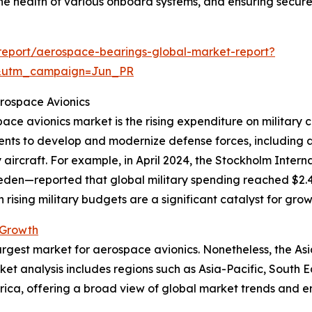
 the health of various onboard systems, and ensuring secur
report/aerospace-bearings-global-market-report?
&utm_campaign=Jun_PR
erospace Avionics
pace avionics market is the rising expenditure on military 
ments to develop and modernize defense forces, including
ry aircraft. For example, in April 2024, the Stockholm Inte
den—reported that global military spending reached $2.443 
 rising military budgets are a significant catalyst for grow
 Growth
argest market for aerospace avionics. Nonetheless, the Asi
ket analysis includes regions such as Asia-Pacific, South 
rica, offering a broad view of global market trends and e