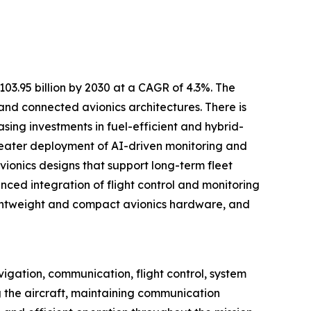
3.95 billion by 2030 at a CAGR of 4.3%. The
and connected avionics architectures. There is
sing investments in fuel-efficient and hybrid-
 greater deployment of AI-driven monitoring and
onics designs that support long-term fleet
ced integration of flight control and monitoring
ightweight and compact avionics hardware, and
igation, communication, flight control, system
ng the aircraft, maintaining communication