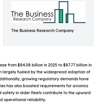
The Business Research Company
 from $84.08 billion in 2025 to $87.77 billion in
n largely fueled by the widespread adoption of
Additionally, growing regulatory demands have
ries has also boosted requirements for avionics
 safety in older fleets contribute to the upward
operational reliability.