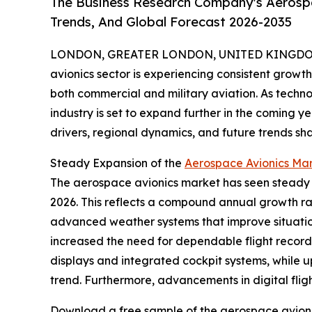
The Business Research Company's Aerospa
Trends, And Global Forecast 2026-2035
LONDON, GREATER LONDON, UNITED KINGDOM,
avionics sector is experiencing consistent grow
both commercial and military aviation. As techn
industry is set to expand further in the coming y
drivers, regional dynamics, and future trends s
Steady Expansion of the
Aerospace Avionics Mar
The aerospace avionics market has seen steady gro
2026. This reflects a compound annual growth ra
advanced weather systems that improve situatio
increased the need for dependable flight recorder
displays and integrated cockpit systems, while u
trend. Furthermore, advancements in digital flig
Download a free sample of the aerospace avioni