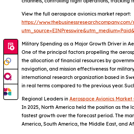
channels, controlling flight operations, tracking
View the full aerospace avionics market report:
https://www.thebusinessresearchcompany.com/
utm_source=EINPresswire&utm_medium=Paid
Military Spending as a Major Growth Driver in A
One of the principal factors propelling the aeros
the allocation of financial resources by govern
navigation, and mission effectiveness for milita
international research organization based in Swe
in real terms compared to the previous year. Such
Regional Leaders in
Aerospace Avionics Market
In 2025, North America held the position as the l
fastest growth over the forecast period. The mar
America, South America, the Middle East, and Af