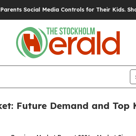
Social Media Controls for Their Kids. Should the 
et: Future Demand and Top K