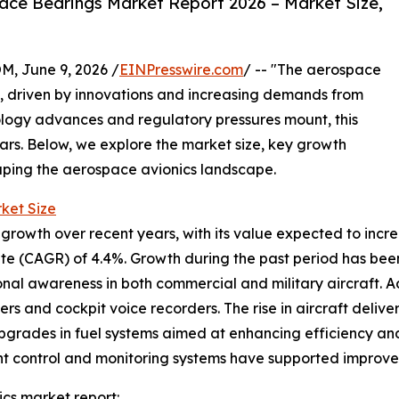
ce Bearings Market Report 2026 – Market Size,
 June 9, 2026 /
EINPresswire.com
/ -- "The aerospace
th, driven by innovations and increasing demands from
ology advances and regulatory pressures mount, this
ears. Below, we explore the market size, key growth
haping the aerospace avionics landscape.
ket Size
wth over recent years, with its value expected to increase
te (CAGR) of 4.4%. Growth during the past period has bee
nal awareness in both commercial and military aircraft. 
s and cockpit voice recorders. The rise in aircraft delive
pgrades in fuel systems aimed at enhancing efficiency and
ht control and monitoring systems have supported improved 
cs market report: