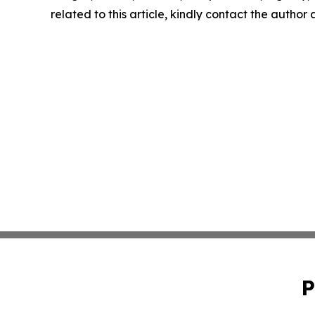
related to this article, kindly contact the author
P