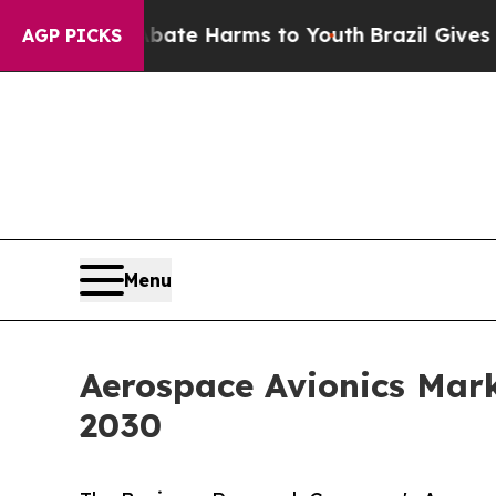
d to Abate Harms to Youth
Brazil Gives Parents 
AGP PICKS
Menu
Aerospace Avionics Mark
2030