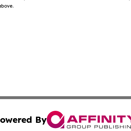
 above.
owered By