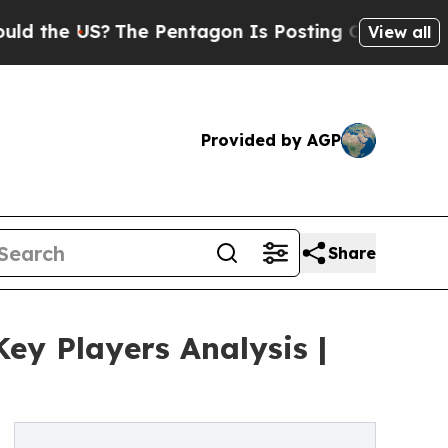
US?
The Pentagon Is Posting Cryptic Biblical Mes
View all
Provided by AGP
Share
ey Players Analysis |