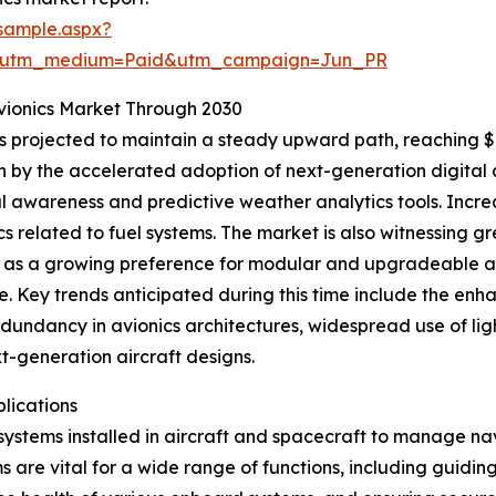
sample.aspx?
e&utm_medium=Paid&utm_campaign=Jun_PR
vionics Market Through 2030
 projected to maintain a steady upward path, reaching $10
n by the accelerated adoption of next-generation digital 
al awareness and predictive weather analytics tools. Increa
nics related to fuel systems. The market is also witnessing
 as a growing preference for modular and upgradeable avi
Key trends anticipated during this time include the enhan
edundancy in avionics architectures, widespread use of l
xt-generation aircraft designs.
lications
ystems installed in aircraft and spacecraft to manage nav
s are vital for a wide range of functions, including guidi