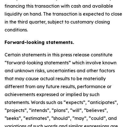
financing this transaction with cash and available
liquidity on hand. The transaction is expected to close
in the third quarter, subject to customary closing
conditions.
Forward-looking statements.
Certain statements in this press release constitute
“forward-looking statements” which involve known
and unknown risks, uncertainties and other factors
that may cause actual results to be materially
different from any future results, performance or
achievements expressed or implied by such
statements. Words such as “expects”, “anticipates”,
“projects”, “intends”, “plans”, “will”, “believes”,
“seeks”, “estimates”, “should”, “may”, “could”, and
variations of such words and similar expressions are