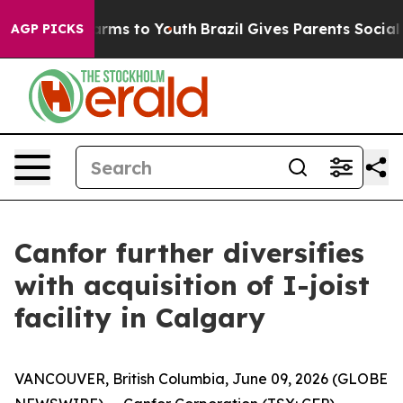
o Abate Harms to Youth
Brazil Gives Parents Social Med
AGP PICKS
Canfor further diversifies
with acquisition of I-joist
facility in Calgary
VANCOUVER, British Columbia, June 09, 2026 (GLOBE