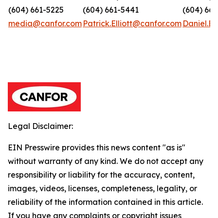
(604) 661-5225
(604) 661-5441
(604) 66
media@canfor.com
Patrick.Elliott@canfor.com
Daniel.B
Legal Disclaimer:
EIN Presswire provides this news content "as is"
without warranty of any kind. We do not accept any
responsibility or liability for the accuracy, content,
images, videos, licenses, completeness, legality, or
reliability of the information contained in this article.
If you have any complaints or copyright issues