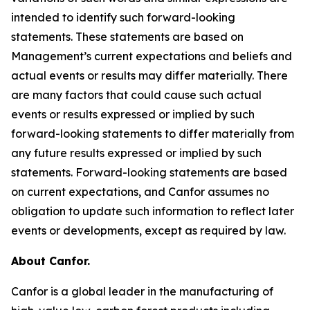
intended to identify such forward-looking
statements. These statements are based on
Management’s current expectations and beliefs and
actual events or results may differ materially. There
are many factors that could cause such actual
events or results expressed or implied by such
forward-looking statements to differ materially from
any future results expressed or implied by such
statements. Forward-looking statements are based
on current expectations, and Canfor assumes no
obligation to update such information to reflect later
events or developments, except as required by law.
About Canfor.
Canfor is a global leader in the manufacturing of