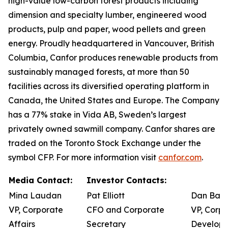
high-value low-carbon forest products including
dimension and specialty lumber, engineered wood
products, pulp and paper, wood pellets and green
energy. Proudly headquartered in Vancouver, British
Columbia, Canfor produces renewable products from
sustainably managed forests, at more than 50
facilities across its diversified operating platform in
Canada, the United States and Europe. The Company
has a 77% stake in Vida AB, Sweden’s largest
privately owned sawmill company. Canfor shares are
traded on the Toronto Stock Exchange under the
symbol CFP. For more information visit
canfor.com
.
Media Contact:
Investor Contacts:
Mina Laudan
Pat Elliott
Dan Barw
VP, Corporate
CFO and Corporate
VP, Corpo
Affairs
Secretary
Develop