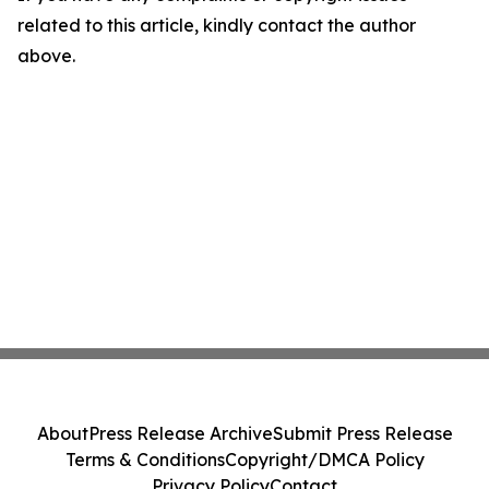
related to this article, kindly contact the author
above.
About
Press Release Archive
Submit Press Release
Terms & Conditions
Copyright/DMCA Policy
Privacy Policy
Contact