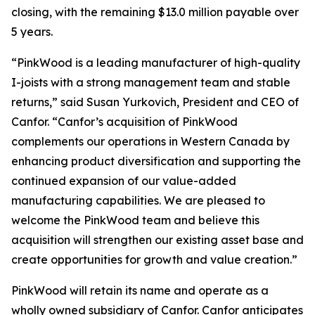
closing, with the remaining $13.0 million payable over
5 years.
“PinkWood is a leading manufacturer of high-quality
I-joists with a strong management team and stable
returns,” said Susan Yurkovich, President and CEO of
Canfor. “Canfor’s acquisition of PinkWood
complements our operations in Western Canada by
enhancing product diversification and supporting the
continued expansion of our value-added
manufacturing capabilities. We are pleased to
welcome the PinkWood team and believe this
acquisition will strengthen our existing asset base and
create opportunities for growth and value creation.”
PinkWood will retain its name and operate as a
wholly owned subsidiary of Canfor. Canfor anticipates