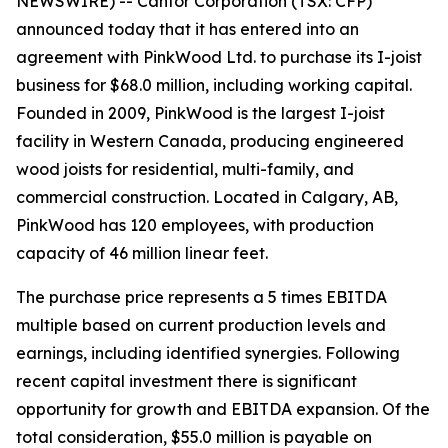
NEWSWIRE) -- Canfor Corporation (TSX: CFP)
announced today that it has entered into an
agreement with PinkWood Ltd. to purchase its I-joist
business for $68.0 million, including working capital.
Founded in 2009, PinkWood is the largest I-joist
facility in Western Canada, producing engineered
wood joists for residential, multi-family, and
commercial construction. Located in Calgary, AB,
PinkWood has 120 employees, with production
capacity of 46 million linear feet.
The purchase price represents a 5 times EBITDA
multiple based on current production levels and
earnings, including identified synergies. Following
recent capital investment there is significant
opportunity for growth and EBITDA expansion. Of the
total consideration, $55.0 million is payable on