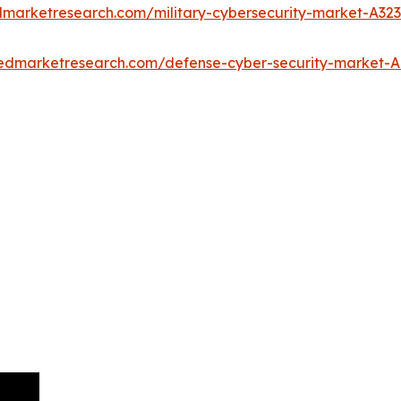
edmarketresearch.com/military-cybersecurity-market-A32
liedmarketresearch.com/defense-cyber-security-market-