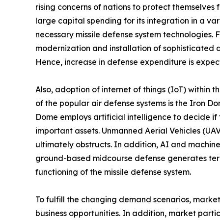
rising concerns of nations to protect themselves
large capital spending for its integration in a v
necessary missile defense system technologies.
modernization and installation of sophisticated 
Hence, increase in defense expenditure is expec
Also, adoption of internet of things (IoT) withi
of the popular air defense systems is the Iron Dom
Dome employs artificial intelligence to decide if
important assets. Unmanned Aerial Vehicles (UAVs)
ultimately obstructs. In addition, AI and machine
ground-based midcourse defense generates teraby
functioning of the missile defense system.
To fulfill the changing demand scenarios, marke
business opportunities. In addition, market part