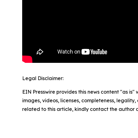
Legal Disclaimer:
EIN Presswire provides this news content "as is" 
images, videos, licenses, completeness, legality, o
related to this article, kindly contact the author