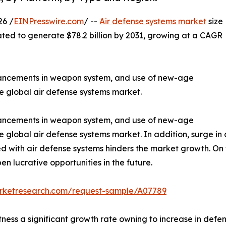
26 /
EINPresswire.com
/ --
Air defense systems market
size
mated to generate $78.2 billion by 2031, growing at a CAGR
dvancements in weapon system, and use of new-age
e global air defense systems market.
dvancements in weapon system, and use of new-age
e global air defense systems market. In addition, surge i
ed with air defense systems hinders the market growth. O
en lucrative opportunities in the future.
arketresearch.com/request-sample/A07789
ness a significant growth rate owning to increase in defe