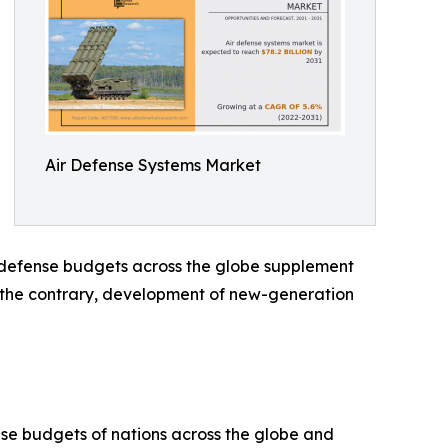
Air Defense Systems Market
n defense budgets across the globe supplement
n the contrary, development of new-generation
nse budgets of nations across the globe and