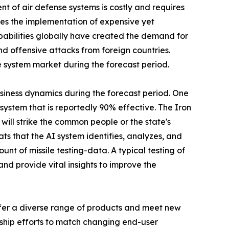
t of air defense systems is costly and requires
ates the implementation of expensive yet
abilities globally have created the demand for
d offensive attacks from foreign countries.
 system market during the forecast period.
usiness dynamics during the forecast period. One
e system that is reportedly 90% effective. The Iron
will strike the common people or the state's
ts that the AI system identifies, analyzes, and
nt of missile testing-data. A typical testing of
d provide vital insights to improve the
ffer a diverse range of products and meet new
rship efforts to match changing end-user