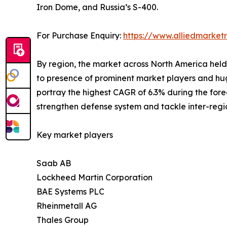
Iron Dome, and Russia’s S-400.
For Purchase Enquiry:
https://www.alliedmarke
By region, the market across North America held t
to presence of prominent market players and hug
portray the highest CAGR of 6.3% during the for
strengthen defense system and tackle inter-regio
Key market players
Saab AB
Lockheed Martin Corporation
BAE Systems PLC
Rheinmetall AG
Thales Group