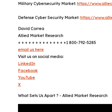
Military Cybersecurity Market:
https://www.alli
Defense Cyber Security Market:
https://www.al
David Correa
Allied Market Research
+ + + + + + + + + + + + + +1 800-792-5285
email us here
Visit us on social media:
LinkedIn
Facebook
YouTube
X
What Sets Us Apart ? - Allied Market Research