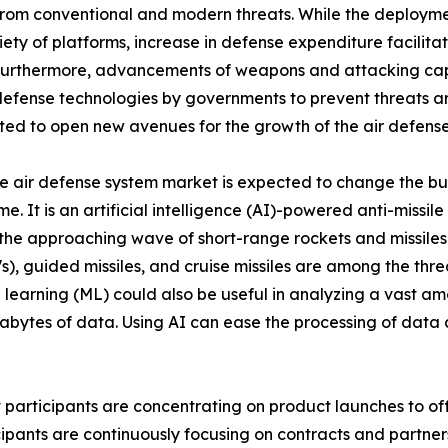
 from conventional and modern threats. While the deploymen
ariety of platforms, increase in defense expenditure facilit
 Furthermore, advancements of weapons and attacking cap
defense technologies by governments to prevent threats an
ted to open new avenues for the growth of the air defense
n the air defense system market is expected to change the b
e. It is an artificial intelligence (AI)-powered anti-missil
 the approaching wave of short-range rockets and missiles 
, guided missiles, and cruise missiles are among the threa
 learning (ML) could also be useful in analyzing a vast amou
tes of data. Using AI can ease the processing of data an
t participants are concentrating on product launches to o
icipants are continuously focusing on contracts and partne