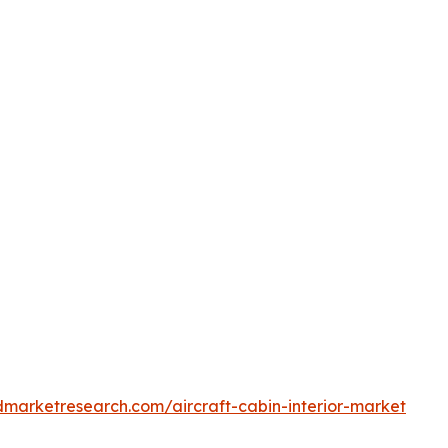
dmarketresearch.com/aircraft-cabin-interior-market