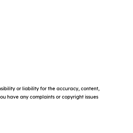
ility or liability for the accuracy, content,
f you have any complaints or copyright issues