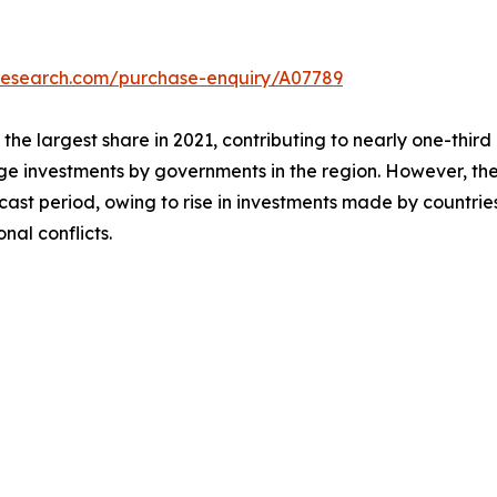
tresearch.com/purchase-enquiry/A07789
he largest share in 2021, contributing to nearly one-third
e investments by governments in the region. However, the 
ecast period, owing to rise in investments made by countr
nal conflicts.