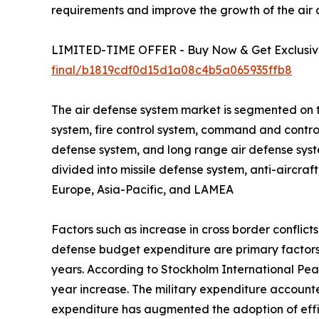
requirements and improve the growth of the air
LIMITED-TIME OFFER - Buy Now & Get Exclusive
final/b1819cdf0d15d1a08c4b5a065935ffb8
The air defense system market is segmented on 
system, fire control system, command and contro
defense system, and long range air defense syst
divided into missile defense system, anti-aircraf
Europe, Asia-Pacific, and LAMEA
Factors such as increase in cross border confli
defense budget expenditure are primary factors
years. According to Stockholm International Peac
year increase. The military expenditure accounte
expenditure has augmented the adoption of effici