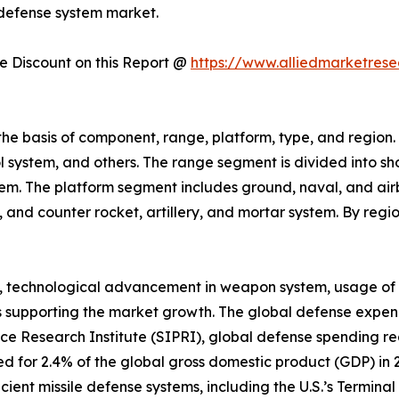
 defense system market.
 Discount on this Report @
https://www.alliedmarketres
the basis of component, range, platform, type, and regio
l system, and others. The range segment is divided into s
em. The platform segment includes ground, naval, and airb
t, and counter rocket, artillery, and mortar system. By reg
cts, technological advancement in weapon system, usage o
 supporting the market growth. The global defense expend
e Research Institute (SIPRI), global defense spending rea
d for 2.4% of the global gross domestic product (GDP) in 20
ent missile defense systems, including the U.S.’s Termina