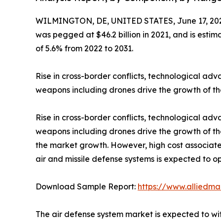
WILMINGTON, DE, UNITED STATES, June 17, 20
was pegged at $46.2 billion in 2021, and is esti
of 5.6% from 2022 to 2031.
Rise in cross-border conflicts, technological a
weapons including drones drive the growth of th
Rise in cross-border conflicts, technological a
weapons including drones drive the growth of th
the market growth. However, high cost associat
air and missile defense systems is expected to op
Download Sample Report:
https://www.alliedm
The air defense system market is expected to wit