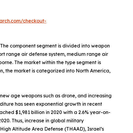
earch.com/checkout-
n. The component segment is divided into weapon
hort range air defense system, medium range air
orne. The market within the type segment is
ion, the market is categorized into North America,
f new age weapons such as drone, and increasing
iture has seen exponential growth in recent
ched $1,981 billion in 2020 with a 2.6% year-on-
20. Thus, increase in global military
l High Altitude Area Defense (THAAD), Israel’s