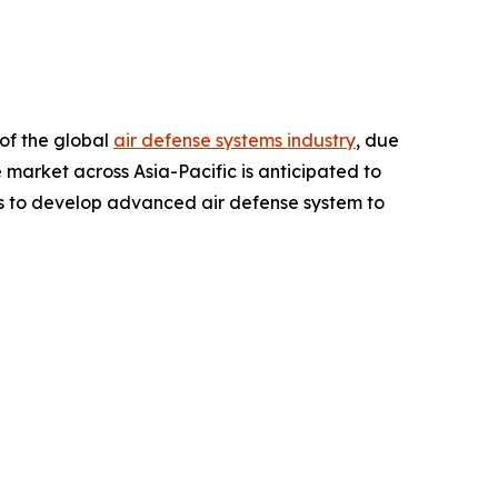
 of the global
air defense systems industry
, due
market across Asia-Pacific is anticipated to
ies to develop advanced air defense system to