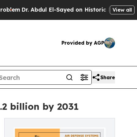
Abdul El-Sayed on Historic Michigan Win: “People 
View all
Provided by AGP
Share
2 billion by 2031