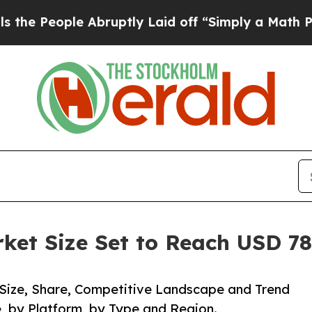
 Abruptly Laid off “Simply a Math Problem
Dr. 
ket Size Set to Reach USD 78.
 Size, Share, Competitive Landscape and Trend
, by Platform, by Type and Region.