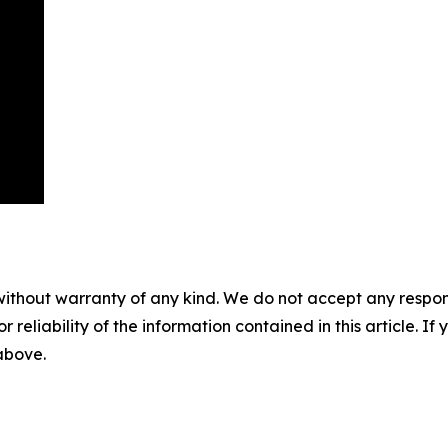
without warranty of any kind. We do not accept any responsib
r reliability of the information contained in this article. I
 above.