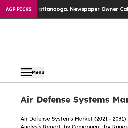
 Chattanooga. Newspaper Owner Calls the People
AGP PICKS
Menu
Air Defense Systems Mar
Air Defense Systems Market (2021 - 2031)
Analysis Report, by Component, by Range