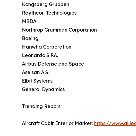
Kongsberg Gruppen
Raytheon Technologies
MBDA
Northrop Grumman Corporation
Boeing
Hanwha Corporation
Leonardo S.P.A.
Airbus Defense and Space
Aselsan A.S.
Elbit Systems
General Dynamics
Trending Repors:
Aircraft Cabin Interior Market:
https://www.allie