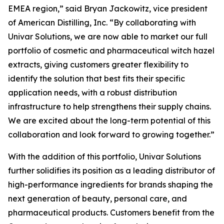
EMEA region,” said Bryan Jackowitz, vice president
of American Distilling, Inc. “By collaborating with
Univar Solutions, we are now able to market our full
portfolio of cosmetic and pharmaceutical witch hazel
extracts, giving customers greater flexibility to
identify the solution that best fits their specific
application needs, with a robust distribution
infrastructure to help strengthens their supply chains.
We are excited about the long-term potential of this
collaboration and look forward to growing together.”
With the addition of this portfolio, Univar Solutions
further solidifies its position as a leading distributor of
high-performance ingredients for brands shaping the
next generation of beauty, personal care, and
pharmaceutical products. Customers benefit from the