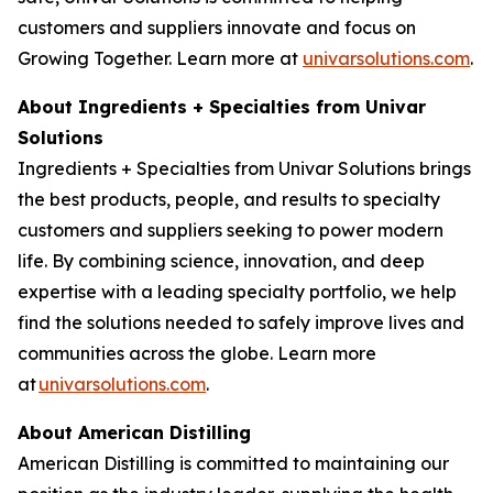
customers and suppliers innovate and focus on
Growing Together. Learn more at
univarsolutions.com
.
About Ingredients + Specialties from Univar
Solutions
Ingredients + Specialties from Univar Solutions brings
the best products, people, and results to specialty
customers and suppliers seeking to power modern
life. By combining science, innovation, and deep
expertise with a leading specialty portfolio, we help
find the solutions needed to safely improve lives and
communities across the globe. Learn more
at
univarsolutions.com
.
About American Distilling
American Distilling is committed to maintaining our