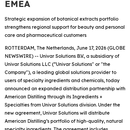
EMEA
Strategic expansion of botanical extracts portfolio
strengthens regional support for beauty and personal
care and pharmaceutical customers
ROTTERDAM, The Netherlands, June 17, 2026 (GLOBE
NEWSWIRE) -- Univar Solutions B.V., a subsidiary of
Univar Solutions LLC (“Univar Solutions" or "the
Company"), a leading global solutions provider to
users of specialty ingredients and chemicals, today
announced an expanded distribution partnership with
American Distilling through its Ingredients +
Specialties from Univar Solutions division. Under the
new agreement, Univar Solutions will distribute
American Distilling’s portfolio of high-quality, natural
specialty ingredients. The agreement includes