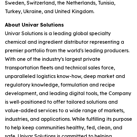
Sweden, Switzerland, the Netherlands, Tunisia,
Turkey, Ukraine, and United Kingdom.
About Univar Solutions
Univar Solutions is a leading global specialty
chemical and ingredient distributor representing a
premier portfolio from the world's leading producers.
With one of the industry's largest private
transportation fleets and technical sales force,
unparalleled logistics know-how, deep market and
regulatory knowledge, formulation and recipe
development, and leading digital tools, the Company
is well-positioned to offer tailored solutions and
value-added services to a wide range of markets,
industries, and applications. While fulfilling its purpose
to help keep communities healthy, fed, clean, and
safe, Univar Solutions is committed to helping