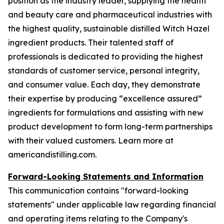
position as the industry leader, supplying the health
and beauty care and pharmaceutical industries with
the highest quality, sustainable distilled Witch Hazel
ingredient products. Their talented staff of
professionals is dedicated to providing the highest
standards of customer service, personal integrity,
and consumer value. Each day, they demonstrate
their expertise by producing “excellence assured”
ingredients for formulations and assisting with new
product development to form long-term partnerships
with their valued customers. Learn more at
americandistilling.com.
Forward-Looking Statements and Information
This communication contains "forward-looking
statements" under applicable law regarding financial
and operating items relating to the Company's