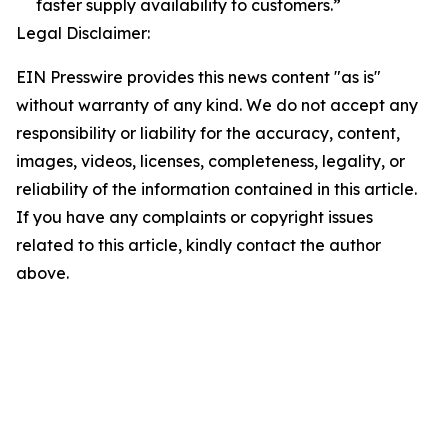
faster supply availability to customers.”
Legal Disclaimer:
EIN Presswire provides this news content "as is"
without warranty of any kind. We do not accept any
responsibility or liability for the accuracy, content,
images, videos, licenses, completeness, legality, or
reliability of the information contained in this article.
If you have any complaints or copyright issues
related to this article, kindly contact the author
above.