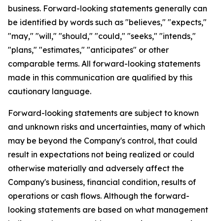
business. Forward-looking statements generally can
be identified by words such as "believes," "expects,"
"may," "will," "should," "could," "seeks," "intends,"
"plans," "estimates," "anticipates" or other
comparable terms. All forward-looking statements
made in this communication are qualified by this
cautionary language.
Forward-looking statements are subject to known
and unknown risks and uncertainties, many of which
may be beyond the Company's control, that could
result in expectations not being realized or could
otherwise materially and adversely affect the
Company's business, financial condition, results of
operations or cash flows. Although the forward-
looking statements are based on what management