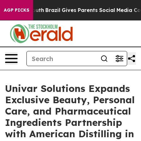
 to Youth
Brazil Gives Parents Social Media Controls fo
AGP PICKS
Univar Solutions Expands
Exclusive Beauty, Personal
Care, and Pharmaceutical
Ingredients Partnership
with American Distilling in