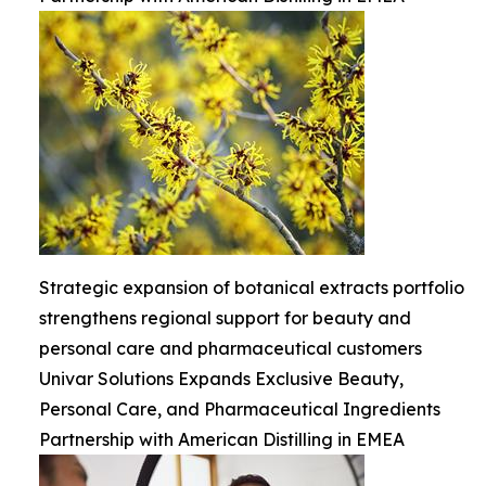
Strategic expansion of botanical extracts portfolio
strengthens regional support for beauty and
personal care and pharmaceutical customers
Univar Solutions Expands Exclusive Beauty,
Personal Care, and Pharmaceutical Ingredients
Partnership with American Distilling in EMEA