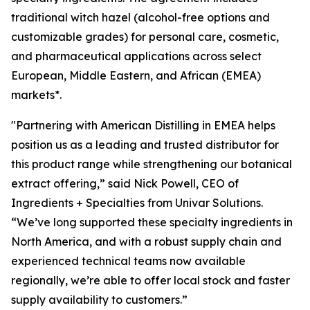
traditional witch hazel (alcohol-free options and
customizable grades) for personal care, cosmetic,
and pharmaceutical applications across select
European, Middle Eastern, and African (EMEA)
markets*.
"Partnering with American Distilling in EMEA helps
position us as a leading and trusted distributor for
this product range while strengthening our botanical
extract offering,” said Nick Powell, CEO of
Ingredients + Specialties from Univar Solutions.
“We’ve long supported these specialty ingredients in
North America, and with a robust supply chain and
experienced technical teams now available
regionally, we’re able to offer local stock and faster
supply availability to customers.”