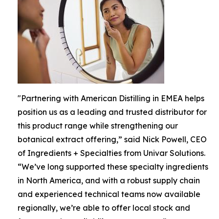
"Partnering with American Distilling in EMEA helps
position us as a leading and trusted distributor for
this product range while strengthening our
botanical extract offering,” said Nick Powell, CEO
of Ingredients + Specialties from Univar Solutions.
“We’ve long supported these specialty ingredients
in North America, and with a robust supply chain
and experienced technical teams now available
regionally, we’re able to offer local stock and