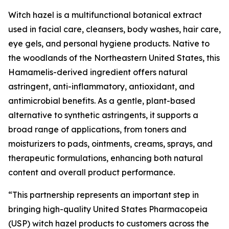
Witch hazel is a multifunctional botanical extract
used in facial care, cleansers, body washes, hair care,
eye gels, and personal hygiene products. Native to
the woodlands of the Northeastern United States, this
Hamamelis-derived ingredient offers natural
astringent, anti-inflammatory, antioxidant, and
antimicrobial benefits. As a gentle, plant-based
alternative to synthetic astringents, it supports a
broad range of applications, from toners and
moisturizers to pads, ointments, creams, sprays, and
therapeutic formulations, enhancing both natural
content and overall product performance.
“This partnership represents an important step in
bringing high-quality United States Pharmacopeia
(USP) witch hazel products to customers across the