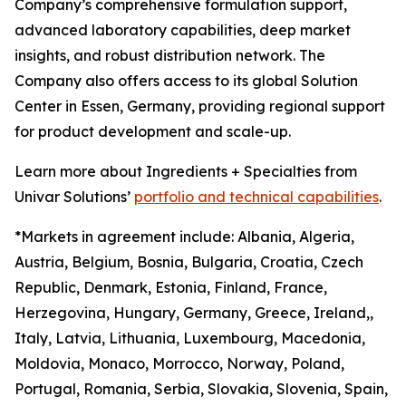
Company’s comprehensive formulation support,
advanced laboratory capabilities, deep market
insights, and robust distribution network. The
Company also offers access to its global Solution
Center in Essen, Germany, providing regional support
for product development and scale-up.
Learn more about Ingredients + Specialties from
Univar Solutions’
portfolio and technical capabilities
.
*Markets in agreement include: Albania, Algeria,
Austria, Belgium, Bosnia, Bulgaria, Croatia, Czech
Republic, Denmark, Estonia, Finland, France,
Herzegovina, Hungary, Germany, Greece, Ireland,,
Italy, Latvia, Lithuania, Luxembourg, Macedonia,
Moldovia, Monaco, Morrocco, Norway, Poland,
Portugal, Romania, Serbia, Slovakia, Slovenia, Spain,