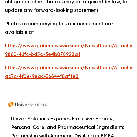
obligation, other than as may be required by law, to
update any forward-looking statement.
Photos accompanying this announcement are
available at
https://www.globenewswire.com/NewsRoom/Attachme
9860-41fc-bd5d-3e4b878928a1
https://www.globenewswire.com/NewsRoom/Attachme
ac7c-4f0e-9eac-36644f8af1e8
Univar Solutions Expands Exclusive Beauty,
Personal Care, and Pharmaceutical Ingredients
Partnership with American Distilling in EMEA