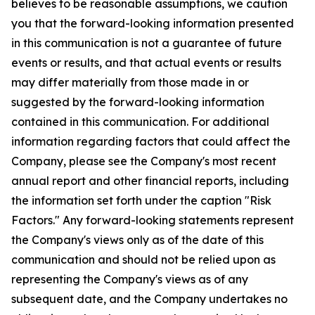
believes to be reasonable assumptions, we caution
you that the forward-looking information presented
in this communication is not a guarantee of future
events or results, and that actual events or results
may differ materially from those made in or
suggested by the forward-looking information
contained in this communication. For additional
information regarding factors that could affect the
Company, please see the Company's most recent
annual report and other financial reports, including
the information set forth under the caption "Risk
Factors." Any forward-looking statements represent
the Company's views only as of the date of this
communication and should not be relied upon as
representing the Company's views as of any
subsequent date, and the Company undertakes no