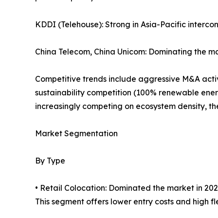
KDDI (Telehouse): Strong in Asia-Pacific interco
China Telecom, China Unicom: Dominating the ma
Competitive trends include aggressive M&A activi
sustainability competition (100% renewable ener
increasingly competing on ecosystem density, the 
Market Segmentation
By Type
• Retail Colocation: Dominated the market in 202
This segment offers lower entry costs and high flex