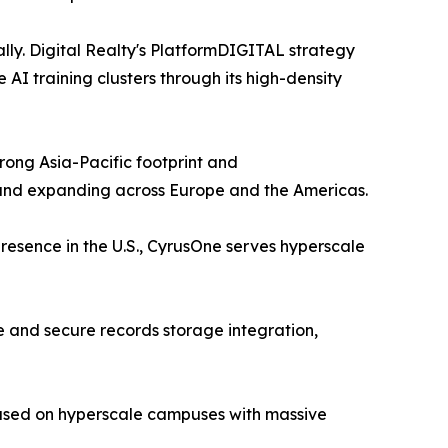
lly. Digital Realty's PlatformDIGITAL strategy
I training clusters through its high-density
ong Asia-Pacific footprint and
 and expanding across Europe and the Americas.
resence in the U.S., CyrusOne serves hyperscale
 and secure records storage integration,
cused on hyperscale campuses with massive