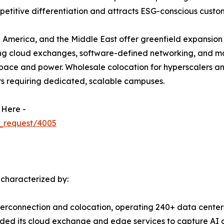
etitive differentiation and attracts ESG-conscious custo
 America, and the Middle East offer greenfield expansion 
ing cloud exchanges, software-defined networking, and m
ace and power. Wholesale colocation for hyperscalers and 
rs requiring dedicated, scalable campuses.
 Here -
_request/4005
 characterized by:
terconnection and colocation, operating 240+ data centers
ed its cloud exchange and edge services to capture AI a