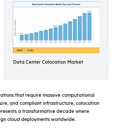
Data Center Colocation Market
ications that require massive computational
ure, and compliant infrastructure, colocation
represents a transformative decade where
reign cloud deployments worldwide.