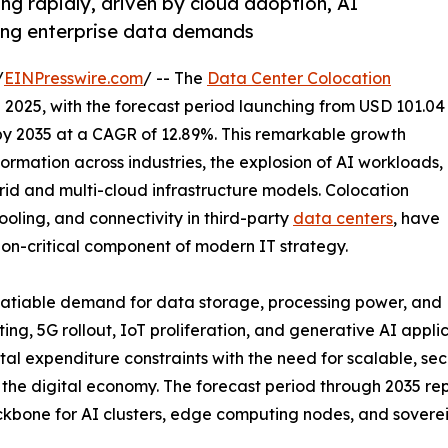
ng rapidly, driven by cloud adoption, AI
sing enterprise data demands
/
EINPresswire.com
/ -- The
Data Center Colocation
n 2025, with the forecast period launching from USD 101.04
n by 2035 at a CAGR of 12.89%. This remarkable growth
formation across industries, the explosion of AI workloads,
brid and multi-cloud infrastructure models. Colocation
ooling, and connectivity in third-party
data centers
, have
ion-critical component of modern IT strategy.
nsatiable demand for data storage, processing power, and
ing, 5G rollout, IoT proliferation, and generative AI appl
tal expenditure constraints with the need for scalable, sec
of the digital economy. The forecast period through 2035 
 backbone for AI clusters, edge computing nodes, and sove