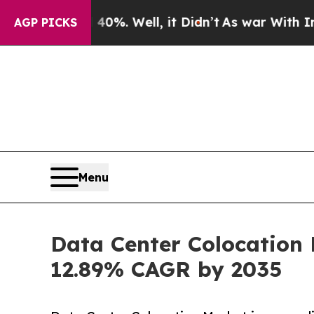
0%. Well, it Didn’t
As war With Iran Drove oil 
AGP PICKS
Menu
Data Center Colocation 
12.89% CAGR by 2035