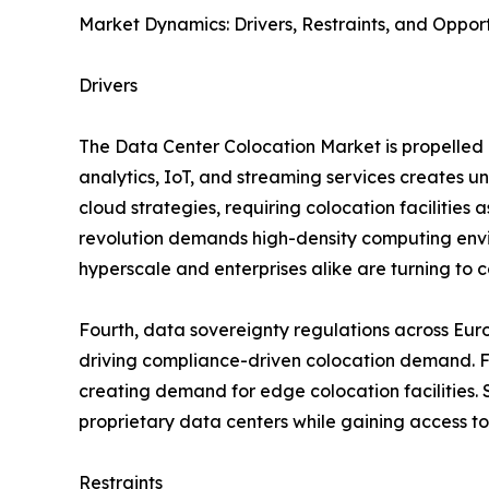
Market Dynamics: Drivers, Restraints, and Opport
Drivers
The Data Center Colocation Market is propelled b
analytics, IoT, and streaming services creates 
cloud strategies, requiring colocation facilities 
revolution demands high-density computing envir
hyperscale and enterprises alike are turning to co
Fourth, data sovereignty regulations across Eur
driving compliance-driven colocation demand. Fif
creating demand for edge colocation facilities. S
proprietary data centers while gaining access to
Restraints