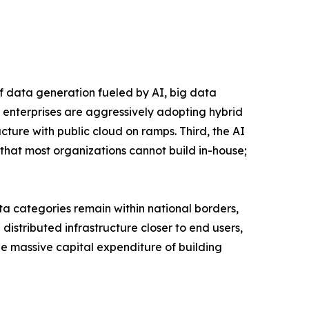
of data generation fueled by AI, big data
 enterprises are aggressively adopting hybrid
ucture with public cloud on ramps. Third, the AI
that most organizations cannot build in-house;
a categories remain within national borders,
istributed infrastructure closer to end users,
the massive capital expenditure of building