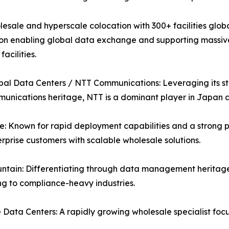
esale and hyperscale colocation with 300+ facilities globa
on enabling global data exchange and supporting massive A
acilities.
al Data Centers / NTT Communications: Leveraging its str
unications heritage, NTT is a dominant player in Japan
: Known for rapid deployment capabilities and a strong p
rprise customers with scalable wholesale solutions.
ntain: Differentiating through data management heritage
g to compliance-heavy industries.
Data Centers: A rapidly growing wholesale specialist fo