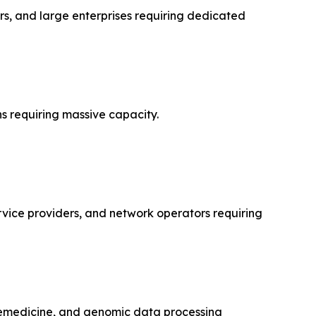
s, and large enterprises requiring dedicated
s requiring massive capacity.
rvice providers, and network operators requiring
lemedicine, and genomic data processing