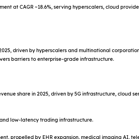
ment at CAGR ~18.6%, serving hyperscalers, cloud provider
2025, driven by hyperscalers and multinational corporation
ers barriers to enterprise-grade infrastructure.
venue share in 2025, driven by 5G infrastructure, cloud se
and low-latency trading infrastructure.
ent, propelled by EHR expansion, medical imaging AI, te