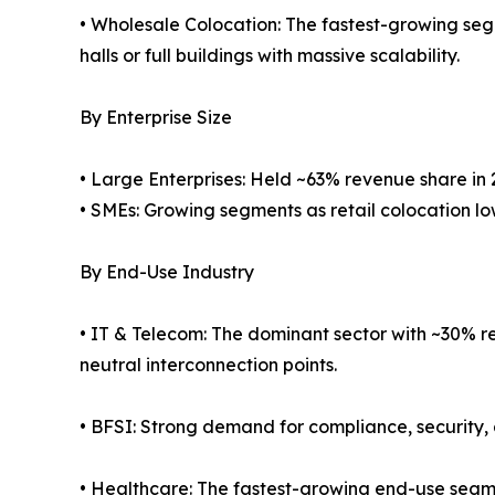
• Wholesale Colocation: The fastest-growing seg
halls or full buildings with massive scalability.
By Enterprise Size
• Large Enterprises: Held ~63% revenue share in 
• SMEs: Growing segments as retail colocation low
By End-Use Industry
• IT & Telecom: The dominant sector with ~30% re
neutral interconnection points.
• BFSI: Strong demand for compliance, security, 
• Healthcare: The fastest-growing end-use segm