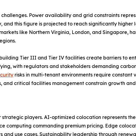
challenges. Power availability and grid constraints repres
 and this figure is projected to reach significantly higher
arkets like Northern Virginia, London, and Singapore, has
egions.
building Tier III and Tier IV facilities create barriers to 
sifying, with regulators and stakeholders demanding carb
curity
risks in multi-tenant environments require constant v
, and critical facilities management constrain growth and 
r strategic players. AI-optimized colocation represents the
nce computing commanding premium pricing. Edge colocatio
 and use cases. Sustainability leadership through renewa