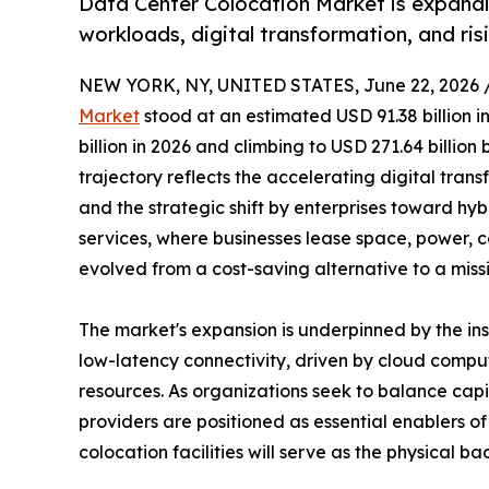
Data Center Colocation Market is expandi
workloads, digital transformation, and ri
NEW YORK, NY, UNITED STATES, June 22, 2026 
Market
stood at an estimated USD 91.38 billion i
billion in 2026 and climbing to USD 271.64 billio
trajectory reflects the accelerating digital trans
and the strategic shift by enterprises toward hy
services, where businesses lease space, power, c
evolved from a cost-saving alternative to a miss
The market's expansion is underpinned by the i
low-latency connectivity, driven by cloud comput
resources. As organizations seek to balance capi
providers are positioned as essential enablers 
colocation facilities will serve as the physical