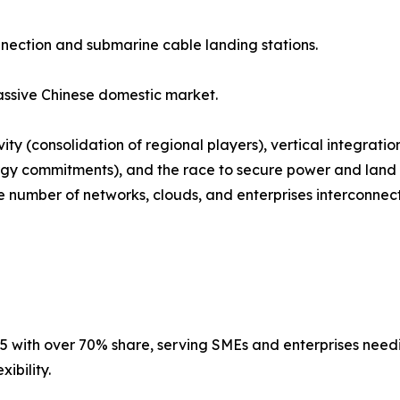
nnection and submarine cable landing stations.
ssive Chinese domestic market.
ty (consolidation of regional players), vertical integrati
gy commitments), and the race to secure power and land i
number of networks, clouds, and enterprises interconnected
5 with over 70% share, serving SMEs and enterprises needing
ibility.