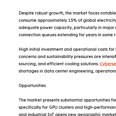
Despite robust growth, the market faces notable 
consume approximately 1.5% of global electricity,
adequate power capacity, particularly in major m
connection queues extending for years in some r
High initial investment and operational costs for 
concerns and sustainability pressures are inten
sourcing, and efficient cooling solutions.
Cyberse
shortages in data center engineering, operations
Opportunities
The market presents substantial opportunities fo
specifically for GPU clusters and high-performa
and industrial IoT opens new geographic markets