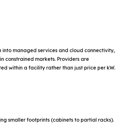
on into managed services and cloud connectivity,
n constrained markets. Providers are
 within a facility rather than just price per kW.
 smaller footprints (cabinets to partial racks).