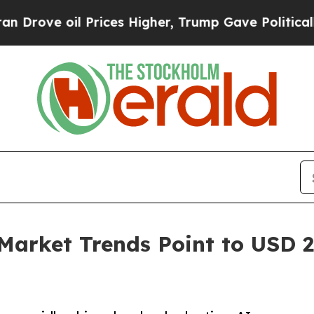
Prices Higher, Trump Gave Politically Connected
Market Trends Point to USD 27