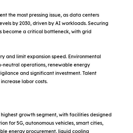
ent the most pressing issue, as data centers
 levels by 2030, driven by AI workloads. Securing
 become a critical bottleneck, with grid
entry and limit expansion speed. Environmental
on-neutral operations, renewable energy
igilance and significant investment. Talent
increase labor costs.
 highest growth segment, with facilities designed
n for 5G, autonomous vehicles, smart cities,
ble energy procurement, liquid cooling