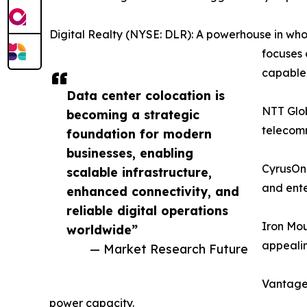
Digital Realty (NYSE: DLR): A powerhouse in whol
focuses 
capable f
Data center colocation is
NTT Glob
becoming a strategic
telecomm
foundation for modern
businesses, enabling
CyrusOne
scalable infrastructure,
and ente
enhanced connectivity, and
reliable digital operations
Iron Mou
worldwide”
appealin
— Market Research Future
Vantage 
power capacity.