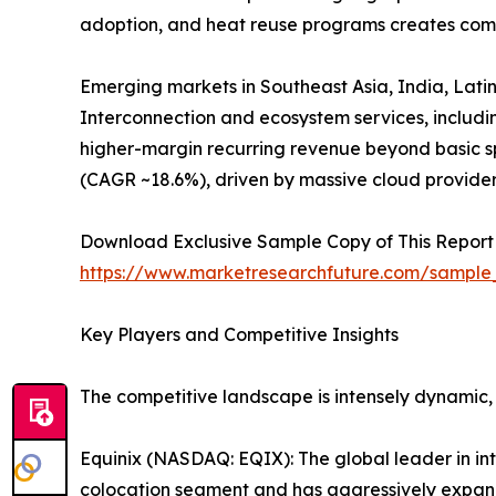
adoption, and heat reuse programs creates comp
Emerging markets in Southeast Asia, India, Latin
Interconnection and ecosystem services, includ
higher-margin recurring revenue beyond basic sp
(CAGR ~18.6%), driven by massive cloud provide
Download Exclusive Sample Copy of This Report
https://www.marketresearchfuture.com/sample
Key Players and Competitive Insights
The competitive landscape is intensely dynamic,
Equinix (NASDAQ: EQIX): The global leader in in
colocation segment and has aggressively expand