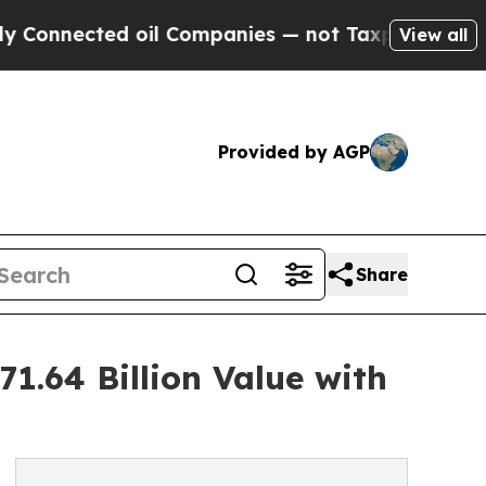
 oil Companies — not Taxpayers — the Chance to 
View all
Provided by AGP
Share
1.64 Billion Value with