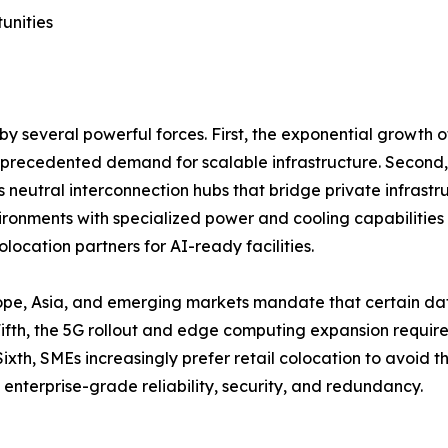
unities
y several powerful forces. First, the exponential growth 
unprecedented demand for scalable infrastructure. Second,
as neutral interconnection hubs that bridge private infrastr
onments with specialized power and cooling capabilities 
location partners for AI-ready facilities.
ope, Asia, and emerging markets mandate that certain dat
th, the 5G rollout and edge computing expansion require d
ixth, SMEs increasingly prefer retail colocation to avoid 
 enterprise-grade reliability, security, and redundancy.