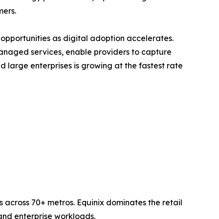
mers.
opportunities as digital adoption accelerates.
anaged services, enable providers to capture
large enterprises is growing at the fastest rate
 across 70+ metros. Equinix dominates the retail
nd enterprise workloads.