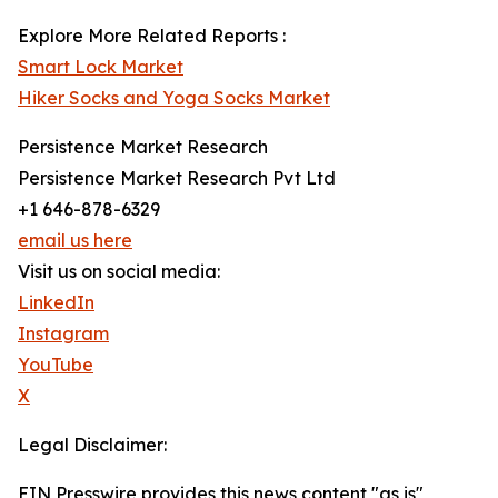
Explore More Related Reports :
Smart Lock Market
Hiker Socks and Yoga Socks Market
Persistence Market Research
Persistence Market Research Pvt Ltd
+1 646-878-6329
email us here
Visit us on social media:
LinkedIn
Instagram
YouTube
X
Legal Disclaimer:
EIN Presswire provides this news content "as is"