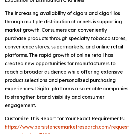
Expansion of Distribution Channels
The increasing availability of cigars and cigarillos
through multiple distribution channels is supporting
market growth. Consumers can conveniently
purchase products through specialty tobacco stores,
convenience stores, supermarkets, and online retail
platforms. The rapid growth of online retail has
created new opportunities for manufacturers to
reach a broader audience while offering extensive
product selections and personalized purchasing
experiences. Digital platforms also enable companies
to strengthen brand visibility and consumer
engagement.
Customize This Report for Your Exact Requirements:
https://www.persistencemarketresearch.com/request-