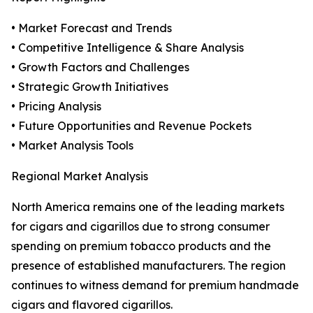
• Market Forecast and Trends
• Competitive Intelligence & Share Analysis
• Growth Factors and Challenges
• Strategic Growth Initiatives
• Pricing Analysis
• Future Opportunities and Revenue Pockets
• Market Analysis Tools
Regional Market Analysis
North America remains one of the leading markets
for cigars and cigarillos due to strong consumer
spending on premium tobacco products and the
presence of established manufacturers. The region
continues to witness demand for premium handmade
cigars and flavored cigarillos.