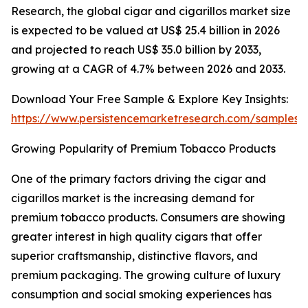
Research, the global cigar and cigarillos market size
is expected to be valued at US$ 25.4 billion in 2026
and projected to reach US$ 35.0 billion by 2033,
growing at a CAGR of 4.7% between 2026 and 2033.
Download Your Free Sample & Explore Key Insights:
https://www.persistencemarketresearch.com/samples/
Growing Popularity of Premium Tobacco Products
One of the primary factors driving the cigar and
cigarillos market is the increasing demand for
premium tobacco products. Consumers are showing
greater interest in high quality cigars that offer
superior craftsmanship, distinctive flavors, and
premium packaging. The growing culture of luxury
consumption and social smoking experiences has