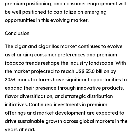
premium positioning, and consumer engagement will
be well positioned to capitalize on emerging
opportunities in this evolving market.
Conclusion
The cigar and cigarillos market continues to evolve
as changing consumer preferences and premium
tobacco trends reshape the industry landscape. With
the market projected to reach US$ 35.0 billion by
2033, manufacturers have significant opportunities to
expand their presence through innovative products,
flavor diversification, and strategic distribution
initiatives. Continued investments in premium
offerings and market development are expected to
drive sustainable growth across global markets in the
years ahead.