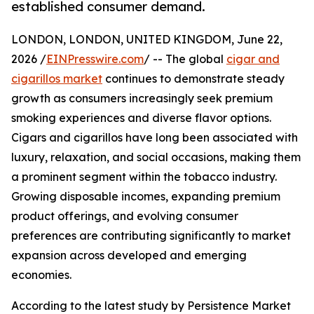
established consumer demand.
LONDON, LONDON, UNITED KINGDOM, June 22,
2026 /
EINPresswire.com
/ -- The global
cigar and
cigarillos market
continues to demonstrate steady
growth as consumers increasingly seek premium
smoking experiences and diverse flavor options.
Cigars and cigarillos have long been associated with
luxury, relaxation, and social occasions, making them
a prominent segment within the tobacco industry.
Growing disposable incomes, expanding premium
product offerings, and evolving consumer
preferences are contributing significantly to market
expansion across developed and emerging
economies.
According to the latest study by Persistence Market