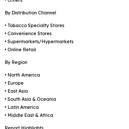
• Others
By Distribution Channel
• Tobacco Specialty Stores
• Convenience Stores
• Supermarkets/Hypermarkets
• Online Retail
By Region
• North America
• Europe
• East Asia
• South Asia & Oceania
• Latin America
• Middle East & Africa
Report Highlights