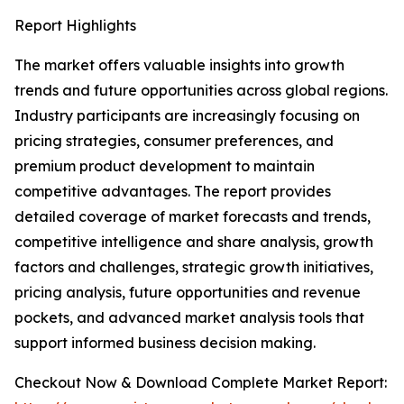
Report Highlights
The market offers valuable insights into growth
trends and future opportunities across global regions.
Industry participants are increasingly focusing on
pricing strategies, consumer preferences, and
premium product development to maintain
competitive advantages. The report provides
detailed coverage of market forecasts and trends,
competitive intelligence and share analysis, growth
factors and challenges, strategic growth initiatives,
pricing analysis, future opportunities and revenue
pockets, and advanced market analysis tools that
support informed business decision making.
Checkout Now & Download Complete Market Report: