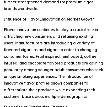
further strengthened demand for premium cigar
brands worldwide.
Influence of Flavor Innovation on Market Growth
Flavor innovation continues to play a crucial role in
attracting new consumers and retaining existing
users. Manufacturers are introducing a variety of
flavored cigarillos and cigars to cater to changing
consumer tastes. Fruit inspired, mint based, coffee
infused, and chocolate flavored products are gaining
popularity among younger adult consumers who seek
unique smoking experiences. The introduction of
innovative flavor profiles allows companies to
differentiate their products while expanding their
customer base across multiple demographics.