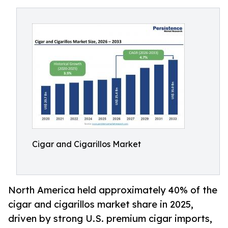
Cigar and Cigarillos Market
North America held approximately 40% of the
cigar and cigarillos market share in 2025,
driven by strong U.S. premium cigar imports,