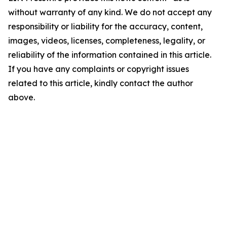
without warranty of any kind. We do not accept any
responsibility or liability for the accuracy, content,
images, videos, licenses, completeness, legality, or
reliability of the information contained in this article.
If you have any complaints or copyright issues
related to this article, kindly contact the author
above.