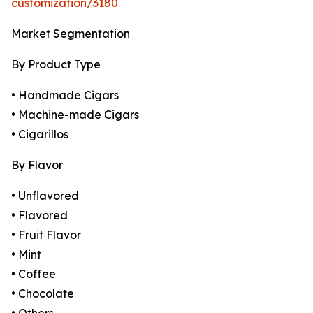
customization/3180
Market Segmentation
By Product Type
• Handmade Cigars
• Machine-made Cigars
• Cigarillos
By Flavor
• Unflavored
• Flavored
• Fruit Flavor
• Mint
• Coffee
• Chocolate