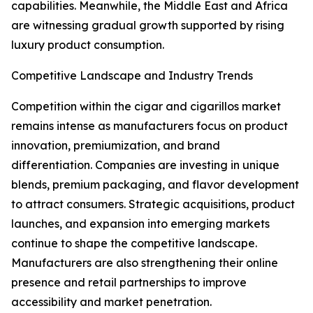
capabilities. Meanwhile, the Middle East and Africa
are witnessing gradual growth supported by rising
luxury product consumption.
Competitive Landscape and Industry Trends
Competition within the cigar and cigarillos market
remains intense as manufacturers focus on product
innovation, premiumization, and brand
differentiation. Companies are investing in unique
blends, premium packaging, and flavor development
to attract consumers. Strategic acquisitions, product
launches, and expansion into emerging markets
continue to shape the competitive landscape.
Manufacturers are also strengthening their online
presence and retail partnerships to improve
accessibility and market penetration.