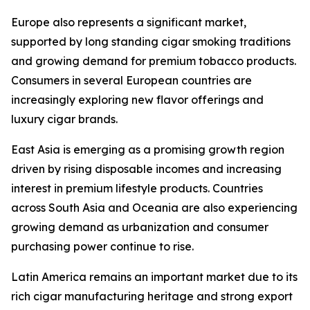
Europe also represents a significant market,
supported by long standing cigar smoking traditions
and growing demand for premium tobacco products.
Consumers in several European countries are
increasingly exploring new flavor offerings and
luxury cigar brands.
East Asia is emerging as a promising growth region
driven by rising disposable incomes and increasing
interest in premium lifestyle products. Countries
across South Asia and Oceania are also experiencing
growing demand as urbanization and consumer
purchasing power continue to rise.
Latin America remains an important market due to its
rich cigar manufacturing heritage and strong export