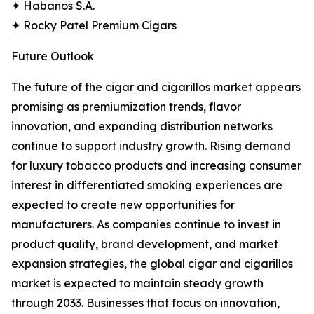
✦ Habanos S.A.
✦ Rocky Patel Premium Cigars
Future Outlook
The future of the cigar and cigarillos market appears
promising as premiumization trends, flavor
innovation, and expanding distribution networks
continue to support industry growth. Rising demand
for luxury tobacco products and increasing consumer
interest in differentiated smoking experiences are
expected to create new opportunities for
manufacturers. As companies continue to invest in
product quality, brand development, and market
expansion strategies, the global cigar and cigarillos
market is expected to maintain steady growth
through 2033. Businesses that focus on innovation,