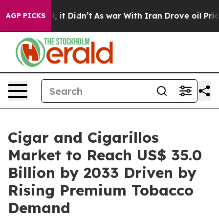
ll, it Didn’t
As war With Iran Drove oil Prices Highe
AGP PICKS
Cigar and Cigarillos
Market to Reach US$ 35.0
Billion by 2033 Driven by
Rising Premium Tobacco
Demand