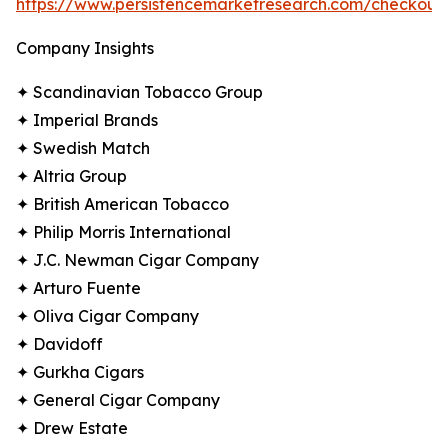
https://www.persistencemarketresearch.com/checkout
Company Insights
✦ Scandinavian Tobacco Group
✦ Imperial Brands
✦ Swedish Match
✦ Altria Group
✦ British American Tobacco
✦ Philip Morris International
✦ J.C. Newman Cigar Company
✦ Arturo Fuente
✦ Oliva Cigar Company
✦ Davidoff
✦ Gurkha Cigars
✦ General Cigar Company
✦ Drew Estate