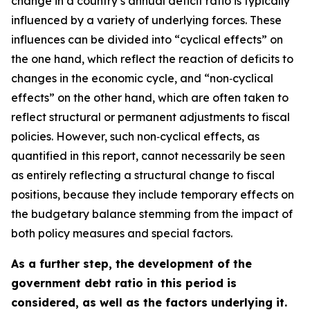
change in a country’s annual deficit ratio is typically
influenced by a variety of underlying forces. These
influences can be divided into “cyclical effects” on
the one hand, which reflect the reaction of deficits to
changes in the economic cycle, and “non‑cyclical
effects” on the other hand, which are often taken to
reflect structural or permanent adjustments to fiscal
policies. However, such non‑cyclical effects, as
quantified in this report, cannot necessarily be seen
as entirely reflecting a structural change to fiscal
positions, because they include temporary effects on
the budgetary balance stemming from the impact of
both policy measures and special factors.
As a further step, the development of the
government debt ratio in this period is
considered, as well as the factors underlying it.