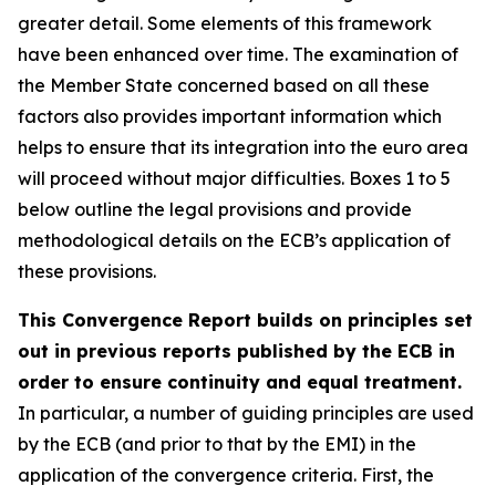
greater detail. Some elements of this framework
have been enhanced over time. The examination of
the Member State concerned based on all these
factors also provides important information which
helps to ensure that its integration into the euro area
will proceed without major difficulties. Boxes 1 to 5
below outline the legal provisions and provide
methodological details on the ECB’s application of
these provisions.
This Convergence Report builds on principles set
out in previous reports published by the ECB in
order to ensure continuity and equal treatment.
In particular, a number of guiding principles are used
by the ECB (and prior to that by the EMI) in the
application of the convergence criteria. First, the