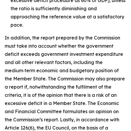
excessive deficit procedure as 60% of GDP), unless
the ratio is sufficiently diminishing and
approaching the reference value at a satisfactory
pace.
In addition, the report prepared by the Commission
must take into account whether the government
deficit exceeds government investment expenditure
and all other relevant factors, including the
medium‑term economic and budgetary position of
the Member State. The Commission may also prepare
a report if, notwithstanding the fulfilment of the
criteria, it is of the opinion that there is a risk of an
excessive deficit in a Member State. The Economic
and Financial Committee formulates an opinion on
the Commission’s report. Lastly, in accordance with
Article 126(6), the EU Council, on the basis of a