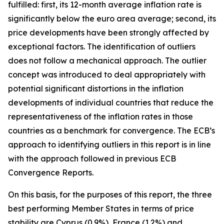
fulfilled: first, its 12-month average inflation rate is
significantly below the euro area average; second, its
price developments have been strongly affected by
exceptional factors. The identification of outliers
does not follow a mechanical approach. The outlier
concept was introduced to deal appropriately with
potential significant distortions in the inflation
developments of individual countries that reduce the
representativeness of the inflation rates in those
countries as a benchmark for convergence. The ECB’s
approach to identifying outliers in this report is in line
with the approach followed in previous ECB
Convergence Reports.
On this basis, for the purposes of this report, the three
best performing Member States in terms of price
stability are Cyprus (0.9%), France (1.2%) and