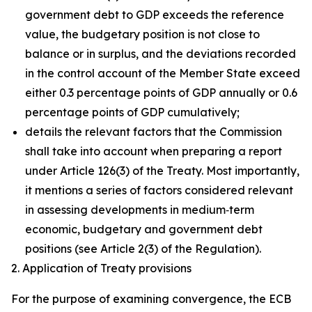
government debt to GDP exceeds the reference
value, the budgetary position is not close to
balance or in surplus, and the deviations recorded
in the control account of the Member State exceed
either 0.3 percentage points of GDP annually or 0.6
percentage points of GDP cumulatively;
details the relevant factors that the Commission
shall take into account when preparing a report
under Article 126(3) of the Treaty. Most importantly,
it mentions a series of factors considered relevant
in assessing developments in medium‑term
economic, budgetary and government debt
positions (see Article 2(3) of the Regulation).
2. Application of Treaty provisions
For the purpose of examining convergence, the ECB