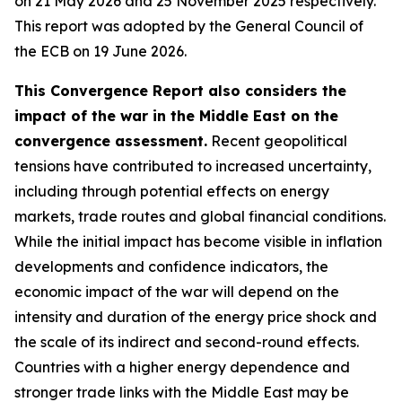
on 21 May 2026 and 25 November 2025 respectively.
This report was adopted by the General Council of
the ECB on 19 June 2026.
This Convergence Report also considers the
impact of the war in the Middle East on the
convergence assessment.
Recent geopolitical
tensions have contributed to increased uncertainty,
including through potential effects on energy
markets, trade routes and global financial conditions.
While the initial impact has become visible in inflation
developments and confidence indicators, the
economic impact of the war will depend on the
intensity and duration of the energy price shock and
the scale of its indirect and second-round effects.
Countries with a higher energy dependence and
stronger trade links with the Middle East may be