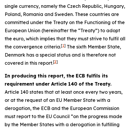
single currency, namely the Czech Republic, Hungary,
Poland, Romania and Sweden. These countries are
committed under the Treaty on the Functioning of the
European Union (hereinafter the “Treaty”) to adopt
the euro, which implies that they must strive to fulfil all
[
1
]
the convergence criteria.
The sixth Member State,
Denmark has a special status and is therefore not
[
2
]
covered in this report.
In producing this report, the ECB fulfils its
requirement under Article 140 of the Treaty.
Article 140 states that at least once every two years,
or at the request of an EU Member State with a
derogation, the ECB and the European Commission
must report to the EU Council “on the progress made
by the Member States with a derogation in fulfilling