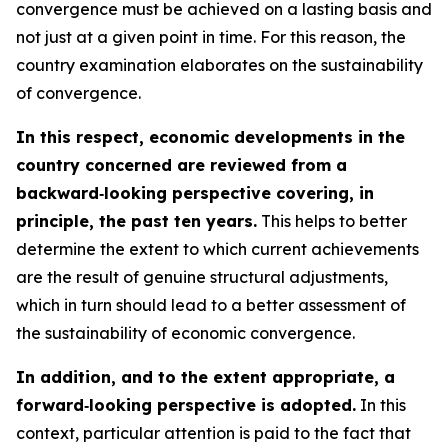
convergence must be achieved on a lasting basis and
not just at a given point in time. For this reason, the
country examination elaborates on the sustainability
of convergence.
In this respect, economic developments in the
country concerned are reviewed from a
backward‑looking perspective covering, in
principle, the past ten years.
This helps to better
determine the extent to which current achievements
are the result of genuine structural adjustments,
which in turn should lead to a better assessment of
the sustainability of economic convergence.
In addition, and to the extent appropriate, a
forward‑looking perspective is adopted.
In this
context, particular attention is paid to the fact that