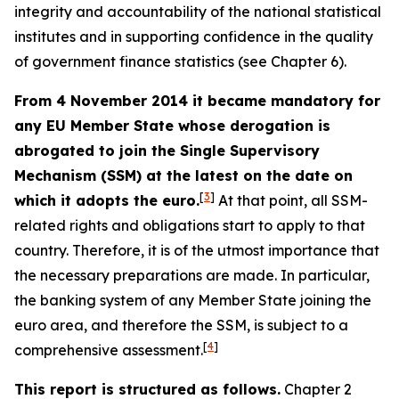
integrity and accountability of the national statistical
institutes and in supporting confidence in the quality
of government finance statistics (see Chapter 6).
From 4 November 2014 it became mandatory for
any EU Member State whose derogation is
abrogated to join the Single Supervisory
Mechanism (SSM) at the latest on the date on
[
3
]
which it adopts the euro.
At that point, all SSM-
related rights and obligations start to apply to that
country. Therefore, it is of the utmost importance that
the necessary preparations are made. In particular,
the banking system of any Member State joining the
euro area, and therefore the SSM, is subject to a
[
4
]
comprehensive assessment.
This report is structured as follows.
Chapter 2