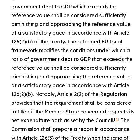
government debt to GDP which exceeds the
reference value shall be considered sufficiently
diminishing and approaching the reference value
at a satisfactory pace in accordance with Article
126(2)(b) of the Treaty. The reformed EU fiscal
framework modifies the conditions under which a
ratio of government debt to GDP that exceeds the
reference value shall be considered sufficiently
diminishing and approaching the reference value
at a satisfactory pace in accordance with Article
126(2)(b). Notably, Article 2(2) of the Regulation
provides that the requirement shall be considered
fulfilled if the Member State concerned respects its
[
8
]
net expenditure path as set by the Council.
The
Commission shall prepare a report in accordance
with Article 126(3) of the Treaty when the ratio of