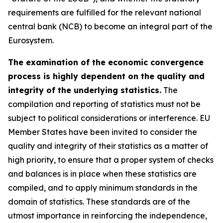
requirements are fulfilled for the relevant national
central bank (NCB) to become an integral part of the
Eurosystem.
The examination of the economic convergence
process is highly dependent on the quality and
integrity of the underlying statistics.
The
compilation and reporting of statistics must not be
subject to political considerations or interference. EU
Member States have been invited to consider the
quality and integrity of their statistics as a matter of
high priority, to ensure that a proper system of checks
and balances is in place when these statistics are
compiled, and to apply minimum standards in the
domain of statistics. These standards are of the
utmost importance in reinforcing the independence,