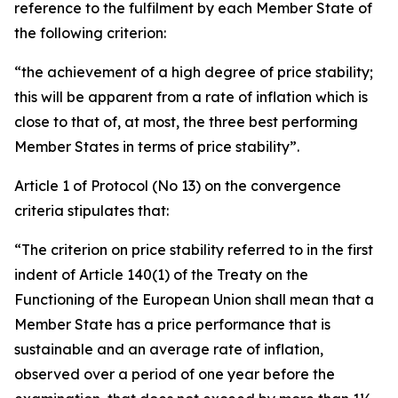
reference to the fulfilment by each Member State of
the following criterion:
“the achievement of a high degree of price stability;
this will be apparent from a rate of inflation which is
close to that of, at most, the three best performing
Member States in terms of price stability”.
Article 1 of Protocol (No 13) on the convergence
criteria stipulates that:
“The criterion on price stability referred to in the first
indent of Article 140(1) of the Treaty on the
Functioning of the European Union shall mean that a
Member State has a price performance that is
sustainable and an average rate of inflation,
observed over a period of one year before the