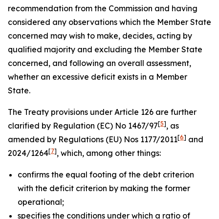
recommendation from the Commission and having
considered any observations which the Member State
concerned may wish to make, decides, acting by
qualified majority and excluding the Member State
concerned, and following an overall assessment,
whether an excessive deficit exists in a Member
State.
The Treaty provisions under Article 126 are further
[
5
]
clarified by Regulation (EC) No 1467/97
, as
[
6
]
amended by Regulations (EU) Nos 1177/2011
and
[
7
]
2024/1264
, which, among other things:
confirms the equal footing of the debt criterion
with the deficit criterion by making the former
operational;
specifies the conditions under which a ratio of