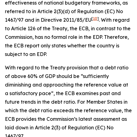
effectiveness of national budgetary frameworks, as
referred to in Article 2(3)(d) of Regulation (EC) No
[
10
]
1467/97 and in Directive 2011/85/EU
. With regard
to Article 126 of the Treaty, the ECB, in contrast to the
Commission, has no formal role in the EDP. Therefore,
the ECB report only states whether the country is
subject to an EDP.
With regard to the Treaty provision that a debt ratio
of above 60% of GDP should be “sufficiently
diminishing and approaching the reference value at
a satisfactory pace”, the ECB examines past and
future trends in the debt ratio. For Member States in
which the debt ratio exceeds the reference value, the
ECB provides the Commission’s latest assessment as
laid down in Article 2(3) of Regulation (EC) No
1467/97.