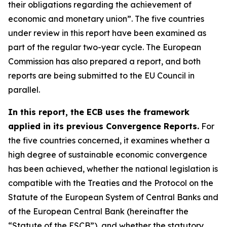
their obligations regarding the achievement of
economic and monetary union”. The five countries
under review in this report have been examined as
part of the regular two-year cycle. The European
Commission has also prepared a report, and both
reports are being submitted to the EU Council in
parallel.
In this report, the ECB uses the framework
applied in its previous Convergence Reports.
For
the five countries concerned, it examines whether a
high degree of sustainable economic convergence
has been achieved, whether the national legislation is
compatible with the Treaties and the Protocol on the
Statute of the European System of Central Banks and
of the European Central Bank (hereinafter the
“Statute of the ESCB”), and whether the statutory