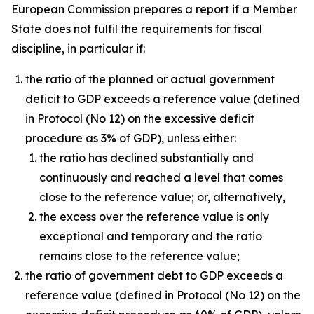
European Commission prepares a report if a Member
State does not fulfil the requirements for fiscal
discipline, in particular if:
the ratio of the planned or actual government
deficit to GDP exceeds a reference value (defined
in Protocol (No 12) on the excessive deficit
procedure as 3% of GDP), unless either:
the ratio has declined substantially and
continuously and reached a level that comes
close to the reference value; or, alternatively,
the excess over the reference value is only
exceptional and temporary and the ratio
remains close to the reference value;
the ratio of government debt to GDP exceeds a
reference value (defined in Protocol (No 12) on the