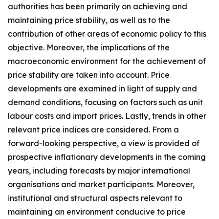
authorities has been primarily on achieving and
maintaining price stability, as well as to the
contribution of other areas of economic policy to this
objective. Moreover, the implications of the
macroeconomic environment for the achievement of
price stability are taken into account. Price
developments are examined in light of supply and
demand conditions, focusing on factors such as unit
labour costs and import prices. Lastly, trends in other
relevant price indices are considered. From a
forward-looking perspective, a view is provided of
prospective inflationary developments in the coming
years, including forecasts by major international
organisations and market participants. Moreover,
institutional and structural aspects relevant to
maintaining an environment conducive to price