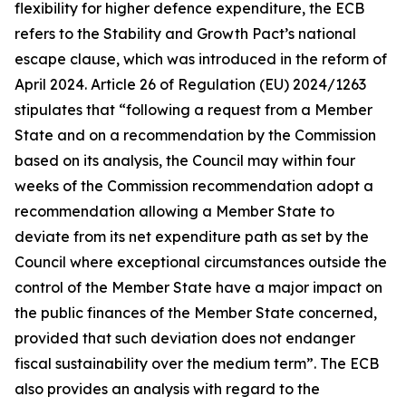
flexibility for higher defence expenditure, the ECB
refers to the Stability and Growth Pact’s national
escape clause, which was introduced in the reform of
April 2024. Article 26 of Regulation (EU) 2024/1263
stipulates that “following a request from a Member
State and on a recommendation by the Commission
based on its analysis, the Council may within four
weeks of the Commission recommendation adopt a
recommendation allowing a Member State to
deviate from its net expenditure path as set by the
Council where exceptional circumstances outside the
control of the Member State have a major impact on
the public finances of the Member State concerned,
provided that such deviation does not endanger
fiscal sustainability over the medium term”. The ECB
also provides an analysis with regard to the