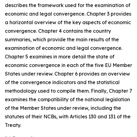
describes the framework used for the examination of
economic and legal convergence. Chapter 3 provides
a horizontal overview of the key aspects of economic
convergence. Chapter 4 contains the country
summaries, which provide the main results of the
examination of economic and legal convergence.
Chapter 5 examines in more detail the state of
economic convergence in each of the five EU Member
States under review. Chapter 6 provides an overview
of the convergence indicators and the statistical
methodology used to compile them. Finally, Chapter 7
examines the compatibility of the national legislation
of the Member States under review, including the
statutes of their NCBs, with Articles 130 and 131 of the
Treaty.