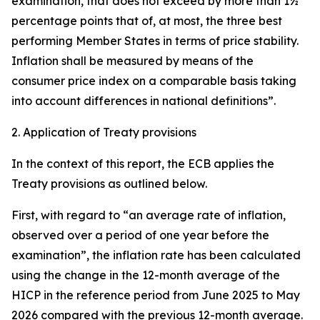
examination, that does not exceed by more than 1½
percentage points that of, at most, the three best
performing Member States in terms of price stability.
Inflation shall be measured by means of the
consumer price index on a comparable basis taking
into account differences in national definitions”.
2. Application of Treaty provisions
In the context of this report, the ECB applies the
Treaty provisions as outlined below.
First, with regard to “an average rate of inflation,
observed over a period of one year before the
examination”, the inflation rate has been calculated
using the change in the 12-month average of the
HICP in the reference period from June 2025 to May
2026 compared with the previous 12-month average.