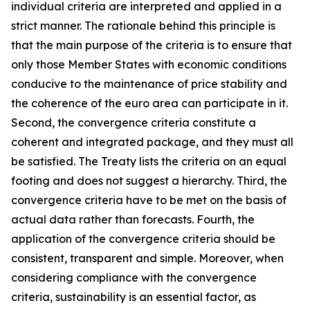
individual criteria are interpreted and applied in a
strict manner. The rationale behind this principle is
that the main purpose of the criteria is to ensure that
only those Member States with economic conditions
conducive to the maintenance of price stability and
the coherence of the euro area can participate in it.
Second, the convergence criteria constitute a
coherent and integrated package, and they must all
be satisfied. The Treaty lists the criteria on an equal
footing and does not suggest a hierarchy. Third, the
convergence criteria have to be met on the basis of
actual data rather than forecasts. Fourth, the
application of the convergence criteria should be
consistent, transparent and simple. Moreover, when
considering compliance with the convergence
criteria, sustainability is an essential factor, as