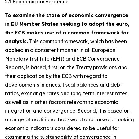
2.1 Economic convergence
To examine the state of economic convergence
in EU Member States seeking to adopt the euro,
the ECB makes use of a common framework for
analysis.
This common framework, which has been
applied in a consistent manner in all European
Monetary Institute (EMI) and ECB Convergence
Reports, is based, first, on the Treaty provisions and
their application by the ECB with regard to
developments in prices, fiscal balances and debt
ratios, exchange rates and long‑term interest rates,
as well as in other factors relevant to economic
integration and convergence. Second, it is based on
a range of additional backward and forward‑looking
economic indicators considered to be useful for
examining the sustainability of convergence in