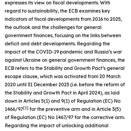
expresses its view on fiscal developments. With
regard to sustainability, the ECB examines key
indicators of fiscal developments from 2016 to 2025,
the outlook and the challenges for general
government finances, focusing on the links between
deficit and debt developments. Regarding the
impact of the COVID-19 pandemic and Russia’s war
against Ukraine on general government finances, the
ECB refers to the Stability and Growth Pact’s general
escape clause, which was activated from 20 March
2020 until 31 December 2023 (i.e. before the reform of
the Stability and Growth Pact in April 2024), as laid
down in Articles 5(1) and 9(1) of Regulation (EC) No
[
9
]
1466/97
for the preventive arm and in Article 3(5)
of Regulation (EC) No 1467/97 for the corrective arm.
Regarding the impact of unlocking additional