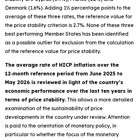
Denmark (1.6%). Adding 1½ percentage points to the
average of these three rates, the reference value for
the price stability criterion is 2.7%. None of these three
best performing Member States has been identified
as a possible outlier for exclusion from the calculation
of the reference value for price stability.
The average rate of HICP inflation over the
12‑month reference period from June 2025 to
May 2026 is reviewed in light of the country’s
economic performance over the last ten years in
terms of price stability.
This allows a more detailed
examination of the sustainability of price
developments in the country under review. Attention
is paid to the orientation of monetary policy, in
particular to whether the focus of the monetary