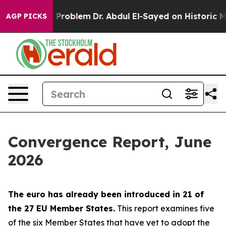
roblem
Dr. Abdul El-Sayed on Historic Michigan Win: “P
AGP PICKS
Convergence Report, June
2026
The euro has already been introduced in 21 of
the 27 EU Member States.
This report examines five
of the six Member States that have yet to adopt the