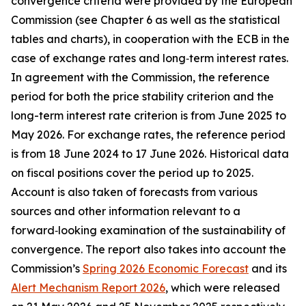
convergence criteria were provided by the European
Commission (see Chapter 6 as well as the statistical
tables and charts), in cooperation with the ECB in the
case of exchange rates and long‑term interest rates.
In agreement with the Commission, the reference
period for both the price stability criterion and the
long-term interest rate criterion is from June 2025 to
May 2026. For exchange rates, the reference period
is from 18 June 2024 to 17 June 2026. Historical data
on fiscal positions cover the period up to 2025.
Account is also taken of forecasts from various
sources and other information relevant to a
forward‑looking examination of the sustainability of
convergence. The report also takes into account the
Commission’s
Spring 2026 Economic Forecast
and its
Alert Mechanism Report 2026
, which were released