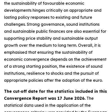
the sustainability of favourable economic
developments hinges critically on appropriate and
lasting policy responses to existing and future
challenges. Strong governance, sound institutions
and sustainable public finances are also essential for
supporting price stability and sustainable output
growth over the medium to long term. Overall, it is
emphasised that ensuring the sustainability of
economic convergence depends on the achievement
of a strong starting position, the existence of sound
institutions, resilience to shocks and the pursuit of
appropriate policies after the adoption of the euro.
The cut‑off date for the statistics included in this
Convergence Report was 17 June 2026.
The
statistical data used in the application of the