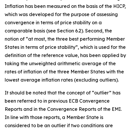
Inflation has been measured on the basis of the HICP,
which was developed for the purpose of assessing
convergence in terms of price stability on a
comparable basis (see Section 6.2). Second, the
notion of “at most, the three best performing Member
States in terms of price stability”, which is used for the
definition of the reference value, has been applied by
taking the unweighted arithmetic average of the
rates of inflation of the three Member States with the
lowest average inflation rates (excluding outliers).
It should be noted that the concept of “outlier” has
been referred to in previous ECB Convergence
Reports and in the Convergence Reports of the EMI.
In line with those reports, a Member State is
considered to be an outlier if two conditions are