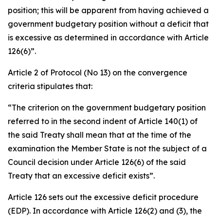
position; this will be apparent from having achieved a
government budgetary position without a deficit that
is excessive as determined in accordance with Article
126(6)”.
Article 2 of Protocol (No 13) on the convergence
criteria stipulates that:
“The criterion on the government budgetary position
referred to in the second indent of Article 140(1) of
the said Treaty shall mean that at the time of the
examination the Member State is not the subject of a
Council decision under Article 126(6) of the said
Treaty that an excessive deficit exists”.
Article 126 sets out the excessive deficit procedure
(EDP). In accordance with Article 126(2) and (3), the