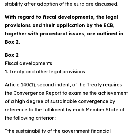
stability after adoption of the euro are discussed.
With regard to fiscal developments, the legal
provisions and their application by the ECB,
together with procedural issues, are outlined in
Box 2.
Box 2
Fiscal developments
1. Treaty and other legal provisions
Article 140(1), second indent, of the Treaty requires
the Convergence Report to examine the achievement
of a high degree of sustainable convergence by
reference to the fulfilment by each Member State of
the following criterion:
“the sustainability of the government financial