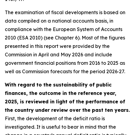
The examination of fiscal developments is based on
data compiled on a national accounts basis, in
compliance with the European System of Accounts
2010 (ESA 2010) (see Chapter 6). Most of the figures
presented in this report were provided by the
Commission in April and May 2026 and include
government financial positions from 2016 to 2025 as
well as Commission forecasts for the period 2026‑27.
With regard to the sustainability of public
finances, the outcome in the reference year,
2025, is reviewed in light of the performance of
the country under review over the past ten years.
First, the development of the deficit ratio is
investigated. It is useful to bear in mind that the