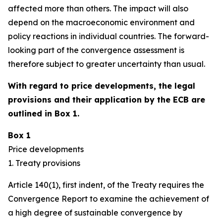
affected more than others. The impact will also
depend on the macroeconomic environment and
policy reactions in individual countries. The forward-
looking part of the convergence assessment is
therefore subject to greater uncertainty than usual.
With regard to price developments, the legal
provisions and their application by the ECB are
outlined in Box 1.
Box 1
Price developments
1. Treaty provisions
Article 140(1), first indent, of the Treaty requires the
Convergence Report to examine the achievement of
a high degree of sustainable convergence by