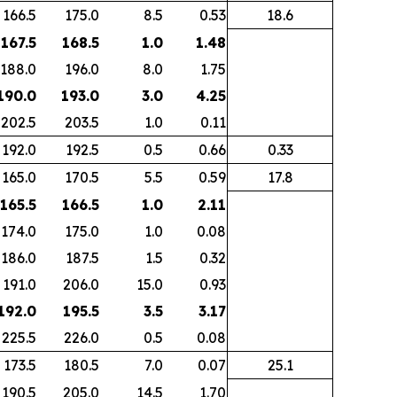
166.5
175.0
8.5
0.53
18.6
 167.5
168.5
1.0
1.48
188.0
196.0
8.0
1.75
 190.0
193.0
3.0
4.25
202.5
203.5
1.0
0.11
192.0
192.5
0.5
0.66
0.33
165.0
170.5
5.5
0.59
17.8
 165.5
166.5
1.0
2.11
174.0
175.0
1.0
0.08
186.0
187.5
1.5
0.32
191.0
206.0
15.0
0.93
 192.0
195.5
3.5
3.17
225.5
226.0
0.5
0.08
173.5
180.5
7.0
0.07
25.1
190.5
205.0
14.5
1.70