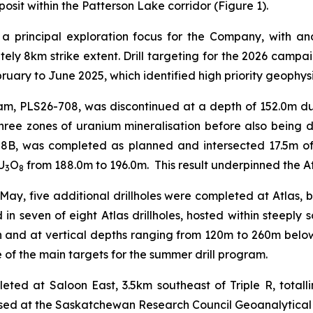
posit within the Patterson Lake corridor (Figure 1).
 a principal exploration focus for the Company, with 
ely 8km strike extent. Drill targeting for the 2026 campa
uary to June 2025, which identified high priority geophys
ram, PLS26-708, was discontinued at a depth of 152.0m du
 three zones of uranium mineralisation before also being 
708B, was completed as planned and intersected 17.5m o
U
O
from 188.0m to 196.0m. This result underpinned the At
3
8
in May, five additional drillholes were completed at Atlas, 
 in seven of eight Atlas drillholes, hosted within steeply
 and at vertical depths ranging from 120m to 260m below 
 of the main targets for the summer drill program.
pleted at Saloon East, 3.5km southeast of Triple R, tota
essed at the Saskatchewan Research Council Geoanalytical