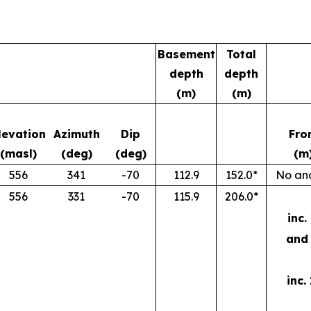
Basement
Total
depth
depth
(m)
(m)
levation
Azimuth
Dip
Fro
(masl)
(deg)
(deg)
(m
556
341
-70
112.9
152.0*
No ano
556
331
-70
115.9
206.0*
inc.
and 
inc.