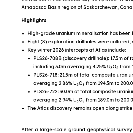
Athabasca Basin region of Saskatchewan, Canada
Highlights
High-grade uranium mineralisation has been in
Eight (8) exploration drillholes were collared,
Key winter 2026 intercepts at Atlas include:
PLS26-708B (discovery drillhole): 17.5m of 
including 3.0m averaging 4.25% U
O
from 
3
8
PLS26-718: 21.5m of total composite uranium
averaging 2.86% U
O
from 194.5m to 200.
3
8
PLS26-722: 30.0m of total composite uraniu
averaging 2.94% U
O
from 189.0m to 200.
3
8
The Atlas discovery remains open along strike
After a large-scale ground geophysical survey 