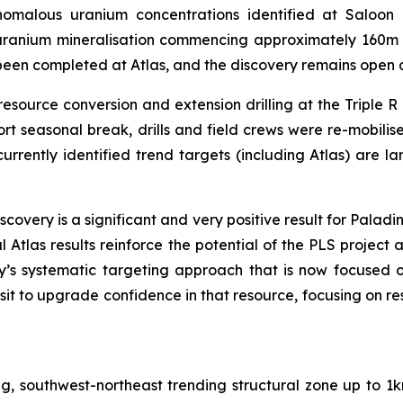
malous uranium concentrations identified at Saloon Ea
uranium mineralisation commencing approximately 160m
s been completed at Atlas, and the discovery remains open 
esource conversion and extension drilling at the Triple R 
ort seasonal break, drills and field crews were re-mobilis
 currently identified trend targets (including Atlas) are la
scovery is a significant
and very positive result for Paladi
al Atlas results reinforce the potential of the PLS project
’s systematic targeting approach that is now focused 
osit to upgrade confidence in that resource, focusing on r
ng, southwest-northeast trending structural zone up to 1k