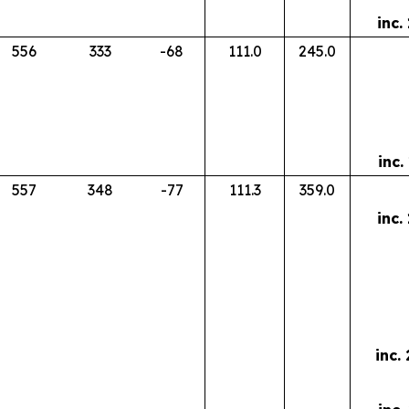
inc.
556
333
-68
111.0
245.0
inc.
557
348
-77
111.3
359.0
inc.
inc.