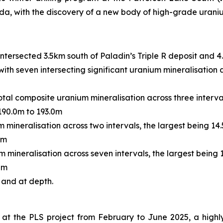
, with the discovery of a new body of high-grade uraniu
tersected 3.5km south of Paladin’s Triple R deposit and 4
 with seven intersecting significant uranium mineralisation 
total composite uranium mineralisation across three interv
190.0m to 193.0m
 mineralisation across two intervals, the largest being 1
0m
m mineralisation across seven intervals, the largest being
0m
 and at depth.
at the PLS project from February to June 2025, a highl