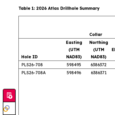
Table 1: 2026 Atlas Drillhole Summary
Collar
Easting
Northing
(UTM
(UTM
E
Hole ID
NAD83)
NAD83)
PLS26-708
598495
6386372
PLS26-708A
598496
6386371