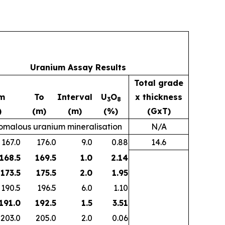
Uranium Assay Results
Total grade
m
To
Interval
U
O
x thickness
3
8
)
(m)
(m)
(%)
(GxT)
malous uranium mineralisation
N/A
167.0
176.0
9.0
0.88
14.6
 168.5
169.5
1.0
2.14
173.5
175.5
2.0
1.95
190.5
196.5
6.0
1.10
 191.0
192.5
1.5
3.51
203.0
205.0
2.0
0.06