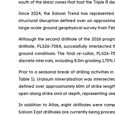
south of the shear zones that host the Triple R de
Since 2024, the Saloon Trend has represented
structural disruption defined over an approximat
large-scale ground geophysical survey from Febr
Although the second drillhole of the 2026 prog
drillhole, PLS26-708A, successfully intersected
ground conditions. The final re-collar, PLS26-
discrete intervals, including 8.0m grading 1.75% 
Prior to a seasonal break of drilling activities 
Table 1). Uranium mineralisation was intersected
defined over approximately 60m of strike length
open along strike and at depth, representing one
In addition to Atlas, eight drillholes were com
Saloon East drillholes are currently being proc