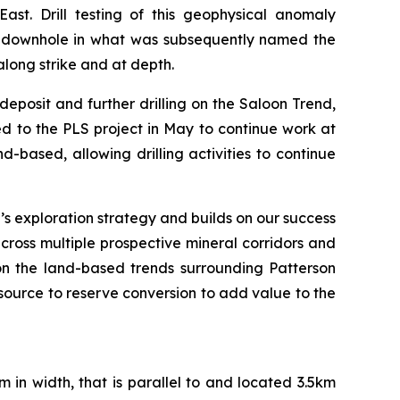
st. Drill testing of this geophysical anomaly
 downhole in what was subsequently named the
along strike and at depth.
deposit and further drilling on the Saloon Trend,
ed to the PLS project in May to continue work at
nd-based, allowing drilling activities to continue
n’s exploration strategy and builds on our success
 across multiple prospective mineral corridors and
on the land-based trends surrounding Patterson
esource to reserve conversion to add value to the
m in width, that is parallel to and located 3.5km