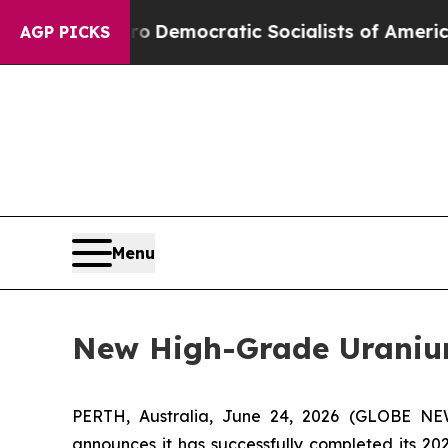
o
Democratic Socialists of America Propose Rad
AGP PICKS
Menu
New High-Grade Uranium
PERTH, Australia, June 24, 2026 (GLOBE NE
announces it has successfully completed its 20