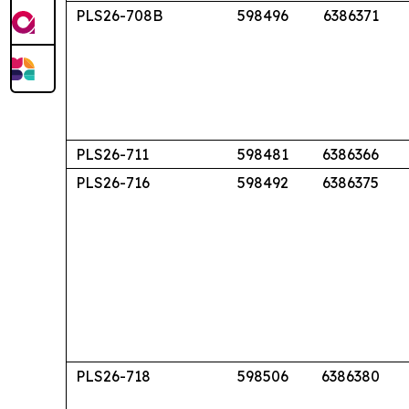
PLS26-708B
598496
6386371
PLS26-711
598481
6386366
PLS26-716
598492
6386375
PLS26-718
598506
6386380