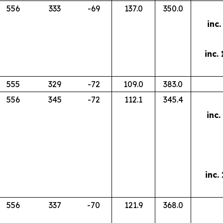
556
333
-69
137.0
350.0
inc.
inc.
555
329
-72
109.0
383.0
556
345
-72
112.1
345.4
inc.
inc.
556
337
-70
121.9
368.0