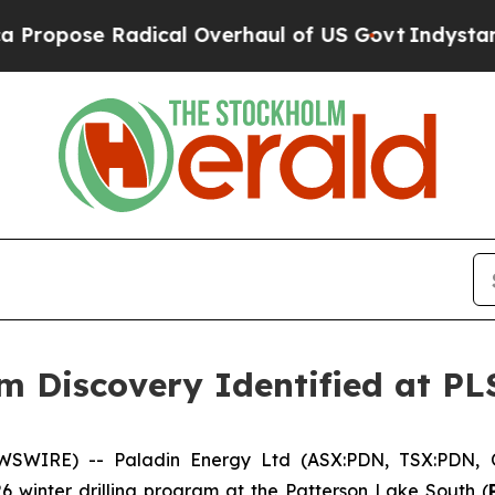
ical Overhaul of US Govt
Indystar Exposes Prison
 Discovery Identified at PLS
WSWIRE) -- Paladin Energy Ltd (ASX:PDN, TSX:PDN, 
26 winter drilling program at the Patterson Lake South (