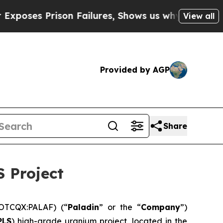
 Failures, Shows us why Investigative Journali
View all
Provided by AGP
Share
 Project
OTCQX:PALAF) (“
Paladin
” or the “
Company
”)
PLS
) high-grade uranium project, located in the