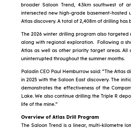
broader Saloon Trend, 4.5km southwest of ano
intersected new high-grade basement-hosted 
Atlas discovery. A total of 2,408m of drilling ha
The 2026 winter drilling program also targeted r
along with regional exploration. Following a sh
Atlas as well as other priority target areas. All
uninterrupted throughout the summer months.
Paladin CEO Paul Hemburrow said: “
The Atlas di
in 2025 with the Saloon East discovery. The initi
demonstrates the effectiveness of the Company
Lake. We also continue drilling the Triple R dep
life of the mine.”
Overview of Atlas Drill Program
The Saloon Trend is a linear, multi-kilometre lo