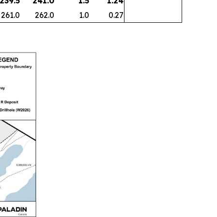
 239.5
241.0
1.5
1.24
261.0
262.0
1.0
0.27