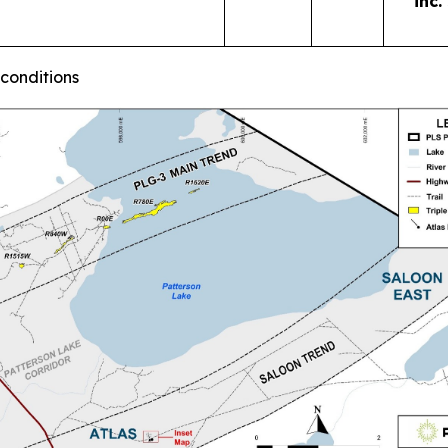
inc.
 conditions