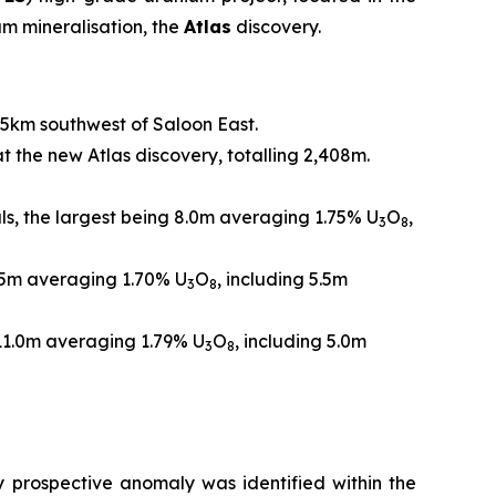
m mineralisation, the
Atlas
discovery.
.5km southwest of Saloon East.
at the new Atlas discovery, totalling 2,408m.
als, the largest being 8.0m averaging 1.75% U
O
,
3
8
4.5m averaging 1.70% U
O
, including 5.5m
3
8
 11.0m averaging 1.79% U
O
, including 5.0m
3
8
y prospective anomaly was identified within the