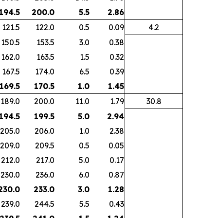
 194.5
200.0
5.5
2.86
121.5
122.0
0.5
0.09
4.2
150.5
153.5
3.0
0.38
162.0
163.5
1.5
0.32
167.5
174.0
6.5
0.39
 169.5
170.5
1.0
1.45
189.0
200.0
11.0
1.79
30.8
 194.5
199.5
5.0
2.94
205.0
206.0
1.0
2.38
209.0
209.5
0.5
0.05
212.0
217.0
5.0
0.17
230.0
236.0
6.0
0.87
 230.0
233.0
3.0
1.28
239.0
244.5
5.5
0.43