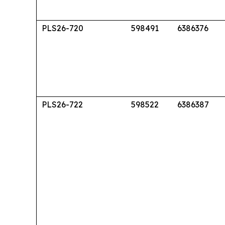
PLS26-720
598491
6386376
PLS26-722
598522
6386387