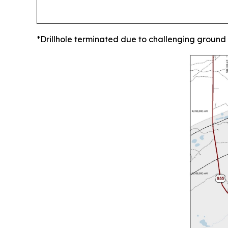
*Drillhole terminated due to challenging ground