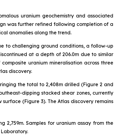
anomalous uranium geochemistry and associated
ign was further refined following completion of a
ical anomalies along the trend.
e to challenging ground conditions, a follow-up
discontinued at a depth of 206.0m due to similar
f composite uranium mineralisation across three
las discovery.
bringing the total to 2,408m drilled (Figure 2 and
 southeast-dipping stacked shear zones, currently
surface (Figure 3). The Atlas discovery remains
lling 2,759m. Samples for uranium assay from the
 Laboratory.