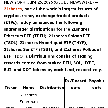
NEW YORK, June 26, 2026 (GLOBE NEWSWIRE) --
21shares
, one of the world’s largest issuers of
cryptocurrency exchange traded products
(ETPs), today announced the following
shareholder distributions for the 21shares
Ethereum ETF (TETH), 21shares Solana ETF
(TSOL), 21shares Hyperliquid ETF (THYP),
21shares Sui ETF (TSUI), and 21shares Polkadot
ETF (TDOT). Distributions consist of staking
rewards earned from staked ETH, SOL, HYPE,
SUI, and DOT tokens by each fund, respectively.
Ex/Record
Payable
Ticker
Name
Distribution
date
date
21shares
Ethereum