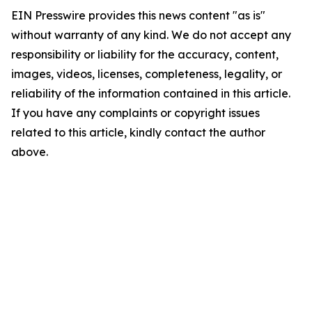
EIN Presswire provides this news content "as is"
without warranty of any kind. We do not accept any
responsibility or liability for the accuracy, content,
images, videos, licenses, completeness, legality, or
reliability of the information contained in this article.
If you have any complaints or copyright issues
related to this article, kindly contact the author
above.