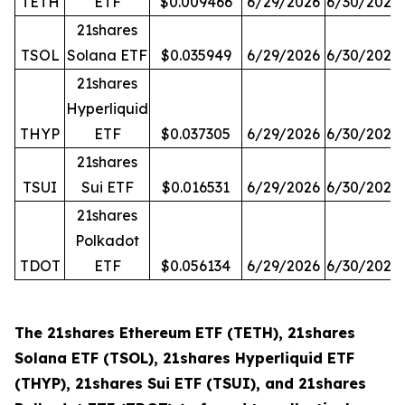
TETH
ETF
$0.009466
6/29/2026
6/30/2026
21shares
TSOL
Solana ETF
$0.035949
6/29/2026
6/30/2026
21shares
Hyperliquid
THYP
ETF
$0.037305
6/29/2026
6/30/2026
21shares
TSUI
Sui ETF
$0.016531
6/29/2026
6/30/2026
21shares
Polkadot
TDOT
ETF
$0.056134
6/29/2026
6/30/2026
The 21shares Ethereum ETF (TETH), 21shares
Solana ETF (TSOL), 21shares Hyperliquid ETF
(THYP), 21shares Sui ETF (TSUI), and 21shares