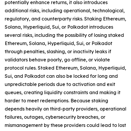
potentially enhance returns, it also introduces
additional risks, including operational, technological,
regulatory, and counterparty risks.​ Staking Ethereum,
Solana, Hyperliquid, Sui, or Polkadot introduces
several risks, including the possibility of losing staked
Ethereum, Solana, Hyperliquid, Sui, or Polkadot
through penalties, slashing, or inactivity leaks if
validators behave poorly, go offline, or violate
protocol rules. Staked Ethereum, Solana, Hyperliquid,
Sui, and Polkadot can also be locked for long and
unpredictable periods due to activation and exit
queues, creating liquidity constraints and making it
harder to meet redemptions. Because staking
depends heavily on third-party providers, operational
failures, outages, cybersecurity breaches, or
mismanagement by these providers could lead to lost