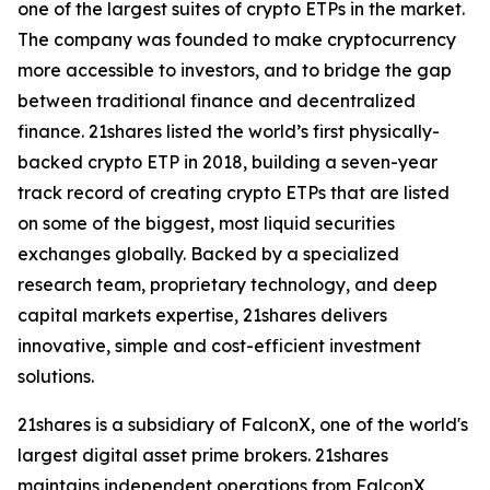
one of the largest suites of crypto ETPs in the market.
The company was founded to make cryptocurrency
more accessible to investors, and to bridge the gap
between traditional finance and decentralized
finance. 21shares listed the world’s first physically-
backed crypto ETP in 2018, building a seven-year
track record of creating crypto ETPs that are listed
on some of the biggest, most liquid securities
exchanges globally. Backed by a specialized
research team, proprietary technology, and deep
capital markets expertise, 21shares delivers
innovative, simple and cost-efficient investment
solutions.
21shares is a subsidiary of FalconX, one of the world's
largest digital asset prime brokers. 21shares
maintains independent operations from FalconX