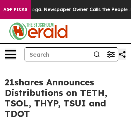
attanooga. Newspaper Owner Calls the People Abruptl
AGP PICKS
21shares Announces
Distributions on TETH,
TSOL, THYP, TSUI and
TDOT