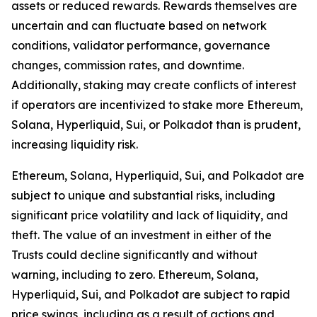
assets or reduced rewards. Rewards themselves are
uncertain and can fluctuate based on network
conditions, validator performance, governance
changes, commission rates, and downtime.
Additionally, staking may create conflicts of interest
if operators are incentivized to stake more Ethereum,
Solana, Hyperliquid, Sui, or Polkadot than is prudent,
increasing liquidity risk.
Ethereum, Solana, Hyperliquid, Sui, and Polkadot are
subject to unique and substantial risks, including
significant price volatility and lack of liquidity, and
theft. The value of an investment in either of the
Trusts could decline significantly and without
warning, including to zero. Ethereum, Solana,
Hyperliquid, Sui, and Polkadot are subject to rapid
price swings, including as a result of actions and