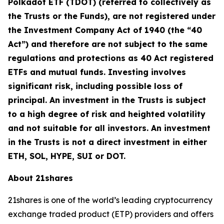
Polkadot ETF (TDOT) (referred to collectively as
the Trusts or the Funds), are not registered under
the Investment Company Act of 1940 (the “40
Act”) and therefore are not subject to the same
regulations and protections as 40 Act registered
ETFs and mutual funds. Investing involves
significant risk, including possible loss of
principal. An investment in the Trusts is subject
to a high degree of risk and heighted volatility
and not suitable for all investors. An investment
in the Trusts is not a direct investment in either
ETH, SOL, HYPE, SUI or DOT.
About 21shares
21shares is one of the world’s leading cryptocurrency
exchange traded product (ETP) providers and offers