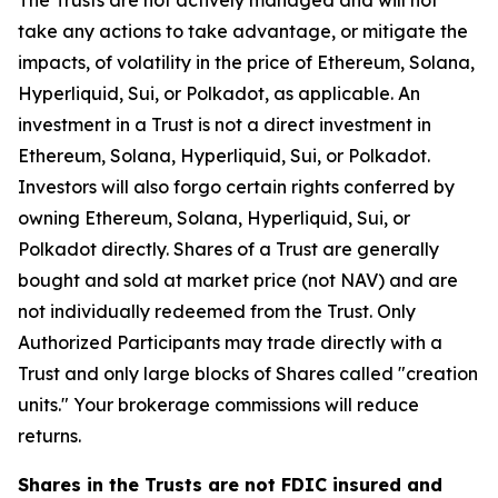
The Trusts are not actively managed and will not
take any actions to take advantage, or mitigate the
impacts, of volatility in the price of Ethereum, Solana,
Hyperliquid, Sui, or Polkadot, as applicable. An
investment in a Trust is not a direct investment in
Ethereum, Solana, Hyperliquid, Sui, or Polkadot.
Investors will also forgo certain rights conferred by
owning Ethereum, Solana, Hyperliquid, Sui, or
Polkadot directly. Shares of a Trust are generally
bought and sold at market price (not NAV) and are
not individually redeemed from the Trust. Only
Authorized Participants may trade directly with a
Trust and only large blocks of Shares called "creation
units." Your brokerage commissions will reduce
returns.
Shares in the Trusts are not FDIC insured and