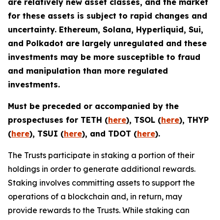
are relatively new asset classes, and the market
for these assets is subject to rapid changes and
uncertainty. Ethereum, Solana, Hyperliquid, Sui,
and Polkadot are largely unregulated and these
investments may be more susceptible to fraud
and manipulation than more regulated
investments.
Must be preceded or accompanied by the
prospectuses for TETH (
here
), TSOL (
here
), THYP
(
here
), TSUI (
here
), and TDOT (
here
).
The Trusts participate in staking a portion of their
holdings in order to generate additional rewards.
Staking involves committing assets to support the
operations of a blockchain and, in return, may
provide rewards to the Trusts. While staking can