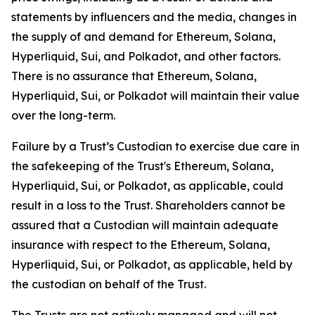
statements by influencers and the media, changes in
the supply of and demand for Ethereum, Solana,
Hyperliquid, Sui, and Polkadot, and other factors.
There is no assurance that Ethereum, Solana,
Hyperliquid, Sui, or Polkadot will maintain their value
over the long-term.
Failure by a Trust’s Custodian to exercise due care in
the safekeeping of the Trust's Ethereum, Solana,
Hyperliquid, Sui, or Polkadot, as applicable, could
result in a loss to the Trust. Shareholders cannot be
assured that a Custodian will maintain adequate
insurance with respect to the Ethereum, Solana,
Hyperliquid, Sui, or Polkadot, as applicable, held by
the custodian on behalf of the Trust.