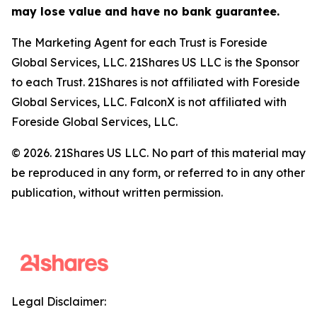
may lose value and have no bank guarantee.
The Marketing Agent for each Trust is Foreside
Global Services, LLC. 21Shares US LLC is the Sponsor
to each Trust. 21Shares is not affiliated with Foreside
Global Services, LLC. FalconX is not affiliated with
Foreside Global Services, LLC.
© 2026. 21Shares US LLC. No part of this material may
be reproduced in any form, or referred to in any other
publication, without written permission.
Legal Disclaimer: