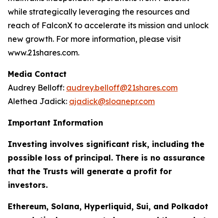
while strategically leveraging the resources and
reach of FalconX to accelerate its mission and unlock
new growth. For more information, please visit
www.21shares.com.
Media Contact
Audrey Belloff:
audrey.belloff@21shares.com
Alethea Jadick:
ajadick@sloanepr.com
Important Information
Investing involves significant risk, including the
possible loss of principal. There is no assurance
that the Trusts will generate a profit for
investors.
Ethereum, Solana, Hyperliquid, Sui, and Polkadot