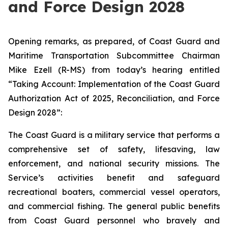
and Force Design 2028
Opening remarks, as prepared, of Coast Guard and
Maritime Transportation Subcommittee Chairman
Mike Ezell (R-MS) from today’s hearing entitled
“Taking Account: Implementation of the Coast Guard
Authorization Act of 2025, Reconciliation, and Force
Design 2028”:
The Coast Guard is a military service that performs a
comprehensive set of safety, lifesaving, law
enforcement, and national security missions. The
Service’s activities benefit and safeguard
recreational boaters, commercial vessel operators,
and commercial fishing. The general public benefits
from Coast Guard personnel who bravely and