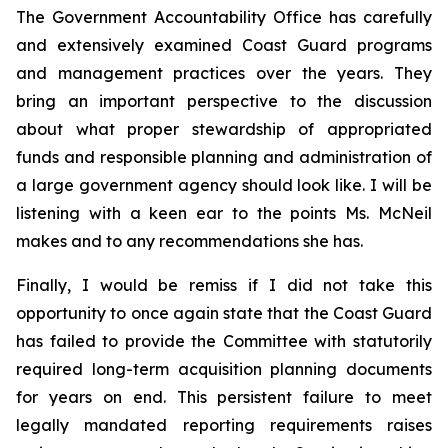
The Government Accountability Office has carefully
and extensively examined Coast Guard programs
and management practices over the years. They
bring an important perspective to the discussion
about what proper stewardship of appropriated
funds and responsible planning and administration of
a large government agency should look like. I will be
listening with a keen ear to the points Ms. McNeil
makes and to any recommendations she has.
Finally, I would be remiss if I did not take this
opportunity to once again state that the Coast Guard
has failed to provide the Committee with statutorily
required long-term acquisition planning documents
for years on end. This persistent failure to meet
legally mandated reporting requirements raises