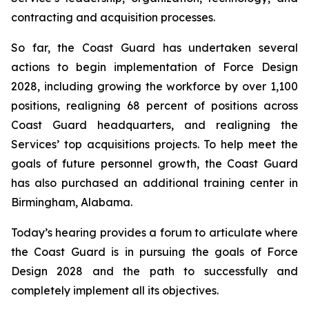
contracting and acquisition processes.
So far, the Coast Guard has undertaken several
actions to begin implementation of Force Design
2028, including growing the workforce by over 1,100
positions, realigning 68 percent of positions across
Coast Guard headquarters, and realigning the
Services’ top acquisitions projects. To help meet the
goals of future personnel growth, the Coast Guard
has also purchased an additional training center in
Birmingham, Alabama.
Today’s hearing provides a forum to articulate where
the Coast Guard is in pursuing the goals of Force
Design 2028 and the path to successfully and
completely implement all its objectives.