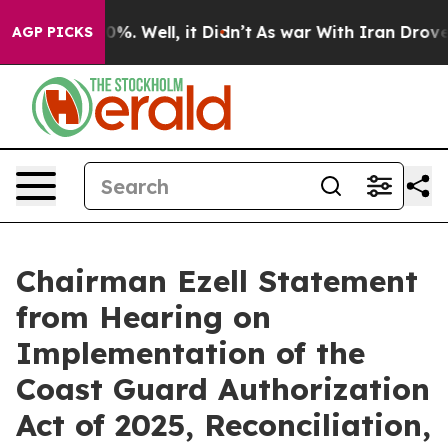
und 40%. Well, it Didn’t
As war With Iran Drove oil P
AGP PICKS
Chairman Ezell Statement
from Hearing on
Implementation of the
Coast Guard Authorization
Act of 2025, Reconciliation,