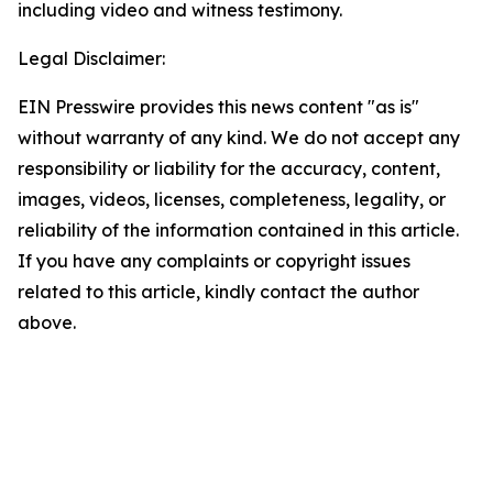
including video and witness testimony.
Legal Disclaimer:
EIN Presswire provides this news content "as is"
without warranty of any kind. We do not accept any
responsibility or liability for the accuracy, content,
images, videos, licenses, completeness, legality, or
reliability of the information contained in this article.
If you have any complaints or copyright issues
related to this article, kindly contact the author
above.