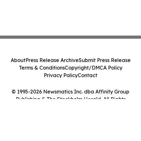
About
Press Release Archive
Submit Press Release
Terms & Conditions
Copyright/DMCA Policy
Privacy Policy
Contact
© 1995-2026 Newsmatics Inc. dba Affinity Group
Publishing & The Stockholm Herald. All Rights
Reserved.
Cookie Settings / Your Privacy Choices