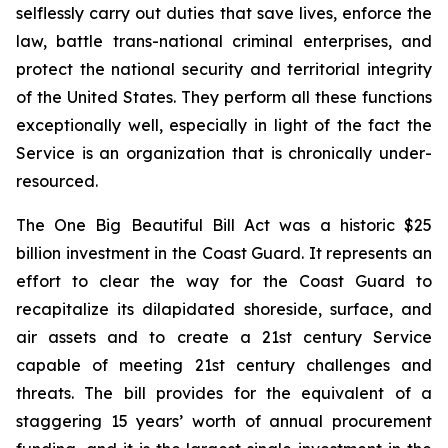
selflessly carry out duties that save lives, enforce the
law, battle trans-national criminal enterprises, and
protect the national security and territorial integrity
of the United States. They perform all these functions
exceptionally well, especially in light of the fact the
Service is an organization that is chronically under-
resourced.
The
One Big Beautiful Bill Act
was a historic $25
billion investment in the Coast Guard. It represents an
effort to clear the way for the Coast Guard to
recapitalize its dilapidated shoreside, surface, and
air assets and to create a 21st century Service
capable of meeting 21st century challenges and
threats. The bill provides for the equivalent of a
staggering 15 years’ worth of annual procurement