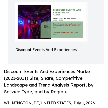
Discount Events And Experiences
Discount Events And Experiences Market
(2021-2031) Size, Share, Competitive
Landscape and Trend Analysis Report, by
Service Type, and by Region.
WILMINGTON, DE, UNITED STATES, July 1, 2026