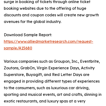
surge in booking of tickets through online ticket
booking websites due to the offering of huge
discounts and coupon codes will create new growth
avenues for the global industry.
Download Sample Report:
https://www.alliedmarketresearch.com/request-
sample/A15680
Various companies such as Groupon, Inc., Eventbrite,
Zoutons, GrabOn, Virgin Experience Days, Activity
Superstore, Buyagift, and Red Letter Days are
engaged in providing different types of experiences
to the consumers, such as luxurious car driving,
sporting and musical events, art and crafts, dinning in
exotic restaurants, and luxury spas at a very