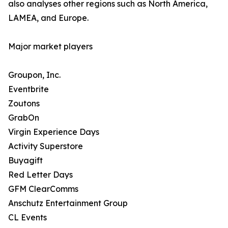
also analyses other regions such as North America,
LAMEA, and Europe.
Major market players
Groupon, Inc.
Eventbrite
Zoutons
GrabOn
Virgin Experience Days
Activity Superstore
Buyagift
Red Letter Days
GFM ClearComms
Anschutz Entertainment Group
CL Events