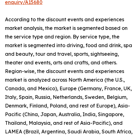
enquiry/A15680
According to the discount events and experiences
market analysis, the market is segmented based on
the service type and region. By service type, the
market is segmented into driving, food and drink, spa
and beauty, tour and travel, sports, sightseeing,
theater and events, arts and crafts, and others.
Region-wise, the discount events and experiences
market is analyzed across North America (the U.S.,
Canada, and Mexico), Europe (Germany, France, UK,
Italy, Spain, Russia, Netherlands, Sweden, Belgium,
Denmark, Finland, Poland, and rest of Europe), Asia-
Pacific (China, Japan, Australia, India, Singapore,
Thailand, Malaysia, and rest of Asia-Pacific), and
LAMEA (Brazil, Argentina, Saudi Arabia, South Africa,