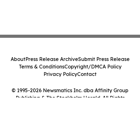
About
Press Release Archive
Submit Press Release
Terms & Conditions
Copyright/DMCA Policy
Privacy Policy
Contact
© 1995-2026 Newsmatics Inc. dba Affinity Group
Publishing & The Stockholm Herald. All Rights
Reserved.
Cookie Settings / Your Privacy Choices