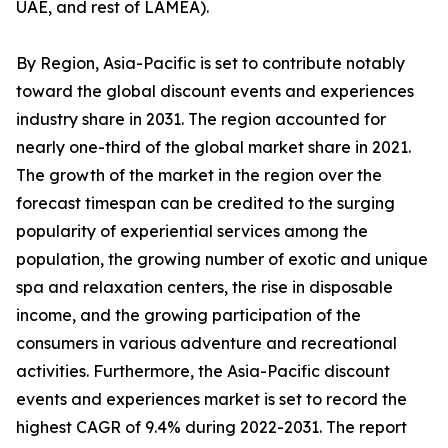
UAE, and rest of LAMEA).
By Region, Asia-Pacific is set to contribute notably
toward the global discount events and experiences
industry share in 2031. The region accounted for
nearly one-third of the global market share in 2021.
The growth of the market in the region over the
forecast timespan can be credited to the surging
popularity of experiential services among the
population, the growing number of exotic and unique
spa and relaxation centers, the rise in disposable
income, and the growing participation of the
consumers in various adventure and recreational
activities. Furthermore, the Asia-Pacific discount
events and experiences market is set to record the
highest CAGR of 9.4% during 2022-2031. The report