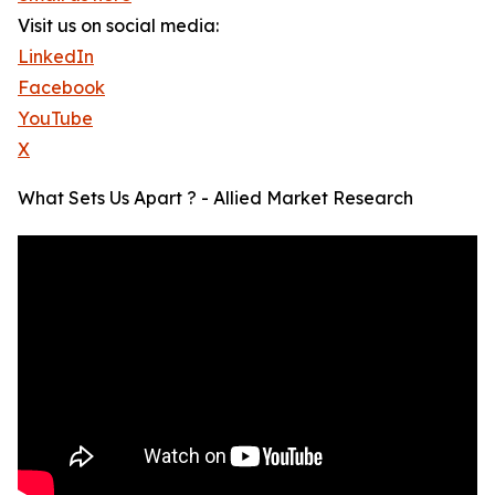
Visit us on social media:
LinkedIn
Facebook
YouTube
X
What Sets Us Apart ? - Allied Market Research