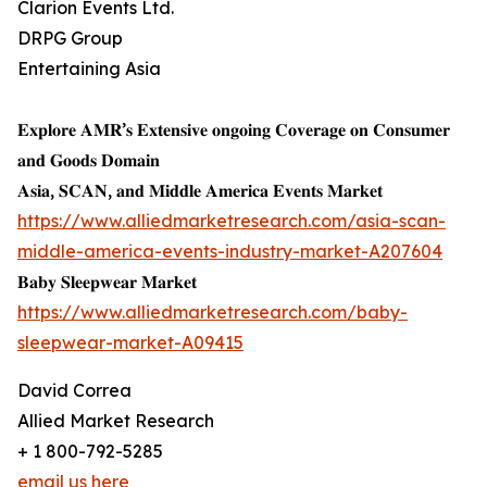
Clarion Events Ltd.
DRPG Group
Entertaining Asia
𝐄𝐱𝐩𝐥𝐨𝐫𝐞 𝐀𝐌𝐑’𝐬 𝐄𝐱𝐭𝐞𝐧𝐬𝐢𝐯𝐞 𝐨𝐧𝐠𝐨𝐢𝐧𝐠 𝐂𝐨𝐯𝐞𝐫𝐚𝐠𝐞 𝐨𝐧 𝐂𝐨𝐧𝐬𝐮𝐦𝐞𝐫
𝐚𝐧𝐝 𝐆𝐨𝐨𝐝𝐬 𝐃𝐨𝐦𝐚𝐢𝐧
𝐀𝐬𝐢𝐚, 𝐒𝐂𝐀𝐍, 𝐚𝐧𝐝 𝐌𝐢𝐝𝐝𝐥𝐞 𝐀𝐦𝐞𝐫𝐢𝐜𝐚 𝐄𝐯𝐞𝐧𝐭𝐬 𝐌𝐚𝐫𝐤𝐞𝐭
https://www.alliedmarketresearch.com/asia-scan-
middle-america-events-industry-market-A207604
𝐁𝐚𝐛𝐲 𝐒𝐥𝐞𝐞𝐩𝐰𝐞𝐚𝐫 𝐌𝐚𝐫𝐤𝐞𝐭
https://www.alliedmarketresearch.com/baby-
sleepwear-market-A09415
David Correa
Allied Market Research
+ 1 800-792-5285
email us here