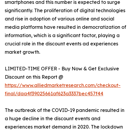
smartphones and this number is expected to surge
significantly. The proliferation of digital technologies
and rise in adoption of various online and social
media platforms have resulted in democratization of
information, which is a significant factor, playing a
crucial role in the discount events ad experiences
market growth.
LIMITED-TIME OFFER - Buy Now & Get Exclusive
Discount on this Report @
https://www.alliedmarketresearch.com/checkout-
final/daa4f39025661af623a3337bec457f44
The outbreak of the COVID-19 pandemic resulted in
a huge decline in the discount events and
experiences market demand in 2020. The lockdown