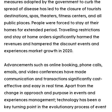
measures adopted by the government to curb the
spread of disease has led to the closure of tourists
destinations, spas, theaters, fitness centers, and all
public places. People were forced to stay at their
homes for extended period. Travelling restrictions
and stay at home orders significantly harmed the
revenues and hampered the discount events and
experiences market growth in 2020.
Advancements such as online booking, phone calls,
emails, and video conferences have made
communication and transactions significantly cost-
effective and easy in real time. Apart from the
change in approach and purpose in events and
experiences management; technology has been a
key turning point in the evolutionary process of event