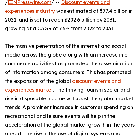
/
EINPresswire.com
/ --
Discount events and
experiences industry
was estimated at $77.4 billion in
2021, and is set to reach $202.6 billion by 2031,
growing at a CAGR of 7.6% from 2022 to 2031.
The massive penetration of the internet and social
media across the globe along with an increase in e-
commerce activities has promoted the dissemination
of information among consumers. This has prompted
the expansion of the global
discount events and
experiences market
. The thriving tourism sector and
rise in disposable income will boost the global market
trends. A prominent increase in customer spending on
recreational and leisure events will help in the
acceleration of the global market growth in the years
ahead. The rise in the use of digital systems and