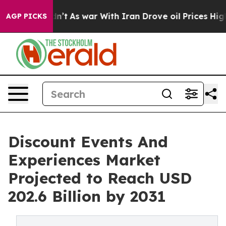
 it Didn’t
As war With Iran Drove oil Prices Higher, 
AGP PICKS
Discount Events And
Experiences Market
Projected to Reach USD
202.6 Billion by 2031