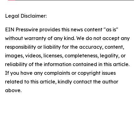
Legal Disclaimer:
EIN Presswire provides this news content "as is"
without warranty of any kind. We do not accept any
responsibility or liability for the accuracy, content,
images, videos, licenses, completeness, legality, or
reliability of the information contained in this article.
If you have any complaints or copyright issues
related to this article, kindly contact the author
above.