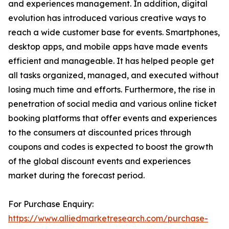
and experiences management. In addition, digital
evolution has introduced various creative ways to
reach a wide customer base for events. Smartphones,
desktop apps, and mobile apps have made events
efficient and manageable. It has helped people get
all tasks organized, managed, and executed without
losing much time and efforts. Furthermore, the rise in
penetration of social media and various online ticket
booking platforms that offer events and experiences
to the consumers at discounted prices through
coupons and codes is expected to boost the growth
of the global discount events and experiences
market during the forecast period.
For Purchase Enquiry:
https://www.alliedmarketresearch.com/purchase-