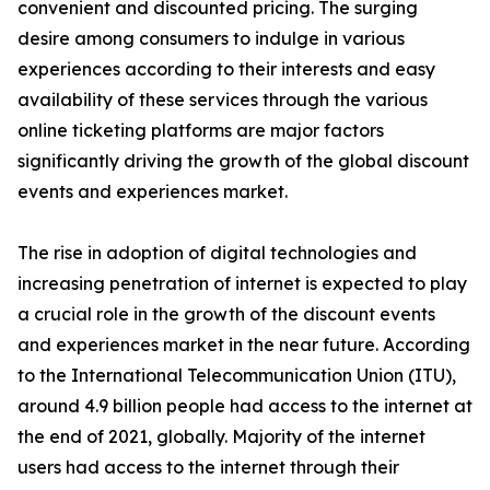
convenient and discounted pricing. The surging
desire among consumers to indulge in various
experiences according to their interests and easy
availability of these services through the various
online ticketing platforms are major factors
significantly driving the growth of the global discount
events and experiences market.
The rise in adoption of digital technologies and
increasing penetration of internet is expected to play
a crucial role in the growth of the discount events
and experiences market in the near future. According
to the International Telecommunication Union (ITU),
around 4.9 billion people had access to the internet at
the end of 2021, globally. Majority of the internet
users had access to the internet through their