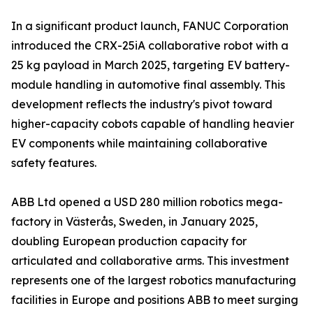
In a significant product launch, FANUC Corporation
introduced the CRX-25iA collaborative robot with a
25 kg payload in March 2025, targeting EV battery-
module handling in automotive final assembly. This
development reflects the industry's pivot toward
higher-capacity cobots capable of handling heavier
EV components while maintaining collaborative
safety features.
ABB Ltd opened a USD 280 million robotics mega-
factory in Västerås, Sweden, in January 2025,
doubling European production capacity for
articulated and collaborative arms. This investment
represents one of the largest robotics manufacturing
facilities in Europe and positions ABB to meet surging