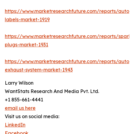
https://www.marketresearchfuture.com/reports/autom
labels-market-1919
https://www.marketresearchfuture.com/reports/spark-
plugs-market-1931
https://www.marketresearchfuture.com/reports/autom
exhaust-system-market-1943
Larry Wilson
WantStats Research And Media Pvt. Ltd.
+1 855-661-4441
email us here
Visit us on social media:
LinkedIn
Facebook