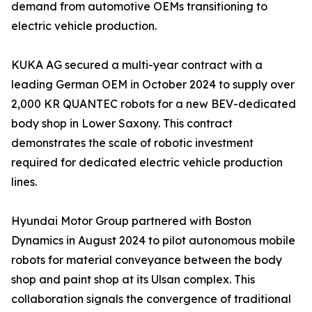
demand from automotive OEMs transitioning to
electric vehicle production.
KUKA AG secured a multi-year contract with a
leading German OEM in October 2024 to supply over
2,000 KR QUANTEC robots for a new BEV-dedicated
body shop in Lower Saxony. This contract
demonstrates the scale of robotic investment
required for dedicated electric vehicle production
lines.
Hyundai Motor Group partnered with Boston
Dynamics in August 2024 to pilot autonomous mobile
robots for material conveyance between the body
shop and paint shop at its Ulsan complex. This
collaboration signals the convergence of traditional