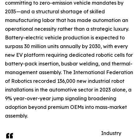
committing to zero-emission vehicle mandates by
2035—and a structural shortage of skilled
manufacturing labor that has made automation an
operational necessity rather than a strategic luxury.
Battery-electric vehicle production is expected to
surpass 30 million units annually by 2030, with every
new EV platform requiring dedicated robotic cells for
battery-pack insertion, busbar welding, and thermal-
management assembly. The International Federation
of Robotics recorded 136,000 new industrial robot
installations in the automotive sector in 2023 alone, a
9% year-over-year jump signaling broadening
adoption beyond premium OEMs into mass-market
assembly.
Industry