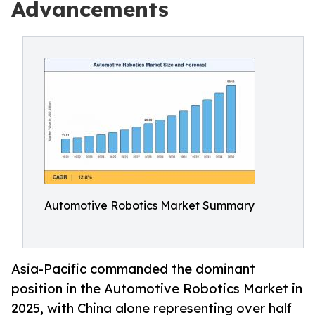
Advancements
Automotive Robotics Market Summary
Asia-Pacific commanded the dominant
position in the Automotive Robotics Market in
2025, with China alone representing over half