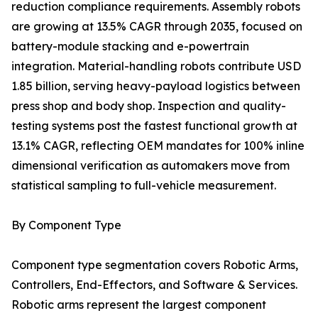
reduction compliance requirements. Assembly robots
are growing at 13.5% CAGR through 2035, focused on
battery-module stacking and e-powertrain
integration. Material-handling robots contribute USD
1.85 billion, serving heavy-payload logistics between
press shop and body shop. Inspection and quality-
testing systems post the fastest functional growth at
13.1% CAGR, reflecting OEM mandates for 100% inline
dimensional verification as automakers move from
statistical sampling to full-vehicle measurement.
By Component Type
Component type segmentation covers Robotic Arms,
Controllers, End-Effectors, and Software & Services.
Robotic arms represent the largest component