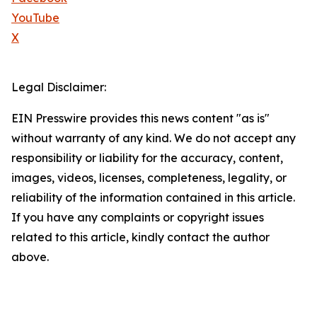
YouTube
X
Legal Disclaimer:
EIN Presswire provides this news content "as is"
without warranty of any kind. We do not accept any
responsibility or liability for the accuracy, content,
images, videos, licenses, completeness, legality, or
reliability of the information contained in this article.
If you have any complaints or copyright issues
related to this article, kindly contact the author
above.