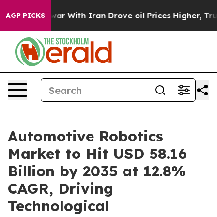
ar With Iran Drove oil Prices Higher, Trump Gave Poli
AGP PICKS
Automotive Robotics
Market to Hit USD 58.16
Billion by 2035 at 12.8%
CAGR, Driving
Technological