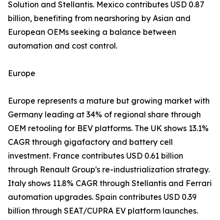
Solution and Stellantis. Mexico contributes USD 0.87
billion, benefiting from nearshoring by Asian and
European OEMs seeking a balance between
automation and cost control.
Europe
Europe represents a mature but growing market with
Germany leading at 34% of regional share through
OEM retooling for BEV platforms. The UK shows 13.1%
CAGR through gigafactory and battery cell
investment. France contributes USD 0.61 billion
through Renault Group's re-industrialization strategy.
Italy shows 11.8% CAGR through Stellantis and Ferrari
automation upgrades. Spain contributes USD 0.39
billion through SEAT/CUPRA EV platform launches.