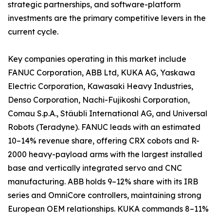
strategic partnerships, and software-platform
investments are the primary competitive levers in the
current cycle.
Key companies operating in this market include
FANUC Corporation, ABB Ltd, KUKA AG, Yaskawa
Electric Corporation, Kawasaki Heavy Industries,
Denso Corporation, Nachi-Fujikoshi Corporation,
Comau S.p.A., Stäubli International AG, and Universal
Robots (Teradyne). FANUC leads with an estimated
10–14% revenue share, offering CRX cobots and R-
2000 heavy-payload arms with the largest installed
base and vertically integrated servo and CNC
manufacturing. ABB holds 9–12% share with its IRB
series and OmniCore controllers, maintaining strong
European OEM relationships. KUKA commands 8–11%