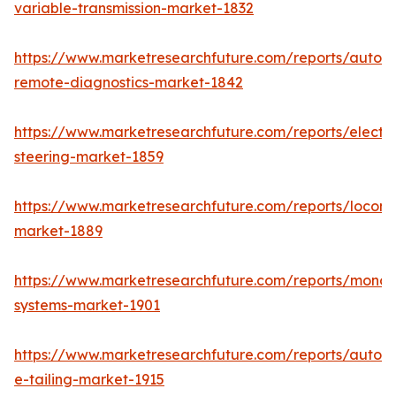
variable-transmission-market-1832
https://www.marketresearchfuture.com/reports/autom
remote-diagnostics-market-1842
https://www.marketresearchfuture.com/reports/electri
steering-market-1859
https://www.marketresearchfuture.com/reports/locomo
market-1889
https://www.marketresearchfuture.com/reports/monora
systems-market-1901
https://www.marketresearchfuture.com/reports/autom
e-tailing-market-1915