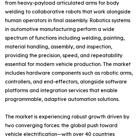
from heavy-payload articulated arms for body
welding to collaborative robots that work alongside
human operators in final assembly. Robotics systems
in automotive manufacturing perform a wide
spectrum of functions including welding, painting,
material handling, assembly, and inspection,
providing the precision, speed, and repeatability
essential for modern vehicle production. The market
includes hardware components such as robotic arms,
controllers, and end-effectors, alongside software
platforms and integration services that enable
programmable, adaptive automation solutions.
The market is experiencing robust growth driven by
two converging forces: the global push toward
vehicle electrification—with over 40 countries