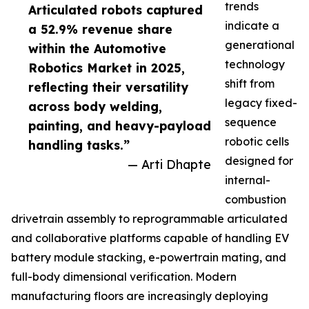
trends
Articulated robots captured
indicate a
a 52.9% revenue share
generational
within the Automotive
technology
Robotics Market in 2025,
shift from
reflecting their versatility
legacy fixed-
across body welding,
sequence
painting, and heavy-payload
robotic cells
handling tasks.”
designed for
— Arti Dhapte
internal-
combustion
drivetrain assembly to reprogrammable articulated
and collaborative platforms capable of handling EV
battery module stacking, e-powertrain mating, and
full-body dimensional verification. Modern
manufacturing floors are increasingly deploying