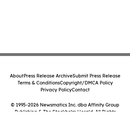
About
Press Release Archive
Submit Press Release
Terms & Conditions
Copyright/DMCA Policy
Privacy Policy
Contact
© 1995-2026 Newsmatics Inc. dba Affinity Group
Publishing & The Stockholm Herald. All Rights
Reserved.