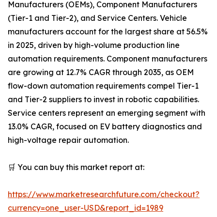
Manufacturers (OEMs), Component Manufacturers
(Tier-1 and Tier-2), and Service Centers. Vehicle
manufacturers account for the largest share at 56.5%
in 2025, driven by high-volume production line
automation requirements. Component manufacturers
are growing at 12.7% CAGR through 2035, as OEM
flow-down automation requirements compel Tier-1
and Tier-2 suppliers to invest in robotic capabilities.
Service centers represent an emerging segment with
13.0% CAGR, focused on EV battery diagnostics and
high-voltage repair automation.
🛒 You can buy this market report at:
https://www.marketresearchfuture.com/checkout?
currency=one_user-USD&report_id=1989