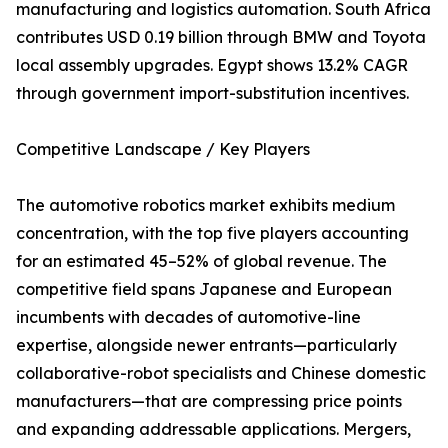
manufacturing and logistics automation. South Africa
contributes USD 0.19 billion through BMW and Toyota
local assembly upgrades. Egypt shows 13.2% CAGR
through government import-substitution incentives.
Competitive Landscape / Key Players
The automotive robotics market exhibits medium
concentration, with the top five players accounting
for an estimated 45–52% of global revenue. The
competitive field spans Japanese and European
incumbents with decades of automotive-line
expertise, alongside newer entrants—particularly
collaborative-robot specialists and Chinese domestic
manufacturers—that are compressing price points
and expanding addressable applications. Mergers,