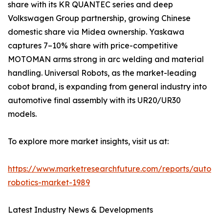
share with its KR QUANTEC series and deep
Volkswagen Group partnership, growing Chinese
domestic share via Midea ownership. Yaskawa
captures 7–10% share with price-competitive
MOTOMAN arms strong in arc welding and material
handling. Universal Robots, as the market-leading
cobot brand, is expanding from general industry into
automotive final assembly with its UR20/UR30
models.
To explore more market insights, visit us at:
https://www.marketresearchfuture.com/reports/autom
robotics-market-1989
Latest Industry News & Developments