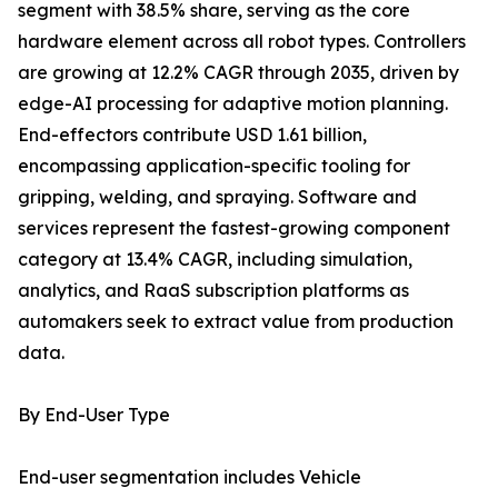
segment with 38.5% share, serving as the core
hardware element across all robot types. Controllers
are growing at 12.2% CAGR through 2035, driven by
edge-AI processing for adaptive motion planning.
End-effectors contribute USD 1.61 billion,
encompassing application-specific tooling for
gripping, welding, and spraying. Software and
services represent the fastest-growing component
category at 13.4% CAGR, including simulation,
analytics, and RaaS subscription platforms as
automakers seek to extract value from production
data.
By End-User Type
End-user segmentation includes Vehicle