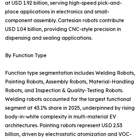
at USD 1.92 billion, serving high-speed pick-and-
place applications in electronics and small-
component assembly. Cartesian robots contribute
USD 1.04 billion, providing CNC-style precision in
dispensing and sealing applications.
By Function Type
Function type segmentation includes Welding Robots,
Painting Robots, Assembly Robots, Material-Handling
Robots, and Inspection & Quality-Testing Robots.
Welding robots accounted for the largest functional
segment at 43.1% share in 2025, underpinned by rising
body-in-white complexity in multi-material EV
architectures. Painting robots represent USD 2.53
billion, driven by electrostatic atomization and VOC-