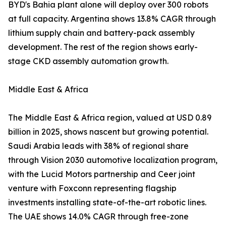
BYD's Bahia plant alone will deploy over 300 robots
at full capacity. Argentina shows 13.8% CAGR through
lithium supply chain and battery-pack assembly
development. The rest of the region shows early-
stage CKD assembly automation growth.
Middle East & Africa
The Middle East & Africa region, valued at USD 0.89
billion in 2025, shows nascent but growing potential.
Saudi Arabia leads with 38% of regional share
through Vision 2030 automotive localization program,
with the Lucid Motors partnership and Ceer joint
venture with Foxconn representing flagship
investments installing state-of-the-art robotic lines.
The UAE shows 14.0% CAGR through free-zone