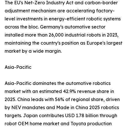
The EU's Net-Zero Industry Act and carbon-border
adjustment mechanism are accelerating factory-
level investments in energy-efficient robotic systems
across the bloc. Germany's automotive sector
installed more than 26,000 industrial robots in 2023,
maintaining the country's position as Europe's largest
market by a wide margin.
Asia-Pacific
Asia-Pacific dominates the automotive robotics
market with an estimated 42.9% revenue share in
2025. China leads with 56% of regional share, driven
by NEV mandates and Made in China 2025 robotics
targets. Japan contributes USD 1.78 billion through
robot OEM home market and Toyota production