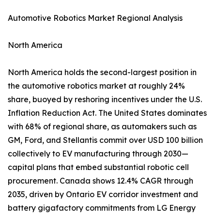
Automotive Robotics Market Regional Analysis
North America
North America holds the second-largest position in
the automotive robotics market at roughly 24%
share, buoyed by reshoring incentives under the U.S.
Inflation Reduction Act. The United States dominates
with 68% of regional share, as automakers such as
GM, Ford, and Stellantis commit over USD 100 billion
collectively to EV manufacturing through 2030—
capital plans that embed substantial robotic cell
procurement. Canada shows 12.4% CAGR through
2035, driven by Ontario EV corridor investment and
battery gigafactory commitments from LG Energy