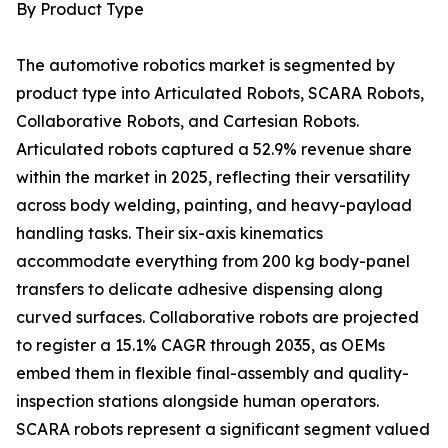
By Product Type
The automotive robotics market is segmented by
product type into Articulated Robots, SCARA Robots,
Collaborative Robots, and Cartesian Robots.
Articulated robots captured a 52.9% revenue share
within the market in 2025, reflecting their versatility
across body welding, painting, and heavy-payload
handling tasks. Their six-axis kinematics
accommodate everything from 200 kg body-panel
transfers to delicate adhesive dispensing along
curved surfaces. Collaborative robots are projected
to register a 15.1% CAGR through 2035, as OEMs
embed them in flexible final-assembly and quality-
inspection stations alongside human operators.
SCARA robots represent a significant segment valued