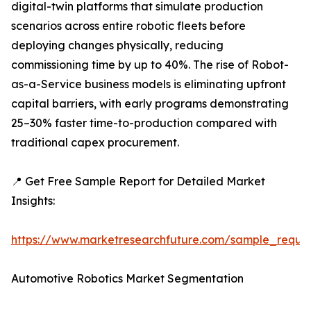
digital-twin platforms that simulate production
scenarios across entire robotic fleets before
deploying changes physically, reducing
commissioning time by up to 40%. The rise of Robot-
as-a-Service business models is eliminating upfront
capital barriers, with early programs demonstrating
25–30% faster time-to-production compared with
traditional capex procurement.
📍 Get Free Sample Report for Detailed Market
Insights:
https://www.marketresearchfuture.com/sample_reque
Automotive Robotics Market Segmentation