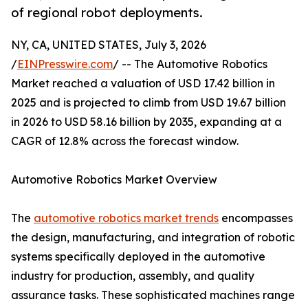
of regional robot deployments.
NY, CA, UNITED STATES, July 3, 2026
/
EINPresswire.com
/ -- The Automotive Robotics
Market reached a valuation of USD 17.42 billion in
2025 and is projected to climb from USD 19.67 billion
in 2026 to USD 58.16 billion by 2035, expanding at a
CAGR of 12.8% across the forecast window.
Automotive Robotics Market Overview
The
automotive robotics market trends
encompasses
the design, manufacturing, and integration of robotic
systems specifically deployed in the automotive
industry for production, assembly, and quality
assurance tasks. These sophisticated machines range