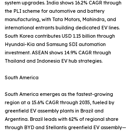
system upgrades. India shows 16.2% CAGR through
the PLI scheme for automotive and battery
manufacturing, with Tata Motors, Mahindra, and
international entrants building dedicated EV lines.
South Korea contributes USD 1.15 billion through
Hyundai-Kia and Samsung SDI automation
investment. ASEAN shows 14.9% CAGR through
Thailand and Indonesia EV hub strategies.
South America
South America emerges as the fastest-growing
region at a 15.6% CAGR through 2035, fueled by
greenfield EV assembly plants in Brazil and
Argentina. Brazil leads with 62% of regional share
through BYD and Stellantis greenfield EV assembly—