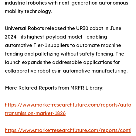
industrial robotics with next-generation autonomous
mobility technology.
Universal Robots released the UR30 cobot in June
2024—its highest-payload model—enabling
automotive Tier-1 suppliers to automate machine
tending and palletizing without safety fencing. The
launch expands the addressable applications for
collaborative robotics in automotive manufacturing.
More Related Reports from MRFR Library:
https://www.marketresearchfuture.com/reports/autom
transmission-market-1826
https://www.marketresearchfuture.com/reports/contin