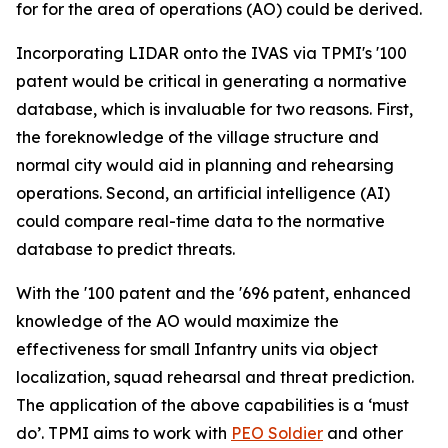
for for the area of operations (AO) could be derived.
Incorporating LIDAR onto the IVAS via TPMI's '100
patent would be critical in generating a normative
database, which is invaluable for two reasons. First,
the foreknowledge of the village structure and
normal city would aid in planning and rehearsing
operations. Second, an artificial intelligence (AI)
could compare real-time data to the normative
database to predict threats.
With the '100 patent and the '696 patent, enhanced
knowledge of the AO would maximize the
effectiveness for small Infantry units via object
localization, squad rehearsal and threat prediction.
The application of the above capabilities is a ‘must
do’. TPMI aims to work with
PEO Soldier
and other