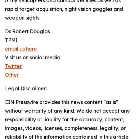
Army helicopters and combat vehicles as well as
rapid target acquisition, night vision goggles and
weapon sights.
Dr. Robert Douglas
TPMI
email us here
Visit us on social media:
Twitter
Other
Legal Disclaimer:
EIN Presswire provides this news content "as is"
without warranty of any kind. We do not accept any
responsibility or liability for the accuracy, content,
images, videos, licenses, completeness, legality, or
reliability of the information contained in this article.