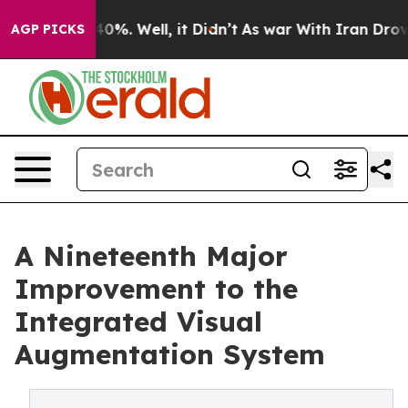
ound 40%. Well, it Didn’t
As war With Iran Drove oil
AGP PICKS
A Nineteenth Major
Improvement to the
Integrated Visual
Augmentation System