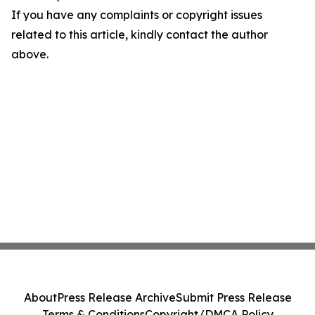
If you have any complaints or copyright issues
related to this article, kindly contact the author
above.
About
Press Release Archive
Submit Press Release
Terms & Conditions
Copyright/DMCA Policy