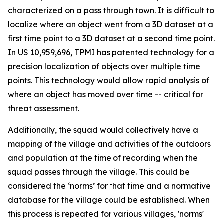
characterized on a pass through town. It is difficult to
localize where an object went from a 3D dataset at a
first time point to a 3D dataset at a second time point.
In US 10,959,696, TPMI has patented technology for a
precision localization of objects over multiple time
points. This technology would allow rapid analysis of
where an object has moved over time -- critical for
threat assessment.
Additionally, the squad would collectively have a
mapping of the village and activities of the outdoors
and population at the time of recording when the
squad passes through the village. This could be
considered the ‘norms’ for that time and a normative
database for the village could be established. When
this process is repeated for various villages, 'norms'