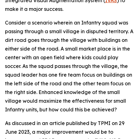
Integrated Visual Augmentation System (
IVAS
) to
make it a major success.
Consider a scenario wherein an Infantry squad was
passing through a small village in disputed territory. A
dirt road goes through the village with buildings on
either side of the road. A small market place is in the
center with an open field where kids could play
soccer. As the squad passes through the village, the
squad leader has one fire team focus on buildings on
the left side of the road and the other team focus on
the right side. Enhanced knowledge of the small
village would maximize the effectiveness for small
Infantry units, but how could this be achieved?
As discussed in an article published by TPMI on 29
June 2023, a major improvement would be to