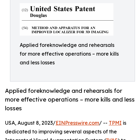
Applied foreknowledge and rehearsals
for more effective operations – more kills
and less losses
Applied foreknowledge and rehearsals for
more effective operations – more kills and less
losses
USA, August 8, 2023/
EINPresswire.com
/ --
TPMI
is
dedicated to improving several aspects of the