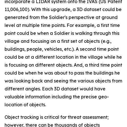
incorporate a LIDAR system onto the IVAS (US Patent
11,006,100). With this upgrade, a 3D dataset could be
generated from the Soldier's perspective at ground
level at multiple time points. For example, a first time
point could be when a Soldier is walking through this
village and focusing on a first set of objects (e.g.,
buildings, people, vehicles, etc.). A second time point
could be at a different location in the village while he
is focusing on different objects. And, a third time point
could be when he was about to pass the buildings he
was looking back and seeing the various objects from
different angles. Each 3D dataset would have
valuable information including the precise geo-
location of objects.
Object tracking is critical for threat assessment;
however, there can be thousands of objects