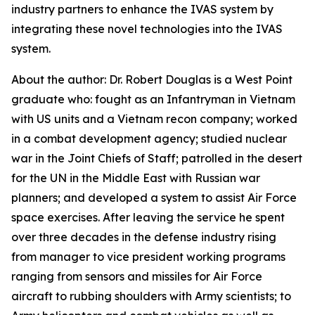
industry partners to enhance the IVAS system by
integrating these novel technologies into the IVAS
system.
About the author: Dr. Robert Douglas is a West Point
graduate who: fought as an Infantryman in Vietnam
with US units and a Vietnam recon company; worked
in a combat development agency; studied nuclear
war in the Joint Chiefs of Staff; patrolled in the desert
for the UN in the Middle East with Russian war
planners; and developed a system to assist Air Force
space exercises. After leaving the service he spent
over three decades in the defense industry rising
from manager to vice president working programs
ranging from sensors and missiles for Air Force
aircraft to rubbing shoulders with Army scientists; to