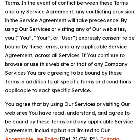
Terms. In the event of conflict between these Terms
and any Service Agreement, any conflicting provision
in the Service Agreement will take precedence. By
using Our Services or visiting any of Our web sites,
you (“You”, “Your”, or “User”) expressly consent to be
bound by these Terms, and any applicable Service
Agreement, across all Services. If You continue to
browse or use this web site or that of any Company
Services You are agreeing to be bound by these
Terms in addition to all specific terms and conditions
applicable to each specific Service.
You agree that by using Our Services or visiting Our
web sites You have read, understand, and agree to
be bound by these Terms and any applicable Service
Agreement, including but not limited to Our
Acceptable Use Policy
[Ref. 2] (“AUP”),
Editorial