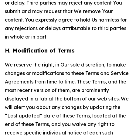
or delay. Third parties may reject any content You
submit and may request that We remove Your
content. You expressly agree to hold Us harmless for
any rejections or delays attributable to third parties
in whole or in part.
H. Modification of Terms
We reserve the right, in Our sole discretion, to make
changes or modifications to these Terms and Service
Agreements from time to time. These Terms, and the
most recent version of them, are prominently
displayed in a tab at the bottom of our web sites. We
will alert you about any changes by updating the
“Last updated” date of these Terms, located at the
end of these Terms, and you waive any right to
receive specific individual notice of each such