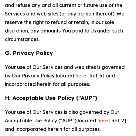
and refuse any and all current or future use of the
Services and web sites (or any portion thereof). We
reserve the right to refund or retain, in our sole
discretion, any amounts You paid to Us under such
circumstances.
G. Privacy Policy
Your use of Our Services and web sites is governed
by Our Privacy Policy located
here
[Ref. 5] and
incorporated herein for all purposes.
H. Acceptable Use Policy (“AUP”)
Your use of Our Services is also governed by Our
Acceptable Use Policy (“AUP”) located
here
[Ref. 2]
and incorporated herein for all purposes.