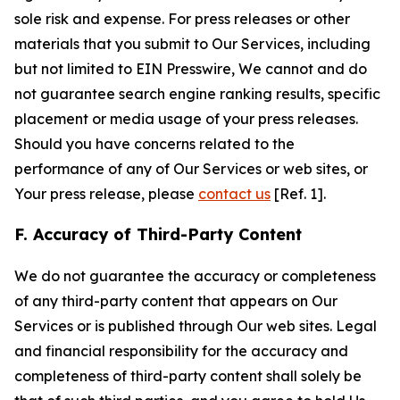
sole risk and expense. For press releases or other
materials that you submit to Our Services, including
but not limited to EIN Presswire, We cannot and do
not guarantee search engine ranking results, specific
placement or media usage of your press releases.
Should you have concerns related to the
performance of any of Our Services or web sites, or
Your press release, please
contact us
[Ref. 1].
F. Accuracy of Third-Party Content
We do not guarantee the accuracy or completeness
of any third-party content that appears on Our
Services or is published through Our web sites. Legal
and financial responsibility for the accuracy and
completeness of third-party content shall solely be