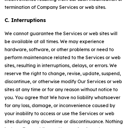
termination of Company Services or web sites.
C. Interruptions
We cannot guarantee the Services or web sites will
be available at all times. We may experience
hardware, software, or other problems or need to
perform maintenance related to the Services or web
sites, resulting in interruptions, delays, or errors. We
reserve the right to change, revise, update, suspend,
discontinue, or otherwise modify Our Services or web
sites at any time or for any reason without notice to
you. You agree that We have no liability whatsoever
for any loss, damage, or inconvenience caused by
your inability to access or use the Services or web
sites during any downtime or discontinuance. Nothing