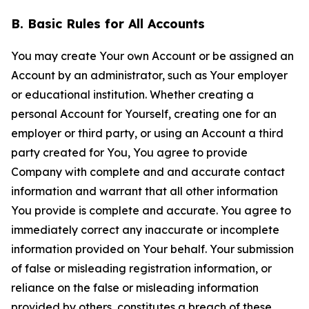
B. Basic Rules for All Accounts
You may create Your own Account or be assigned an
Account by an administrator, such as Your employer
or educational institution. Whether creating a
personal Account for Yourself, creating one for an
employer or third party, or using an Account a third
party created for You, You agree to provide
Company with complete and and accurate contact
information and warrant that all other information
You provide is complete and accurate. You agree to
immediately correct any inaccurate or incomplete
information provided on Your behalf. Your submission
of false or misleading registration information, or
reliance on the false or misleading information
provided by others, constitutes a breach of these