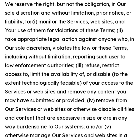
We reserve the right, but not the obligation, in Our
sole discretion and without limitation, prior notice, or
liability, to: (i) monitor the Services, web sites, and
Your use of them for violations of these Terms; (ii)
take appropriate legal action against anyone who, in
Our sole discretion, violates the law or these Terms,
including without limitation, reporting such user to
law enforcement authorities; (iii) refuse, restrict
access to, limit the availability of, or disable (to the
extent technologically feasible) of your access to the
Services or web sites and remove any content you
may have submitted or provided; (iv) remove from
Our Services or web sites or otherwise disable all files
and content that are excessive in size or are in any
way burdensome to Our systems; and/or (v)
otherwise manage Our Services and web sites in a