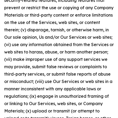
security-related features, including features that
prevent or restrict the use or copying of any Company
Materials or third-party content or enforce limitations
on the use of the Services, web sites, or content
therein; (v) disparage, tarnish, or otherwise harm, in
Our sole opinion, Us and/or Our Services or web sites;
(vi) use any information obtained from the Services or
web sites to harass, abuse, or harm another person;
(vii) make improper use of any support services we
may provide, submit false reviews or complaints to
third-party services, or submit false reports of abuse
or misconduct; (viii) use Our Services or web sites in a
manner inconsistent with any applicable laws or
regulations; (ix) engage in unauthorized framing of
or linking to Our Services, web sites, or Company
Materials; (x) upload or transmit (or attempt to