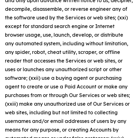
and only upon advance written notice to us, decipher,
decompile, disassemble, or reverse engineer any of
the software used by the Services or web sites; (xxi)
except for standard search engine or Internet
browser usage, use, launch, develop, or distribute
any automated system, including without limitation,
any spider, robot, cheat utility, scraper, or offline
reader that accesses the Services or web sites, or
uses or launches any unauthorized script or other
software; (xxii) use a buying agent or purchasing
agent to create or use a Paid Account or make any
purchases from or through Our Services or web sites;
(xxiii) make any unauthorized use of Our Services or
web sites, including but not limited to collecting
usernames and/or email addresses of users by any
means for any purpose, or creating Accounts by