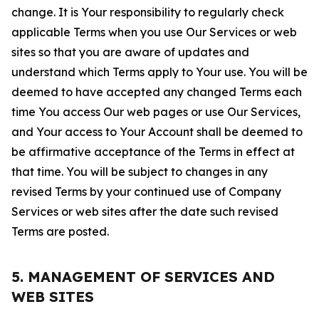
change. It is Your responsibility to regularly check
applicable Terms when you use Our Services or web
sites so that you are aware of updates and
understand which Terms apply to Your use. You will be
deemed to have accepted any changed Terms each
time You access Our web pages or use Our Services,
and Your access to Your Account shall be deemed to
be affirmative acceptance of the Terms in effect at
that time. You will be subject to changes in any
revised Terms by your continued use of Company
Services or web sites after the date such revised
Terms are posted.
5. MANAGEMENT OF SERVICES AND
WEB SITES