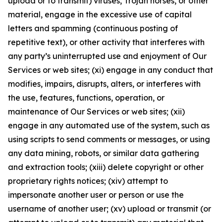
upload or to transmit) viruses, Trojan horses, or other
material, engage in the excessive use of capital
letters and spamming (continuous posting of
repetitive text), or other activity that interferes with
any party’s uninterrupted use and enjoyment of Our
Services or web sites; (xi) engage in any conduct that
modifies, impairs, disrupts, alters, or interferes with
the use, features, functions, operation, or
maintenance of Our Services or web sites; (xii)
engage in any automated use of the system, such as
using scripts to send comments or messages, or using
any data mining, robots, or similar data gathering
and extraction tools; (xiii) delete copyright or other
proprietary rights notices; (xiv) attempt to
impersonate another user or person or use the
username of another user; (xv) upload or transmit (or