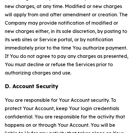
new charges, at any time. Modified or new charges
will apply from and after amendment or creation. The
Company may provide notification of modified or
new charges either, in its sole discretion, by posting to
its web sites or Service portal, or by notification
immediately prior to the time You authorize payment.
If You do not agree to pay any charges as presented,
You must decline or refuse the Services prior to
authorizing charges and use.
D. Account Security
You are responsible for Your Account security. To
protect Your Account, keep Your login credentials
confidential. You are responsible for the activity that
happens on or through Your Account. You will be