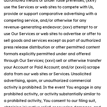
automated means or under false pretenses; (xxiv)
use the Services or web sites to compete with Us,
provide or support comparative advertising with a
competing service, and/or otherwise for any
revenue-generating endeavor; (xxv) attempt to or
use Our Services or web sites to advertise or offer to
sell goods and services except as part of authorized
press release distribution or other permitted content
formats explicitly permitted under and offered
through Our Services; (xxvi) sell or otherwise transfer
your Account or Paid Account; and/or (xxvii) scrape
data from our web sites or Services. Unsolicited
advertising, spam, or unauthorized commercial
activity is prohibited. In the event You engage in any
prohibited activity, or activity substantially similar to
a prohibited activity, You consent to our filing suit,