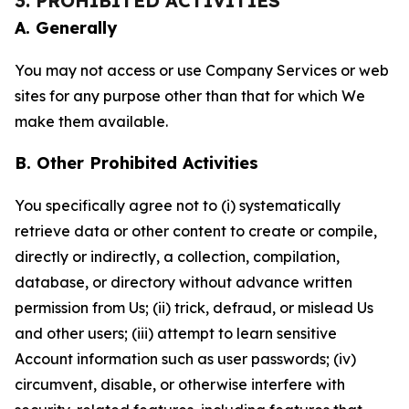
3. PROHIBITED ACTIVITIES
A. Generally
You may not access or use Company Services or web
sites for any purpose other than that for which We
make them available.
B. Other Prohibited Activities
You specifically agree not to (i) systematically
retrieve data or other content to create or compile,
directly or indirectly, a collection, compilation,
database, or directory without advance written
permission from Us; (ii) trick, defraud, or mislead Us
and other users; (iii) attempt to learn sensitive
Account information such as user passwords; (iv)
circumvent, disable, or otherwise interfere with