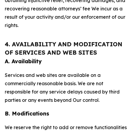
obtaining injunctive relief, recovering damages, and
recovering reasonable attorneys’ fee We incur as a
result of your activity and/or our enforcement of our
rights.
4. AVAILABILITY AND MODIFICATION
OF SERVICES AND WEB SITES
A. Availability
Services and web sites are available on a
commercially reasonable basis. We are not
responsible for any service delays caused by third
parties or any events beyond Our control.
B. Modifications
We reserve the right to add or remove functionalities