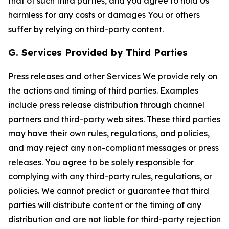
that of such third parties, and you agree to hold Us
harmless for any costs or damages You or others
suffer by relying on third-party content.
G. Services Provided by Third Parties
Press releases and other Services We provide rely on
the actions and timing of third parties. Examples
include press release distribution through channel
partners and third-party web sites. These third parties
may have their own rules, regulations, and policies,
and may reject any non-compliant messages or press
releases. You agree to be solely responsible for
complying with any third-party rules, regulations, or
policies. We cannot predict or guarantee that third
parties will distribute content or the timing of any
distribution and are not liable for third-party rejection