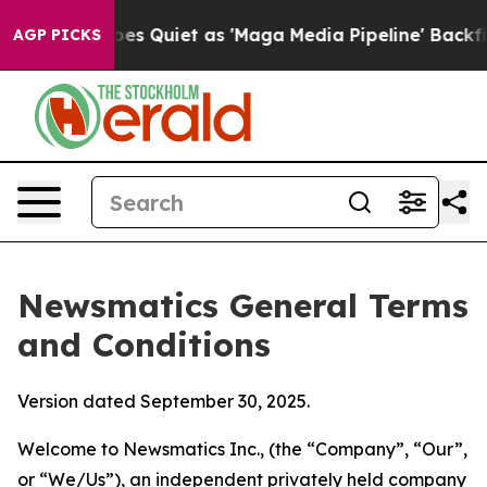
uiet as 'Maga Media Pipeline' Backfires Amid Rumors 
AGP PICKS
Newsmatics General Terms
and Conditions
Version dated September 30, 2025.
Welcome to Newsmatics Inc., (the “Company”, “Our”,
or “We/Us”), an independent privately held company