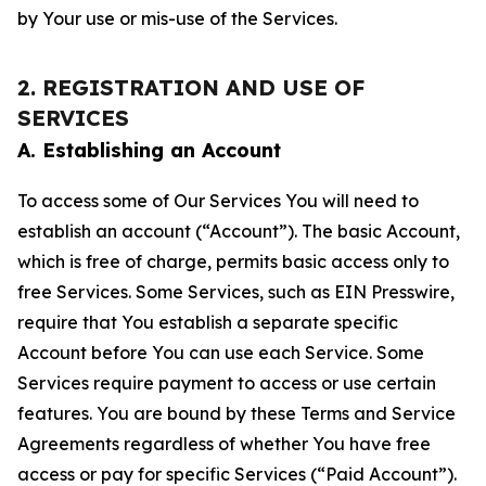
by Your use or mis-use of the Services.
2. REGISTRATION AND USE OF
SERVICES
A. Establishing an Account
To access some of Our Services You will need to
establish an account (“Account”). The basic Account,
which is free of charge, permits basic access only to
free Services. Some Services, such as EIN Presswire,
require that You establish a separate specific
Account before You can use each Service. Some
Services require payment to access or use certain
features. You are bound by these Terms and Service
Agreements regardless of whether You have free
access or pay for specific Services (“Paid Account”).