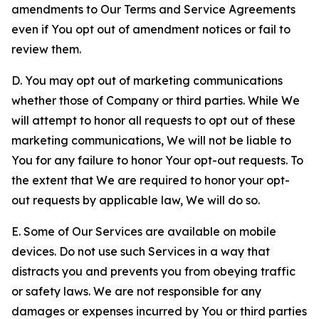
amendments to Our Terms and Service Agreements
even if You opt out of amendment notices or fail to
review them.
D. You may opt out of marketing communications
whether those of Company or third parties. While We
will attempt to honor all requests to opt out of these
marketing communications, We will not be liable to
You for any failure to honor Your opt-out requests. To
the extent that We are required to honor your opt-
out requests by applicable law, We will do so.
E. Some of Our Services are available on mobile
devices. Do not use such Services in a way that
distracts you and prevents you from obeying traffic
or safety laws. We are not responsible for any
damages or expenses incurred by You or third parties