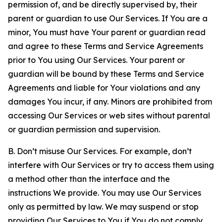
permission of, and be directly supervised by, their
parent or guardian to use Our Services. If You are a
minor, You must have Your parent or guardian read
and agree to these Terms and Service Agreements
prior to You using Our Services. Your parent or
guardian will be bound by these Terms and Service
Agreements and liable for Your violations and any
damages You incur, if any. Minors are prohibited from
accessing Our Services or web sites without parental
or guardian permission and supervision.
B. Don’t misuse Our Services. For example, don’t
interfere with Our Services or try to access them using
a method other than the interface and the
instructions We provide. You may use Our Services
only as permitted by law. We may suspend or stop
providing Our Services to You if You do not comply