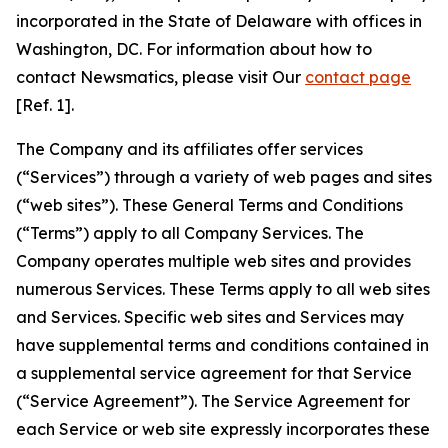
incorporated in the State of Delaware with offices in
Washington, DC. For information about how to
contact Newsmatics, please visit Our
contact page
[Ref. 1].
The Company and its affiliates offer services
(“Services”) through a variety of web pages and sites
(“web sites”). These General Terms and Conditions
(“Terms”) apply to all Company Services. The
Company operates multiple web sites and provides
numerous Services. These Terms apply to all web sites
and Services. Specific web sites and Services may
have supplemental terms and conditions contained in
a supplemental service agreement for that Service
(“Service Agreement”). The Service Agreement for
each Service or web site expressly incorporates these