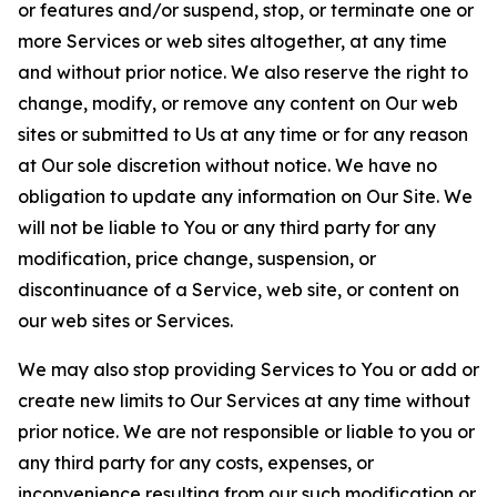
or features and/or suspend, stop, or terminate one or
more Services or web sites altogether, at any time
and without prior notice. We also reserve the right to
change, modify, or remove any content on Our web
sites or submitted to Us at any time or for any reason
at Our sole discretion without notice. We have no
obligation to update any information on Our Site. We
will not be liable to You or any third party for any
modification, price change, suspension, or
discontinuance of a Service, web site, or content on
our web sites or Services.
We may also stop providing Services to You or add or
create new limits to Our Services at any time without
prior notice. We are not responsible or liable to you or
any third party for any costs, expenses, or
inconvenience resulting from our such modification or