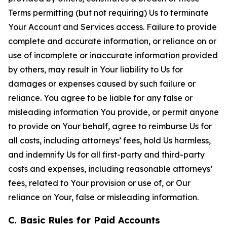
Terms permitting (but not requiring) Us to terminate
Your Account and Services access. Failure to provide
complete and accurate information, or reliance on or
use of incomplete or inaccurate information provided
by others, may result in Your liability to Us for
damages or expenses caused by such failure or
reliance. You agree to be liable for any false or
misleading information You provide, or permit anyone
to provide on Your behalf, agree to reimburse Us for
all costs, including attorneys’ fees, hold Us harmless,
and indemnify Us for all first-party and third-party
costs and expenses, including reasonable attorneys’
fees, related to Your provision or use of, or Our
reliance on Your, false or misleading information.
C. Basic Rules for Paid Accounts