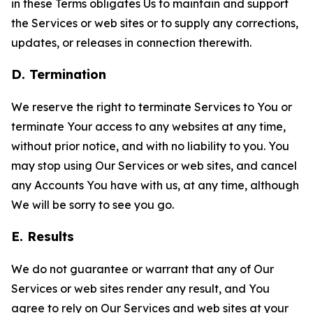
in these Terms obligates Us to maintain and support
the Services or web sites or to supply any corrections,
updates, or releases in connection therewith.
D. Termination
We reserve the right to terminate Services to You or
terminate Your access to any websites at any time,
without prior notice, and with no liability to you. You
may stop using Our Services or web sites, and cancel
any Accounts You have with us, at any time, although
We will be sorry to see you go.
E. Results
We do not guarantee or warrant that any of Our
Services or web sites render any result, and You
agree to rely on Our Services and web sites at your