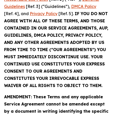
Guidelines
[Ref. 3] (“Guidelines”),
DMCA Policy
[Ref. 4], and
Privacy Policy
[Ref. 5].
IF YOU DO NOT
AGREE WITH ALL OF THESE TERMS, AND THOSE
CONTAINED IN OUR SERVICE AGREEMENTS, AUP,
GUIDELINES, DMCA POLICY, PRIVACY POLICY,
AND ANY OTHER AGREEMENTS ADOPTED BY US
FROM TIME TO TIME (“OUR AGREEMENTS”) YOU
MUST IMMEDIATELY DISCONTINUE USE. YOUR
CONTINUED USE CONSTITUTES YOUR EXPRESS
CONSENT TO OUR AGREEMENTS AND
CONSTITUTES YOUR IRREVOCABLE EXPRESS
WAIVER OF ALL RIGHTS TO OBJECT TO THEM.
AMENDMENT: These Terms and any applicable
Service Agreement cannot be amended except
by a document in writing identifying the specific