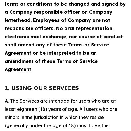
terms or conditions to be changed and signed by
a Company responsible officer on Company
letterhead. Employees of Company are not
responsible officers. No oral representation,
electronic mail exchange, nor course of conduct
shall amend any of these Terms or Service
Agreement or be interpreted to be an
amendment of these Terms or Service
Agreement.
1. USING OUR SERVICES
A. The Services are intended for users who are at
least eighteen (18) years of age. All users who are
minors in the jurisdiction in which they reside
(generally under the age of 18) must have the