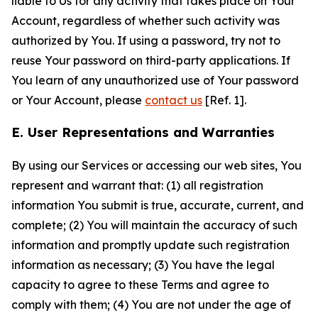
liable to Us for any activity that takes place on Your
Account, regardless of whether such activity was
authorized by You. If using a password, try not to
reuse Your password on third-party applications. If
You learn of any unauthorized use of Your password
or Your Account, please
contact us
[Ref. 1].
E. User Representations and Warranties
By using our Services or accessing our web sites, You
represent and warrant that: (1) all registration
information You submit is true, accurate, current, and
complete; (2) You will maintain the accuracy of such
information and promptly update such registration
information as necessary; (3) You have the legal
capacity to agree to these Terms and agree to
comply with them; (4) You are not under the age of