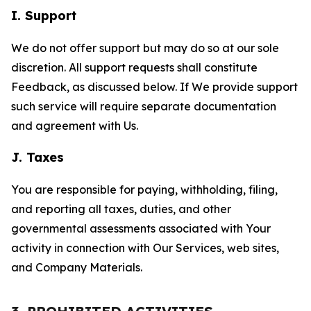
I. Support
We do not offer support but may do so at our sole
discretion. All support requests shall constitute
Feedback, as discussed below. If We provide support
such service will require separate documentation
and agreement with Us.
J. Taxes
You are responsible for paying, withholding, filing,
and reporting all taxes, duties, and other
governmental assessments associated with Your
activity in connection with Our Services, web sites,
and Company Materials.