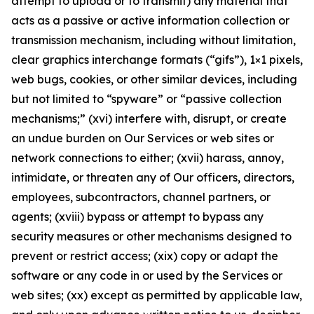
attempt to upload or to transmit) any material that
acts as a passive or active information collection or
transmission mechanism, including without limitation,
clear graphics interchange formats (“gifs”), 1×1 pixels,
web bugs, cookies, or other similar devices, including
but not limited to “spyware” or “passive collection
mechanisms;” (xvi) interfere with, disrupt, or create
an undue burden on Our Services or web sites or
network connections to either; (xvii) harass, annoy,
intimidate, or threaten any of Our officers, directors,
employees, subcontractors, channel partners, or
agents; (xviii) bypass or attempt to bypass any
security measures or other mechanisms designed to
prevent or restrict access; (xix) copy or adapt the
software or any code in or used by the Services or
web sites; (xx) except as permitted by applicable law,