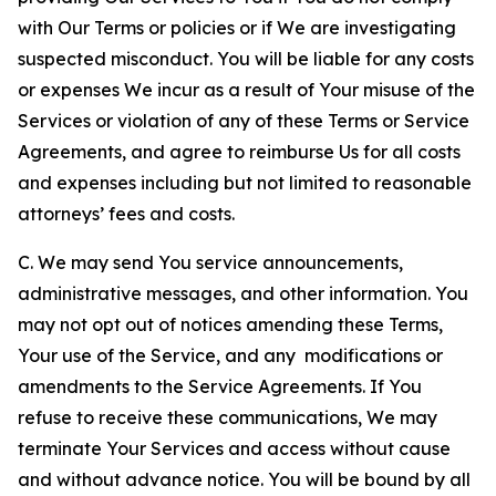
with Our Terms or policies or if We are investigating
suspected misconduct. You will be liable for any costs
or expenses We incur as a result of Your misuse of the
Services or violation of any of these Terms or Service
Agreements, and agree to reimburse Us for all costs
and expenses including but not limited to reasonable
attorneys’ fees and costs.
C. We may send You service announcements,
administrative messages, and other information. You
may not opt out of notices amending these Terms,
Your use of the Service, and any modifications or
amendments to the Service Agreements. If You
refuse to receive these communications, We may
terminate Your Services and access without cause
and without advance notice. You will be bound by all