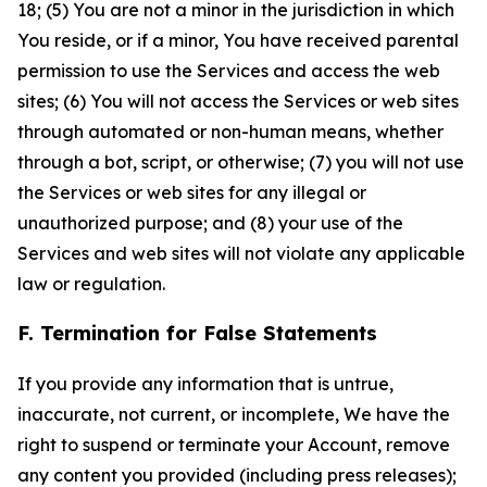
18; (5) You are not a minor in the jurisdiction in which
You reside, or if a minor, You have received parental
permission to use the Services and access the web
sites; (6) You will not access the Services or web sites
through automated or non-human means, whether
through a bot, script, or otherwise; (7) you will not use
the Services or web sites for any illegal or
unauthorized purpose; and (8) your use of the
Services and web sites will not violate any applicable
law or regulation.
F. Termination for False Statements
If you provide any information that is untrue,
inaccurate, not current, or incomplete, We have the
right to suspend or terminate your Account, remove
any content you provided (including press releases);