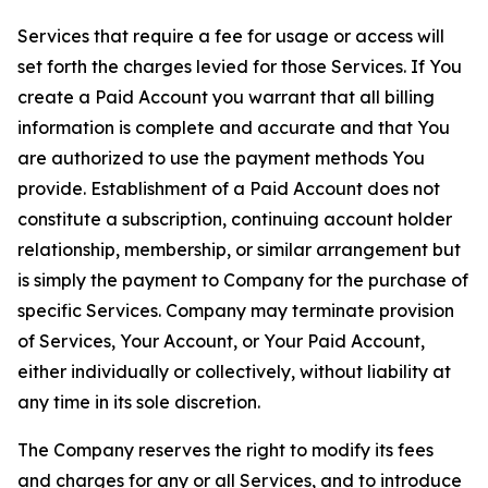
Services that require a fee for usage or access will
set forth the charges levied for those Services. If You
create a Paid Account you warrant that all billing
information is complete and accurate and that You
are authorized to use the payment methods You
provide. Establishment of a Paid Account does not
constitute a subscription, continuing account holder
relationship, membership, or similar arrangement but
is simply the payment to Company for the purchase of
specific Services. Company may terminate provision
of Services, Your Account, or Your Paid Account,
either individually or collectively, without liability at
any time in its sole discretion.
The Company reserves the right to modify its fees
and charges for any or all Services, and to introduce