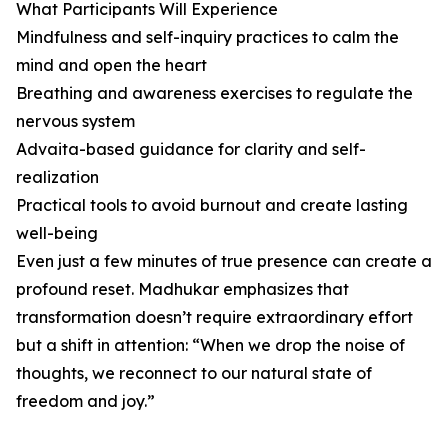
What Participants Will Experience
Mindfulness and self-inquiry practices to calm the
mind and open the heart
Breathing and awareness exercises to regulate the
nervous system
Advaita-based guidance for clarity and self-
realization
Practical tools to avoid burnout and create lasting
well-being
Even just a few minutes of true presence can create a
profound reset. Madhukar emphasizes that
transformation doesn’t require extraordinary effort
but a shift in attention: “When we drop the noise of
thoughts, we reconnect to our natural state of
freedom and joy.”