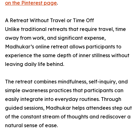
on the Pinterest page
.
A Retreat Without Travel or Time Off
Unlike traditional retreats that require travel, time
away from work, and significant expense,
Madhukar’s online retreat allows participants to
experience the same depth of inner stillness without
leaving daily life behind.
The retreat combines mindfulness, self-inquiry, and
simple awareness practices that participants can
easily integrate into everyday routines. Through
guided sessions, Madhukar helps attendees step out
of the constant stream of thoughts and rediscover a
natural sense of ease.