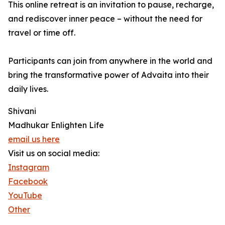
This online retreat is an invitation to pause, recharge,
and rediscover inner peace – without the need for
travel or time off.
Participants can join from anywhere in the world and
bring the transformative power of Advaita into their
daily lives.
Shivani
Madhukar Enlighten Life
email us here
Visit us on social media:
Instagram
Facebook
YouTube
Other