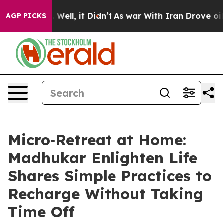
40%. Well, it Didn’t
As war With Iran Drove oil Pric
AGP PICKS
Micro‑Retreat at Home:
Madhukar Enlighten Life
Shares Simple Practices to
Recharge Without Taking
Time Off