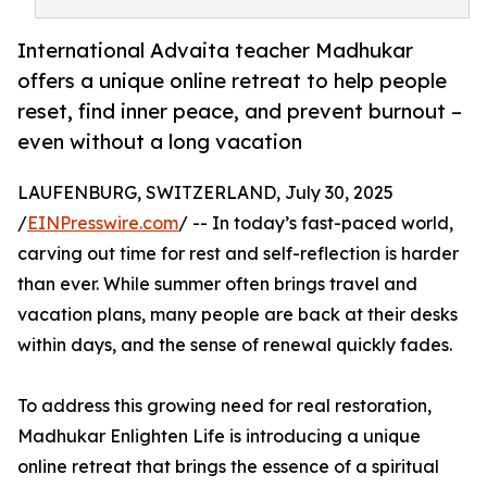
International Advaita teacher Madhukar
offers a unique online retreat to help people
reset, find inner peace, and prevent burnout –
even without a long vacation
LAUFENBURG, SWITZERLAND, July 30, 2025
/
EINPresswire.com
/ -- In today’s fast-paced world,
carving out time for rest and self-reflection is harder
than ever. While summer often brings travel and
vacation plans, many people are back at their desks
within days, and the sense of renewal quickly fades.
To address this growing need for real restoration,
Madhukar Enlighten Life is introducing a unique
online retreat that brings the essence of a spiritual