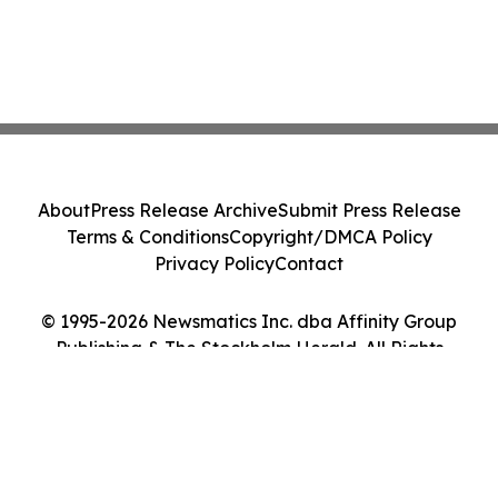
About
Press Release Archive
Submit Press Release
Terms & Conditions
Copyright/DMCA Policy
Privacy Policy
Contact
© 1995-2026 Newsmatics Inc. dba Affinity Group
Publishing & The Stockholm Herald. All Rights
Reserved.
Cookie Settings / Your Privacy Choices