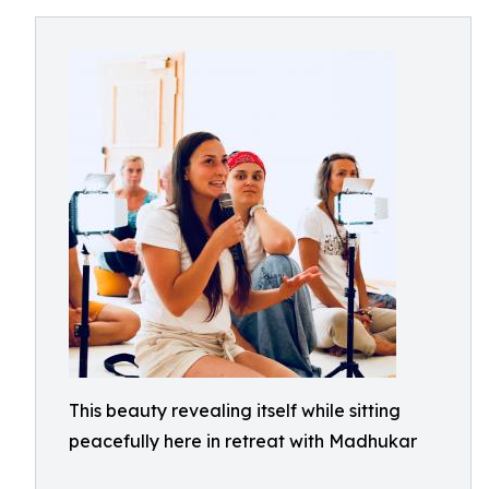
This beauty revealing itself while sitting
peacefully here in retreat with Madhukar