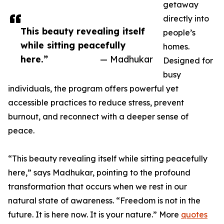
getaway
directly into
This beauty revealing itself
people’s
while sitting peacefully
homes.
here.”
— Madhukar
Designed for
busy
individuals, the program offers powerful yet
accessible practices to reduce stress, prevent
burnout, and reconnect with a deeper sense of
peace.
“This beauty revealing itself while sitting peacefully
here,” says Madhukar, pointing to the profound
transformation that occurs when we rest in our
natural state of awareness. “Freedom is not in the
future. It is here now. It is your nature.” More
quotes