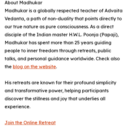
About Madhukar
Madhukar is a globally respected teacher of Advaita
Vedanta, a path of non-duality that points directly to
our true nature as pure consciousness. As a direct
disciple of the Indian master H.W.L. Poonja (Papaji),
Madhukar has spent more than 25 years guiding
people to inner freedom through retreats, public
talks, and personal guidance worldwide. Check also
the
blog on the website
.
His retreats are known for their profound simplicity
and transformative power, helping participants
discover the stillness and joy that underlies all
experience.
Join the Online Retreat