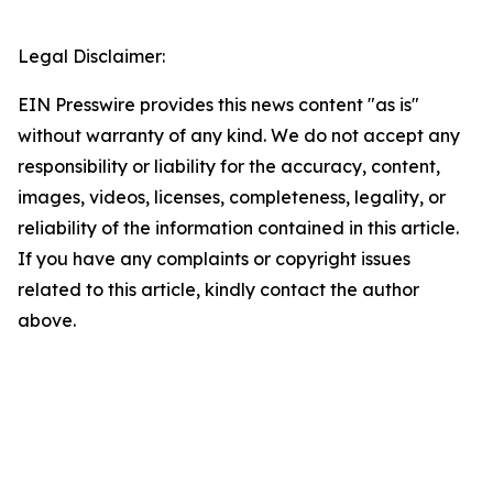
Legal Disclaimer:
EIN Presswire provides this news content "as is"
without warranty of any kind. We do not accept any
responsibility or liability for the accuracy, content,
images, videos, licenses, completeness, legality, or
reliability of the information contained in this article.
If you have any complaints or copyright issues
related to this article, kindly contact the author
above.