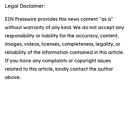
Legal Disclaimer:
EIN Presswire provides this news content "as is"
without warranty of any kind. We do not accept any
responsibility or liability for the accuracy, content,
images, videos, licenses, completeness, legality, or
reliability of the information contained in this article.
If you have any complaints or copyright issues
related to this article, kindly contact the author
above.