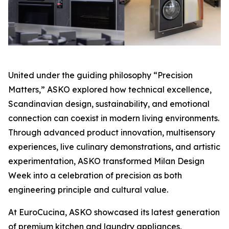
United under the guiding philosophy “Precision
Matters,” ASKO explored how technical excellence,
Scandinavian design, sustainability, and emotional
connection can coexist in modern living environments.
Through advanced product innovation, multisensory
experiences, live culinary demonstrations, and artistic
experimentation, ASKO transformed Milan Design
Week into a celebration of precision as both
engineering principle and cultural value.
At EuroCucina, ASKO showcased its latest generation
of premium kitchen and laundry appliances,