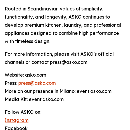
Rooted in Scandinavian values of simplicity,
functionality, and longevity, ASKO continues to
develop premium kitchen, laundry, and professional
appliances designed to combine high performance
with timeless design.
For more information, please visit ASKO’s official
channels or contact press@asko.com.
Website: asko.com
Press:
press@asko.com
More on our presence in Milano: event.asko.com
Media Kit: event.asko.com
Follow ASKO on:
Instagram
Facebook