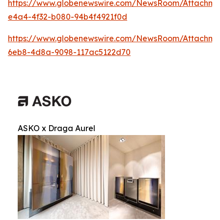
https://www.globenewswire.com/NewsRoom/Attachm
e4a4-4f32-b080-94b4f4921f0d
https://www.globenewswire.com/NewsRoom/Attachme
6eb8-4d8a-9098-117ac5122d70
ASKO x Draga Aurel