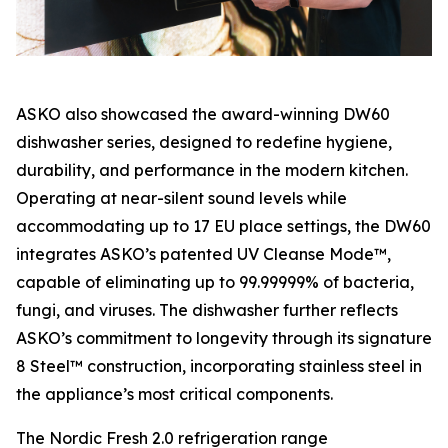
ASKO also showcased the award-winning DW60
dishwasher series, designed to redefine hygiene,
durability, and performance in the modern kitchen.
Operating at near-silent sound levels while
accommodating up to 17 EU place settings, the DW60
integrates ASKO’s patented UV Cleanse Mode™,
capable of eliminating up to 99.99999% of bacteria,
fungi, and viruses. The dishwasher further reflects
ASKO’s commitment to longevity through its signature
8 Steel™ construction, incorporating stainless steel in
the appliance’s most critical components.
The Nordic Fresh 2.0 refrigeration range