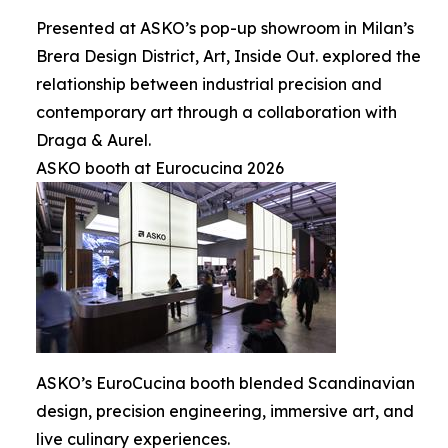
Presented at ASKO’s pop-up showroom in Milan’s
Brera Design District, Art, Inside Out. explored the
relationship between industrial precision and
contemporary art through a collaboration with
Draga & Aurel.
ASKO booth at Eurocucina 2026
ASKO’s EuroCucina booth blended Scandinavian
design, precision engineering, immersive art, and
live culinary experiences.