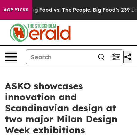
Food vs. The People. Big Food’s 239 Lawsuits Against L
AGP PICKS
ASKO showcases
innovation and
Scandinavian design at
two major Milan Design
Week exhibitions