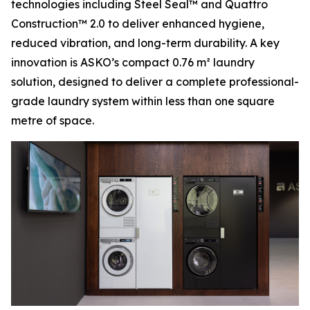
technologies including Steel Seal™ and Quattro
Construction™ 2.0 to deliver enhanced hygiene,
reduced vibration, and long-term durability. A key
innovation is ASKO’s compact 0.76 m² laundry
solution, designed to deliver a complete professional-
grade laundry system within less than one square
metre of space.