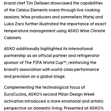
brand chef Tim Delissen showcased the capabilities
of the Celsius Elements ovens through live cooking
sessions. Wine producers and sommeliers Matej and
Luka Zaro further illustrated the importance of exact
temperature management using ASKO Wine Climate
Cabinets.
ASKO additionally highlighted its international
partnership as an official partner and refrigerator
sponsor of The FIFA World Cup™, reinforcing the
brand’s association with world-class performance
and precision on a global stage.
Complementing the technological focus of
EuroCucina, ASKO’s second Milan Design Week
activation introduced a more emotional and artistic
perspective on domestic living. Presented at ASKO’s