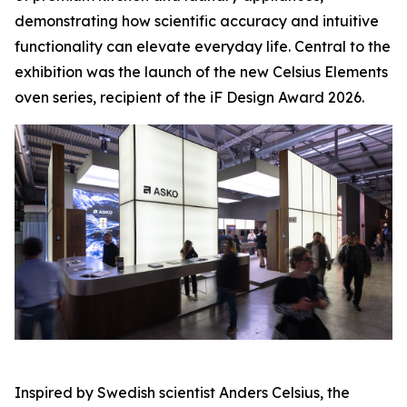
demonstrating how scientific accuracy and intuitive
functionality can elevate everyday life. Central to the
exhibition was the launch of the new Celsius Elements
oven series, recipient of the iF Design Award 2026.
Inspired by Swedish scientist Anders Celsius, the