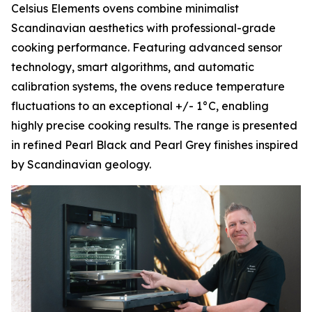
Celsius Elements ovens combine minimalist
Scandinavian aesthetics with professional-grade
cooking performance. Featuring advanced sensor
technology, smart algorithms, and automatic
calibration systems, the ovens reduce temperature
fluctuations to an exceptional +/- 1°C, enabling
highly precise cooking results. The range is presented
in refined Pearl Black and Pearl Grey finishes inspired
by Scandinavian geology.