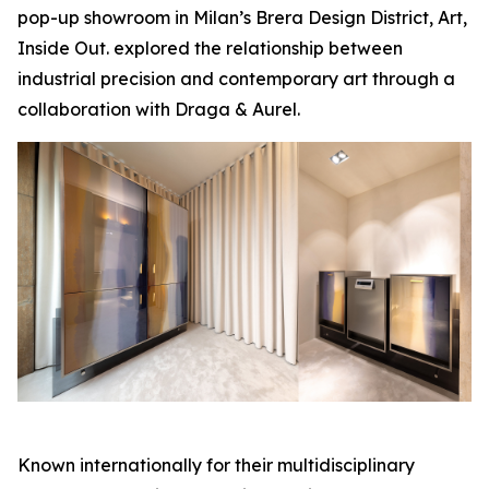
pop-up showroom in Milan’s Brera Design District,
Art,
Inside Out.
explored the relationship between
industrial precision and contemporary art through a
collaboration with Draga & Aurel.
Known internationally for their multidisciplinary