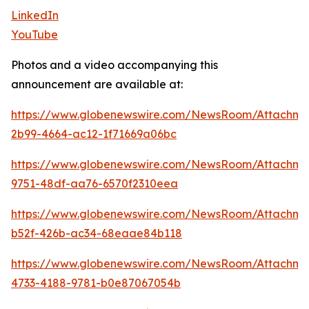
LinkedIn
YouTube
Photos and a video accompanying this
announcement are available at:
https://www.globenewswire.com/NewsRoom/Attachm
2b99-4664-ac12-1f71669a06bc
https://www.globenewswire.com/NewsRoom/Attachme
9751-48df-aa76-6570f2310eea
https://www.globenewswire.com/NewsRoom/Attachme
b52f-426b-ac34-68eaae84b118
https://www.globenewswire.com/NewsRoom/Attachme
4733-4188-9781-b0e87067054b