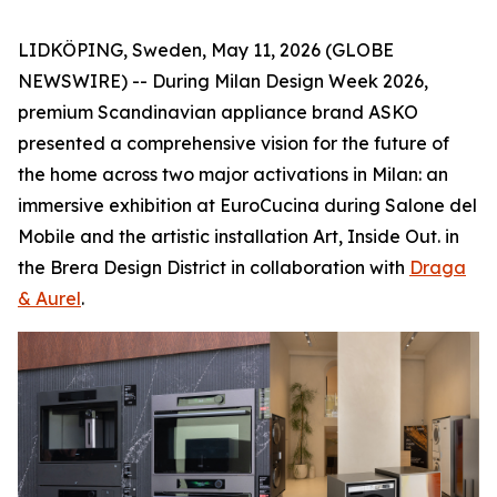
LIDKÖPING, Sweden, May 11, 2026 (GLOBE
NEWSWIRE) -- During Milan Design Week 2026,
premium Scandinavian appliance brand ASKO
presented a comprehensive vision for the future of
the home across two major activations in Milan: an
immersive exhibition at EuroCucina during Salone del
Mobile and the artistic installation
Art, Inside Out.
in
the Brera Design District in collaboration with
Draga
& Aurel
.