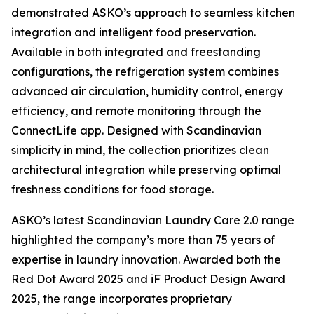
demonstrated ASKO’s approach to seamless kitchen
integration and intelligent food preservation.
Available in both integrated and freestanding
configurations, the refrigeration system combines
advanced air circulation, humidity control, energy
efficiency, and remote monitoring through the
ConnectLife app. Designed with Scandinavian
simplicity in mind, the collection prioritizes clean
architectural integration while preserving optimal
freshness conditions for food storage.
ASKO’s latest Scandinavian Laundry Care 2.0 range
highlighted the company’s more than 75 years of
expertise in laundry innovation. Awarded both the
Red Dot Award 2025 and iF Product Design Award
2025, the range incorporates proprietary