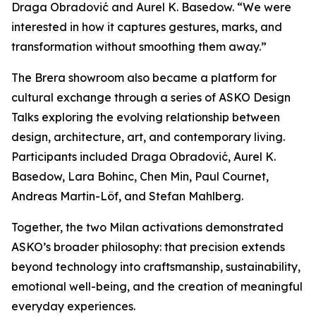
Draga Obradović and Aurel K. Basedow. “We were
interested in how it captures gestures, marks, and
transformation without smoothing them away.”
The Brera showroom also became a platform for
cultural exchange through a series of ASKO Design
Talks exploring the evolving relationship between
design, architecture, art, and contemporary living.
Participants included Draga Obradović, Aurel K.
Basedow, Lara Bohinc, Chen Min, Paul Cournet,
Andreas Martin-Löf, and Stefan Mahlberg.
Together, the two Milan activations demonstrated
ASKO’s broader philosophy: that precision extends
beyond technology into craftsmanship, sustainability,
emotional well-being, and the creation of meaningful
everyday experiences.