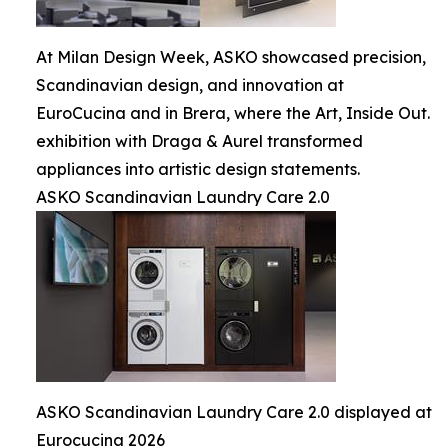
At Milan Design Week, ASKO showcased precision,
Scandinavian design, and innovation at
EuroCucina and in Brera, where the Art, Inside Out.
exhibition with Draga & Aurel transformed
appliances into artistic design statements.
ASKO Scandinavian Laundry Care 2.0
ASKO Scandinavian Laundry Care 2.0 displayed at
Eurocucina 2026