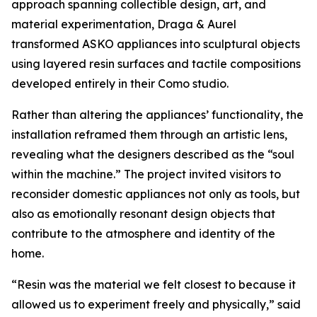
approach spanning collectible design, art, and
material experimentation, Draga & Aurel
transformed ASKO appliances into sculptural objects
using layered resin surfaces and tactile compositions
developed entirely in their Como studio.
Rather than altering the appliances’ functionality, the
installation reframed them through an artistic lens,
revealing what the designers described as the “soul
within the machine.” The project invited visitors to
reconsider domestic appliances not only as tools, but
also as emotionally resonant design objects that
contribute to the atmosphere and identity of the
home.
“Resin was the material we felt closest to because it
allowed us to experiment freely and physically,” said