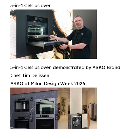
5-in-1 Celsius oven
5-in-1 Celsius oven demonstrated by ASKO Brand
Chef Tim Delissen
ASKO at Milan Design Week 2026