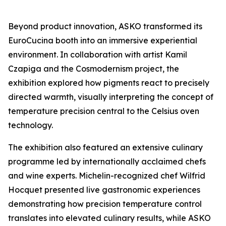
Beyond product innovation, ASKO transformed its
EuroCucina booth into an immersive experiential
environment. In collaboration with artist Kamil
Czapiga and the Cosmodernism project, the
exhibition explored how pigments react to precisely
directed warmth, visually interpreting the concept of
temperature precision central to the Celsius oven
technology.
The exhibition also featured an extensive culinary
programme led by internationally acclaimed chefs
and wine experts. Michelin-recognized chef Wilfrid
Hocquet presented live gastronomic experiences
demonstrating how precision temperature control
translates into elevated culinary results, while ASKO