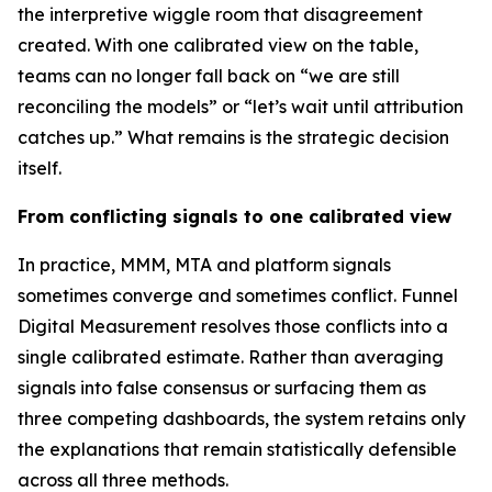
the interpretive wiggle room that disagreement
created. With one calibrated view on the table,
teams can no longer fall back on “we are still
reconciling the models” or “let’s wait until attribution
catches up.” What remains is the strategic decision
itself.
From conflicting signals to one calibrated view
In practice, MMM, MTA and platform signals
sometimes converge and sometimes conflict. Funnel
Digital Measurement resolves those conflicts into a
single calibrated estimate. Rather than averaging
signals into false consensus or surfacing them as
three competing dashboards, the system retains only
the explanations that remain statistically defensible
across all three methods.