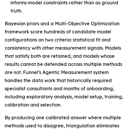
informs model constraints rather than as ground
truth.
Bayesian priors and a Multi-Objective Optimization
framework score hundreds of candidate model
configurations on two criteria: statistical fit and
consistency with other measurement signals. Models
that satisfy both are retained, and models whose
results cannot be defended across multiple methods
are not. Funnel’s Agentic Measurement system
handles the data work that historically required
specialist consultants and months of onboarding,
including exploratory analysis, model setup, training,
calibration and selection.
By producing one calibrated answer where multiple
methods used to disagree, triangulation eliminates