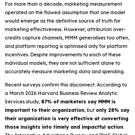
For more than a decade, marketing measurement
operated on the flawed assumption that one model
would emerge as the definitive source of truth for
marketing effectiveness. However, attribution over-
credits capture channels, MMM generalises too often,
and platform reporting is optimised only for platform
incentives. Despite improvements to each of these
individual models, they are not sufficient alone to
accurately measure marketing data and spending.
Recent surveys confirm this disconnect. According to
a March 2026 Harvard Business Review Analytic
Services study,
87% of marketers say MMM is
important to their organization
, but
only 28% say
their organization is very effective at converting
those insights into timely and impactful action
.