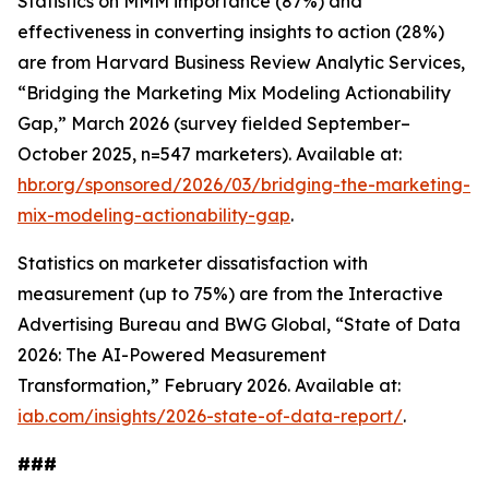
Statistics on MMM importance (87%) and
effectiveness in converting insights to action (28%)
are from Harvard Business Review Analytic Services,
“Bridging the Marketing Mix Modeling Actionability
Gap,” March 2026 (survey fielded September–
October 2025, n=547 marketers). Available at:
hbr.org/sponsored/2026/03/bridging-the-marketing-
mix-modeling-actionability-gap
.
Statistics on marketer dissatisfaction with
measurement (up to 75%) are from the Interactive
Advertising Bureau and BWG Global, “State of Data
2026: The AI-Powered Measurement
Transformation,” February 2026. Available at:
iab.com/insights/2026-state-of-data-report/
.
###