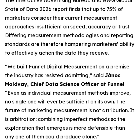
The Interactive Advertising Bureau and BWG Global
State of Data 2026 report finds that up to 75% of
marketers consider their current measurement
approaches insufficient on speed, accuracy or trust.
Differing measurement methodologies and reporting
standards are therefore hampering marketers’ ability
to effectively action the data they receive.
“We built Funnel Digital Measurement on a premise
the industry has resisted admitting,” said
János
Moldvay, Chief Data Science Officer at Funnel
.
“Even as individual measurement methods improve,
no single one will ever be sufficient on its own. The
future of marketing measurement is not attribution. It
is arbitration: combining imperfect methods so the
explanation that emerges is more defensible than
any one of them could produce alone.”