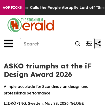
 Calls the People Abruptly Laid off “Simply a Math 
AGP PICKS
ASKO triumphs at the iF
Design Award 2026
A triple accolade for Scandinavian design and
professional performance
LIDKÖPING, Sweden, May 28, 2026 (GLOBE