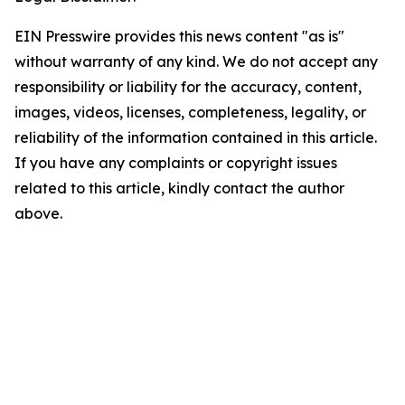
EIN Presswire provides this news content "as is"
without warranty of any kind. We do not accept any
responsibility or liability for the accuracy, content,
images, videos, licenses, completeness, legality, or
reliability of the information contained in this article.
If you have any complaints or copyright issues
related to this article, kindly contact the author
above.