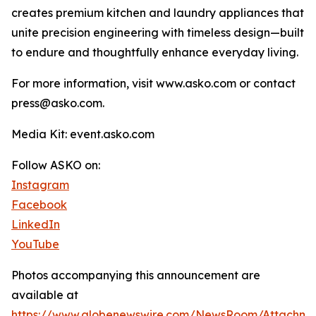
creates premium kitchen and laundry appliances that
unite precision engineering with timeless design—built
to endure and thoughtfully enhance everyday living.
For more information, visit www.asko.com or contact
press@asko.com.
Media Kit: event.asko.com
Follow ASKO on:
Instagram
Facebook
LinkedIn
YouTube
Photos accompanying this announcement are
available at
https://www.globenewswire.com/NewsRoom/Attachm