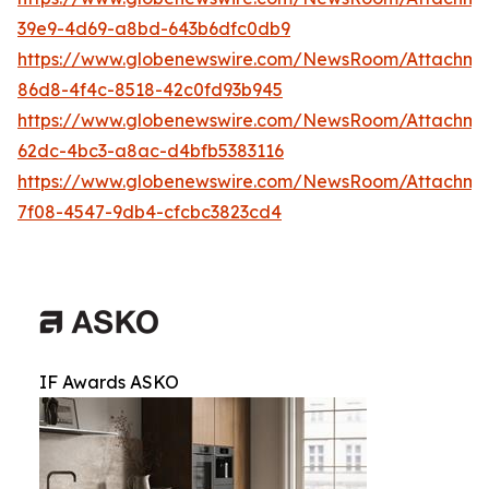
39e9-4d69-a8bd-643b6dfc0db9
https://www.globenewswire.com/NewsRoom/Attachme
86d8-4f4c-8518-42c0fd93b945
https://www.globenewswire.com/NewsRoom/Attachm
62dc-4bc3-a8ac-d4bfb5383116
https://www.globenewswire.com/NewsRoom/Attachm
7f08-4547-9db4-cfcbc3823cd4
IF Awards ASKO