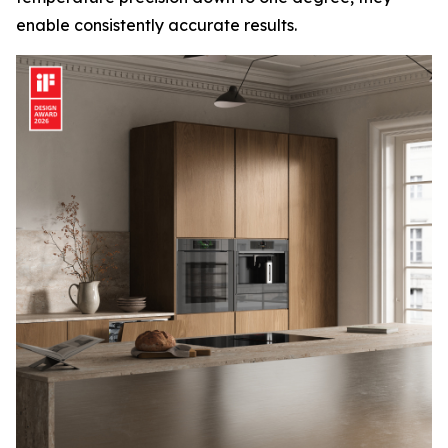
enable consistently accurate results.