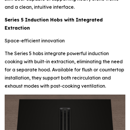
and a clean, intuitive interface.
Series 5 Induction Hobs with Integrated
Extraction
Space-efficient innovation
The Series 5 hobs integrate powerful induction
cooking with built-in extraction, eliminating the need
for a separate hood. Available for flush or countertop
installation, they support both recirculation and
exhaust modes with post-cooking ventilation.