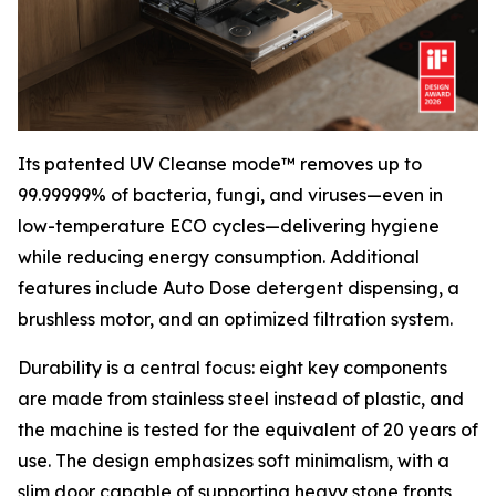
Its patented UV Cleanse mode™ removes up to
99.99999% of bacteria, fungi, and viruses—even in
low-temperature ECO cycles—delivering hygiene
while reducing energy consumption. Additional
features include Auto Dose detergent dispensing, a
brushless motor, and an optimized filtration system.
Durability is a central focus: eight key components
are made from stainless steel instead of plastic, and
the machine is tested for the equivalent of 20 years of
use. The design emphasizes soft minimalism, with a
slim door capable of supporting heavy stone fronts