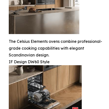
The Celsius Elements ovens combine professional-
grade cooking capabilities with elegant
Scandinavian design.
IF Design DW60 Style