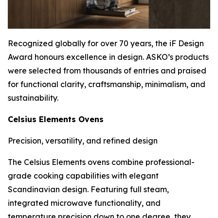
Recognized globally for over 70 years, the iF Design
Award honours excellence in design. ASKO’s products
were selected from thousands of entries and praised
for functional clarity, craftsmanship, minimalism, and
sustainability.
Celsius Elements Ovens
Precision, versatility, and refined design
The Celsius Elements ovens combine professional-
grade cooking capabilities with elegant
Scandinavian design. Featuring full steam,
integrated microwave functionality, and
temperature precision down to one degree, they