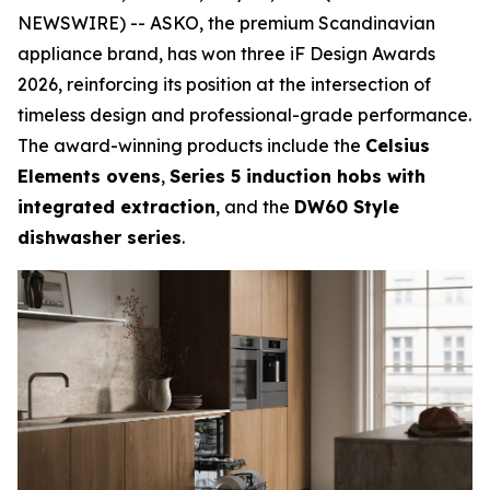
NEWSWIRE) -- ASKO, the premium Scandinavian
appliance brand, has won three iF Design Awards
2026, reinforcing its position at the intersection of
timeless design and professional-grade performance.
The award-winning products include the
Celsius
Elements ovens
,
Series 5 induction hobs with
integrated extraction
, and the
DW60 Style
dishwasher series
.