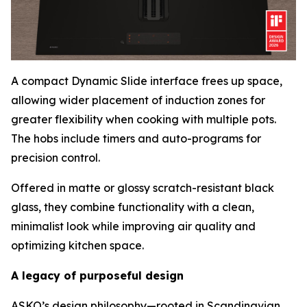
A compact Dynamic Slide interface frees up space,
allowing wider placement of induction zones for
greater flexibility when cooking with multiple pots.
The hobs include timers and auto-programs for
precision control.
Offered in matte or glossy scratch-resistant black
glass, they combine functionality with a clean,
minimalist look while improving air quality and
optimizing kitchen space.
A legacy of purposeful design
ASKO’s design philosophy—rooted in Scandinavian