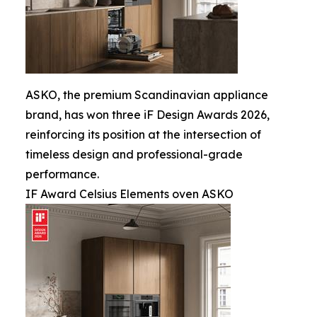
ASKO, the premium Scandinavian appliance
brand, has won three iF Design Awards 2026,
reinforcing its position at the intersection of
timeless design and professional-grade
performance.
IF Award Celsius Elements oven ASKO