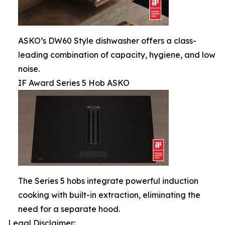
ASKO’s DW60 Style dishwasher offers a class-
leading combination of capacity, hygiene, and low
noise.
IF Award Series 5 Hob ASKO
The Series 5 hobs integrate powerful induction
cooking with built-in extraction, eliminating the
need for a separate hood.
Legal Disclaimer: