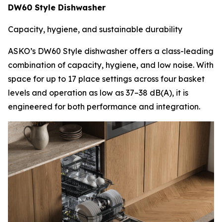
DW60 Style Dishwasher
Capacity, hygiene, and sustainable durability
ASKO’s DW60 Style dishwasher offers a class-leading
combination of capacity, hygiene, and low noise. With
space for up to 17 place settings across four basket
levels and operation as low as 37–38 dB(A), it is
engineered for both performance and integration.