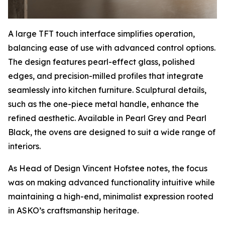
A large TFT touch interface simplifies operation,
balancing ease of use with advanced control options.
The design features pearl-effect glass, polished
edges, and precision-milled profiles that integrate
seamlessly into kitchen furniture. Sculptural details,
such as the one-piece metal handle, enhance the
refined aesthetic. Available in Pearl Grey and Pearl
Black, the ovens are designed to suit a wide range of
interiors.
As Head of Design Vincent Hofstee notes, the focus
was on making advanced functionality intuitive while
maintaining a high-end, minimalist expression rooted
in ASKO’s craftsmanship heritage.