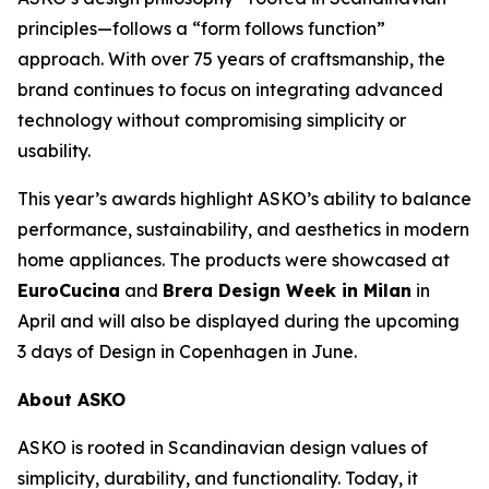
principles—follows a “form follows function”
approach. With over 75 years of craftsmanship, the
brand continues to focus on integrating advanced
technology without compromising simplicity or
usability.
This year’s awards highlight ASKO’s ability to balance
performance, sustainability, and aesthetics in modern
home appliances. The products were showcased at
EuroCucina
and
Brera Design Week in Milan
in
April and will also be displayed during the upcoming
3 days of Design in Copenhagen in June.
About ASKO
ASKO is rooted in Scandinavian design values of
simplicity, durability, and functionality. Today, it