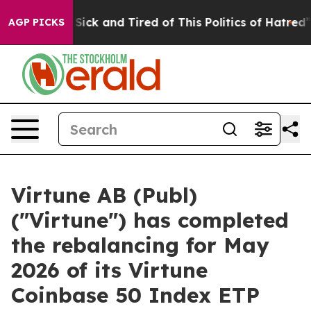
le Are Sick and Tired of This Politics of Hatred”
The S
AGP PICKS
Virtune AB (Publ)
("Virtune") has completed
the rebalancing for May
2026 of its Virtune
Coinbase 50 Index ETP