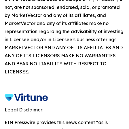
not, are not sponsored, endorsed, sold, or promoted
by MarketVector and any of its affiliates, and
MarketVector and any of its affiliates make no
representation regarding the advisability of investing
in Licensee and/or in Licensee’s business offerings.
MARKETVECTOR AND ANY OF ITS AFFILIATES AND
ANY OF ITS LICENSORS MAKE NO WARRANTIES
AND BEAR NO LIABILITY WITH RESPECT TO
LICENSEE.
Legal Disclaimer:
EIN Presswire provides this news content "as is"