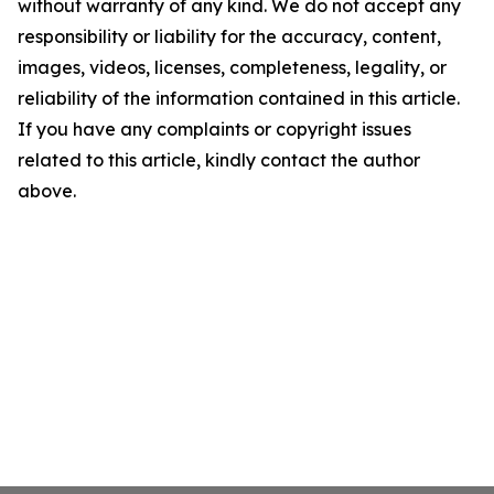
without warranty of any kind. We do not accept any
responsibility or liability for the accuracy, content,
images, videos, licenses, completeness, legality, or
reliability of the information contained in this article.
If you have any complaints or copyright issues
related to this article, kindly contact the author
above.