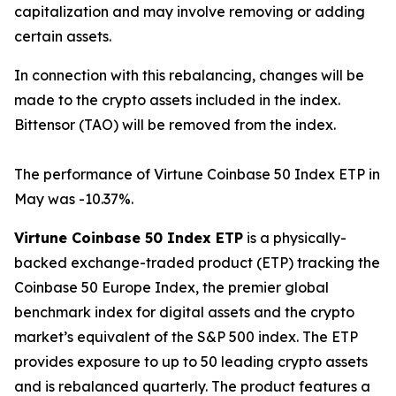
capitalization and may involve removing or adding
certain assets.
In connection with this rebalancing, changes will be
made to the crypto assets included in the index.
Bittensor (TAO) will be removed from the index.
The performance of Virtune Coinbase 50 Index ETP in
May was -10.37%.
Virtune Coinbase 50 Index ETP
is a physically-
backed exchange-traded product (ETP) tracking the
Coinbase 50 Europe Index, the premier global
benchmark index for digital assets and the crypto
market’s equivalent of the S&P 500 index. The ETP
provides exposure to up to 50 leading crypto assets
and is rebalanced quarterly. The product features a