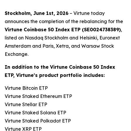
Stockholm, June 1st, 2026
– Virtune today
announces the completion of the rebalancing for the
Virtune Coinbase 50 Index ETP (SE0024738389)
,
listed on Nasdaq Stockholm and Helsinki, Euronext
Amsterdam and Paris, Xetra, and Warsaw Stock
Exchange.
In addition to the Virtune Coinbase 50 Index
ETP, Virtune’s product portfolio includes:
Virtune Bitcoin ETP
Virtune Staked Ethereum ETP
Virtune Stellar ETP
Virtune Staked Solana ETP
Virtune Staked Polkadot ETP
Virtune XRP ETP