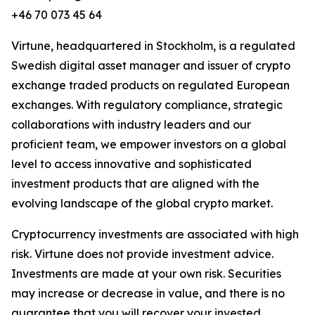
+46 70 073 45 64
Virtune, headquartered in Stockholm, is a regulated
Swedish digital asset manager and issuer of crypto
exchange traded products on regulated European
exchanges. With regulatory compliance, strategic
collaborations with industry leaders and our
proficient team, we empower investors on a global
level to access innovative and sophisticated
investment products that are aligned with the
evolving landscape of the global crypto market.
Cryptocurrency investments are associated with high
risk. Virtune does not provide investment advice.
Investments are made at your own risk. Securities
may increase or decrease in value, and there is no
guarantee that you will recover your invested