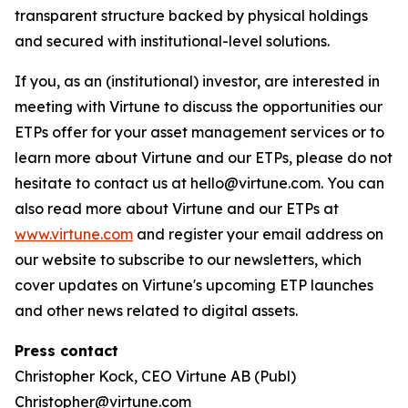
transparent structure backed by physical holdings
and secured with institutional-level solutions.
If you, as an (institutional) investor, are interested in
meeting with Virtune to discuss the opportunities our
ETPs offer for your asset management services or to
learn more about Virtune and our ETPs, please do not
hesitate to contact us at hello@virtune.com. You can
also read more about Virtune and our ETPs at
www.virtune.com
and register your email address on
our website to subscribe to our newsletters, which
cover updates on Virtune's upcoming ETP launches
and other news related to digital assets.
Press contact
Christopher Kock, CEO Virtune AB (Publ)
Christopher@virtune.com