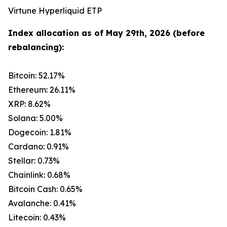
Virtune Hyperliquid ETP
Index allocation as of May 29th, 2026 (before
rebalancing):
Bitcoin: 52.17%
Ethereum: 26.11%
XRP: 8.62%
Solana: 5.00%
Dogecoin: 1.81%
Cardano: 0.91%
Stellar: 0.73%
Chainlink: 0.68%
Bitcoin Cash: 0.65%
Avalanche: 0.41%
Litecoin: 0.43%