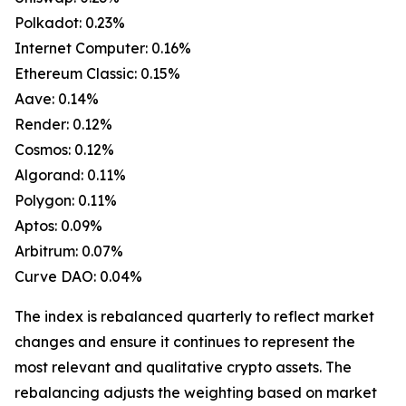
Polkadot: 0.23%
Internet Computer: 0.16%
Ethereum Classic: 0.15%
Aave: 0.14%
Render: 0.12%
Cosmos: 0.12%
Algorand: 0.11%
Polygon: 0.11%
Aptos: 0.09%
Arbitrum: 0.07%
Curve DAO: 0.04%
The index is rebalanced quarterly to reflect market
changes and ensure it continues to represent the
most relevant and qualitative crypto assets. The
rebalancing adjusts the weighting based on market