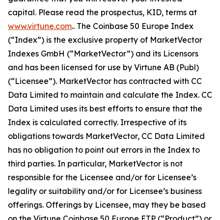
capital. Please read the prospectus, KID, terms at
www.virtune.com
.. The Coinbase 50 Europe Index
(“Index”) is the exclusive property of MarketVector
Indexes GmbH (“MarketVector”) and its Licensors
and has been licensed for use by Virtune AB (Publ)
(“Licensee”). MarketVector has contracted with CC
Data Limited to maintain and calculate the Index. CC
Data Limited uses its best efforts to ensure that the
Index is calculated correctly. Irrespective of its
obligations towards MarketVector, CC Data Limited
has no obligation to point out errors in the Index to
third parties. In particular, MarketVector is not
responsible for the Licensee and/or for Licensee’s
legality or suitability and/or for Licensee’s business
offerings. Offerings by Licensee, may they be based
on the Virtune Coinbase 50 Europe ETP (“Product”) or