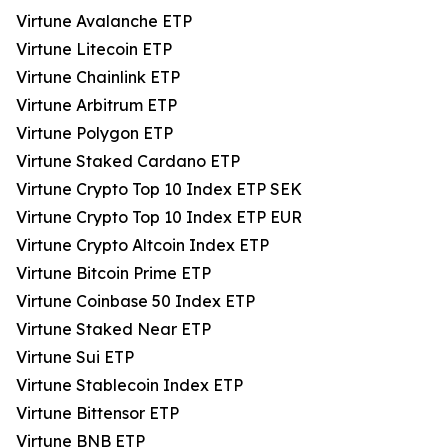
Virtune Avalanche ETP
Virtune Litecoin ETP
Virtune Chainlink ETP
Virtune Arbitrum ETP
Virtune Polygon ETP
Virtune Staked Cardano ETP
Virtune Crypto Top 10 Index ETP SEK
Virtune Crypto Top 10 Index ETP EUR
Virtune Crypto Altcoin Index ETP
Virtune Bitcoin Prime ETP
Virtune Coinbase 50 Index ETP
Virtune Staked Near ETP
Virtune Sui ETP
Virtune Stablecoin Index ETP
Virtune Bittensor ETP
Virtune BNB ETP