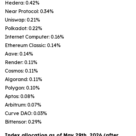
Hedera: 0.42%
Near Protocol: 0.34%
Uniswap: 0.21%
Polkadot: 0.22%
Internet Computer: 0.16%
Ethereum Classic: 0.14%
Aave: 0.14%
Render: 0.11%
Cosmos: 0.11%
Algorand: 0.11%
Polygon: 0.10%
Aptos: 0.08%
Arbitrum: 0.07%
Curve DAO: 0.03%
Bittensor: 0.29%
Index allocation as of May 29th, 2026 (after