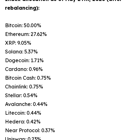
rebalancing):
Bitcoin: 50.00%
Ethereum: 27.62%
XRP: 9.05%
Solana: 5.37%
Dogecoin: 1.71%
Cardano: 0.96%
Bitcoin Cash: 0.75%
Chainlink: 0.75%
Stellar: 0.54%
Avalanche: 0.44%
Litecoin: 0.44%
Hedera: 0.42%
Near Protocol: 0.37%
Uniswap: 0.23%