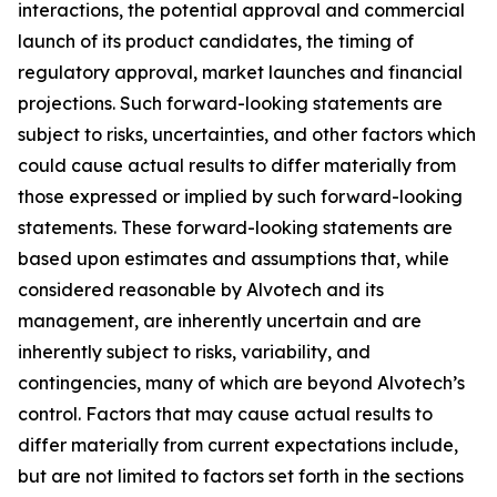
interactions, the potential approval and commercial
launch of its product candidates, the timing of
regulatory approval, market launches and financial
projections. Such forward-looking statements are
subject to risks, uncertainties, and other factors which
could cause actual results to differ materially from
those expressed or implied by such forward-looking
statements. These forward-looking statements are
based upon estimates and assumptions that, while
considered reasonable by Alvotech and its
management, are inherently uncertain and are
inherently subject to risks, variability, and
contingencies, many of which are beyond Alvotech’s
control. Factors that may cause actual results to
differ materially from current expectations include,
but are not limited to factors set forth in the sections