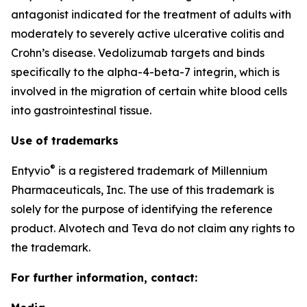
antagonist indicated for the treatment of adults with
moderately to severely active ulcerative colitis and
Crohn’s disease. Vedolizumab targets and binds
specifically to the alpha-4-beta-7 integrin, which is
involved in the migration of certain white blood cells
into gastrointestinal tissue.
Use of trademarks
®
Entyvio
is a registered trademark of Millennium
Pharmaceuticals, Inc. The use of this trademark is
solely for the purpose of identifying the reference
product. Alvotech and Teva do not claim any rights to
the trademark.
For further information, contact: