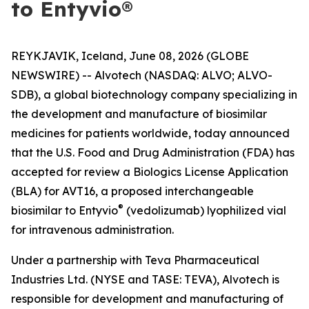
to Entyvio®
REYKJAVIK, Iceland, June 08, 2026 (GLOBE
NEWSWIRE) -- Alvotech (NASDAQ: ALVO; ALVO-
SDB), a global biotechnology company specializing in
the development and manufacture of biosimilar
medicines for patients worldwide, today announced
that the U.S. Food and Drug Administration (FDA) has
accepted for review a Biologics License Application
(BLA) for AVT16, a proposed interchangeable
®
biosimilar to Entyvio
(vedolizumab) lyophilized vial
for intravenous administration.
Under a partnership with Teva Pharmaceutical
Industries Ltd. (NYSE and TASE: TEVA), Alvotech is
responsible for development and manufacturing of