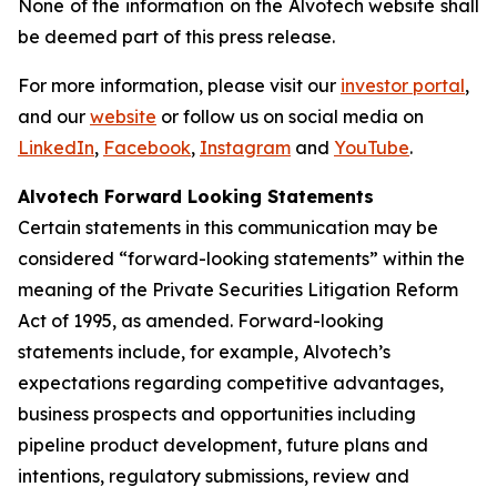
None of the information on the Alvotech website shall
be deemed part of this press release.
For more information, please visit our
investor portal
,
and our
website
or follow us on social media on
LinkedIn
,
Facebook
,
Instagram
and
YouTube
.
Alvotech Forward Looking Statements
Certain statements in this communication may be
considered “forward-looking statements” within the
meaning of the Private Securities Litigation Reform
Act of 1995, as amended. Forward-looking
statements include, for example, Alvotech’s
expectations regarding competitive advantages,
business prospects and opportunities including
pipeline product development, future plans and
intentions, regulatory submissions, review and