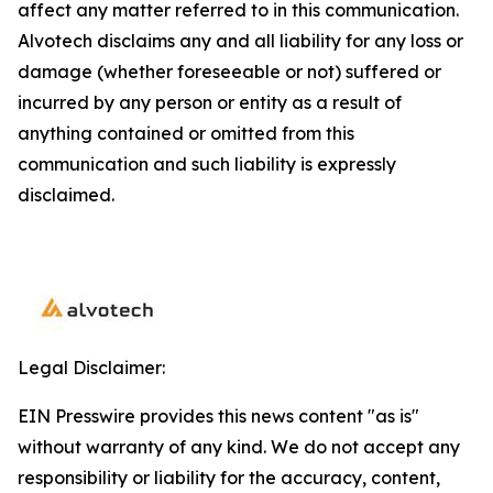
affect any matter referred to in this communication.
Alvotech disclaims any and all liability for any loss or
damage (whether foreseeable or not) suffered or
incurred by any person or entity as a result of
anything contained or omitted from this
communication and such liability is expressly
disclaimed.
Legal Disclaimer:
EIN Presswire provides this news content "as is"
without warranty of any kind. We do not accept any
responsibility or liability for the accuracy, content,