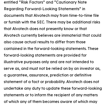
entitled “Risk Factors” and “Cautionary Note
Regarding Forward-Looking Statements” in
documents that Alvotech may from time-to-time file
or furnish with the SEC. There may be additional risks
that Alvotech does not presently know or that
Alvotech currently believes are immaterial that could
also cause actual results to differ from those
contained in the forward-looking statements. These
forward-looking statements are provided for
illustrative purposes only and are not intended to
serve as, and must not be relied on by an investor as,
a guarantee, assurance, prediction or definitive
statement of a fact or probability. Alvotech does not
undertake any duty to update these forward-looking
statements or to inform the recipient of any matters
of which any of them becomes aware of which may