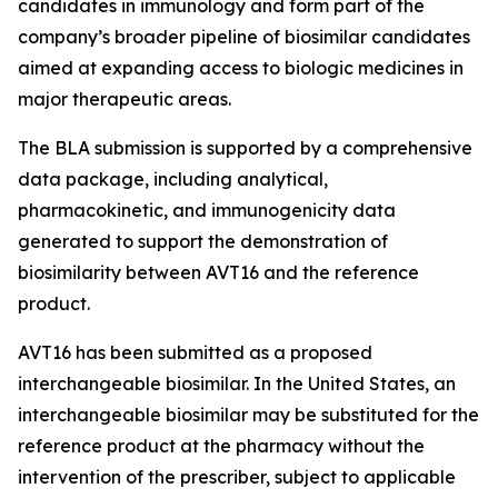
candidates in immunology and form part of the
company’s broader pipeline of biosimilar candidates
aimed at expanding access to biologic medicines in
major therapeutic areas.
The BLA submission is supported by a comprehensive
data package, including analytical,
pharmacokinetic, and immunogenicity data
generated to support the demonstration of
biosimilarity between AVT16 and the reference
product.
AVT16 has been submitted as a proposed
interchangeable biosimilar. In the United States, an
interchangeable biosimilar may be substituted for the
reference product at the pharmacy without the
intervention of the prescriber, subject to applicable