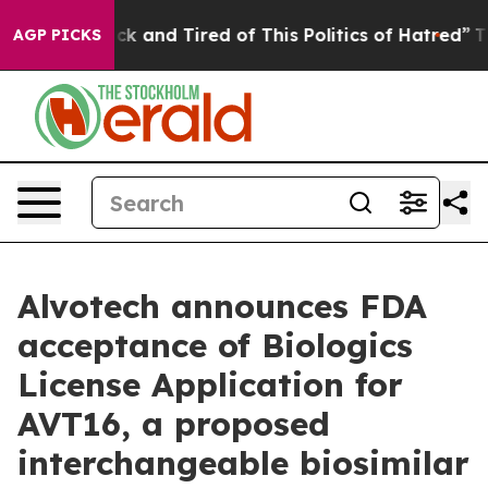
Are Sick and Tired of This Politics of Hatred”
The Sto
AGP PICKS
Alvotech announces FDA
acceptance of Biologics
License Application for
AVT16, a proposed
interchangeable biosimilar