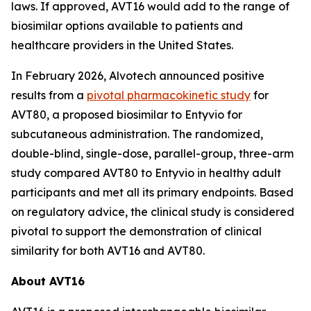
laws. If approved, AVT16 would add to the range of
biosimilar options available to patients and
healthcare providers in the United States.
In February 2026, Alvotech announced positive
results from a
pivotal pharmacokinetic study
for
AVT80, a proposed biosimilar to Entyvio for
subcutaneous administration. The randomized,
double-blind, single-dose, parallel-group, three-arm
study compared AVT80 to Entyvio in healthy adult
participants and met all its primary endpoints. Based
on regulatory advice, the clinical study is considered
pivotal to support the demonstration of clinical
similarity for both AVT16 and AVT80.
About AVT16