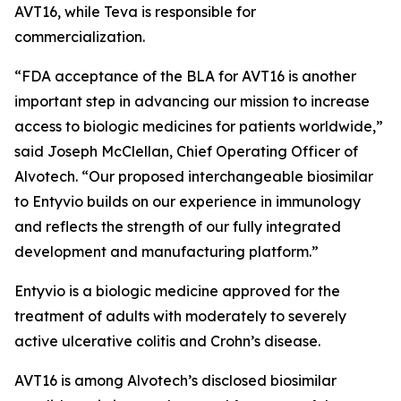
AVT16, while Teva is responsible for
commercialization.
“FDA acceptance of the BLA for AVT16 is another
important step in advancing our mission to increase
access to biologic medicines for patients worldwide,”
said Joseph McClellan, Chief Operating Officer of
Alvotech. “Our proposed interchangeable biosimilar
to Entyvio builds on our experience in immunology
and reflects the strength of our fully integrated
development and manufacturing platform.”
Entyvio is a biologic medicine approved for the
treatment of adults with moderately to severely
active ulcerative colitis and Crohn’s disease.
AVT16 is among Alvotech’s disclosed biosimilar