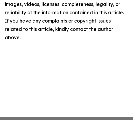
images, videos, licenses, completeness, legality, or
reliability of the information contained in this article.
If you have any complaints or copyright issues
related to this article, kindly contact the author
above.