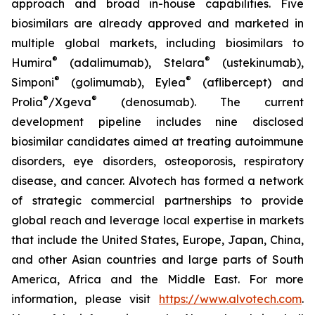
approach and broad in-house capabilities. Five
biosimilars are already approved and marketed in
multiple global markets, including biosimilars to
®
®
Humira
(adalimumab), Stelara
(ustekinumab),
®
®
Simponi
(golimumab), Eylea
(aflibercept) and
®
®
Prolia
/Xgeva
(denosumab). The current
development pipeline includes nine disclosed
biosimilar candidates aimed at treating autoimmune
disorders, eye disorders, osteoporosis, respiratory
disease, and cancer. Alvotech has formed a network
of strategic commercial partnerships to provide
global reach and leverage local expertise in markets
that include the United States, Europe, Japan, China,
and other Asian countries and large parts of South
America, Africa and the Middle East. For more
information, please visit
https://www.alvotech.com
.