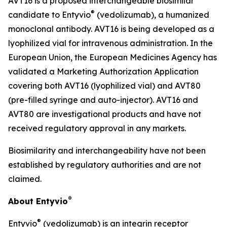
AVT16 is a proposed interchangeable biosimilar
®
candidate to Entyvio
(vedolizumab), a humanized
monoclonal antibody. AVT16 is being developed as a
lyophilized vial for intravenous administration. In the
European Union, the European Medicines Agency has
validated a Marketing Authorization Application
covering both AVT16 (lyophilized vial) and AVT80
(pre-filled syringe and auto-injector). AVT16 and
AVT80 are investigational products and have not
received regulatory approval in any markets.
Biosimilarity and interchangeability have not been
established by regulatory authorities and are not
claimed.
®
About Entyvio
®
Entyvio
(vedolizumab) is an integrin receptor