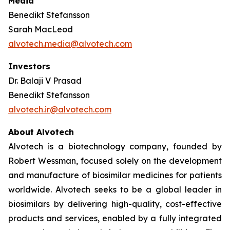
Media
Benedikt Stefansson
Sarah MacLeod
alvotech.media@alvotech.com
Investors
Dr. Balaji V Prasad
Benedikt Stefansson
alvotech.ir@alvotech.com
About Alvotech
Alvotech is a biotechnology company, founded by
Robert Wessman, focused solely on the development
and manufacture of biosimilar medicines for patients
worldwide. Alvotech seeks to be a global leader in
biosimilars by delivering high-quality, cost-effective
products and services, enabled by a fully integrated