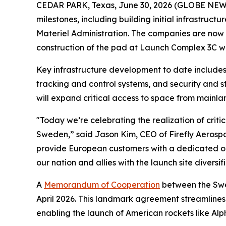
CEDAR PARK, Texas, June 30, 2026 (GLOBE NEWSW
milestones, including building initial infrastru
Materiel Administration. The companies are now
construction of the pad at Launch Complex 3C wit
Key infrastructure development to date includes 
tracking and control systems, and security and st
will expand critical access to space from mainla
"Today we’re celebrating the realization of critic
Sweden,” said Jason Kim, CEO of Firefly Aerospa
provide European customers with a dedicated orbi
our nation and allies with the launch site diversif
A
Memorandum of Cooperation
between the Swed
April 2026. This landmark agreement streamlines
enabling the launch of American rockets like Al