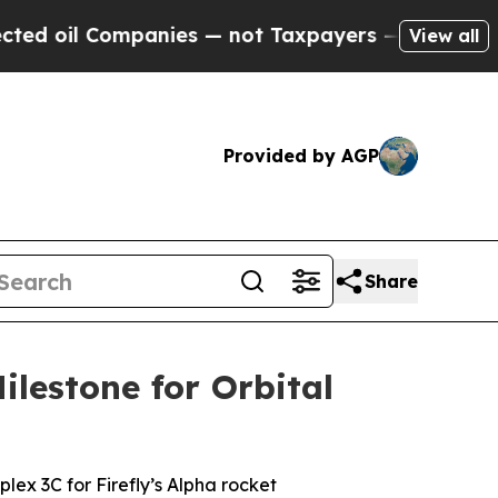
nies — not Taxpayers — the Chance to Cash in on
View all
Provided by AGP
Share
ilestone for Orbital
ex 3C for Firefly’s Alpha rocket