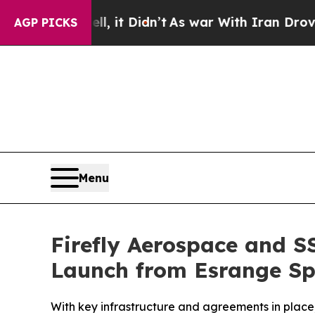
it Didn’t
As war With Iran Drove oil Prices Hig
AGP PICKS
Menu
Firefly Aerospace and SS
Launch from Esrange Sp
With key infrastructure and agreements in place