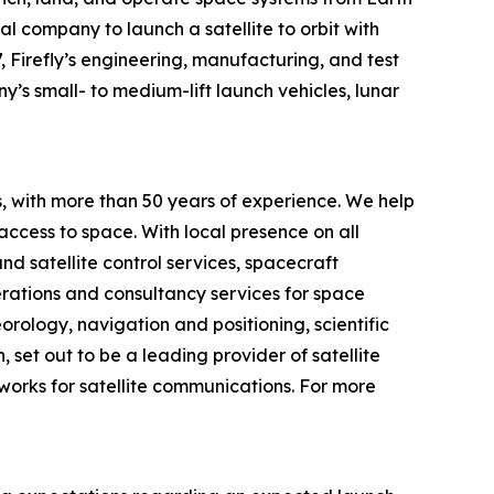
al company to launch a satellite to orbit with
, Firefly’s engineering, manufacturing, and test
y’s small- to medium-lift launch vehicles, lunar
 with more than 50 years of experience. We help
 access to space. With local presence on all
d satellite control services, spacecraft
perations and consultancy services for space
rology, navigation and positioning, scientific
set out to be a leading provider of satellite
works for satellite communications. For more