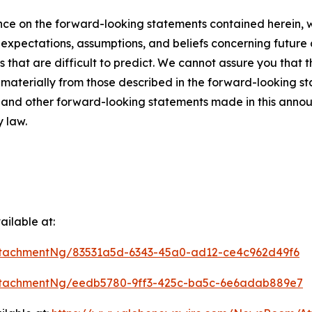
ce on the forward-looking statements contained herein, w
pectations, assumptions, and beliefs concerning future d
s that are difficult to predict. We cannot assure you that 
r materially from those described in the forward-looking s
es and other forward-looking statements made in this annou
y law.
ilable at:
tachmentNg/83531a5d-6343-45a0-ad12-ce4c962d49f6
ttachmentNg/eedb5780-9ff3-425c-ba5c-6e6adab889e7