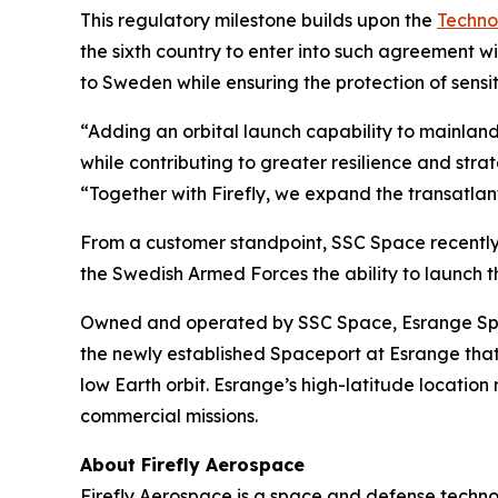
This regulatory milestone builds upon the
Techno
the sixth country to enter into such agreement w
to Sweden while ensuring the protection of sens
“Adding an orbital launch capability to mainland
while contributing to greater resilience and st
“Together with Firefly, we expand the transatlant
From a customer standpoint, SSC Space recently
the Swedish Armed Forces the ability to launch th
Owned and operated by SSC Space, Esrange Space 
the newly established Spaceport at Esrange that 
low Earth orbit. Esrange’s high-latitude location
commercial missions.
About Firefly Aerospace
Firefly Aerospace is a space and defense techno