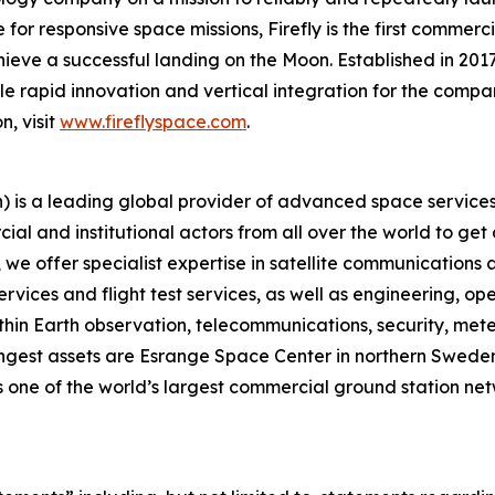
for responsive space missions, Firefly is the first commerci
ieve a successful landing on the Moon. Established in 2017
ble rapid innovation and vertical integration for the compan
n, visit
www.fireflyspace.com
.
is a leading global provider of advanced space services,
ial and institutional actors from all over the world to get
 offer specialist expertise in satellite communications an
rvices and flight test services, as well as engineering, o
thin Earth observation, telecommunications, security, meteo
gest assets are Esrange Space Center in northern Sweden, 
 one of the world’s largest commercial ground station net