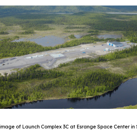
image of Launch Complex 3C at Esrange Space Center i