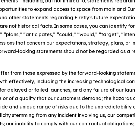
atements” including, but not limited to, statements regar
ortunities to expand access to space from mainland Europ
nd other statements regarding Firefly’s future expectations,
are not historical facts. In some cases, you can identify
 “plans,” “anticipates,” “could,” “would,” “target”, “inte
ssions that concern our expectations, strategy, plans, or i
 forward-looking statements should not be regarded as a re
differ from those expressed by the forward-looking statemen
wth effectively, including the increasing technological comp
 for delayed or failed launches, and any failure of our la
ime or of a quality that our customers demand; the hazards 
ide and unique range of risks due to the unpredictability of
licity stemming from any incident involving us, our competi
s; our inability to comply with our contractual obligations; a