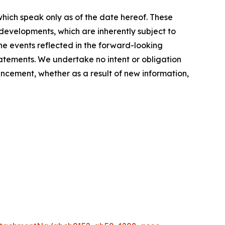
hich speak only as of the date hereof. These
evelopments, which are inherently subject to
the events reflected in the forward-looking
tatements. We undertake no intent or obligation
ncement, whether as a result of new information,