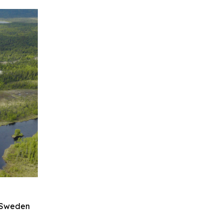
n Sweden