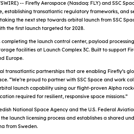
IRE) -- Firefly Aerospace (Nasdaq: FLY) and SSC Space c
cture, establishing transatlantic regulatory frameworks, a
 taking the next step towards orbital launch from SSC Sp
h the first launch targeted for 2028.
completing the launch control center, payload processing fa
orage facilities at Launch Complex 3C. Built to support Fir
nd Europe.
al transatlantic partnerships that are enabling Firefly’s gl
ce. “We’re proud to partner with SSC Space and work coll
tal launch capability using our flight-proven Alpha rocke
ication required for resilient, responsive space missions.”
ish National Space Agency and the U.S. Federal Aviation 
 the launch licensing process and establishes a shared un
pha from Sweden.