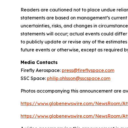
Readers are cautioned not to place undue relian
statements are based on management’s current ex
uncertainties, risks, and changes in circumstance
statements will occur; actual events could diffe
to publicly update or revise any of the estimat
future events or otherwise, except as required b
Media Contacts
Firefly Aerospace:
press@fireflyspace.com
SSC Space:
philip.ohlsson@sscspace.com
Photos accompanying this announcement are ava
https://www.globenewswire.com/NewsRoom/At
https://www.globenewswire.com/NewsRoom/A