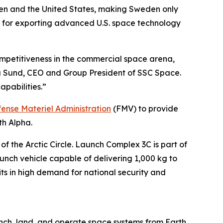
n and the United States, making Sweden only
rk for exporting advanced U.S. space technology
competitiveness in the commercial space arena,
ta Sund, CEO and Group President of SSC Space.
apabilities.”
ense Materiel Administration
(FMV) to provide
th Alpha.
the Arctic Circle. Launch Complex 3C is part of
unch vehicle capable of delivering 1,000 kg to
its in high demand for national security and
nch, land, and operate space systems from Earth