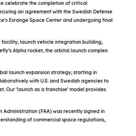
elebrate the completion of critical
nd securing an agreement with the Swedish Defense
ace’s Esrange Space Center and undergoing final
cility, launch vehicle integration building,
efly’s Alpha rocket, the orbital launch complex
obal launch expansion strategy, starting in
aboratively with U.S. and Swedish agencies to
t. Our ‘launch as a franchise’ model provides
Administration (FAA) was recently signed in
derstanding of commercial space regulations,