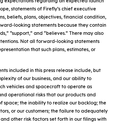
ding expectations regarding an expected launch
e, statements of Firefly’s chief executive
 beliefs, plans, objectives, financial condition,
 forward-looking statements because they contain
nds,” “support,” and “believes.” There may also
ntentions. Not all forward-looking statements
presentation that such plans, estimates, or
ts included in this press release include, but
lexity of our business, and our ability to
unch vehicles and spacecraft to operate as
and operational risks that our products and
 space; the inability to realize our backlog; the
tors, or our customers; the failure to adequately
nd other risk factors set forth in our filings with