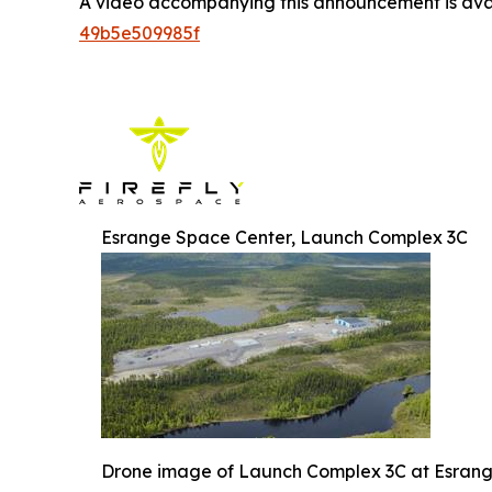
A video accompanying this announcement is ava
49b5e509985f
Esrange Space Center, Launch Complex 3C
Drone image of Launch Complex 3C at Esran