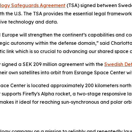
logy Safeguards Agreement
(TSA) signed between Swede
ith the U.S. The TSA provides the essential legal framewo
itive technology and data.
 Europe will strengthen the continent’s capabilities and 
rategic autonomy within the defense domain,” said Charlot
ic link which is so crucial to advancing our shared space c
 signed a SEK 209 million agreement with the
Swedish Def
eir own satellites into orbit from Esrange Space Center wi
Center is located approximately 200 kilometers north of 
supports Firefly's Alpha rocket, a two-stage responsive la
 makes it ideal for reaching sun-synchronous and polar orb
logy company on a mission to reliably and repeatedly lau