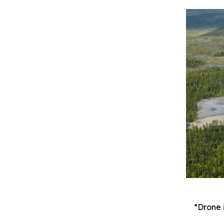
*Drone 