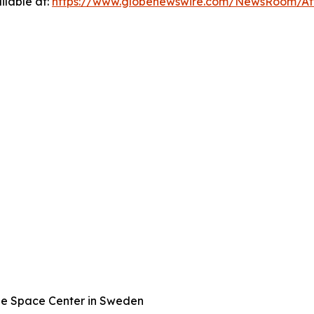
ilable at:
https://www.globenewswire.com/NewsRoom/A
ge Space Center in Sweden