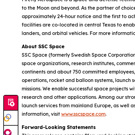
to the Moon and beyond. As the partner of choice 
approximately 24-hour notice and the first to ach
facilities are co-located in central Texas to ena
landers, and orbital vehicles. For more informatio
About SSC Space
SSC Space (formerly Swedish Space Corporation) 
space organizations, research institutes, commerc
continents and about 750 committed employees, we
operations, rocket and balloon systems, launch se
missions. We enable successful space projects wi
research and other applications. Among our stron
launch services from mainland Europe, as well as
information, visit
www.sscspace.com
.
Forward-Looking Statements