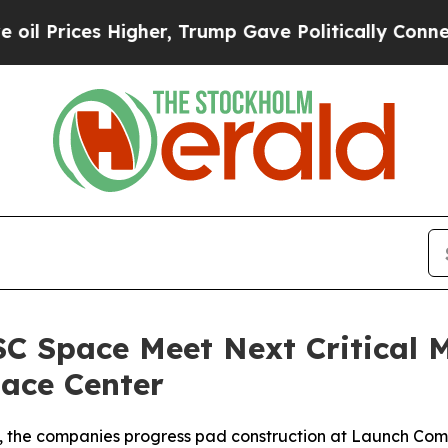
her, Trump Gave Politically Connected oil Compa
C Space Meet Next Critical M
ace Center
, the companies progress pad construction at Launch Compl