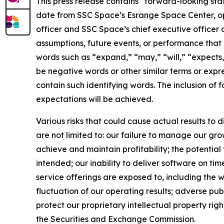
This press release contains “forward-looking st
date from SSC Space’s Esrange Space Center, opp
officer and SSC Space’s chief executive officer a
assumptions, future events, or performance that 
words such as “expand,” “may,” “will,” “expects,”
be negative words or other similar terms or expre
contain such identifying words. The inclusion of
expectations will be achieved.
Various risks that could cause actual results to 
are not limited to: our failure to manage our gro
achieve and maintain profitability; the potential
intended; our inability to deliver software on t
service offerings are exposed to, including the w
fluctuation of our operating results; adverse pub
protect our proprietary intellectual property right
the Securities and Exchange Commission.