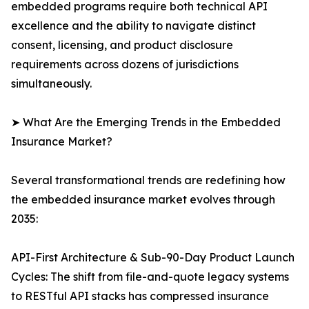
embedded programs require both technical API
excellence and the ability to navigate distinct
consent, licensing, and product disclosure
requirements across dozens of jurisdictions
simultaneously.
➤ What Are the Emerging Trends in the Embedded
Insurance Market?
Several transformational trends are redefining how
the embedded insurance market evolves through
2035:
API-First Architecture & Sub-90-Day Product Launch
Cycles: The shift from file-and-quote legacy systems
to RESTful API stacks has compressed insurance