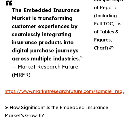
of Report:
The Embedded Insurance
(Including
Market is transforming
Full TOC, List
customer experiences by
of Tables &
seamlessly integrating
Figures,
insurance products into
Chart) @
digital purchase journeys
across multiple industries.”
— Market Research Future
(MRFR)
https://www.marketresearchfuture.com/sample_reque
➤ How Significant Is the Embedded Insurance
Market’s Growth?