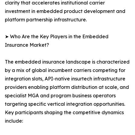
clarity that accelerates institutional carrier
investment in embedded product development and
platform partnership infrastructure.
➤ Who Are the Key Players in the Embedded
Insurance Market?
The embedded insurance landscape is characterized
by a mix of global incumbent carriers competing for
integration slots, API-native insurtech infrastructure
providers enabling platform distribution at scale, and
specialist MGA and program business operators
targeting specific vertical integration opportunities.
Key participants shaping the competitive dynamics
include: