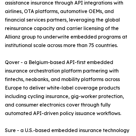
assistance insurance through API integrations with
airlines, OTA platforms, automotive OEMs, and
financial services partners, leveraging the global
reinsurance capacity and carrier licensing of the
Allianz group to underwrite embedded programs at
institutional scale across more than 75 countries.
Qover - a Belgium-based API-first embedded
insurance orchestration platform partnering with
fintechs, neobanks, and mobility platforms across
Europe to deliver white-label coverage products
including cycling insurance, gig-worker protection,
and consumer electronics cover through fully
automated API-driven policy issuance workflows.
Sure - a U.S.-based embedded insurance technology