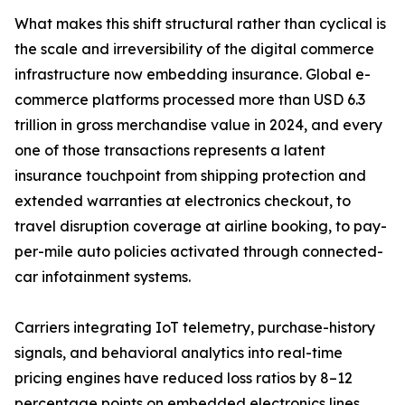
What makes this shift structural rather than cyclical is
the scale and irreversibility of the digital commerce
infrastructure now embedding insurance. Global e-
commerce platforms processed more than USD 6.3
trillion in gross merchandise value in 2024, and every
one of those transactions represents a latent
insurance touchpoint from shipping protection and
extended warranties at electronics checkout, to
travel disruption coverage at airline booking, to pay-
per-mile auto policies activated through connected-
car infotainment systems.
Carriers integrating IoT telemetry, purchase-history
signals, and behavioral analytics into real-time
pricing engines have reduced loss ratios by 8–12
percentage points on embedded electronics lines