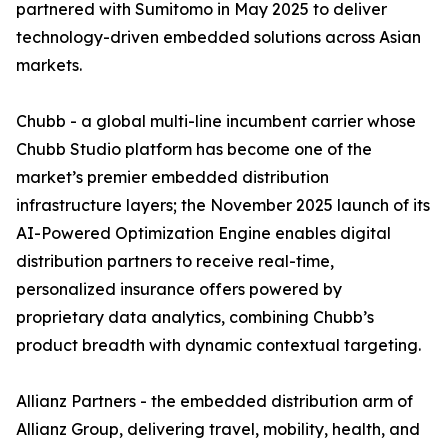
partnered with Sumitomo in May 2025 to deliver
technology-driven embedded solutions across Asian
markets.
Chubb - a global multi-line incumbent carrier whose
Chubb Studio platform has become one of the
market’s premier embedded distribution
infrastructure layers; the November 2025 launch of its
AI-Powered Optimization Engine enables digital
distribution partners to receive real-time,
personalized insurance offers powered by
proprietary data analytics, combining Chubb’s
product breadth with dynamic contextual targeting.
Allianz Partners - the embedded distribution arm of
Allianz Group, delivering travel, mobility, health, and