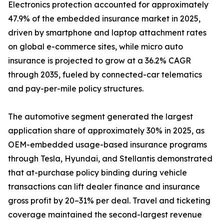
Electronics protection accounted for approximately
47.9% of the embedded insurance market in 2025,
driven by smartphone and laptop attachment rates
on global e-commerce sites, while micro auto
insurance is projected to grow at a 36.2% CAGR
through 2035, fueled by connected-car telematics
and pay-per-mile policy structures.
The automotive segment generated the largest
application share of approximately 30% in 2025, as
OEM-embedded usage-based insurance programs
through Tesla, Hyundai, and Stellantis demonstrated
that at-purchase policy binding during vehicle
transactions can lift dealer finance and insurance
gross profit by 20–31% per deal. Travel and ticketing
coverage maintained the second-largest revenue