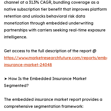
channel at a 31.3% CAGR, bundling coverage as a
native subscription tier benefit that improves platform
retention and unlocks behavioral risk data
monetization through embedded underwriting
partnerships with carriers seeking real-time exposure
intelligence.
Get access to the full description of the report @
https://www.marketresearchfuture.com/reports/embe
insurance-market-24048
➤ How Is the Embedded Insurance Market
Segmented?
The embedded insurance market report provides a
comprehensive segmentation framework: