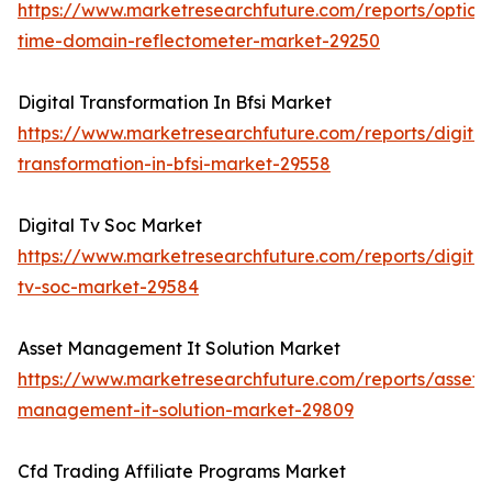
https://www.marketresearchfuture.com/reports/optical
time-domain-reflectometer-market-29250
Digital Transformation In Bfsi Market
https://www.marketresearchfuture.com/reports/digital
transformation-in-bfsi-market-29558
Digital Tv Soc Market
https://www.marketresearchfuture.com/reports/digital
tv-soc-market-29584
Asset Management It Solution Market
https://www.marketresearchfuture.com/reports/asset-
management-it-solution-market-29809
Cfd Trading Affiliate Programs Market