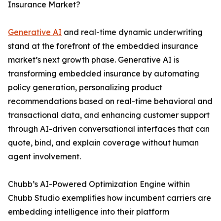
Insurance Market?
Generative AI
and real-time dynamic underwriting
stand at the forefront of the embedded insurance
market’s next growth phase. Generative AI is
transforming embedded insurance by automating
policy generation, personalizing product
recommendations based on real-time behavioral and
transactional data, and enhancing customer support
through AI-driven conversational interfaces that can
quote, bind, and explain coverage without human
agent involvement.
Chubb’s AI-Powered Optimization Engine within
Chubb Studio exemplifies how incumbent carriers are
embedding intelligence into their platform