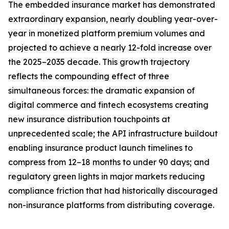
The embedded insurance market has demonstrated
extraordinary expansion, nearly doubling year-over-
year in monetized platform premium volumes and
projected to achieve a nearly 12-fold increase over
the 2025–2035 decade. This growth trajectory
reflects the compounding effect of three
simultaneous forces: the dramatic expansion of
digital commerce and fintech ecosystems creating
new insurance distribution touchpoints at
unprecedented scale; the API infrastructure buildout
enabling insurance product launch timelines to
compress from 12–18 months to under 90 days; and
regulatory green lights in major markets reducing
compliance friction that had historically discouraged
non-insurance platforms from distributing coverage.