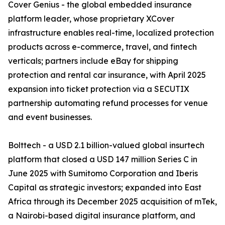
Cover Genius - the global embedded insurance
platform leader, whose proprietary XCover
infrastructure enables real-time, localized protection
products across e-commerce, travel, and fintech
verticals; partners include eBay for shipping
protection and rental car insurance, with April 2025
expansion into ticket protection via a SECUTIX
partnership automating refund processes for venue
and event businesses.
Bolttech - a USD 2.1 billion-valued global insurtech
platform that closed a USD 147 million Series C in
June 2025 with Sumitomo Corporation and Iberis
Capital as strategic investors; expanded into East
Africa through its December 2025 acquisition of mTek,
a Nairobi-based digital insurance platform, and