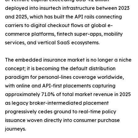
deployed into insurtech infrastructure between 2023
and 2025, which has built the API rails connecting
carriers to digital checkout flows at global e-
commerce platforms, fintech super-apps, mobility
services, and vertical SaaS ecosystems.
The embedded insurance market is no longer a niche
concept; it is becoming the default distribution
paradigm for personal-lines coverage worldwide,
with online and API-first placements capturing
approximately 71.0% of total market revenue in 2025
as legacy broker-intermediated placement
progressively cedes ground to real-time policy
issuance woven directly into consumer purchase
journeys.