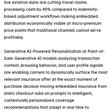
live aviation data are cutting travel claims
processing costs by 40% compared to indemnity-
based adjustment workflows making embedded
distribution economically viable at micro-premium
price points that traditional channels cannot serve
profitably.
Generative AI-Powered Personalization at Point-of-
Sale: Generative AI models analyzing transaction
context, browsing behavior, and user profile signals
are enabling carriers to dynamically surface the most
relevant insurance offer at the exact moment of
purchase decision moving embedded insurance from
static checkout add-on prompts to intelligent,
contextually personalized coverage
recommendations that adapt in real time to