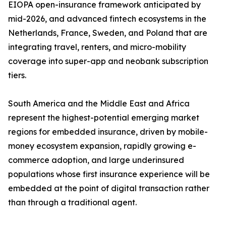
EIOPA open-insurance framework anticipated by
mid-2026, and advanced fintech ecosystems in the
Netherlands, France, Sweden, and Poland that are
integrating travel, renters, and micro-mobility
coverage into super-app and neobank subscription
tiers.
South America and the Middle East and Africa
represent the highest-potential emerging market
regions for embedded insurance, driven by mobile-
money ecosystem expansion, rapidly growing e-
commerce adoption, and large underinsured
populations whose first insurance experience will be
embedded at the point of digital transaction rather
than through a traditional agent.