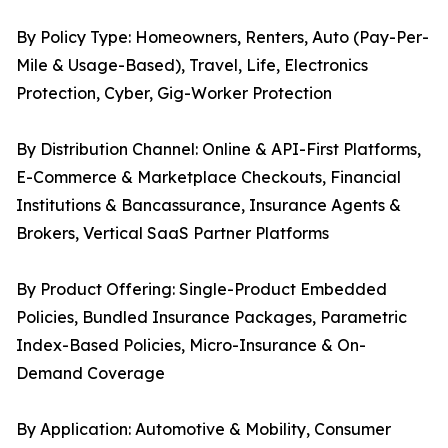
By Policy Type: Homeowners, Renters, Auto (Pay-Per-
Mile & Usage-Based), Travel, Life, Electronics
Protection, Cyber, Gig-Worker Protection
By Distribution Channel: Online & API-First Platforms,
E-Commerce & Marketplace Checkouts, Financial
Institutions & Bancassurance, Insurance Agents &
Brokers, Vertical SaaS Partner Platforms
By Product Offering: Single-Product Embedded
Policies, Bundled Insurance Packages, Parametric
Index-Based Policies, Micro-Insurance & On-
Demand Coverage
By Application: Automotive & Mobility, Consumer