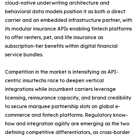
cloud-native underwriting architecture and
behavioral data models position it as both a direct
carrier and an embedded infrastructure partner, with
its modular insurance APIs enabling fintech platforms
to offer renters, pet, and life insurance as
subscription-tier benefits within digital financial
service bundles.
Competition in the market is intensifying as API-
centric insurtechs race to deepen vertical
integrations while incumbent carriers leverage
licensing, reinsurance capacity, and brand credibility
to secure marquee partnership slots on global e-
commerce and fintech platforms. Regulatory know-
how and integration agility are emerging as the two
defining competitive differentiators, as cross-border