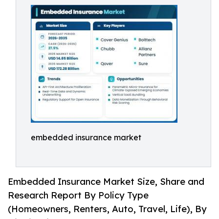
embedded insurance market
Embedded Insurance Market Size, Share and
Research Report By Policy Type
(Homeowners, Renters, Auto, Travel, Life), By