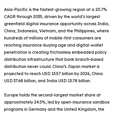
Asia-Pacific is the fastest-growing region at a 20.7%
CAGR through 2035, driven by the world’s largest
greenfield digital insurance opportunity across India,
China, Indonesia, Vietnam, and the Philippines, where
hundreds of millions of mobile-first consumers are
reaching insurance-buying age and digital-wallet
penetration is creating frictionless embedded policy
distribution infrastructure that bank branch-based
distribution never could. China’s Japan market is
projected to reach USD 13.57 billion by 2026, China
USD 37.68 billion, and India USD 13.78 billion.
Europe holds the second-largest market share at
approximately 24.5%, led by open-insurance sandbox
programs in Germany and the United Kingdom, the