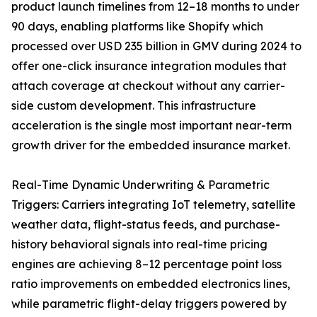
product launch timelines from 12–18 months to under
90 days, enabling platforms like Shopify which
processed over USD 235 billion in GMV during 2024 to
offer one-click insurance integration modules that
attach coverage at checkout without any carrier-
side custom development. This infrastructure
acceleration is the single most important near-term
growth driver for the embedded insurance market.
Real-Time Dynamic Underwriting & Parametric
Triggers: Carriers integrating IoT telemetry, satellite
weather data, flight-status feeds, and purchase-
history behavioral signals into real-time pricing
engines are achieving 8–12 percentage point loss
ratio improvements on embedded electronics lines,
while parametric flight-delay triggers powered by