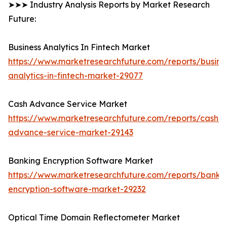
➤➤➤ Industry Analysis Reports by Market Research
Future:
Business Analytics In Fintech Market
https://www.marketresearchfuture.com/reports/busine
analytics-in-fintech-market-29077
Cash Advance Service Market
https://www.marketresearchfuture.com/reports/cash-
advance-service-market-29143
Banking Encryption Software Market
https://www.marketresearchfuture.com/reports/banki
encryption-software-market-29232
Optical Time Domain Reflectometer Market