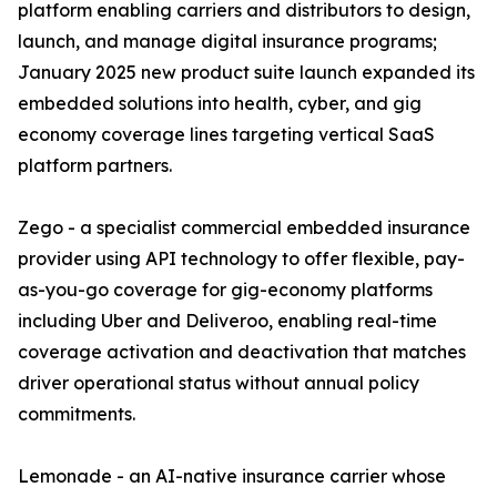
platform enabling carriers and distributors to design,
launch, and manage digital insurance programs;
January 2025 new product suite launch expanded its
embedded solutions into health, cyber, and gig
economy coverage lines targeting vertical SaaS
platform partners.
Zego - a specialist commercial embedded insurance
provider using API technology to offer flexible, pay-
as-you-go coverage for gig-economy platforms
including Uber and Deliveroo, enabling real-time
coverage activation and deactivation that matches
driver operational status without annual policy
commitments.
Lemonade - an AI-native insurance carrier whose