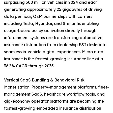
surpassing 500 million vehicles in 2024 and each
generating approximately 25 gigabytes of driving
data per hour, OEM partnerships with carriers
including Tesla, Hyundai, and Stellantis enabling
usage-based policy activation directly through
infotainment systems are transforming automotive
insurance distribution from dealership F&I desks into
seamless in-vehicle digital experiences. Micro auto
insurance is the fastest-growing insurance line at a
36.2% CAGR through 2035.
Vertical SaaS Bundling & Behavioral Risk
Monetization: Property-management platforms, fleet-
management SaaS, healthcare workflow tools, and
gig-economy operator platforms are becoming the
fastest-growing embedded insurance distribution