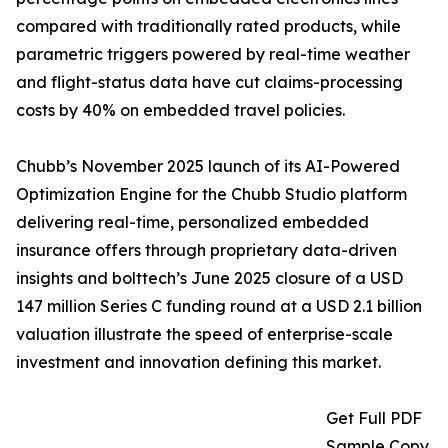
compared with traditionally rated products, while
parametric triggers powered by real-time weather
and flight-status data have cut claims-processing
costs by 40% on embedded travel policies.
Chubb’s November 2025 launch of its AI-Powered
Optimization Engine for the Chubb Studio platform
delivering real-time, personalized embedded
insurance offers through proprietary data-driven
insights and bolttech’s June 2025 closure of a USD
147 million Series C funding round at a USD 2.1 billion
valuation illustrate the speed of enterprise-scale
investment and innovation defining this market.
Get Full PDF
Sample Copy