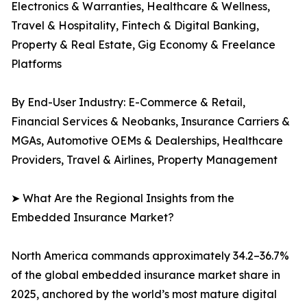
Electronics & Warranties, Healthcare & Wellness,
Travel & Hospitality, Fintech & Digital Banking,
Property & Real Estate, Gig Economy & Freelance
Platforms
By End-User Industry: E-Commerce & Retail,
Financial Services & Neobanks, Insurance Carriers &
MGAs, Automotive OEMs & Dealerships, Healthcare
Providers, Travel & Airlines, Property Management
➤ What Are the Regional Insights from the
Embedded Insurance Market?
North America commands approximately 34.2–36.7%
of the global embedded insurance market share in
2025, anchored by the world’s most mature digital