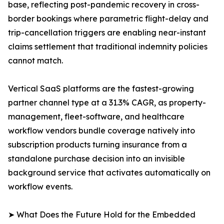
base, reflecting post-pandemic recovery in cross-
border bookings where parametric flight-delay and
trip-cancellation triggers are enabling near-instant
claims settlement that traditional indemnity policies
cannot match.
Vertical SaaS platforms are the fastest-growing
partner channel type at a 31.3% CAGR, as property-
management, fleet-software, and healthcare
workflow vendors bundle coverage natively into
subscription products turning insurance from a
standalone purchase decision into an invisible
background service that activates automatically on
workflow events.
➤ What Does the Future Hold for the Embedded