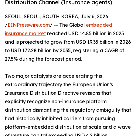
Distribution Channel (Insurance agents)
SEOUL, SEOUL, SOUTH KOREA, July 6, 2026
/
EINPresswire.com
/ -- The Global
embedded
insurance market
reached USD 14.85 billion in 2025
and is projected to grow from USD 19.35 billion in 2026
to USD 172.28 billion by 2035, registering a CAGR of
27.5% during the forecast period.
Two major catalysts are accelerating this
extraordinary trajectory the European Union’s
Insurance Distribution Directive revisions that
explicitly recognize non-insurance platform
distribution dismantling the regulatory ambiguity that
had historically inhibited carriers from pursuing
platform-embedded distribution at scale and a wave
of venture capital exceeding USD 4.2 billion