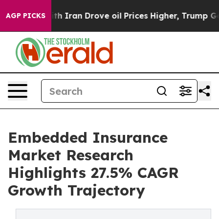
Iran Drove oil Prices Higher, Trump Gave Politically 
AGP PICKS
Embedded Insurance
Market Research
Highlights 27.5% CAGR
Growth Trajectory