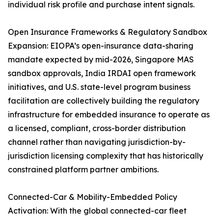
individual risk profile and purchase intent signals.
Open Insurance Frameworks & Regulatory Sandbox
Expansion: EIOPA’s open-insurance data-sharing
mandate expected by mid-2026, Singapore MAS
sandbox approvals, India IRDAI open framework
initiatives, and U.S. state-level program business
facilitation are collectively building the regulatory
infrastructure for embedded insurance to operate as
a licensed, compliant, cross-border distribution
channel rather than navigating jurisdiction-by-
jurisdiction licensing complexity that has historically
constrained platform partner ambitions.
Connected-Car & Mobility-Embedded Policy
Activation: With the global connected-car fleet