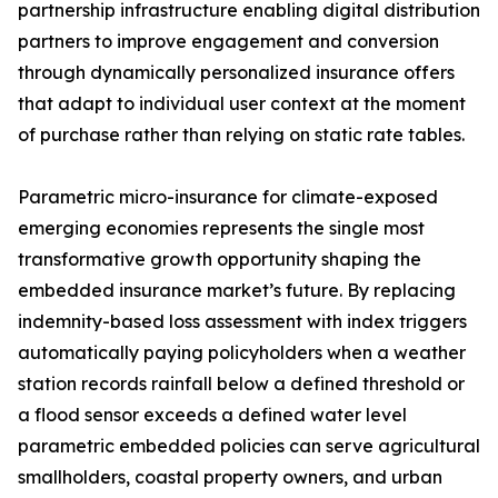
partnership infrastructure enabling digital distribution
partners to improve engagement and conversion
through dynamically personalized insurance offers
that adapt to individual user context at the moment
of purchase rather than relying on static rate tables.
Parametric micro-insurance for climate-exposed
emerging economies represents the single most
transformative growth opportunity shaping the
embedded insurance market’s future. By replacing
indemnity-based loss assessment with index triggers
automatically paying policyholders when a weather
station records rainfall below a defined threshold or
a flood sensor exceeds a defined water level
parametric embedded policies can serve agricultural
smallholders, coastal property owners, and urban