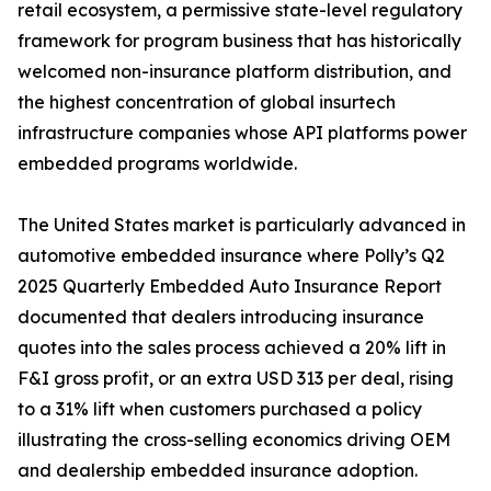
retail ecosystem, a permissive state-level regulatory
framework for program business that has historically
welcomed non-insurance platform distribution, and
the highest concentration of global insurtech
infrastructure companies whose API platforms power
embedded programs worldwide.
The United States market is particularly advanced in
automotive embedded insurance where Polly’s Q2
2025 Quarterly Embedded Auto Insurance Report
documented that dealers introducing insurance
quotes into the sales process achieved a 20% lift in
F&I gross profit, or an extra USD 313 per deal, rising
to a 31% lift when customers purchased a policy
illustrating the cross-selling economics driving OEM
and dealership embedded insurance adoption.