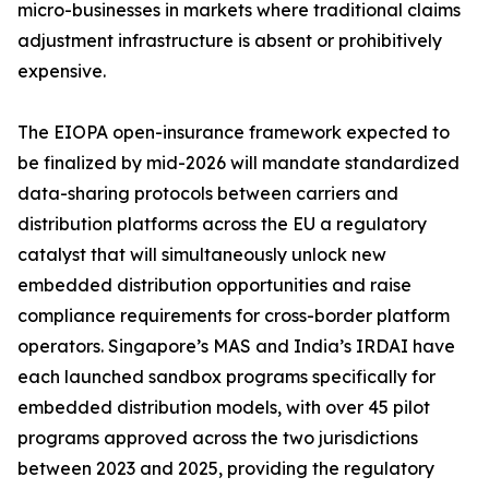
micro-businesses in markets where traditional claims
adjustment infrastructure is absent or prohibitively
expensive.
The EIOPA open-insurance framework expected to
be finalized by mid-2026 will mandate standardized
data-sharing protocols between carriers and
distribution platforms across the EU a regulatory
catalyst that will simultaneously unlock new
embedded distribution opportunities and raise
compliance requirements for cross-border platform
operators. Singapore’s MAS and India’s IRDAI have
each launched sandbox programs specifically for
embedded distribution models, with over 45 pilot
programs approved across the two jurisdictions
between 2023 and 2025, providing the regulatory