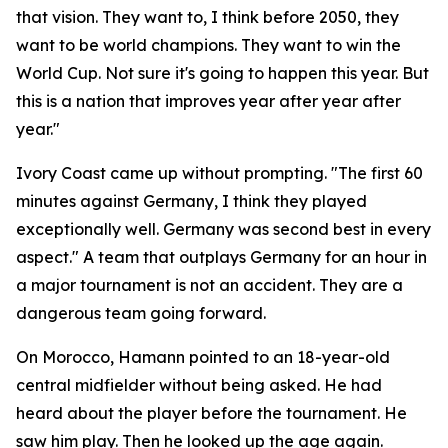
that vision. They want to, I think before 2050, they
want to be world champions. They want to win the
World Cup. Not sure it's going to happen this year. But
this is a nation that improves year after year after
year."
Ivory Coast came up without prompting.
"The first 60
minutes against Germany, I think they played
exceptionally well. Germany was second best in every
aspect."
A team that outplays Germany for an hour in
a major tournament is not an accident. They are a
dangerous team going forward.
On Morocco, Hamann pointed to an 18-year-old
central midfielder without being asked. He had
heard about the player before the tournament. He
saw him play. Then he looked up the age again.