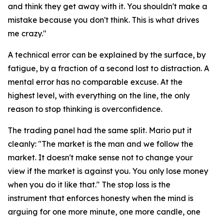
and think they get away with it. You shouldn't make a
mistake because you don't think. This is what drives
me crazy."
A technical error can be explained by the surface, by
fatigue, by a fraction of a second lost to distraction. A
mental error has no comparable excuse. At the
highest level, with everything on the line, the only
reason to stop thinking is overconfidence.
The trading panel had the same split. Mario put it
cleanly:
"The market is the man and we follow the
market. It doesn't make sense not to change your
view if the market is against you. You only lose money
when you do it like that."
The stop loss is the
instrument that enforces honesty when the mind is
arguing for one more minute, one more candle, one