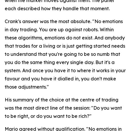
when the market moves against them. The panel
each described how they handle that moment.
Crank's answer was the most absolute.
"No emotions
in day trading. You are up against robots. Within
these algorithms, emotions do not exist. And anybody
that trades for a living or is just getting started needs
to understand that you're going to be so numb that
you do the same thing every single day. But it's a
system. And once you have it to where it works in your
favour and you have it dialled in, you don't make
those adjustments."
His summary of the choice at the centre of trading
was the most direct line of the session:
"Do you want
to be right, or do you want to be rich?"
Mario agreed without qualification.
"No emotions in