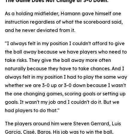
The Game Does Not Change at 3-0 Down.
As a holding midfielder, Hamann gave himself one
instruction regardless of what the scoreboard said,
and he never deviated from it.
"I always felt in my position I couldn't afford to give
the ball away because we have players who need to
take risks. They give the ball away more often
naturally because they have to take chances. And I
always felt in my position I had to play the same way
whether we are 3-0 up or 3-0 down because I wasn't
the one changing games, scoring goals or setting up
goals. It wasn't my job and I couldn't do it. But we
had players to do that."
The players around him were Steven Gerrard, Luis
Garcia, Cissé, Baros. His job was to win the ball,