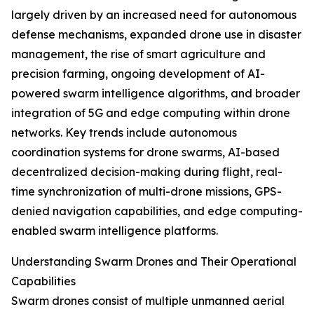
largely driven by an increased need for autonomous
defense mechanisms, expanded drone use in disaster
management, the rise of smart agriculture and
precision farming, ongoing development of AI-
powered swarm intelligence algorithms, and broader
integration of 5G and edge computing within drone
networks. Key trends include autonomous
coordination systems for drone swarms, AI-based
decentralized decision-making during flight, real-
time synchronization of multi-drone missions, GPS-
denied navigation capabilities, and edge computing-
enabled swarm intelligence platforms.
Understanding Swarm Drones and Their Operational
Capabilities
Swarm drones consist of multiple unmanned aerial