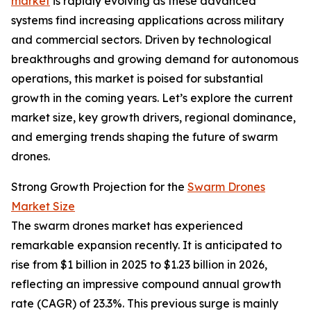
market
is rapidly evolving as these advanced
systems find increasing applications across military
and commercial sectors. Driven by technological
breakthroughs and growing demand for autonomous
operations, this market is poised for substantial
growth in the coming years. Let’s explore the current
market size, key growth drivers, regional dominance,
and emerging trends shaping the future of swarm
drones.
Strong Growth Projection for the
Swarm Drones
Market Size
The swarm drones market has experienced
remarkable expansion recently. It is anticipated to
rise from $1 billion in 2025 to $1.23 billion in 2026,
reflecting an impressive compound annual growth
rate (CAGR) of 23.3%. This previous surge is mainly