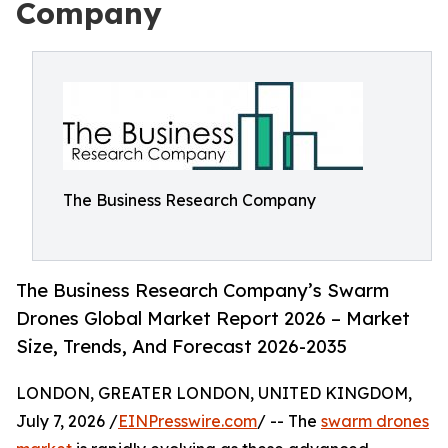
Company
The Business Research Company
The Business Research Company’s Swarm
Drones Global Market Report 2026 – Market
Size, Trends, And Forecast 2026-2035
LONDON, GREATER LONDON, UNITED KINGDOM,
July 7, 2026 /
EINPresswire.com
/ -- The
swarm drones