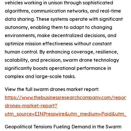
vehicles working in unison through sophisticated
algorithms, communication networks, and real-time
data sharing. These systems operate with significant
autonomy, enabling them to adapt to changing
environments, make decentralized decisions, and
optimize mission effectiveness without constant
human control. By enhancing coverage, resilience,
scalability, and precision, swarm drone technology
significantly boosts operational performance in
complex and large-scale tasks.
View the full swarm drones market report:
https://www.thebusinessresearchcompany.com/report
drones-market-report?
utm_source=EINPresswire&utm_medium=Paid&utm_
Geopolitical Tensions Fueling Demand in the Swarm