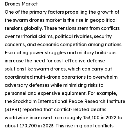
Drones Market
One of the primary factors propelling the growth of
the swarm drones market is the rise in geopolitical
tensions globally. These tensions stem from conflicts
over territorial claims, political rivalries, security
concerns, and economic competition among nations.
Escalating power struggles and military build-ups
increase the need for cost-effective defense
solutions like swarm drones, which can carry out
coordinated multi-drone operations to overwhelm
adversary defenses while minimizing risks to
personnel and expensive equipment. For example,
the Stockholm International Peace Research Institute
(SIPRI) reported that conflict-related deaths
worldwide increased from roughly 153,100 in 2022 to
about 170,700 in 2023. This rise in global conflicts