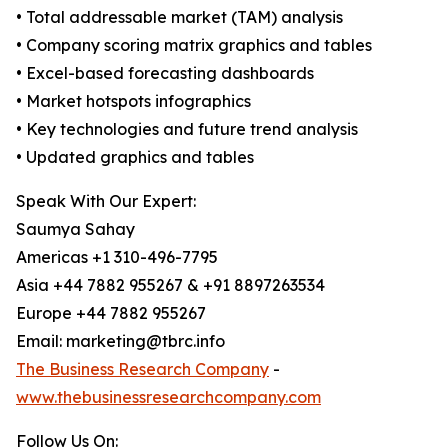
• Total addressable market (TAM) analysis
• Company scoring matrix graphics and tables
• Excel-based forecasting dashboards
• Market hotspots infographics
• Key technologies and future trend analysis
• Updated graphics and tables
Speak With Our Expert:
Saumya Sahay
Americas +1 310-496-7795
Asia +44 7882 955267 & +91 8897263534
Europe +44 7882 955267
Email: marketing@tbrc.info
The Business Research Company
-
www.thebusinessresearchcompany.com
Follow Us On: