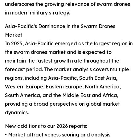
underscores the growing relevance of swarm drones
in modern military strategy.
Asia-Pacific’s Dominance in the Swarm Drones
Market
In 2025, Asia-Pacific emerged as the largest region in
the swarm drones market and is expected to
maintain the fastest growth rate throughout the
forecast period. The market analysis covers multiple
regions, including Asia-Pacific, South East Asia,
Western Europe, Eastern Europe, North America,
South America, and the Middle East and Africa,
providing a broad perspective on global market
dynamics.
New additions to our 2026 reports:
• Market attractiveness scoring and analysis