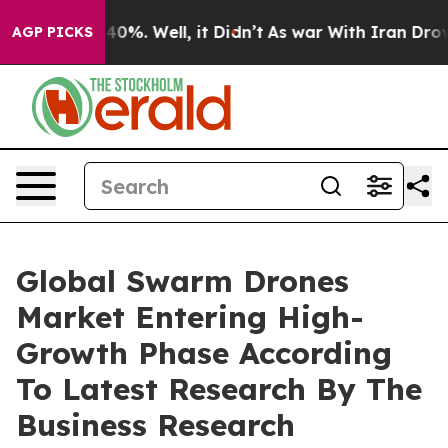
ound 40%. Well, it Didn’t
As war With Iran Drove oil 
AGP PICKS
Global Swarm Drones
Market Entering High-
Growth Phase According
To Latest Research By The
Business Research