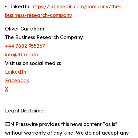
• LinkedIn:
https://in.linkedin.com/company/the-
business-research-company
Oliver Guirdham
The Business Research Company
+44 7882 955267
info@tbrc.info
Visit us on social media:
LinkedIn
Facebook
X
Legal Disclaimer:
EIN Presswire provides this news content "as is"
without warranty of any kind. We do not accept any