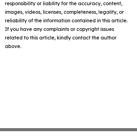
responsibility or liability for the accuracy, content,
images, videos, licenses, completeness, legality, or
reliability of the information contained in this article.
If you have any complaints or copyright issues
related to this article, kindly contact the author
above.