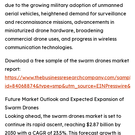
due to the growing military adoption of unmanned
aerial vehicles, heightened demand for surveillance
and reconnaissance missions, advancements in
miniaturized drone hardware, broadening
commercial drone uses, and progress in wireless
communication technologies.
Download a free sample of the swarm drones market
report:
https://www.thebusinessresearchcompany.com/sample
id=84068874&type=smp&utm_source=EINPresswire
Future Market Outlook and Expected Expansion of
Swarm Drones
Looking ahead, the swarm drones market is set to
continue its rapid ascent, reaching $2.87 billion by
2030 with a CAGR of 23.5%. This forecast growth is