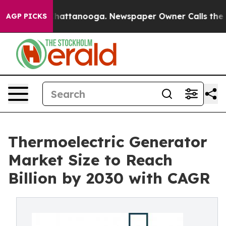
s in Chattanooga. Newspaper Owner Calls the People 
AGP PICKS
Thermoelectric Generator
Market Size to Reach
Billion by 2030 with CAGR