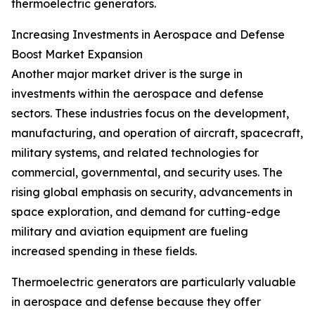
thermoelectric generators.
Increasing Investments in Aerospace and Defense
Boost Market Expansion
Another major market driver is the surge in
investments within the aerospace and defense
sectors. These industries focus on the development,
manufacturing, and operation of aircraft, spacecraft,
military systems, and related technologies for
commercial, governmental, and security uses. The
rising global emphasis on security, advancements in
space exploration, and demand for cutting-edge
military and aviation equipment are fueling
increased spending in these fields.
Thermoelectric generators are particularly valuable
in aerospace and defense because they offer