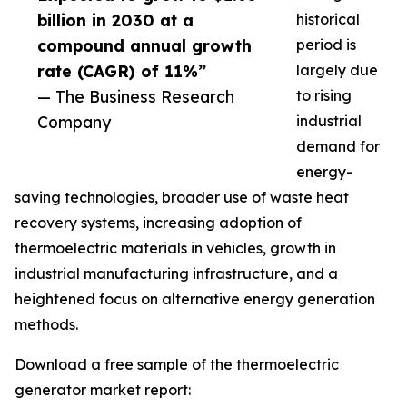
billion in 2030 at a
historical
compound annual growth
period is
rate (CAGR) of 11%”
largely due
— The Business Research
to rising
Company
industrial
demand for
energy-
saving technologies, broader use of waste heat
recovery systems, increasing adoption of
thermoelectric materials in vehicles, growth in
industrial manufacturing infrastructure, and a
heightened focus on alternative energy generation
methods.
Download a free sample of the thermoelectric
generator market report: