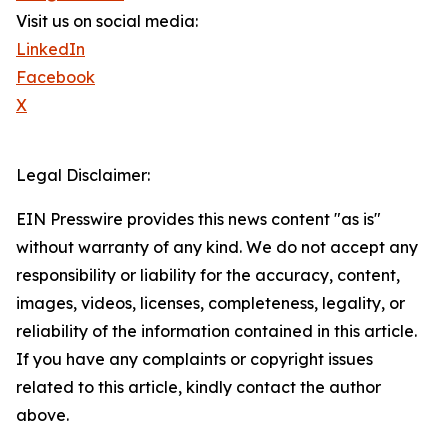
Visit us on social media:
LinkedIn
Facebook
X
Legal Disclaimer:
EIN Presswire provides this news content "as is"
without warranty of any kind. We do not accept any
responsibility or liability for the accuracy, content,
images, videos, licenses, completeness, legality, or
reliability of the information contained in this article.
If you have any complaints or copyright issues
related to this article, kindly contact the author
above.