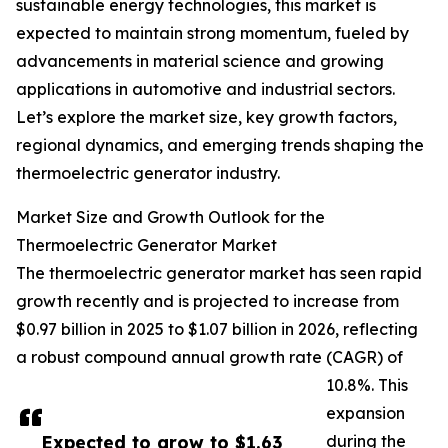
sustainable energy technologies, this market is
expected to maintain strong momentum, fueled by
advancements in material science and growing
applications in automotive and industrial sectors.
Let’s explore the market size, key growth factors,
regional dynamics, and emerging trends shaping the
thermoelectric generator industry.
Market Size and Growth Outlook for the
Thermoelectric Generator Market
The thermoelectric generator market has seen rapid
growth recently and is projected to increase from
$0.97 billion in 2025 to $1.07 billion in 2026, reflecting
a robust compound annual growth rate (CAGR) of
10.8%. This
expansion
Expected to grow to $1.63
during the