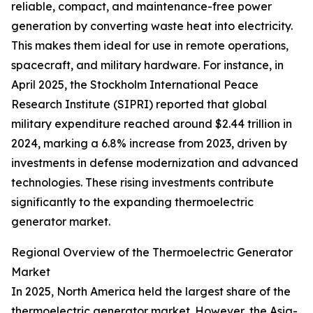
reliable, compact, and maintenance-free power
generation by converting waste heat into electricity.
This makes them ideal for use in remote operations,
spacecraft, and military hardware. For instance, in
April 2025, the Stockholm International Peace
Research Institute (SIPRI) reported that global
military expenditure reached around $2.44 trillion in
2024, marking a 6.8% increase from 2023, driven by
investments in defense modernization and advanced
technologies. These rising investments contribute
significantly to the expanding thermoelectric
generator market.
Regional Overview of the Thermoelectric Generator
Market
In 2025, North America held the largest share of the
thermoelectric generator market. However, the Asia-