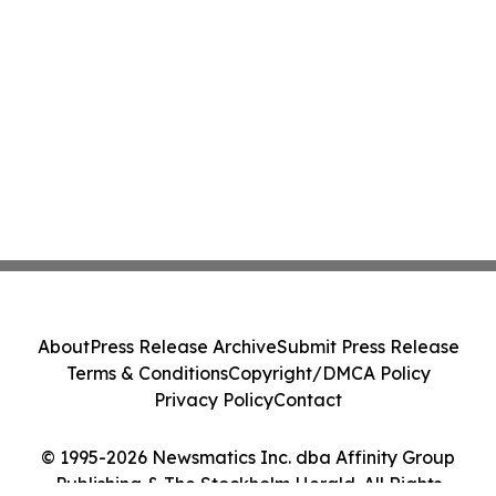
About
Press Release Archive
Submit Press Release
Terms & Conditions
Copyright/DMCA Policy
Privacy Policy
Contact
© 1995-2026 Newsmatics Inc. dba Affinity Group
Publishing & The Stockholm Herald. All Rights