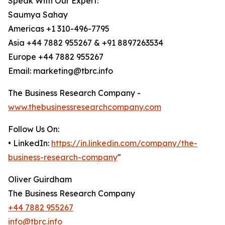
Speak With Our Expert:
Saumya Sahay
Americas +1 310-496-7795
Asia +44 7882 955267 & +91 8897263534
Europe +44 7882 955267
Email: marketing@tbrc.info
The Business Research Company -
www.thebusinessresearchcompany.com
Follow Us On:
• LinkedIn:
https://in.linkedin.com/company/the-
business-research-company
"
Oliver Guirdham
The Business Research Company
+44 7882 955267
info@tbrc.info