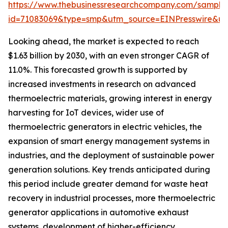
https://www.thebusinessresearchcompany.com/sample
id=71083069&type=smp&utm_source=EINPresswire&
Looking ahead, the market is expected to reach
$1.63 billion by 2030, with an even stronger CAGR of
11.0%. This forecasted growth is supported by
increased investments in research on advanced
thermoelectric materials, growing interest in energy
harvesting for IoT devices, wider use of
thermoelectric generators in electric vehicles, the
expansion of smart energy management systems in
industries, and the deployment of sustainable power
generation solutions. Key trends anticipated during
this period include greater demand for waste heat
recovery in industrial processes, more thermoelectric
generator applications in automotive exhaust
systems, development of higher-efficiency