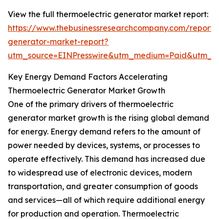
View the full thermoelectric generator market report:
https://www.thebusinessresearchcompany.com/report/t
generator-market-report?
utm_source=EINPresswire&utm_medium=Paid&utm_
Key Energy Demand Factors Accelerating
Thermoelectric Generator Market Growth
One of the primary drivers of thermoelectric
generator market growth is the rising global demand
for energy. Energy demand refers to the amount of
power needed by devices, systems, or processes to
operate effectively. This demand has increased due
to widespread use of electronic devices, modern
transportation, and greater consumption of goods
and services—all of which require additional energy
for production and operation. Thermoelectric