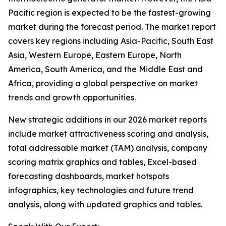
Pacific region is expected to be the fastest-growing
market during the forecast period. The market report
covers key regions including Asia-Pacific, South East
Asia, Western Europe, Eastern Europe, North
America, South America, and the Middle East and
Africa, providing a global perspective on market
trends and growth opportunities.
New strategic additions in our 2026 market reports
include market attractiveness scoring and analysis,
total addressable market (TAM) analysis, company
scoring matrix graphics and tables, Excel-based
forecasting dashboards, market hotspots
infographics, key technologies and future trend
analysis, along with updated graphics and tables.