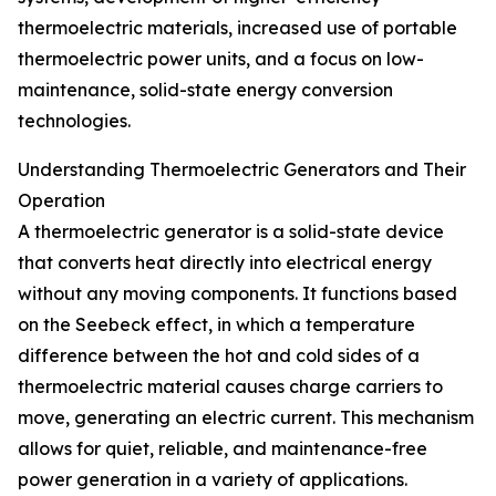
thermoelectric materials, increased use of portable
thermoelectric power units, and a focus on low-
maintenance, solid-state energy conversion
technologies.
Understanding Thermoelectric Generators and Their
Operation
A thermoelectric generator is a solid-state device
that converts heat directly into electrical energy
without any moving components. It functions based
on the Seebeck effect, in which a temperature
difference between the hot and cold sides of a
thermoelectric material causes charge carriers to
move, generating an electric current. This mechanism
allows for quiet, reliable, and maintenance-free
power generation in a variety of applications.