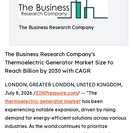
The Business Research Company
The Business Research Company's
Thermoelectric Generator Market Size to
Reach Billion by 2030 with CAGR
LONDON, GREATER LONDON, UNITED KINGDOM,
July 8, 2026 /
EINPresswire.com
/ -- "The
thermoelectric generator market
has been
experiencing notable expansion, driven by rising
demand for energy-efficient solutions across various
industries. As the world continues to prioritize