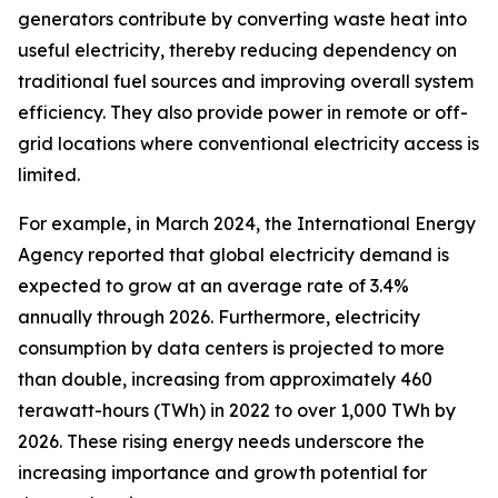
generators contribute by converting waste heat into
useful electricity, thereby reducing dependency on
traditional fuel sources and improving overall system
efficiency. They also provide power in remote or off-
grid locations where conventional electricity access is
limited.
For example, in March 2024, the International Energy
Agency reported that global electricity demand is
expected to grow at an average rate of 3.4%
annually through 2026. Furthermore, electricity
consumption by data centers is projected to more
than double, increasing from approximately 460
terawatt-hours (TWh) in 2022 to over 1,000 TWh by
2026. These rising energy needs underscore the
increasing importance and growth potential for