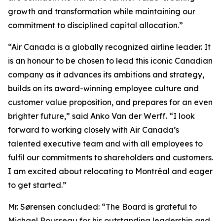
growth and transformation while maintaining our
commitment to disciplined capital allocation.”
“Air Canada is a globally recognized airline leader. It
is an honour to be chosen to lead this iconic Canadian
company as it advances its ambitions and strategy,
builds on its award-winning employee culture and
customer value proposition, and prepares for an even
brighter future,” said Anko Van der Werff. “I look
forward to working closely with Air Canada’s
talented executive team and with all employees to
fulfil our commitments to shareholders and customers.
I am excited about relocating to Montréal and eager
to get started.”
Mr. Sørensen concluded: “The Board is grateful to
Michael Rousseau for his outstanding leadership and