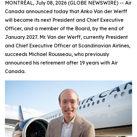
MONTRÉAL, July 08, 2026 (GLOBE NEWSWIRE) -- Air
Canada announced today that Anko Van der Werff
will become its next President and Chief Executive
Officer, and a member of the Board, by the end of
January 2027. Mr. Van der Werff, currently President
and Chief Executive Officer at Scandinavian Airlines,
succeeds Michael Rousseau, who previously
announced his retirement after 19 years with Air
Canada.