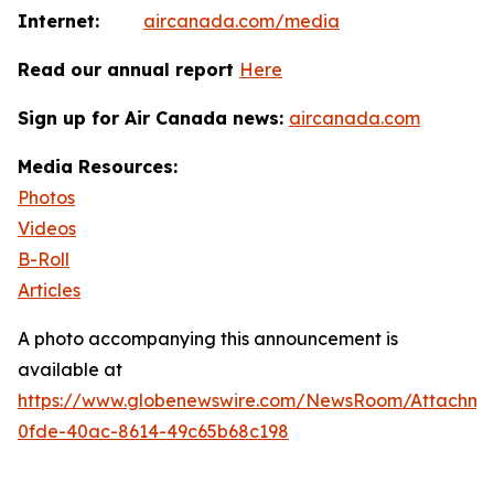
Internet:
aircanada.com/media
Read our annual report
Here
Sign up for Air Canada news:
aircanada.com
Media Resources:
Photos
Videos
B-Roll
Articles
A photo accompanying this announcement is
available at
https://www.globenewswire.com/NewsRoom/Attachm
0fde-40ac-8614-49c65b68c198