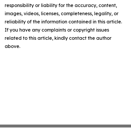
responsibility or liability for the accuracy, content,
images, videos, licenses, completeness, legality, or
reliability of the information contained in this article.
If you have any complaints or copyright issues
related to this article, kindly contact the author
above.