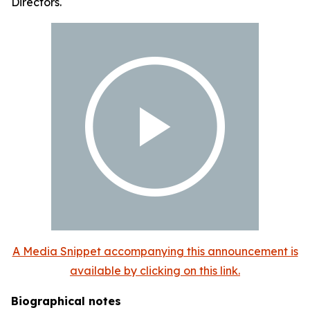
Directors.
A Media Snippet accompanying this announcement is
available by clicking on this link.
Biographical notes