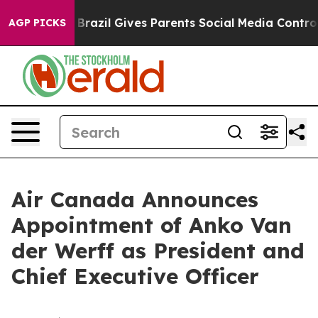
 Youth
Brazil Gives Parents Social Media Controls for T
AGP PICKS
Air Canada Announces
Appointment of Anko Van
der Werff as President and
Chief Executive Officer