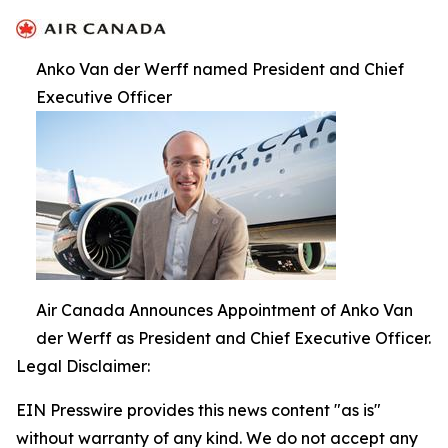
Anko Van der Werff named President and Chief
Executive Officer
Air Canada Announces Appointment of Anko Van
der Werff as President and Chief Executive Officer.
Legal Disclaimer:
EIN Presswire provides this news content "as is"
without warranty of any kind. We do not accept any