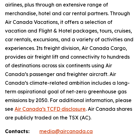
airlines, plus through an extensive range of
merchandise, hotel and car rental partners. Through
Air Canada Vacations, it offers a selection of
vacation and Flight & Hotel packages, tours, cruises,
car rentals, excursions, and a variety of activities and
experiences. Its freight division, Air Canada Cargo,
provides air freight lift and connectivity to hundreds
of destinations across six continents using Air
Canada’s passenger and freighter aircraft. Air
Canada’s climate-related ambition includes a long-
term aspirational goal of net-zero greenhouse gas
emissions by 2050. For additional information, please
see
Air Canada’s TCFD disclosure
. Air Canada shares
are publicly traded on the TSX (AC).
Contacts:
media@aircanada.ca