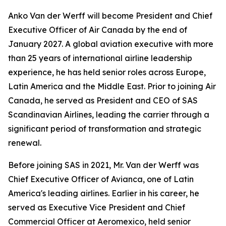
Anko Van der Werff will become President and Chief
Executive Officer of Air Canada by the end of
January 2027. A global aviation executive with more
than 25 years of international airline leadership
experience, he has held senior roles across Europe,
Latin America and the Middle East. Prior to joining Air
Canada, he served as President and CEO of SAS
Scandinavian Airlines, leading the carrier through a
significant period of transformation and strategic
renewal.
Before joining SAS in 2021, Mr. Van der Werff was
Chief Executive Officer of Avianca, one of Latin
America's leading airlines. Earlier in his career, he
served as Executive Vice President and Chief
Commercial Officer at Aeromexico, held senior