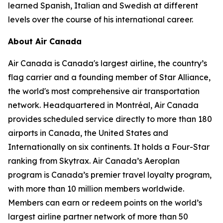
learned Spanish, Italian and Swedish at different
levels over the course of his international career.
About Air Canada
Air Canada is Canada's largest airline, the country’s
flag carrier and a founding member of Star Alliance,
the world's most comprehensive air transportation
network. Headquartered in Montréal, Air Canada
provides scheduled service directly to more than 180
airports in Canada, the United States and
Internationally on six continents. It holds a Four-Star
ranking from Skytrax. Air Canada’s Aeroplan
program is Canada’s premier travel loyalty program,
with more than 10 million members worldwide.
Members can earn or redeem points on the world’s
largest airline partner network of more than 50