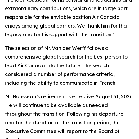
extraordinary contributions, which are in large part
responsible for the enviable position Air Canada
enjoys among global carriers. We thank him for that
legacy and for his support with the transition.”
The selection of Mr. Van der Werff follows a
comprehensive global search for the best person to
lead Air Canada into the future. The search
considered a number of performance criteria,
including the ability to communicate in French.
Mr. Rousseau’s retirement is effective August 31, 2026.
He will continue to be available as needed
throughout the transition. Following his departure
and for the duration of the transition period, the
Executive Committee will report to the Board of