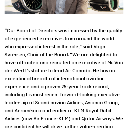
“Our Board of Directors was impressed by the quality
of experienced executives from around the world
who expressed interest in the role,” said Vagn
Sørensen, Chair of the Board. “We are delighted to
have attracted and recruited an executive of Mr. Van
der Werff’s stature to lead Air Canada. He has an
exceptional breadth of international aviation
experience and a proven 25-year track record,
including his most recent forward-looking executive
leadership at Scandinavian Airlines, Avianca Group,
and Aeroméxico and earlier at KLM Royal Dutch
Airlines (now Air France-KLM) and Qatar Airways. We
are confident he will drive further value-creating