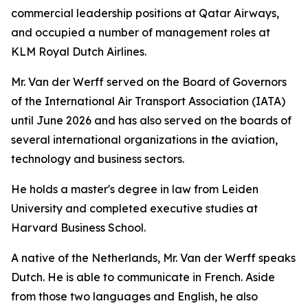
commercial leadership positions at Qatar Airways,
and occupied a number of management roles at
KLM Royal Dutch Airlines.
Mr. Van der Werff served on the Board of Governors
of the International Air Transport Association (IATA)
until June 2026 and has also served on the boards of
several international organizations in the aviation,
technology and business sectors.
He holds a master's degree in law from Leiden
University and completed executive studies at
Harvard Business School.
A native of the Netherlands, Mr. Van der Werff speaks
Dutch. He is able to communicate in French. Aside
from those two languages and English, he also